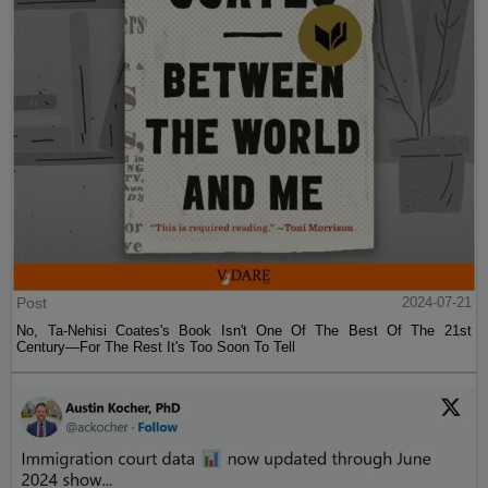
Post
2024-07-21
No, Ta-Nehisi Coates's Book Isn't One Of The Best Of The 21st
Century—For The Rest It's Too Soon To Tell