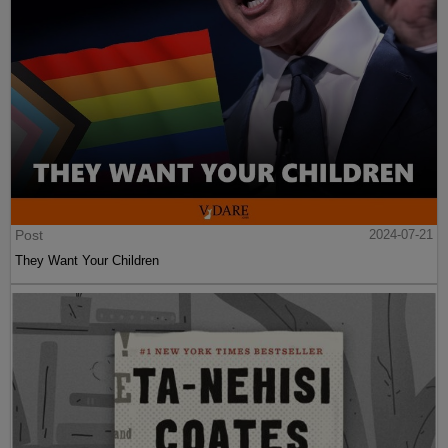
Post
2024-07-21
They Want Your Children