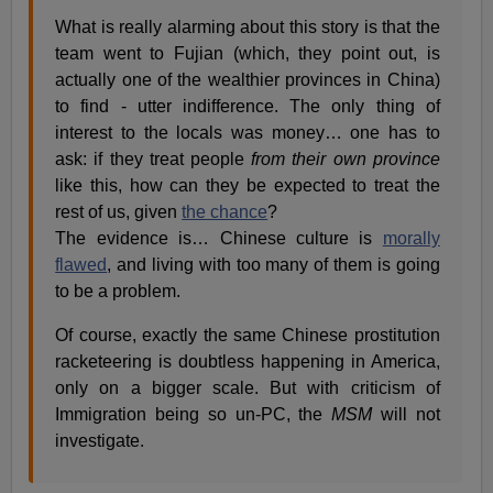
What is really alarming about this story is that the
team went to Fujian (which, they point out, is
actually one of the wealthier provinces in China)
to find - utter indifference. The only thing of
interest to the locals was money… one has to
ask: if they treat people
from their own province
like this, how can they be expected to treat the
rest of us, given
the chance
?
The evidence is… Chinese culture is
morally
flawed
, and living with too many of them is going
to be a problem.
Of course, exactly the same Chinese prostitution
racketeering is doubtless happening in America,
only on a bigger scale. But with criticism of
Immigration being so un-PC, the
MSM
will not
investigate.