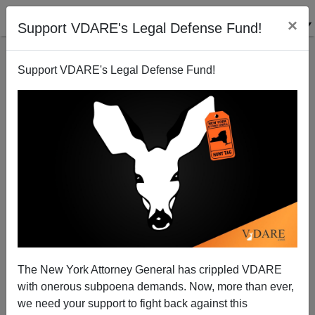
×
Support VDARE's Legal Defense Fund!
Support VDARE's Legal Defense Fund!
Amy Chua's Fujianese: Deplorable People
The New York Attorney General has crippled VDARE
with onerous subpoena demands. Now, more than ever,
we need your support to fight back against this