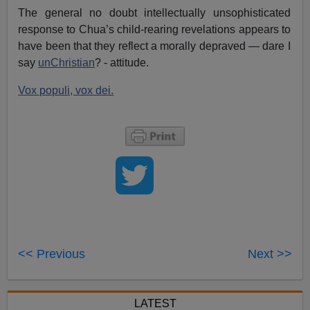
The general no doubt intellectually unsophisticated
response to Chua’s child-rearing revelations appears to
have been that they reflect a morally depraved — dare I
say
unChristian
? - attitude.
Vox populi, vox dei.
<< Previous
Next >>
LATEST