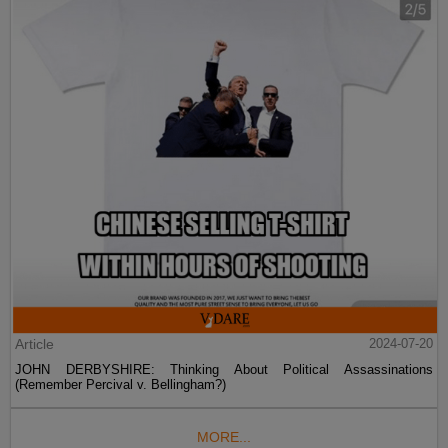
Article
2024-07-20
JOHN DERBYSHIRE: Thinking About Political Assassinations
(Remember Percival v. Bellingham?)
MORE...