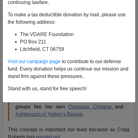
continuing lawfare.
Patrick Cleburne
To make a tax deductible donation by mail, please use
02/02/2011
the following address:
A+
a-
|
The VDARE Foundation
PO Box 211
As Steve Sailer noted in
Amy Chua: Tiger Mother — Or
Litchfield, CT 06759
Market-Dominant Minority?
, despite the huge
discussion of her recent book,
Visit our campaign page
to contribute to our defense
fund. Every donation helps us continue our mission and
stand firm against these pressures.
Google News
finds
1,570 recent news articles
about "Amy Chua". Yet
only two of those
go on to
Stand with us, stand for free speech!
mention
the crucial term she coined in
World on
Fire
–"
market-dominant minorities
"–to describe
groups like her own
Overseas Chinese
and
Ashkenazis in Yeltsin’s Russia
.
This concept is important not least because as Craig
Roberts has
pointed out