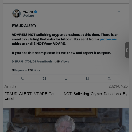
Article
2024-07-26
FRAUD ALERT: VDARE.Com Is NOT Soliciting Crypto Donations By
Email