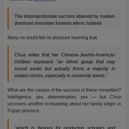
The disproportionate success attained by market-
dominant minorities foments ethnic hatreds
Many no doubt felt no pleasure learning that
Chua notes that her Chinese-Jewish-American
children represent
"an ethnic group that may
sound exotic but actually forms a majority in
certain circles, especially in university towns."
What are the causes of the success of these minorities?
Intelligence, yes, determination, yes — but Chua
uncovers another in boasting about her family origin in
Fujian province
"which is famous for producing scholars and