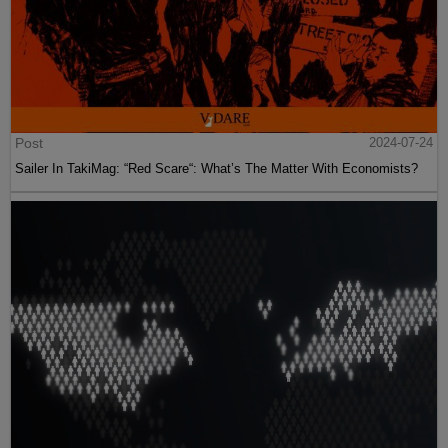
Post
2024-07-24
Sailer In TakiMag: “Red Scare“: What’s The Matter With Economists?