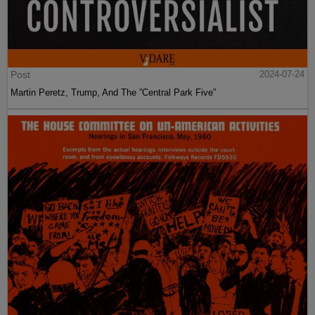
Post
2024-07-24
Martin Peretz, Trump, And The ”Central Park Five”