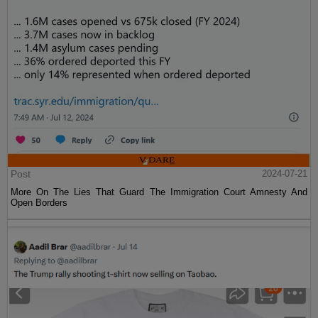
Post
2024-07-21
More On The Lies That Guard The Immigration Court Amnesty And
Open Borders