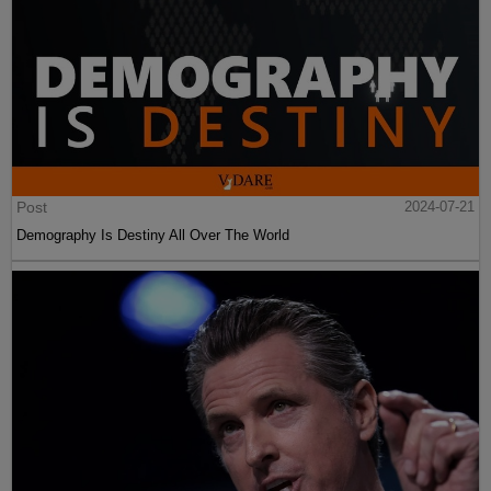
Post
2024-07-21
Demography Is Destiny All Over The World