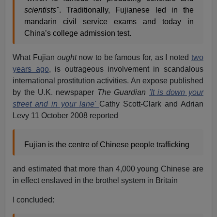
scientists"
. Traditionally, Fujianese led in the
mandarin civil service exams and today in
China’s college admission test.
What Fujian
ought
now to be famous for, as I noted
two
years ago
, is outrageous involvement in scandalous
international prostitution activities. An expose published
by the U.K. newspaper
The Guardian
'It is down your
street and in your lane'
Cathy Scott-Clark and Adrian
Levy 11 October 2008 reported
Fujian is the centre of Chinese people trafficking
and estimated that more than 4,000 young Chinese are
in effect enslaved in the brothel system in Britain
I concluded: