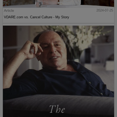
Article
2024-07-25
VDARE.com vs. Cancel Culture - My Story