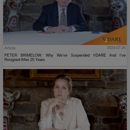
Article
2024-07-26
PETER BRIMELOW: Why We’ve Suspended VDARE And I’ve
Resigned After 25 Years