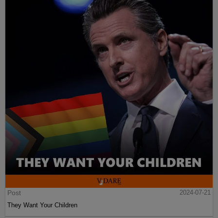
Post
2024-07-21
They Want Your Children