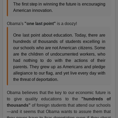
The first step in winning the future is encouraging
American innovation.
Obama's
"one last point"
is a doozy!
One last point about education. Today, there are
hundreds of thousands of students excelling in
our schools who are not American citizens. Some
are the children of undocumented workers, who
had nothing to do with the actions of their
parents. They grew up as Americans and pledge
allegiance to our flag, and yet live every day with
the threat of deportation.
Obama believes that the key to our economic future is
to give quality educations to the
"hundreds of
thousands"
of foreign students that attend our schools
—and it seems that Obama wants to assure them that
they never have to fear deportation even if they cheat