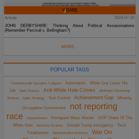
Article
2024-07-20
JOHN DERBYSHIRE: Thinking About Political Assassinations
(Remember Percival v. Bellingham?)
MORE...
POPULAR TAGS
Automation
White Guy Loses His
Charlottesville Narrative Collapse
Anti-White Hate Crimes
Job
Hate Hoaxes
Birthright Citizenship
Achievement Gap
Gun Control
Minority
Reform
Sailer Strategy
not reporting
Occupation Government
race
Immigrant Mass Murder
GOP Share Of The
impeachment
White Vote
Donald Trump Insurgency
Tech
Anarcho-Tyranny
War On
Totalitarians
Administrative Amnesty