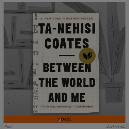
Post
2024-07-21