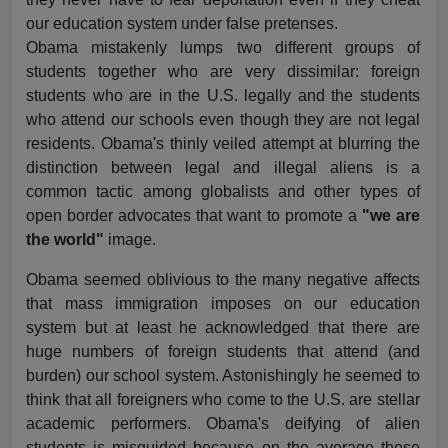
our education system under false pretenses.
Obama mistakenly lumps two different groups of
students together who are very dissimilar: foreign
students who are in the U.S. legally and the students
who attend our schools even though they are not legal
residents. Obama's thinly veiled attempt at blurring the
distinction between legal and illegal aliens is a
common tactic among globalists and other types of
open border advocates that want to promote a
"we are
the world"
image.
Obama seemed oblivious to the many negative affects
that mass immigration imposes on our education
system but at least he acknowledged that there are
huge numbers of foreign students that attend (and
burden) our school system. Astonishingly he seemed to
think that all foreigners who come to the U.S. are stellar
academic performers. Obama's deifying of alien
students is misguided because on the average these