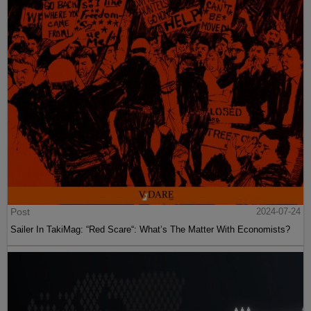
Post
2024-07-24
Sailer In TakiMag: “Red Scare“: What’s The Matter With Economists?