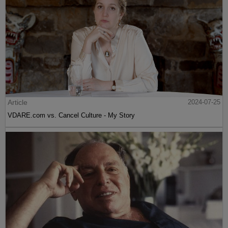
Article
2024-07-25
VDARE.com vs. Cancel Culture - My Story