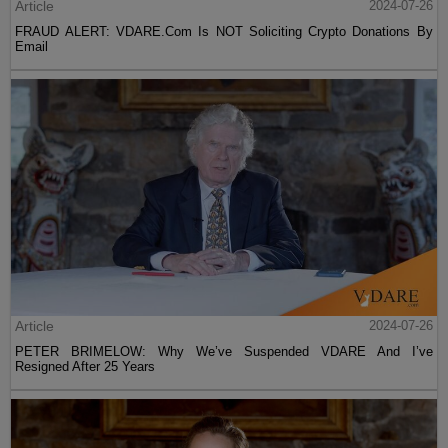
Article
2024-07-26
FRAUD ALERT: VDARE.Com Is NOT Soliciting Crypto Donations By
Email
Article
2024-07-26
PETER BRIMELOW: Why We’ve Suspended VDARE And I’ve
Resigned After 25 Years