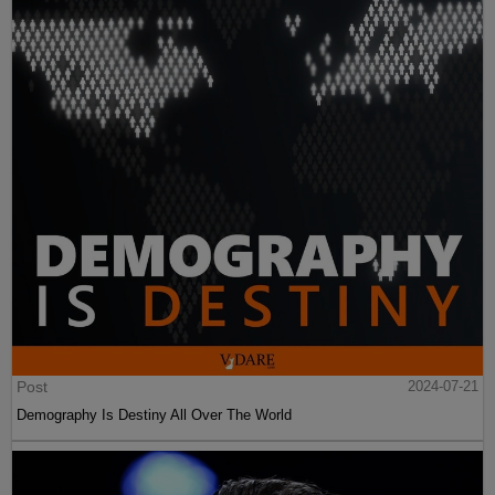
Post
2024-07-21
Demography Is Destiny All Over The World