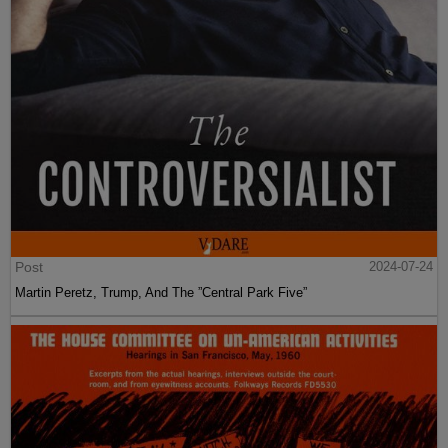
Post
2024-07-24
Martin Peretz, Trump, And The ”Central Park Five”