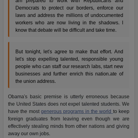
am prepared to work with Republicans and
Democrats to protect our borders, enforce our
laws and address the millions of undocumented
workers who are now living in the shadows. I
know that debate will be difficult and take time.
But tonight, let's agree to make that effort. And
let's stop expelling talented, responsible young
people who can staff our research labs, start new
businesses and further enrich this nation.ate of
the union address.
Obama's basic premise is utterly erroneous because
the United States does not expel talented students. We
have the most
generous programs in the world
to keep
foreign graduates from leaving even though we are
effectively stealing minds from other nations and giving
away our own jobs.