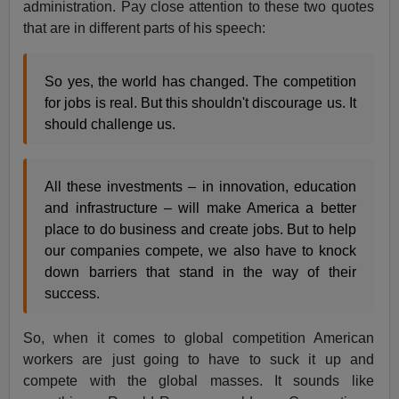
administration. Pay close attention to these two quotes
that are in different parts of his speech:
So yes, the world has changed. The competition
for jobs is real. But this shouldn't discourage us. It
should challenge us.
All these investments – in innovation, education
and infrastructure – will make America a better
place to do business and create jobs. But to help
our companies compete, we also have to knock
down barriers that stand in the way of their
success.
So, when it comes to global competition American
workers are just going to have to suck it up and
compete with the global masses. It sounds like