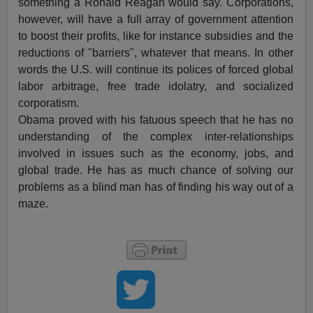
something a Ronald Reagan would say. Corporations,
however, will have a full array of government attention
to boost their profits, like for instance subsidies and the
reductions of "barriers", whatever that means. In other
words the U.S. will continue its polices of forced global
labor arbitrage, free trade idolatry, and socialized
corporatism.
Obama proved with his fatuous speech that he has no
understanding of the complex inter-relationships
involved in issues such as the economy, jobs, and
global trade. He has as much chance of solving our
problems as a blind man has of finding his way out of a
maze.