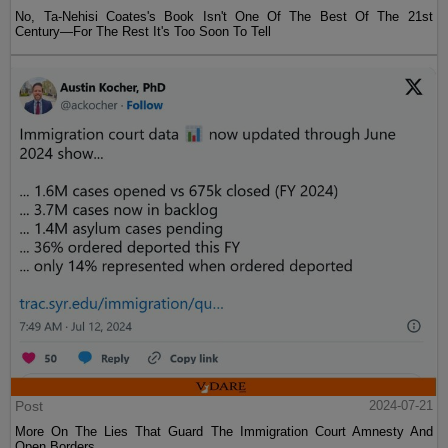
No, Ta-Nehisi Coates's Book Isn't One Of The Best Of The 21st
Century—For The Rest It's Too Soon To Tell
Post
2024-07-21
More On The Lies That Guard The Immigration Court Amnesty And
Open Borders