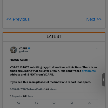
<< Previous
Next >>
LATEST