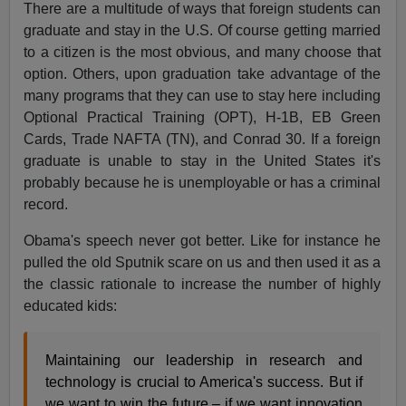
There are a multitude of ways that foreign students can
graduate and stay in the U.S. Of course getting married
to a citizen is the most obvious, and many choose that
option. Others, upon graduation take advantage of the
many programs that they can use to stay here including
Optional Practical Training (OPT), H-1B, EB Green
Cards, Trade NAFTA (TN), and Conrad 30. If a foreign
graduate is unable to stay in the United States it's
probably because he is unemployable or has a criminal
record.
Obama's speech never got better. Like for instance he
pulled the old Sputnik scare on us and then used it as a
the classic rationale to increase the number of highly
educated kids:
Maintaining our leadership in research and
technology is crucial to America's success. But if
we want to win the future – if we want innovation