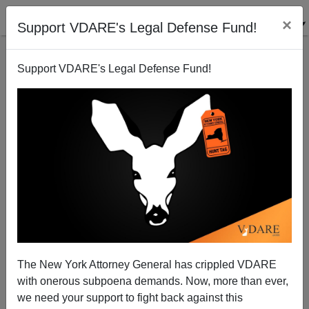
×
Support VDARE's Legal Defense Fund!
Support VDARE's Legal Defense Fund!
Obama's State of the Union Address Makes No
Sense and Produces No New Jobs
Rob Sanchez
The New York Attorney General has crippled VDARE
02/02/2011
with onerous subpoena demands. Now, more than ever,
A+
a-
|
we need your support to fight back against this