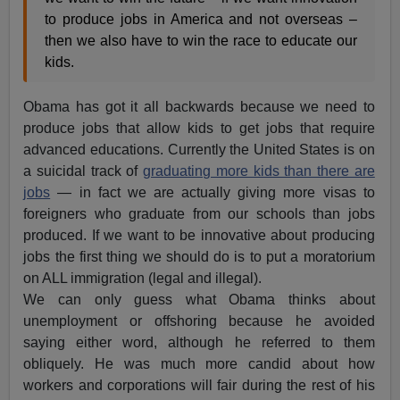
to produce jobs in America and not overseas –
then we also have to win the race to educate our
kids.
Obama has got it all backwards because we need to
produce jobs that allow kids to get jobs that require
advanced educations. Currently the United States is on
a suicidal track of
graduating more kids than there are
jobs
— in fact we are actually giving more visas to
foreigners who graduate from our schools than jobs
produced. If we want to be innovative about producing
jobs the first thing we should do is to put a moratorium
on ALL immigration (legal and illegal).
We can only guess what Obama thinks about
unemployment or offshoring because he avoided
saying either word, although he referred to them
obliquely. He was much more candid about how
workers and corporations will fair during the rest of his