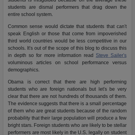
students are dismal performers that drag down the
entire school system.
Common sense would dictate that students that can't
speak English or those that come from impoverished
third world countries would be less competitive in our
schools. It's out of the scope of this blog to discuss this
in depth so for more information read
Steve Sailer's
voluminous articles on school performance versus
demographics.
Obama is correct that there are high performing
students who are foreign nationals but let's be very
clear that there are not hundreds of thousands of them.
The evidence suggests that there is a small percentage
of them who are great students because of the random
probability that their large population will produce a few
bright stars. Foreign students who are likely to be stellar
performers are most likely in the U.S. legally on student