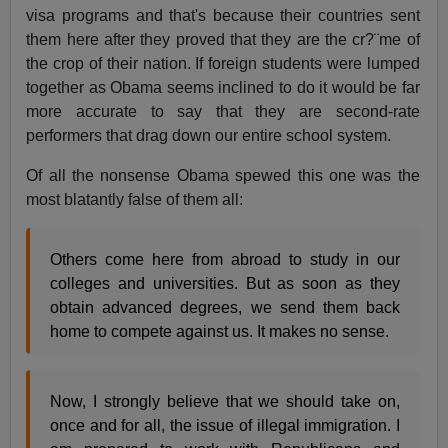
visa programs and that's because their countries sent
them here after they proved that they are the cr?¨me of
the crop of their nation. If foreign students were lumped
together as Obama seems inclined to do it would be far
more accurate to say that they are second-rate
performers that drag down our entire school system.
Of all the nonsense Obama spewed this one was the
most blatantly false of them all:
Others come here from abroad to study in our
colleges and universities. But as soon as they
obtain advanced degrees, we send them back
home to compete against us. It makes no sense.
Now, I strongly believe that we should take on,
once and for all, the issue of illegal immigration. I