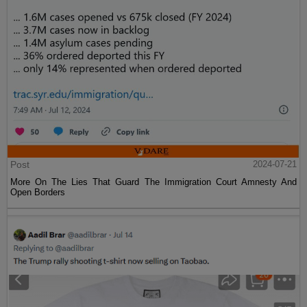
Post
2024-07-21
More On The Lies That Guard The Immigration Court Amnesty And
Open Borders