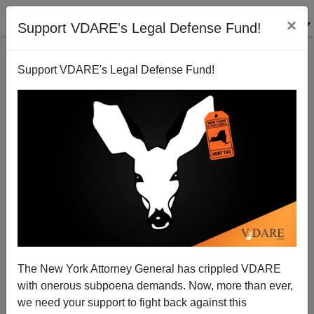
×
Support VDARE's Legal Defense Fund!
Support VDARE's Legal Defense Fund!
Sarah Palin And Her "Moral And Intellectual
Superiors"
The New York Attorney General has crippled VDARE
with onerous subpoena demands. Now, more than ever,
we need your support to fight back against this