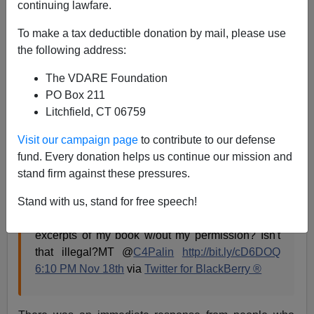
continuing lawfare.
James Fulford
To make a tax deductible donation by mail, please use
the following address:
11/25/2010
A+
a-
The VDARE Foundation
|
PO Box 211
Litchfield, CT 06759
"Our moral and intellectual superiors"
is how
Kathy
Shaidle
refers to journalists when they do something
Visit our campaign page
to contribute to our defense
really stupid.
fund. Every donation helps us continue our mission and
stand firm against these pressures.
When Sarah Palin tweeted
Stand with us, stand for free speech!
The publishing world is LEAKING out-of-context
excerpts of my book w/out my permission? Isn't
that illegal?MT @
C4Palin
http://bit.ly/cD6DOQ
6:10 PM Nov 18th
via
Twitter for BlackBerry ®