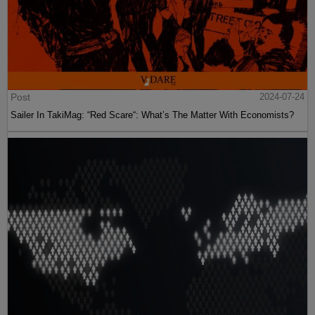
Post
2024-07-24
Sailer In TakiMag: “Red Scare“: What’s The Matter With Economists?