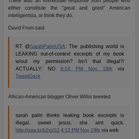
There was an immediate response from people who
either constitute the "great and good" American
intelligentsia, or think they do.
David Frum said
RT @
SarahPalinUSA
: The publishing world is
LEAKING out-of-context excerpts of my book
w/out my permission? Isn't that illegal?/
ACTUALLY: NO
6:14 PM Nov 18th
via
TweetDeck
African-American blogger Oliver Willis tweeted
sarah palin thinks leaking book excerpts is
illegal. sweet jesus, she aint quick.
http://gaw.kr/b2xzS2
4:13 PM Nov 19th
via web