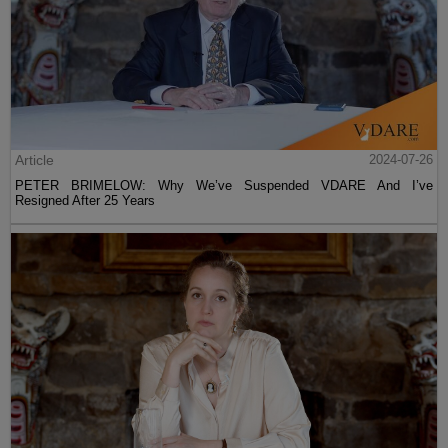
Article
2024-07-26
PETER BRIMELOW: Why We’ve Suspended VDARE And I’ve
Resigned After 25 Years