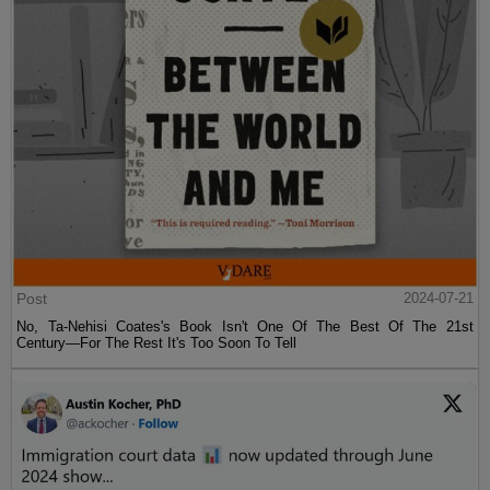
Post
2024-07-21
No, Ta-Nehisi Coates's Book Isn't One Of The Best Of The 21st
Century—For The Rest It's Too Soon To Tell