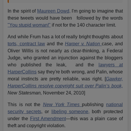
In the spirit of
Maureen Dowd,
I'm going to imagine that
these tweets would have been followed by the words
"You stupid woman!"
if not for the 140 character limit.
And while Frum has a lot of really bright thoughts about
torts, contract law
and the
Harper v. Nation
case, and
Oliver Willis is not nearly as clear-thinking, a Federal
Judge, who granted an injunction against the bloggers
who published the leak, and the
lawyers at
HarperCollins
say they're both wrong, and Palin, whose
moral instincts are pretty reliable, was right. [
Gawker,
HarperCollins resolve copyright suit over Palin’s book,
New Statesman,
November 24, 2010]
This is not the
New York Times
publishing
national
security secrets
, or
libeling someone,
both protected
under the
First Amendment
—this was a plain case of
theft and copyright violation.