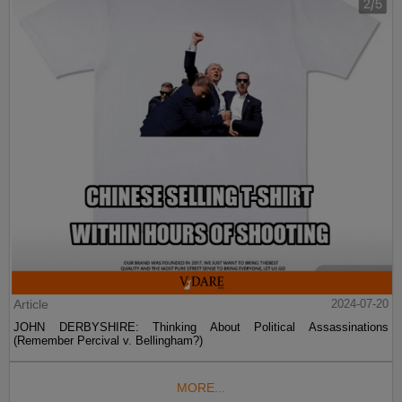
Article
2024-07-20
JOHN DERBYSHIRE: Thinking About Political Assassinations
(Remember Percival v. Bellingham?)
MORE...