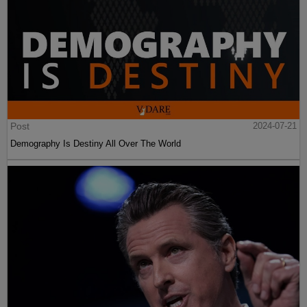
Post
2024-07-21
Demography Is Destiny All Over The World