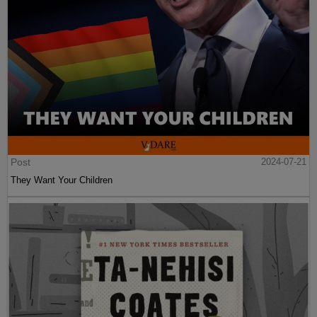
Post
2024-07-21
They Want Your Children