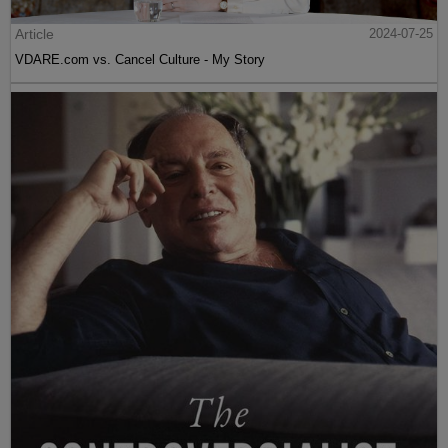
Article
2024-07-25
VDARE.com vs. Cancel Culture - My Story