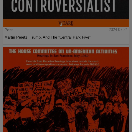
Post
2024-07-24
Martin Peretz, Trump, And The ”Central Park Five”