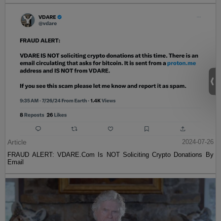
Article
2024-07-26
FRAUD ALERT: VDARE.Com Is NOT Soliciting Crypto Donations By
Email