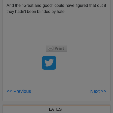
And the "Great and good" could have figured that out if
they hadn't been blinded by hate.
<< Previous
Next >>
LATEST