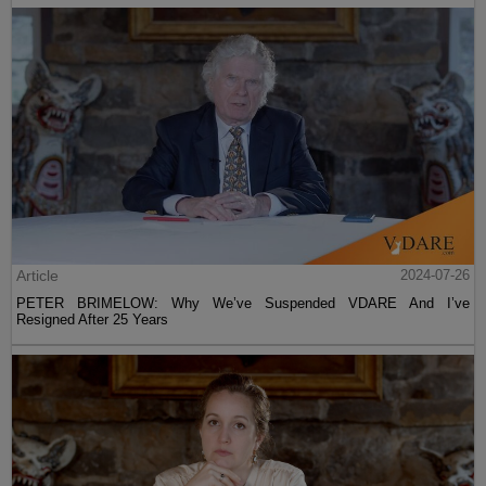
Article
2024-07-26
PETER BRIMELOW: Why We’ve Suspended VDARE And I’ve
Resigned After 25 Years