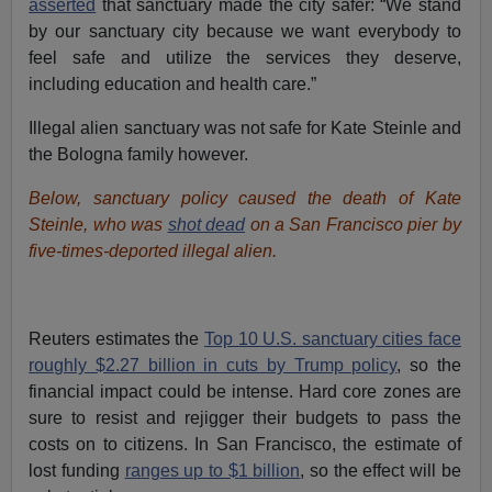
asserted
that sanctuary made the city safer: “We stand
by our sanctuary city because we want everybody to
feel safe and utilize the services they deserve,
including education and health care.”
Illegal alien sanctuary was not safe for Kate Steinle and
the Bologna family however.
Below, sanctuary policy caused the death of Kate
Steinle, who was
shot dead
on a San Francisco pier by
five-times-deported illegal alien.
Reuters estimates the
Top 10 U.S. sanctuary cities face
roughly $2.27 billion in cuts by Trump policy
, so the
financial impact could be intense. Hard core zones are
sure to resist and rejigger their budgets to pass the
costs on to citizens. In San Francisco, the estimate of
lost funding
ranges up to $1 billion
, so the effect will be