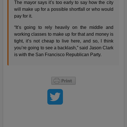
The mayor says it’s too early to say how the city
will make up for a possible shortfall or who would
pay for it.
“It’s going to rely heavily on the middle and
working classes to make up for that and money is
tight, it’s not cheap to live here, and so, I think
you’re going to see a backlash,” said Jason Clark
is with the San Francisco Republican Party.