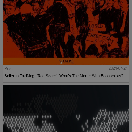
Post
2024-07-24
Sailer In TakiMag: “Red Scare“: What’s The Matter With Economists?