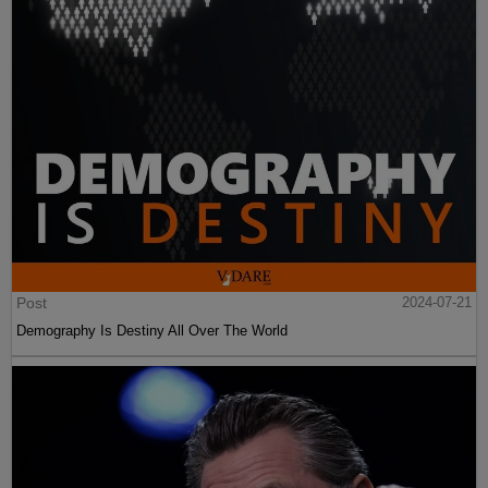
Post
2024-07-21
Demography Is Destiny All Over The World