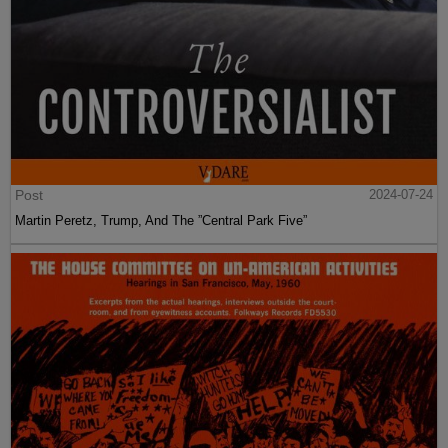
Post
2024-07-24
Martin Peretz, Trump, And The ”Central Park Five”