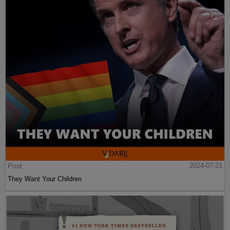
Post
2024-07-21
They Want Your Children