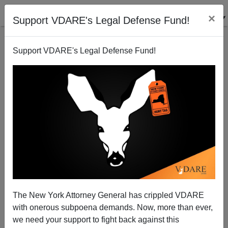
×
Support VDARE's Legal Defense Fund!
Support VDARE's Legal Defense Fund!
San Francisco Squawks as President Trump Axes
Sanctuary Cities
The New York Attorney General has crippled VDARE
with onerous subpoena demands. Now, more than ever,
we need your support to fight back against this