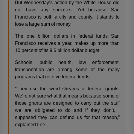
But Wednesday’s action by the White House did
not have any specifics. Yet because San
Francisco is both a city and county, it stands to
lose a large sum of money.
The one billion dollars in federal funds San
Francisco receives a year, makes up more than
10 percent of its 9.6 billion dollar budget.
Schools, public health, law enforcement,
transportation are among some of the many
programs that receive federal funds.
“They use the word streams of federal grants.
We’re not sure what that means because some of
those grants are designed to carry out the stuff
we are obligated to do and if they don’t, I
supposed they can defund us for that reason,”
explained Lee.