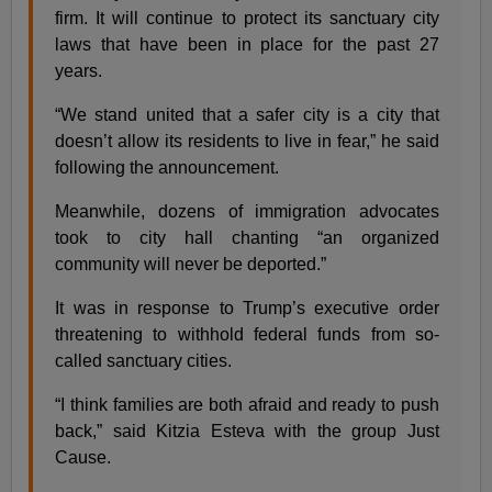
firm. It will continue to protect its sanctuary city
laws that have been in place for the past 27
years.
“We stand united that a safer city is a city that
doesn’t allow its residents to live in fear,” he said
following the announcement.
Meanwhile, dozens of immigration advocates
took to city hall chanting “an organized
community will never be deported.”
It was in response to Trump’s executive order
threatening to withhold federal funds from so-
called sanctuary cities.
“I think families are both afraid and ready to push
back,” said Kitzia Esteva with the group Just
Cause.