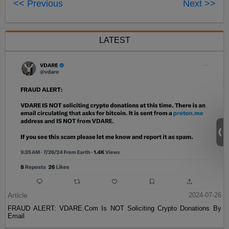
<< Previous
Next >>
LATEST
Article
2024-07-26
FRAUD ALERT: VDARE.Com Is NOT Soliciting Crypto Donations By
Email