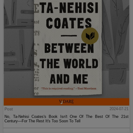
Post
2024-07-21
No, Ta-Nehisi Coates's Book Isn't One Of The Best Of The 21st
Century—For The Rest It's Too Soon To Tell