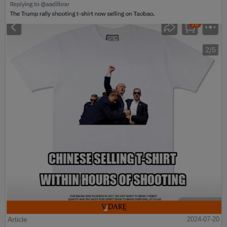
Article
2024-07-20