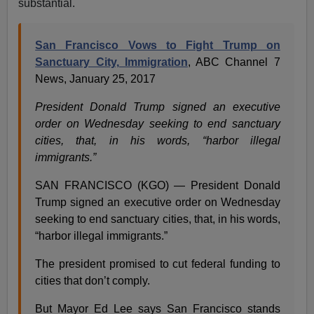
substantial.
San Francisco Vows to Fight Trump on
Sanctuary City, Immigration
, ABC Channel 7
News, January 25, 2017
President Donald Trump signed an executive
order on Wednesday seeking to end sanctuary
cities, that, in his words, “harbor illegal
immigrants.”
SAN FRANCISCO (KGO) — President Donald
Trump signed an executive order on Wednesday
seeking to end sanctuary cities, that, in his words,
“harbor illegal immigrants.”
The president promised to cut federal funding to
cities that don’t comply.
But Mayor Ed Lee says San Francisco stands