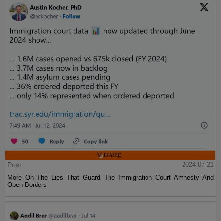
Post
2024-07-21
More On The Lies That Guard The Immigration Court Amnesty And
Open Borders