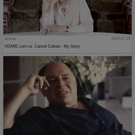
Article
2024-07-25
VDARE.com vs. Cancel Culture - My Story