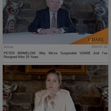
Article
2024-07-26
PETER BRIMELOW: Why We’ve Suspended VDARE And I’ve
Resigned After 25 Years