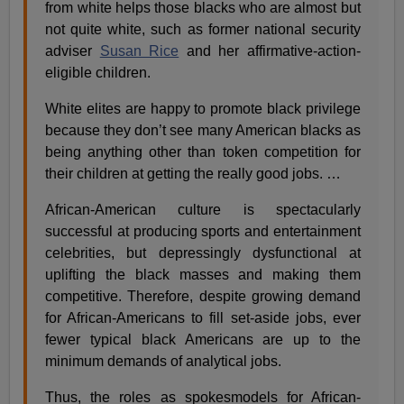
from white helps those blacks who are almost but
not quite white, such as former national security
adviser
Susan Rice
and her affirmative-action-
eligible children.
White elites are happy to promote black privilege
because they don’t see many American blacks as
being anything other than token competition for
their children at getting the really good jobs. …
African-American culture is spectacularly
successful at producing sports and entertainment
celebrities, but depressingly dysfunctional at
uplifting the black masses and making them
competitive. Therefore, despite growing demand
for African-Americans to fill set-aside jobs, ever
fewer typical black Americans are up to the
minimum demands of analytical jobs.
Thus, the roles as spokesmodels for African-