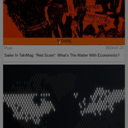
Post
2024-07-24
Sailer In TakiMag: “Red Scare“: What’s The Matter With Economists?