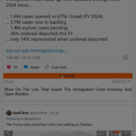
Post
2024-07-21
More On The Lies That Guard The Immigration Court Amnesty And
Open Borders