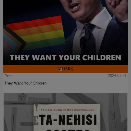
Post
2024-07-21
They Want Your Children