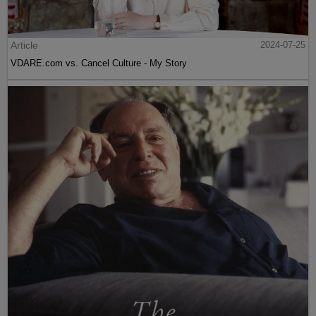
Article
2024-07-25
VDARE.com vs. Cancel Culture - My Story