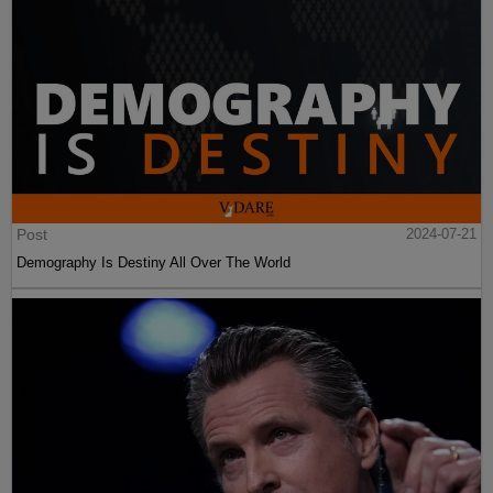
Post
2024-07-21
Demography Is Destiny All Over The World