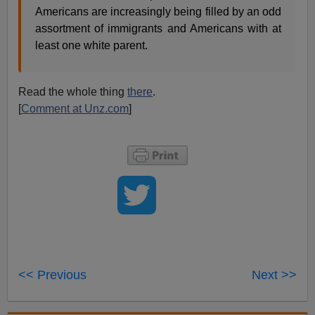
Americans are increasingly being filled by an odd
assortment of immigrants and Americans with at
least one white parent.
Read the whole thing
there
.
[
Comment at Unz.com
]
<< Previous
Next >>