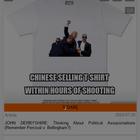
Article
2024-07-20
JOHN DERBYSHIRE: Thinking About Political Assassinations
(Remember Percival v. Bellingham?)