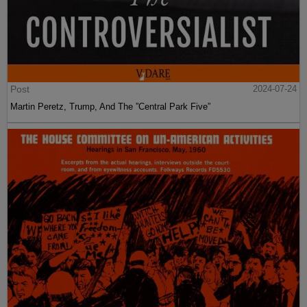
Post
2024-07-24
Martin Peretz, Trump, And The ”Central Park Five”