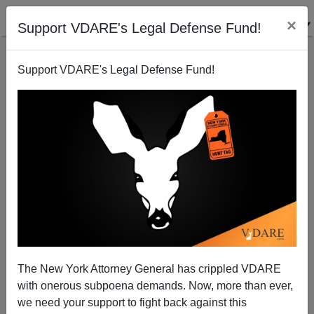
×
Support VDARE's Legal Defense Fund!
Support VDARE's Legal Defense Fund!
The New York Attorney General has crippled VDARE
with onerous subpoena demands. Now, more than ever,
Sailer In TakiMag: White Death and Black Privilege
we need your support to fight back against this