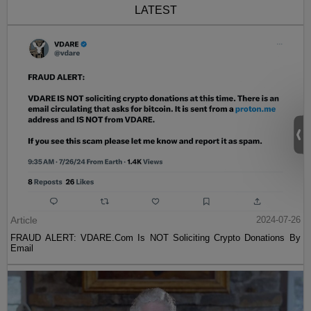
LATEST
Article
2024-07-26
FRAUD ALERT: VDARE.Com Is NOT Soliciting Crypto Donations By
Email