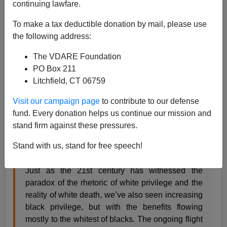
continuing lawfare.
To make a tax deductible donation by mail, please use
the following address:
Steve Sailer
The VDARE Foundation
PO Box 211
04/05/2017
Litchfield, CT 06759
A+
a-
|
Visit our campaign page
to contribute to our defense
fund. Every donation helps us continue our mission and
From my new column in
Taki’s Magazine
:
stand firm against these pressures.
Living Large No Longer
Stand with us, stand for free speech!
by Steve Sailer
Just as the 21st century has witnessed the
paradox of the rhetoric of white privilege and the
reality of white death, we’ve also seen increasing
black privilege, but with the benefits flowing
mostly to the whitest of blacks. The ongoing flight