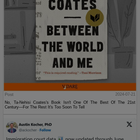
Post
2024-07-21
No, Ta-Nehisi Coates's Book Isn't One Of The Best Of The 21st
Century—For The Rest It's Too Soon To Tell