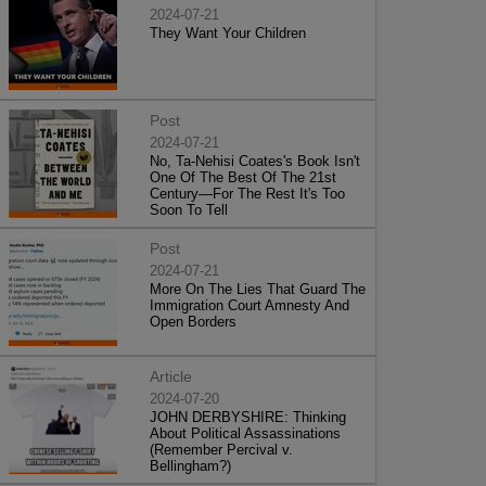
2024-07-21
They Want Your Children
Post
2024-07-21
No, Ta-Nehisi Coates's Book Isn't
One Of The Best Of The 21st
Century—For The Rest It's Too
Soon To Tell
Post
2024-07-21
More On The Lies That Guard The
Immigration Court Amnesty And
Open Borders
Article
2024-07-20
JOHN DERBYSHIRE: Thinking
About Political Assassinations
(Remember Percival v.
Bellingham?)