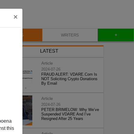
×
+
BLOG
WRITERS
LATEST
Article
2024-07-26
FRAUD ALERT: VDARE.Com Is
NOT Soliciting Crypto Donations
By Email
Article
2024-07-26
PETER BRIMELOW: Why We’ve
Suspended VDARE And I’ve
Resigned After 25 Years
poena
st this
Article