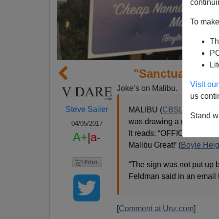
continui
To make 
Th
PO
Li
"Sanctuary Cit
Visit o
Joke’s on Malibu.
us conti
Steve Sailer
MALIBU (
CBSLA
) — A si
Stand wi
was drawing a great deal 
04/05/2017
It reads: “OFFICIAL
SANC
A+
|
a-
Malibu Great!’ (
Boyle Heig
“The sign was not put up b
Feldman said in an email
[
Comment at Unz.com
]