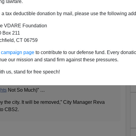
ng lawfare.
a tax deductible donation by mail, please use the following add
e VDARE Foundation
 Box 211
tchfield, CT 06759
y" Sign Pranks Malibu
ur campaign page
to contribute to our defense fund. Every donati
nue our mission and stand firm against these pressures.
gn posted along the Pacific Coast Highway in Malibu
th us, stand for free speech!
of attention and controversy Tuesday.
TUARY
CITY ‘Cheap Nannies and Gardeners Make
hts
Not So Much)” …
y the city. It will be removed,” City Manager Reva
 to CBS2.