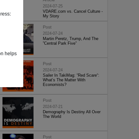
2024-07-25
VDARE.com vs. Cancel Culture -
ress:
My Story
Post
2024-07-24
Martin Peretz, Trump, And The
”Central Park Five”
on helps
Post
2024-07-24
Sailer In TakiMag: “Red Scare“:
What’s The Matter With
Economists?
Post
2024-07-21
Demography Is Destiny All Over
The World
Post