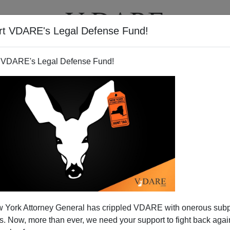
rt VDARE's Legal Defense Fund!
T
VIDEOS
ARTICLES
 VDARE's Legal Defense Fund!
 York Attorney General has crippled VDARE with onerous sub
 Now, more than ever, we need your support to fight back again