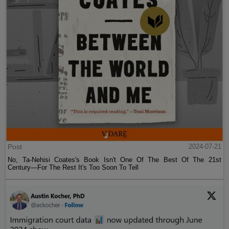
Post
2024-07-21
No, Ta-Nehisi Coates's Book Isn't One Of The Best Of The 21st
Century—For The Rest It's Too Soon To Tell