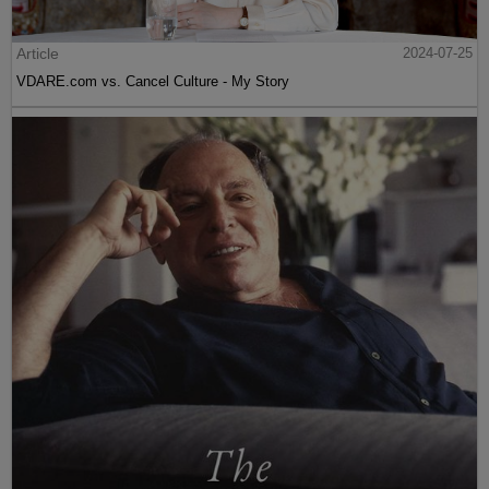
Article
2024-07-25
VDARE.com vs. Cancel Culture - My Story