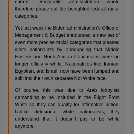
current Democratic administration would
therefore phase out the benighted federal racial
categories.
Yet last week the Biden administration’s Office of
Management & Budget announced a new set of
even more precise racial categories that pleased
white nationalists by announcing that Middle
Eastern and North African Caucasians were no
longer officially white. Nationalities like Iranian,
Egyptian, and Israeli now have been lumped and
split into their own separate Not White race.
Of course, this was due to Arab lobbyists
demanding to be included in the Flight From
White so they can qualify for affirmative action.
Unlike delusional white nationalists, they
understand that it doesn’t pay to be white
anymore.