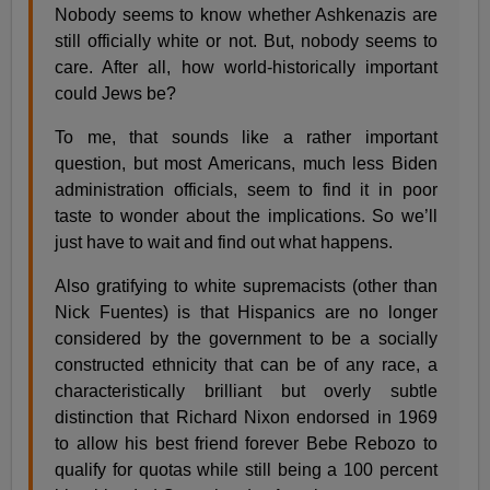
Nobody seems to know whether Ashkenazis are
still officially white or not. But, nobody seems to
care. After all, how world-historically important
could Jews be?
To me, that sounds like a rather important
question, but most Americans, much less Biden
administration officials, seem to find it in poor
taste to wonder about the implications. So we’ll
just have to wait and find out what happens.
Also gratifying to white supremacists (other than
Nick Fuentes) is that Hispanics are no longer
considered by the government to be a socially
constructed ethnicity that can be of any race, a
characteristically brilliant but overly subtle
distinction that Richard Nixon endorsed in 1969
to allow his best friend forever Bebe Rebozo to
qualify for quotas while still being a 100 percent