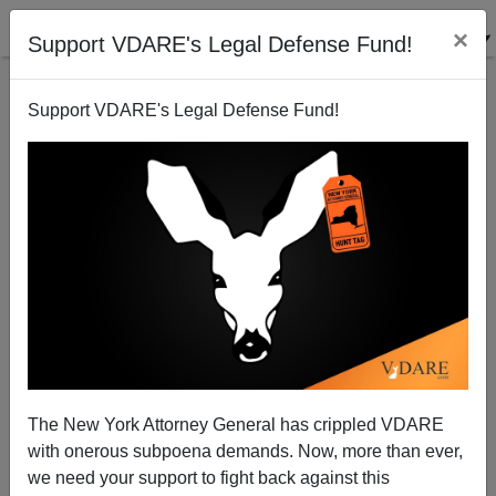
×
Support VDARE's Legal Defense Fund!
Support VDARE's Legal Defense Fund!
The New York Attorney General has crippled VDARE
with onerous subpoena demands. Now, more than ever,
we need your support to fight back against this