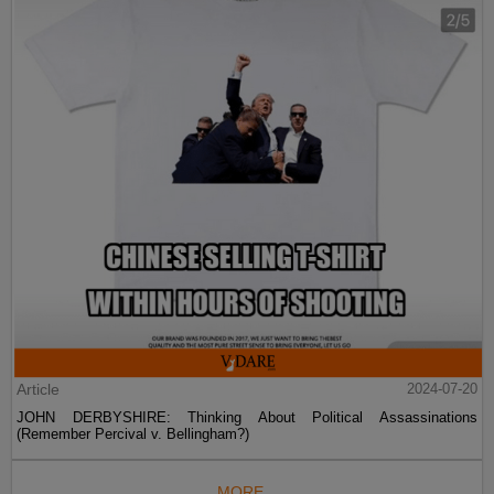
Article
2024-07-20
JOHN DERBYSHIRE: Thinking About Political Assassinations
(Remember Percival v. Bellingham?)
MORE...