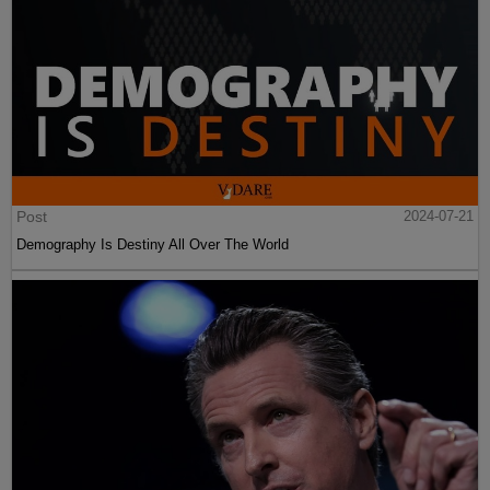
Post
2024-07-21
Demography Is Destiny All Over The World