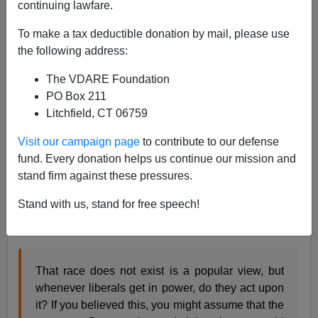
continuing lawfare.
Sailer In TakiMag: Biden Administration—Race
To make a tax deductible donation by mail, please use
Doesn't Exist But...
the following address:
The VDARE Foundation
PO Box 211
Litchfield, CT 06759
Steve Sailer
Visit our campaign page
to contribute to our defense
fund. Every donation helps us continue our mission and
04/03/2024
stand firm against these pressures.
A+
a-
|
Stand with us, stand for free speech!
From my
new column
in
Taki’s Magazine:
That race does not exist is a popular view, but
whenever liberals get in power, do they act upon
it? If you believed this, you might assume that the