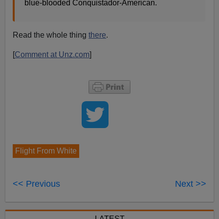
blue-blooded Conquistador-American.
Read the whole thing
there
.
[
Comment at Unz.com
]
Flight From White
<< Previous
Next >>
LATEST