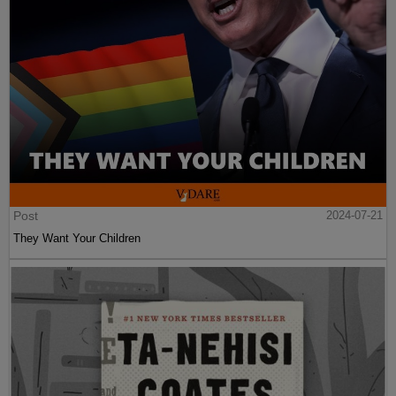
Post
2024-07-21
They Want Your Children