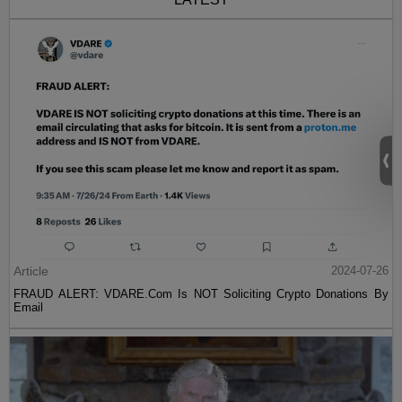
Article
2024-07-26
FRAUD ALERT: VDARE.Com Is NOT Soliciting Crypto Donations By
Email