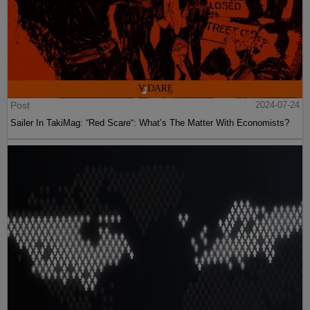
Post
2024-07-24
Sailer In TakiMag: “Red Scare“: What’s The Matter With Economists?