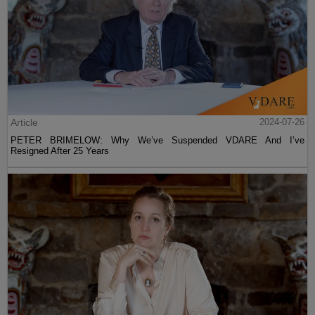
Article
2024-07-26
PETER BRIMELOW: Why We’ve Suspended VDARE And I’ve
Resigned After 25 Years