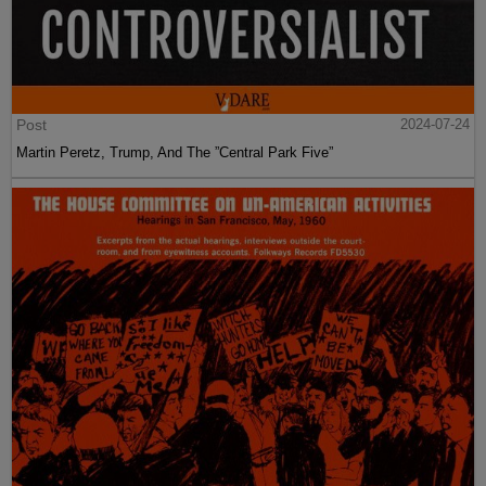
Post
2024-07-24
Martin Peretz, Trump, And The ”Central Park Five”