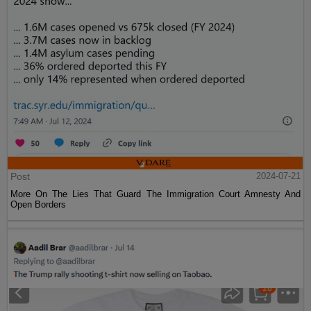
Post
2024-07-21
More On The Lies That Guard The Immigration Court Amnesty And
Open Borders