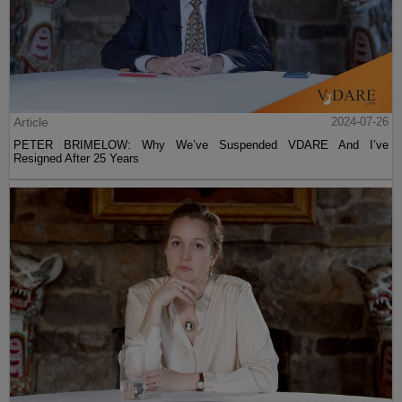
Article
2024-07-26
PETER BRIMELOW: Why We’ve Suspended VDARE And I’ve
Resigned After 25 Years