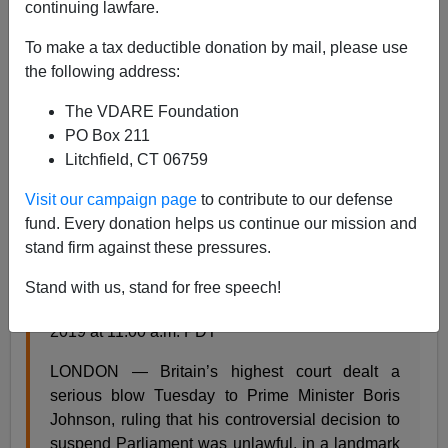
Steve Sailer
continuing lawfare.
09/25/2019
To make a tax deductible donation by mail, please use
the following address:
A+
a-
|
The VDARE Foundation
From the
Washington Post
:
PO Box 211
Litchfield, CT 06759
U.K. Su
preme Court rules Prime Minister Boris
Visit our campaign page
to contribute to our defense
Johnson suspended Parliament illegally
fund. Every donation helps us continue our mission and
Britain’s top court rules Boris Johnson’s
stand firm against these pressures.
suspension of Parliament ‘unlawful’
Stand with us, stand for free speech!
By Karla Adam and William Booth September 24,
2019 at 11:00 a.m. PDT
LONDON — Britain’s highest court dealt a
serious blow Tuesday to Prime Minister Boris
Johnson, ruling that his controversial decision to
suspend Parliament was unlawful, in a landmark