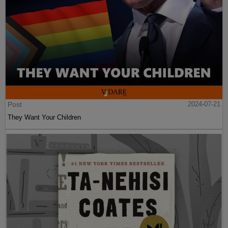
Post
2024-07-21
They Want Your Children