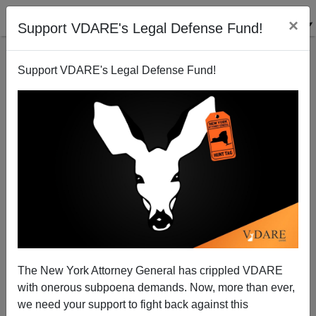
×
Support VDARE's Legal Defense Fund!
Support VDARE's Legal Defense Fund!
Sailer: I Didn't Know the UK Even Had a Supreme
Court
The New York Attorney General has crippled VDARE
with onerous subpoena demands. Now, more than ever,
we need your support to fight back against this