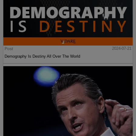
Post
2024-07-21
Demography Is Destiny All Over The World