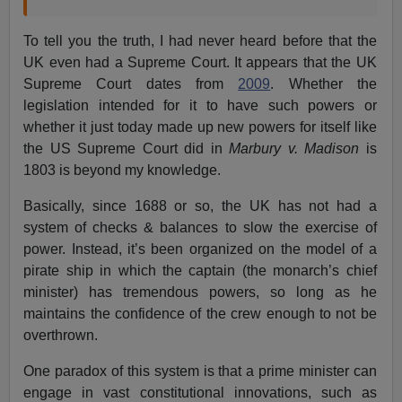
To tell you the truth, I had never heard before that the
UK even had a Supreme Court. It appears that the UK
Supreme Court dates from
2009
. Whether the
legislation intended for it to have such powers or
whether it just today made up new powers for itself like
the US Supreme Court did in
Marbury v. Madison
is
1803 is beyond my knowledge.
Basically, since 1688 or so, the UK has not had a
system of checks & balances to slow the exercise of
power. Instead, it’s been organized on the model of a
pirate ship in which the captain (the monarch’s chief
minister) has tremendous powers, so long as he
maintains the confidence of the crew enough to not be
overthrown.
One paradox of this system is that a prime minister can
engage in vast constitutional innovations, such as