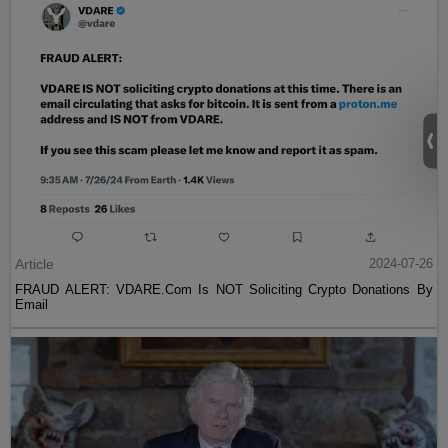
Article
2024-07-26
FRAUD ALERT: VDARE.Com Is NOT Soliciting Crypto Donations By
Email