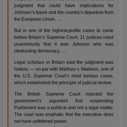
judgment that could have implications for
Johnson’s future and the country’s departure from
the European Union. …
But in one of the highest-profile cases to come
before Britain’s Supreme Court, 11 justices ruled
unanimously that it was Johnson who was
obstructing democracy. …
Legal scholars in Britain said the judgment was
historic — on par with Marbury v. Madison, one of
the U.S. Supreme Court’s most famous cases,
which established the principle of judicial review.
The British Supreme Court rejected the
government’s argument that suspending
Parliament was a political and not a legal matter.
The court was emphatic that the executive does
not have unfettered power.