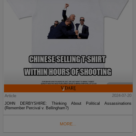
Article
2024-07-20
JOHN DERBYSHIRE: Thinking About Political Assassinations
(Remember Percival v. Bellingham?)
MORE...