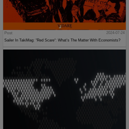
Post
2024-07-24
Sailer In TakiMag: “Red Scare“: What’s The Matter With Economists?