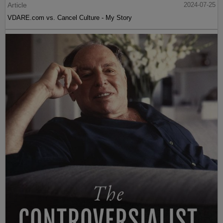
Article
2024-07-25
VDARE.com vs. Cancel Culture - My Story