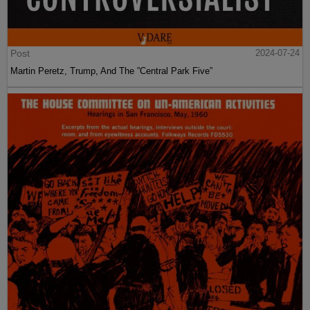
Post
2024-07-24
Martin Peretz, Trump, And The ”Central Park Five”