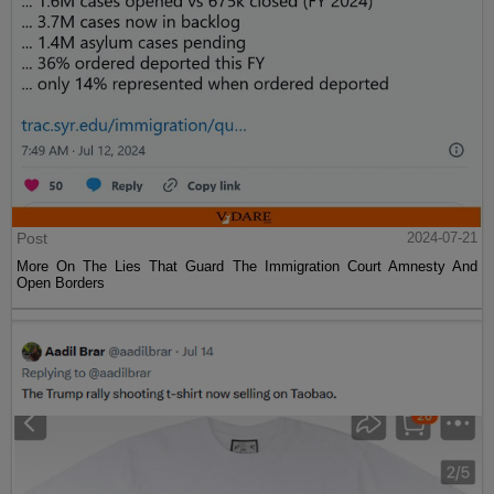
Post
2024-07-21
More On The Lies That Guard The Immigration Court Amnesty And
Open Borders