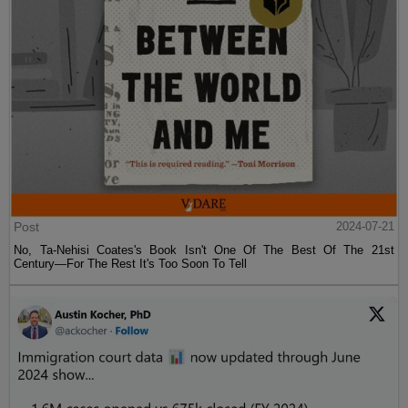
Post
2024-07-21
No, Ta-Nehisi Coates's Book Isn't One Of The Best Of The 21st
Century—For The Rest It's Too Soon To Tell