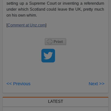
setting up a Supreme Court or inventing a referendum
under which Scotland could leave the UK, pretty much
on his own whim.
[
Comment at Unz.com
]
<< Previous
Next >>
LATEST