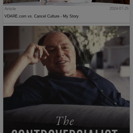
Article
2024-07-25
VDARE.com vs. Cancel Culture - My Story