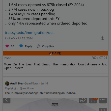
Post
2024-07-21
More On The Lies That Guard The Immigration Court Amnesty And
Open Borders