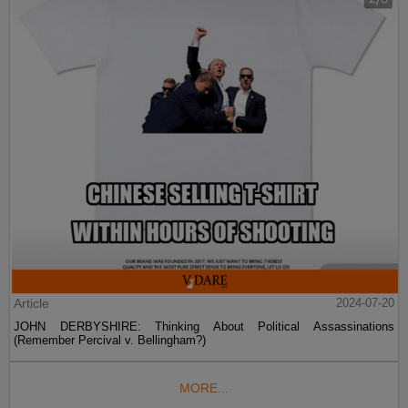
Article
2024-07-20
JOHN DERBYSHIRE: Thinking About Political Assassinations
(Remember Percival v. Bellingham?)
MORE...