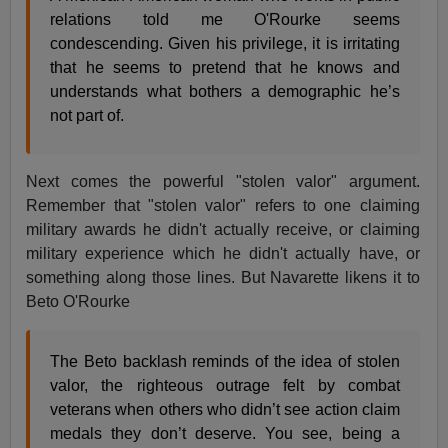
relations told me O'Rourke seems
condescending. Given his privilege, it is irritating
that he seems to pretend that he knows and
understands what bothers a demographic he’s
not part of.
Next comes the powerful "stolen valor" argument.
Remember that "stolen valor" refers to one claiming
military awards he didn't actually receive, or claiming
military experience which he didn't actually have, or
something along those lines. But Navarette likens it to
Beto O'Rourke
The Beto backlash reminds of the idea of stolen
valor, the righteous outrage felt by combat
veterans when others who didn’t see action claim
medals they don’t deserve. You see, being a