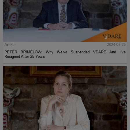
Article
2024-07-26
PETER BRIMELOW: Why We’ve Suspended VDARE And I’ve
Resigned After 25 Years