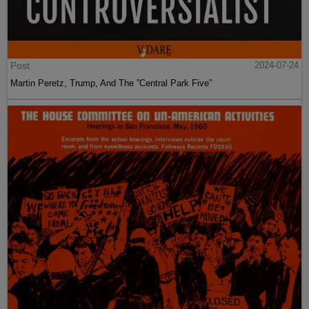
Post
2024-07-24
Martin Peretz, Trump, And The ”Central Park Five”