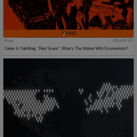
Post
2024-07-24
Sailer In TakiMag: “Red Scare“: What’s The Matter With Economists?