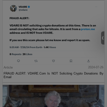
Article
2024-07-26
FRAUD ALERT: VDARE.Com Is NOT Soliciting Crypto Donations By
Email