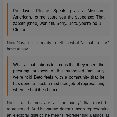
Por favor. Please. Speaking as a Mexican-
American, let me spare you the suspense: That
zapato [shoe] won’t fit. Sorry, Beto, you’re no Bill
Clinton.
Now Navarette is ready to tell us what "actual Latinos"
have to say.
What actual Latinos tell me is that they resent the
presumptuousness of this supposed familiarity
we’re told Beto feels with a community that he
has done, at best, a mediocre job of representing
when he had the chance.
Note that Latinos are a "community" that must be
represented. And Navarette doesn't mean representing
an electoral district, he means representing Latinos as