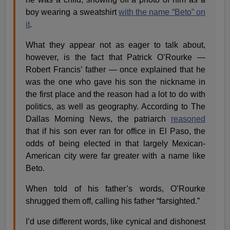
boy wearing a sweatshirt
with the name “Beto” on
it
.
What they appear not as eager to talk about,
however, is the fact that Patrick O’Rourke —
Robert Francis’ father — once explained that he
was the one who gave his son the nickname in
the first place and the reason had a lot to do with
politics, as well as geography. According to The
Dallas Morning News, the patriarch
reasoned
that if his son ever ran for office in El Paso, the
odds of being elected in that largely Mexican-
American city were far greater with a name like
Beto.
When told of his father’s words, O’Rourke
shrugged them off, calling his father “farsighted.”
I’d use different words, like cynical and dishonest