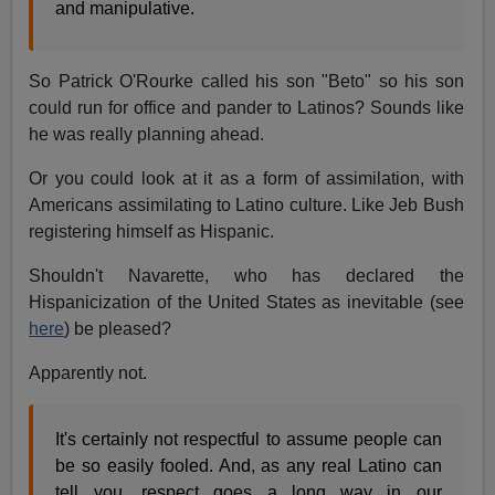
and manipulative.
So Patrick O'Rourke called his son "Beto" so his son
could run for office and pander to Latinos? Sounds like
he was really planning ahead.
Or you could look at it as a form of assimilation, with
Americans assimilating to Latino culture. Like Jeb Bush
registering himself as Hispanic.
Shouldn't Navarette, who has declared the
Hispanicization of the United States as inevitable (see
here
) be pleased?
Apparently not.
It's certainly not respectful to assume people can
be so easily fooled. And, as any real Latino can
tell you, respect goes a long way in our