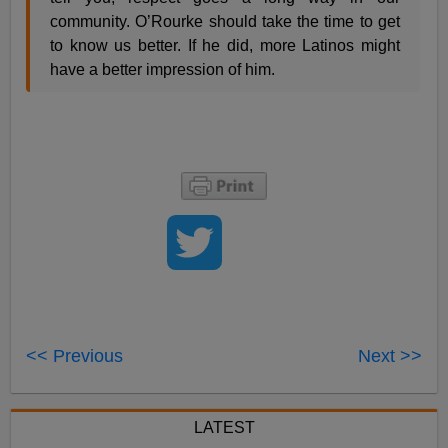
community. O’Rourke should take the time to get
to know us better. If he did, more Latinos might
have a better impression of him.
<< Previous
Next >>
LATEST