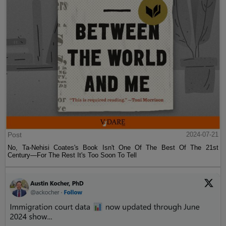
Post
2024-07-21
No, Ta-Nehisi Coates's Book Isn't One Of The Best Of The 21st
Century—For The Rest It's Too Soon To Tell