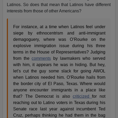
Latinos. So does that mean that Latinos have different
interests from those of other Americans?
For instance, at a time when Latinos feel under
siege by ethnocentrism and anti-immigrant
demagoguery, where was O’Rourke on the
explosive immigration issue during his three
terms in the House of Representatives? Judging
from the
comments
by lawmakers who served
with him, it appears he was in hiding. But hey,
let’s cut the guy some slack for going AWOL
when Latinos needed him. O’Rourke hails from
the border city of El Paso, Texas. Where would
anyone encounter immigrants in a place like
that? The Democrat is also
criticized
for not
reaching out to Latino voters in Texas during his
Senate race last year against incumbent Ted
Cruz, perhaps thinking he had them in the bag