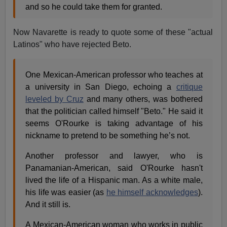
and so he could take them for granted.
Now Navarette is ready to quote some of these "actual
Latinos" who have rejected Beto.
One Mexican-American professor who teaches at
a university in San Diego, echoing a
critique
leveled by Cruz
and many others, was bothered
that the politician called himself "Beto." He said it
seems O'Rourke is taking advantage of his
nickname to pretend to be something he’s not.
Another professor and lawyer, who is
Panamanian-American, said O'Rourke hasn't
lived the life of a Hispanic man. As a white male,
his life was easier (as
he himself acknowledges
).
And it still is.
A Mexican-American woman who works in public