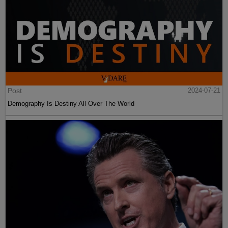
Post
2024-07-21
Demography Is Destiny All Over The World