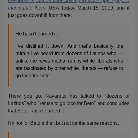
O'Rourke is just another privileged white guy trying to
manipulate them
[USA Today, March 15, 2019] and it
just goes downhill from there:
He hasn’t earned it.
I’ve distilled it down. And that’s basically the
refrain I’ve heard from dozens of Latinos who —
unlike the news media, run by white liberals who
are fascinated by other white liberals — refuse to
go loco for Beto.
There you go. Navarette has talked to "dozens of
Latinos" who "refuse to go loco for Beto" and concludes
that Beto "hasn't earned it".
I'm not for Beto either, but not for the same reasons.