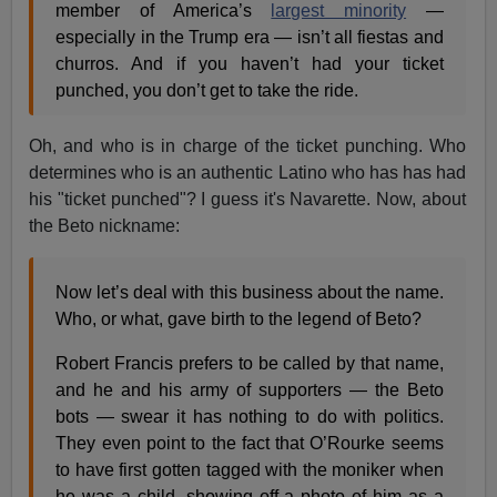
member of America’s
largest minority
—
especially in the Trump era — isn’t all fiestas and
churros. And if you haven’t had your ticket
punched, you don’t get to take the ride.
Oh, and who is in charge of the ticket punching. Who
determines who is an authentic Latino who has has had
his "ticket punched"? I guess it's Navarette. Now, about
the Beto nickname:
Now let’s deal with this business about the name.
Who, or what, gave birth to the legend of Beto?
Robert Francis prefers to be called by that name,
and he and his army of supporters — the Beto
bots — swear it has nothing to do with politics.
They even point to the fact that O’Rourke seems
to have first gotten tagged with the moniker when
he was a child, showing off a photo of him as a