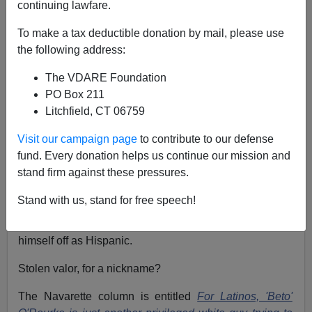
continuing lawfare.
Allan Wall
To make a tax deductible donation by mail, please use
the following address:
03/20/2019
A+
a-
|
The VDARE Foundation
PO Box 211
Litchfield, CT 06759
It's hard to know who to root against on this one. Maybe
just sit back and watch.
Visit our campaign page
to contribute to our defense
fund. Every donation helps us continue our mission and
I refer to professional Hispanic Pontificator Ruben
stand firm against these pressures.
Navarette, of whom we've written much at
VDARE.COM through the years (see
here)
who is
Stand with us, stand for free speech!
taking on Beto O'Rourke, accusing him of "stolen valor"
for using a Spanish nickname and trying to pass
himself off as Hispanic.
Stolen valor, for a nickname?
The Navarette column is entitled
For Latinos, 'Beto'