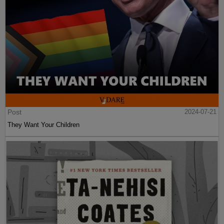
Post
2024-07-21
They Want Your Children