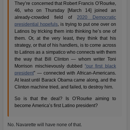
They’re concerned that Robert Francis O’Rourke,
46, who on Thursday [March 14] joined an
already-crowded field of
2020 Democratic
presidential hopefuls
, is trying to put one over on
Latinos by tricking them into thinking he’s one of
them. Or, at the very least, they think that his
strategy, or that of his handlers, is to come across
to Latinos as a simpatico who connects with them
the way that Bill Clinton — whom writer Toni
Morrison mischievously dubbed
“our first black
president
” — connected with African-Americans.
At least until Barack Obama came along, and the
Clinton machine tried, and failed, to destroy him.
So is that the deal? Is O’Rourke aiming to
become America’s first Latino president?
No. Navarette will have none of that.