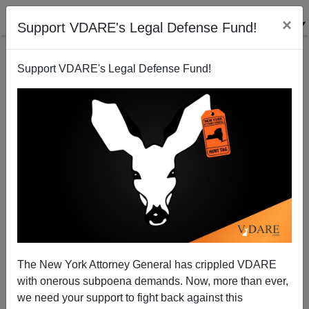
×
Support VDARE's Legal Defense Fund!
Support VDARE's Legal Defense Fund!
Ruben Navarette Accuses Beto O'Rourke of "Stolen
Valor" Hispanic Nickname
The New York Attorney General has crippled VDARE
with onerous subpoena demands. Now, more than ever,
we need your support to fight back against this