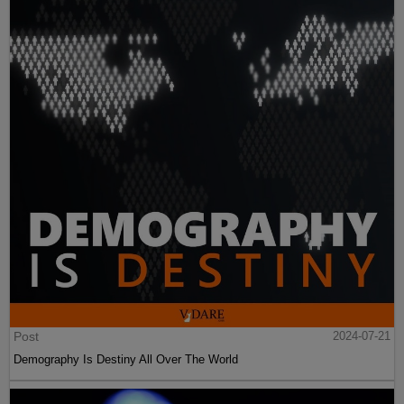
Post
2024-07-21
Demography Is Destiny All Over The World