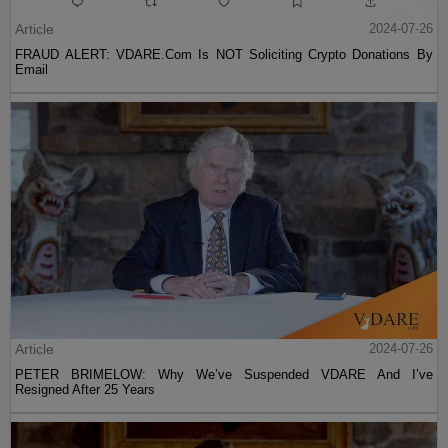
Article
2024-07-26
FRAUD ALERT: VDARE.Com Is NOT Soliciting Crypto Donations By
Email
Article
2024-07-26
PETER BRIMELOW: Why We’ve Suspended VDARE And I’ve
Resigned After 25 Years