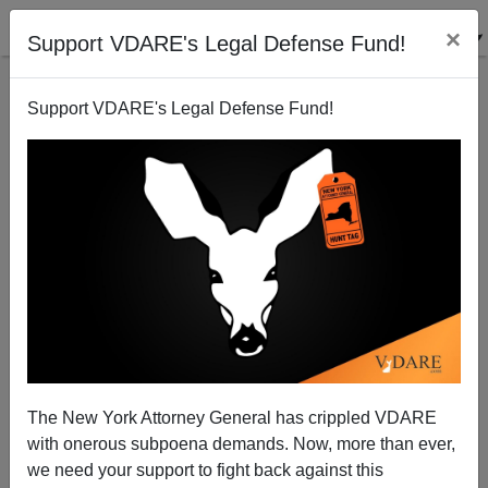
×
Support VDARE's Legal Defense Fund!
Support VDARE's Legal Defense Fund!
Ron DeSantis Is Taking Max Boot Literally About
Martha's Vineyard Being The Real America
The New York Attorney General has crippled VDARE
with onerous subpoena demands. Now, more than ever,
we need your support to fight back against this