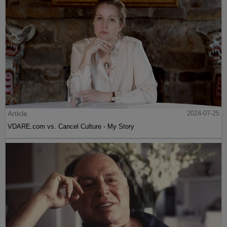
Article
2024-07-25
VDARE.com vs. Cancel Culture - My Story