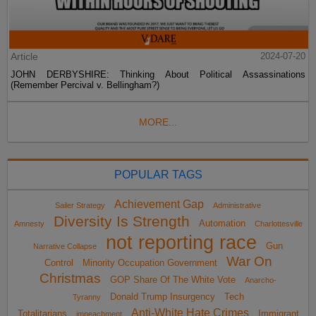
Article
2024-07-20
JOHN DERBYSHIRE: Thinking About Political Assassinations
(Remember Percival v. Bellingham?)
MORE...
POPULAR TAGS
Achievement Gap
Sailer Strategy
Administrative
Diversity Is Strength
Automation
Amnesty
Charlottesville
not reporting race
Gun
Narrative Collapse
War On
Control
Minority Occupation Government
Christmas
GOP Share Of The White Vote
Anarcho-
Donald Trump Insurgency
Tech
Tyranny
Anti-White Hate Crimes
Totalitarians
Immigrant
impeachment