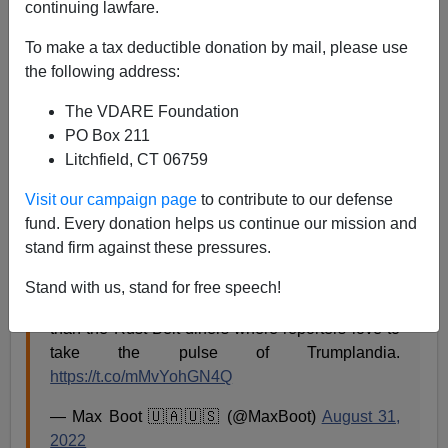
continuing lawfare.
Steve Sailer
To make a tax deductible donation by mail, please use
09/15/2022
the following address:
A+
a-
|
The VDARE Foundation
PO Box 211
From a few weeks ago:
Litchfield, CT 06759
Visit our campaign page
to contribute to our defense
Provincetown is the real America. So is Martha’s
fund. Every donation helps us continue our mission and
Vineyard.
stand firm against these pressures.
In many ways, these progressive communities
Stand with us, stand for free speech!
might be more representative of 2022 America
than the Rust Belt diners where reporters love to
take the pulse of Trumplandia.
https://t.co/mMvYohGN4Q
— Max Boot 🇺🇦🇺🇸 (@MaxBoot)
August 31,
2022