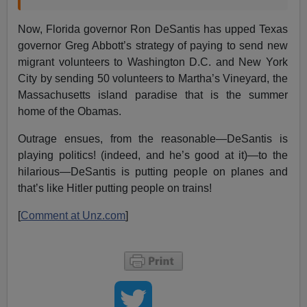
Now, Florida governor Ron DeSantis has upped Texas
governor Greg Abbott’s strategy of paying to send new
migrant volunteers to Washington D.C. and New York
City by sending 50 volunteers to Martha’s Vineyard, the
Massachusetts island paradise that is the summer
home of the Obamas.
Outrage ensues, from the reasonable—DeSantis is
playing politics! (indeed, and he’s good at it)—to the
hilarious—DeSantis is putting people on planes and
that’s like Hitler putting people on trains!
[
Comment at Unz.com
]