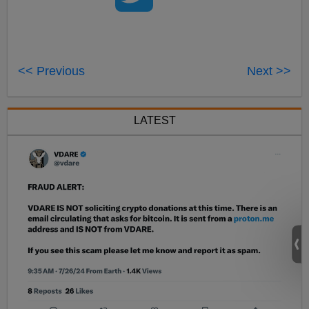
<< Previous
Next >>
LATEST