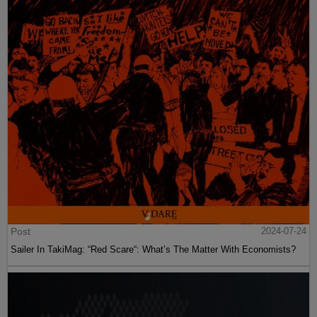
Post
2024-07-24
Sailer In TakiMag: “Red Scare“: What’s The Matter With Economists?