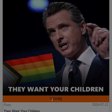
Post
2024-07-21
They Want Your Children