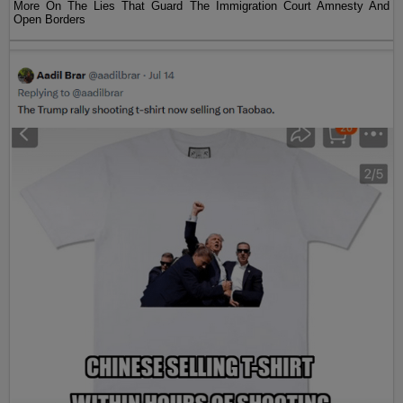
More On The Lies That Guard The Immigration Court Amnesty And
Open Borders