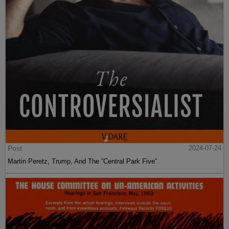
Post
2024-07-24
Martin Peretz, Trump, And The ”Central Park Five”