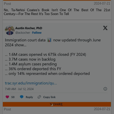
Post
2024-07-21
No, Ta-Nehisi Coates's Book Isn't One Of The Best Of The 21st
Century—For The Rest It's Too Soon To Tell
Post
2024-07-21