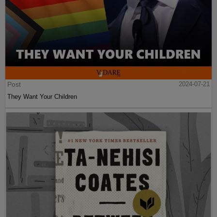
Post
2024-07-21
They Want Your Children