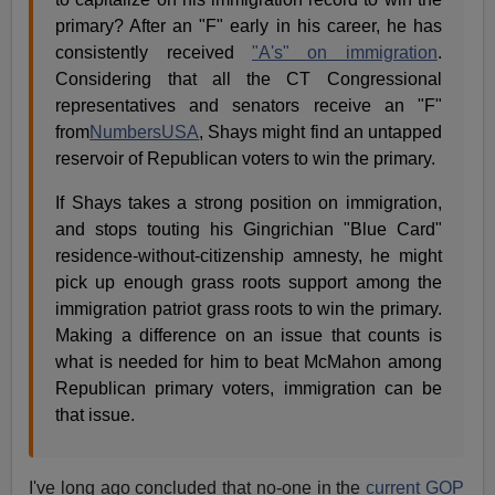
primary? After an "F" early in his career, he has
consistently received
"A's" on immigration
.
Considering that all the CT Congressional
representatives and senators receive an "F"
from
NumbersUSA
, Shays might find an untapped
reservoir of Republican voters to win the primary.
If Shays takes a strong position on immigration,
and stops touting his Gingrichian "Blue Card"
residence-without-citizenship amnesty, he might
pick up enough grass roots support among the
immigration patriot grass roots to win the primary.
Making a difference on an issue that counts is
what is needed for him to beat McMahon among
Republican primary voters, immigration can be
that issue.
I've long ago concluded that no-one in the
current GOP