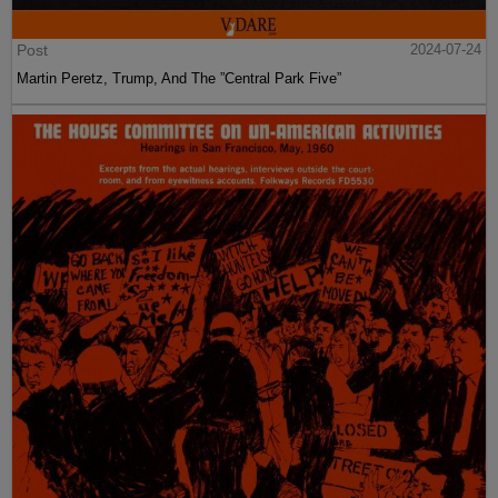
Post
2024-07-24
Martin Peretz, Trump, And The ”Central Park Five”