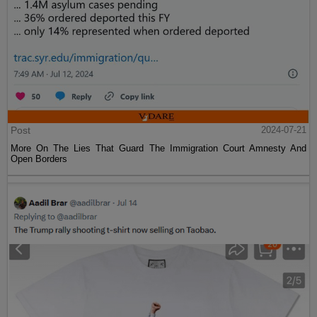
Post
2024-07-21
More On The Lies That Guard The Immigration Court Amnesty And
Open Borders