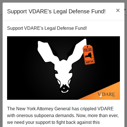
×
Support VDARE's Legal Defense Fund!
Support VDARE's Legal Defense Fund!
Chris Shays, Immigration Patriot (Sort Of), Forces
Linda McMahon (Nullity) Into CT Senate Primary
Peter Brimelow
The New York Attorney General has crippled VDARE
05/20/2012
with onerous subpoena demands. Now, more than ever,
A+
a-
|
we need your support to fight back against this