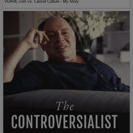
VDARE.com vs. Cancel Culture - My Story