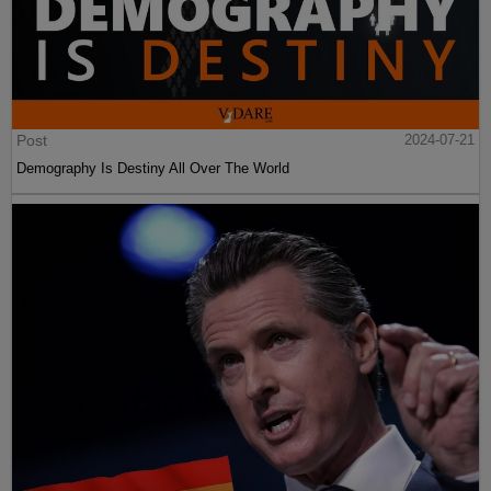
Post
2024-07-21
Demography Is Destiny All Over The World