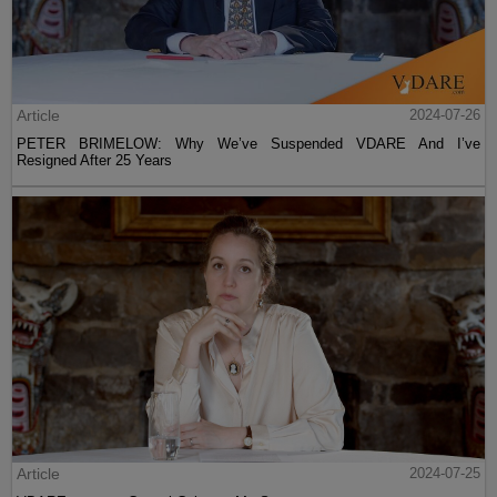
Article
2024-07-26
PETER BRIMELOW: Why We’ve Suspended VDARE And I’ve
Resigned After 25 Years
Article
2024-07-25