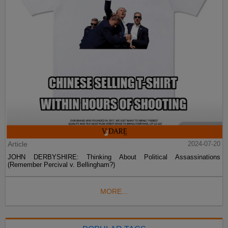
Article
2024-07-20
JOHN DERBYSHIRE: Thinking About Political Assassinations
(Remember Percival v. Bellingham?)
MORE...