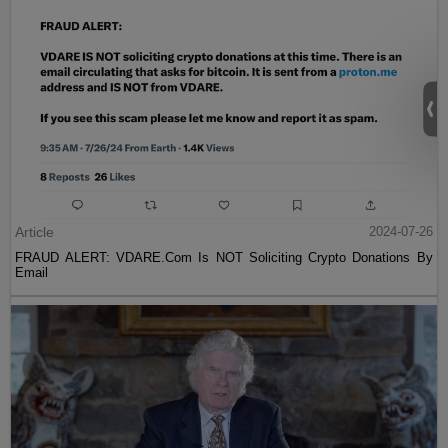
Article
2024-07-26
FRAUD ALERT: VDARE.Com Is NOT Soliciting Crypto Donations By
Email