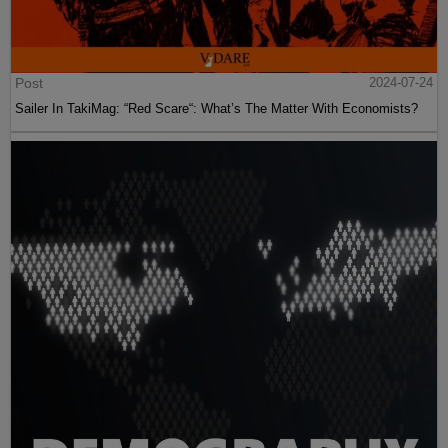
Post
2024-07-24
Sailer In TakiMag: “Red Scare“: What’s The Matter With Economists?