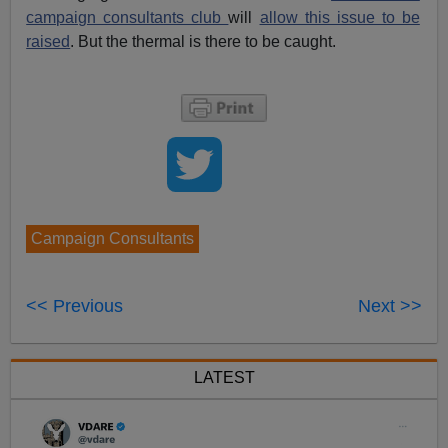
campaign consultants club
will
allow this issue to be
raised
. But the thermal is there to be caught.
Campaign Consultants
<< Previous
Next >>
LATEST