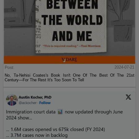
Post
2024-07-21
No, Ta-Nehisi Coates's Book Isn't One Of The Best Of The 21st
Century—For The Rest It's Too Soon To Tell