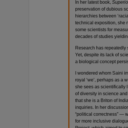
In her latest book,
Superio
preservation of dubious sc
hierarchies between ‘racial
technical exposition, she n
some scientists for measur
decades of studies yieldi
Research has repeatedly sh
Yet, despite its lack of sci
a biological concept persi
I wondered whom Saini im
royal ‘we’, perhaps as a 
she sees as scientifically 
of diversity in science an
that she is a Briton of Ind
inquiries. In her discussio
“political correctness” — 
for more inclusive dialog
Project, which aimed to c