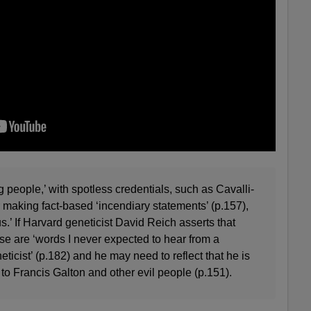
 people,’ with spotless credentials, such as Cavalli-
r making fact-based ‘incendiary statements’ (p.157),
s.’ If Harvard geneticist David Reich asserts that
ese are ‘words I never expected to hear from a
icist’ (p.182) and he may need to reflect that he is
 to Francis Galton and other evil people (p.151).