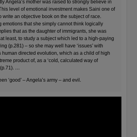
ly Angela’s mother was raised to strongly believe in
This level of emotional investment makes Saini one of
o write an objective book on the subject of race.
 emotions that she simply cannot think logically
implies that as the daughter of immigrants, she was
at least, to study a subject which led to a high-paying
ing (p.281) – so she may well have ‘issues’ with
 human directed evolution, which as a child of high
treme product of, as a ‘cold, calculated way of
 (p.71). …
een ‘good’ – Angela’s army – and evil.