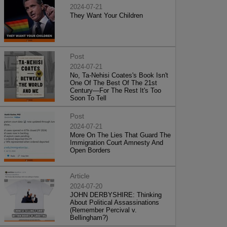
2024-07-21
They Want Your Children
Post
2024-07-21
No, Ta-Nehisi Coates's Book Isn't
One Of The Best Of The 21st
Century—For The Rest It's Too
Soon To Tell
Post
2024-07-21
More On The Lies That Guard The
Immigration Court Amnesty And
Open Borders
Article
2024-07-20
JOHN DERBYSHIRE: Thinking
About Political Assassinations
(Remember Percival v.
Bellingham?)