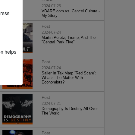
2024-07-25
VDARE.com vs. Cancel Culture -
ress:
My Story
Post
2024-07-24
Martin Peretz, Trump, And The
”Central Park Five”
on helps
Post
2024-07-24
Sailer In TakiMag: “Red Scare“:
What’s The Matter With
Economists?
Post
2024-07-21
Demography Is Destiny All Over
The World
Post