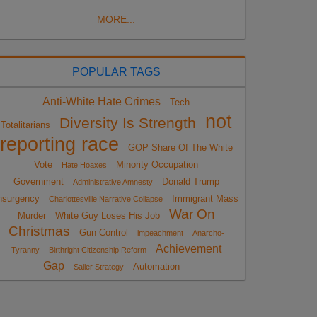
MORE...
POPULAR TAGS
Anti-White Hate Crimes
Tech
not
Diversity Is Strength
Totalitarians
reporting race
GOP Share Of The White
Vote
Minority Occupation
Hate Hoaxes
Government
Donald Trump
Administrative Amnesty
nsurgency
Immigrant Mass
Charlottesville Narrative Collapse
War On
Murder
White Guy Loses His Job
Christmas
Gun Control
impeachment
Anarcho-
Achievement
Tyranny
Birthright Citizenship Reform
Gap
Automation
Sailer Strategy