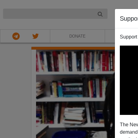
NIGHT
Suppo
DONATE
ABOU
Support
The New
demands.