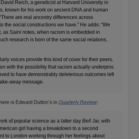
 David Reich, a geneticist at Harvard University in
s, known for his work on ancient DNA and human
 “There are real ancestry differences across
 to the social constructions we have.” He adds: “We
ut, as Saini notes, when racism is embedded in
such research is born of the same social relations.
rly voices provide this kind of cover for their peers.
on with the possibility that racism actually underpins
oved to have demonstrably deleterious outcomes left
 take-away message.
 there is Edward Dutton’s in
Quarterly Review
:
ork of popular science as a latter day
Bell Jar,
with
American girl having a breakdown to a second
nt to London working through her feelings about