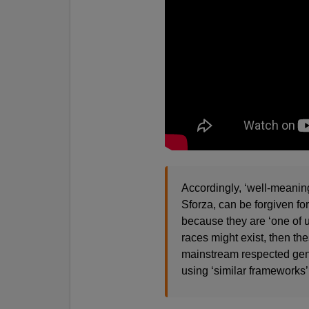
Accordingly, ‘well-meaning
Sforza, can be forgiven fo
because they are ‘one of u
races might exist, then th
mainstream respected genet
using ‘similar frameworks’