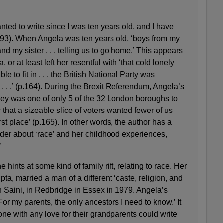
nted to write since I was ten years old, and I have
.293). When Angela was ten years old, ‘boys from my
d my sister . . . telling us to go home.’ This appears
or at least left her resentful with ‘that cold lonely
le to fit in . . . the British National Party was
. . .’ (p.164). During the Brexit Referendum, Angela’s
ey was one of only 5 of the 32 London boroughs to
that a sizeable slice of voters wanted fewer of us
irst place’ (p.165). In other words, the author has a
der about ‘race’ and her childhood experiences,
’
hints at some kind of family rift, relating to race. Her
a, married a man of a different ‘caste, religion, and
 Saini, in Redbridge in Essex in 1979. Angela’s
or my parents, the only ancestors I need to know.’ It
one with any love for their grandparents could write