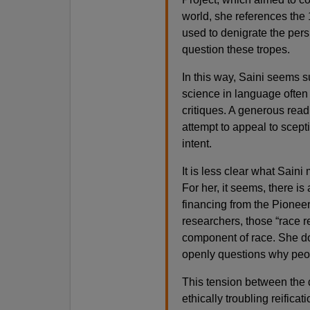
world, she references the 
used to denigrate the pers
question these tropes.
In this way, Saini seems su
science in language often
critiques. A generous read
attempt to appeal to scept
intent.
It is less clear what Sain
For her, it seems, there i
financing from the Pionee
researchers, those “race re
component of race. She do
openly questions why people
This tension between the d
ethically troubling reifica