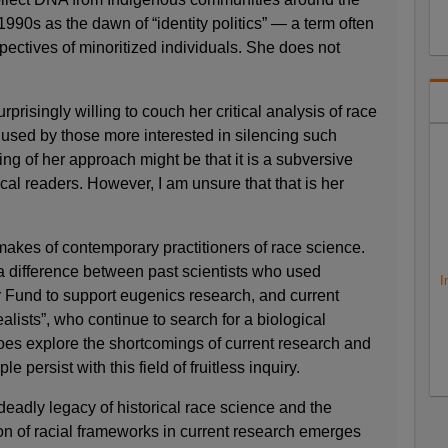
1990s as the dawn of “identity politics” — a term often
pectives of minoritized individuals. She does not
rprisingly willing to couch her critical analysis of race
 used by those more interested in silencing such
ing of her approach might be that it is a subversive
ical readers. However, I am unsure that that is her
i makes of contemporary practitioners of race science.
s a difference between past scientists who used
I
r Fund to support eugenics research, and current
alists”, who continue to search for a biological
es explore the shortcomings of current research and
 persist with this field of fruitless inquiry.
eadly legacy of historical race science and the
tion of racial frameworks in current research emerges