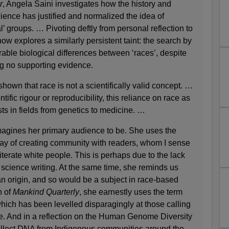
r
, Angela Saini investigates how the history and
ience has justified and normalized the idea of
’ groups. … Pivoting deftly from personal reflection to
ow explores a similarly persistent taint: the search by
able biological differences between ‘races’, despite
ng no supporting evidence.
own that race is not a scientifically valid concept. …
entific rigour or reproducibility, this reliance on race as
sts in fields from genetics to medicine. …
agines her primary audience to be. She uses the
way of creating community with readers, whom I sense
literate white people. This is perhaps due to the lack
d science writing. At the same time, she reminds us
ian origin, and so would be a subject in race-based
n of
Mankind Quarterly
, she earnestly uses the term
which has been levelled disparagingly at those calling
ue. And in a reflection on the Human Genome Diversity
ollect DNA from Indigenous communities around the