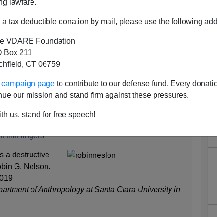
ng lawfare.
a tax deductible donation by mail, please use the following add
e VDARE Foundation
RE: Angela Saini's SUPERIOR
 Box 211
tchfield, CT 06759
cally Correct Enough
ence denialist book
Superior: The Return of Race
ur campaign page
to contribute to our defense fund. Every donati
s criticized for not being politically correct enough and for
nue our mission and stand firm against these pressures.
t views of superstar Harvard geneticist David Reich:
th us, stand for free speech!
t that lingers
s a destructive
obin G. Nelson.
2019
partment of Anthropology at Santa Clara University in