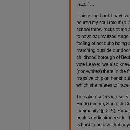
‘race.’ …
‘This is the book I have wa
poured my soul into it’ (p
school threw rocks at me an
to have traumatized Angela, 
feeling of not quite being ab
marching outside our door 
childhood borough of Bexl
vote Leave: ‘we also knew 
(non-whites) there in the f
massive chip on her shoul
which she relates to ‘race.
To make matters worse, she 
Hindu mother, Santosh Gupt
community’ (p.215), Sohan
book’s dedication reads, ‘F
is hard to believe that any