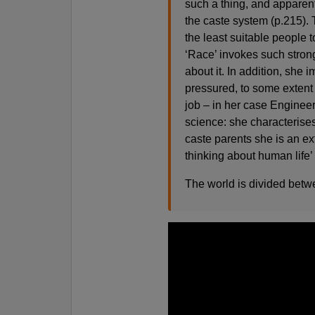
such a thing, and apparent
the caste system (p.215). 
the least suitable people t
‘Race’ invokes such strong
about it. In addition, she 
pressured, to some extent 
job – in her case Engineer
science: she characterises
caste parents she is an ex
thinking about human life’
The world is divided betw