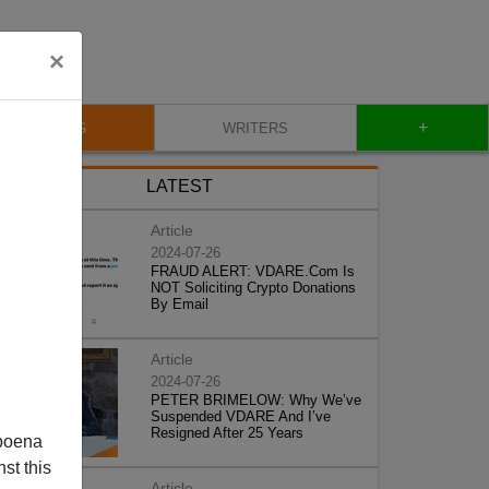
×
+
BLOG
WRITERS
LATEST
Article
2024-07-26
FRAUD ALERT: VDARE.Com Is
NOT Soliciting Crypto Donations
By Email
Article
2024-07-26
PETER BRIMELOW: Why We’ve
Suspended VDARE And I’ve
Resigned After 25 Years
poena
st this
Article