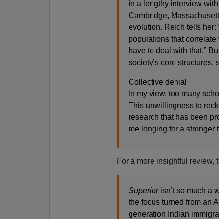
in a lengthy interview with
Cambridge, Massachusett
evolution. Reich tells her:
populations that correlate
have to deal with that.” B
society’s core structures, 
Collective denial
In my view, too many schola
This unwillingness to reck
research that has been pr
me longing for a stronger
For a more insightful review,
Superior
isn’t so much a w
the focus turned from an 
generation Indian immigra