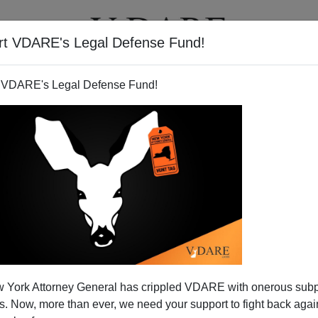
rt VDARE's Legal Defense Fund!
T
VIDEOS
ARTICLES
 VDARE's Legal Defense Fund!
 York Attorney General has crippled VDARE with onerous sub
 Now, more than ever, we need your support to fight back again