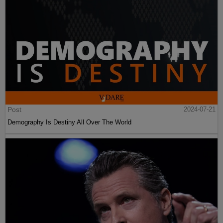
Post
2024-07-21
Demography Is Destiny All Over The World