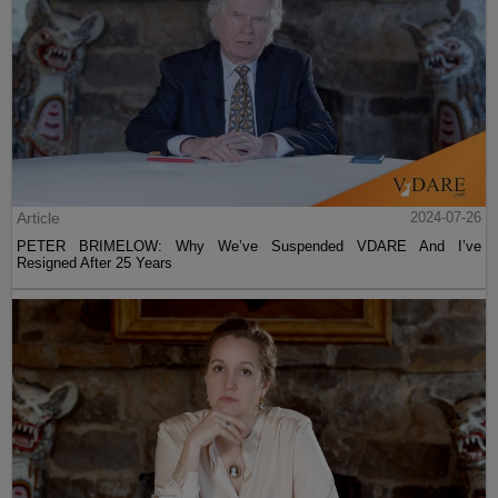
Article
2024-07-26
PETER BRIMELOW: Why We’ve Suspended VDARE And I’ve
Resigned After 25 Years