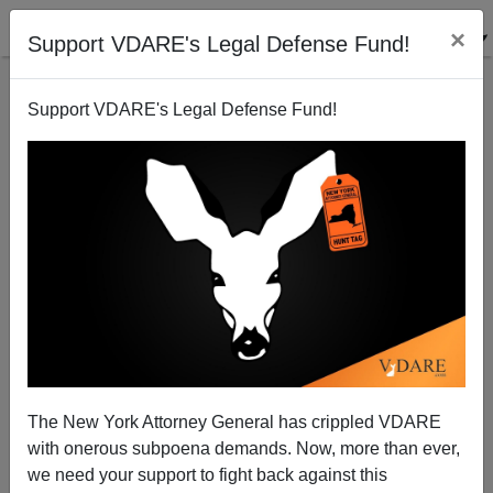
×
Support VDARE's Legal Defense Fund!
Support VDARE's Legal Defense Fund!
Robert Rector On The Real Costs Of Welfare and
Immigration
Brenda Walker
The New York Attorney General has crippled VDARE
09/21/2009
with onerous subpoena demands. Now, more than ever,
A+
a-
|
we need your support to fight back against this