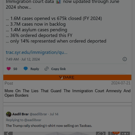
Post
2024-07-21
More On The Lies That Guard The Immigration Court Amnesty And
Open Borders