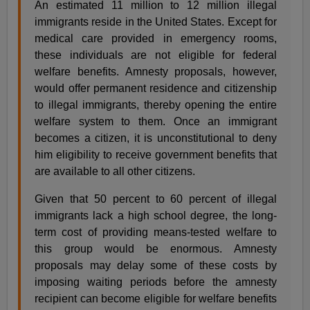
An estimated 11 million to 12 million illegal
immigrants reside in the United States. Except for
medical care provided in emergency rooms,
these individuals are not eligible for federal
welfare benefits. Amnesty proposals, however,
would offer permanent residence and citizenship
to illegal immigrants, thereby opening the entire
welfare system to them. Once an immigrant
becomes a citizen, it is unconstitutional to deny
him eligibility to receive government benefits that
are available to all other citizens.
Given that 50 percent to 60 percent of illegal
immigrants lack a high school degree, the long-
term cost of providing means-tested welfare to
this group would be enormous. Amnesty
proposals may delay some of these costs by
imposing waiting periods before the amnesty
recipient can become eligible for welfare benefits