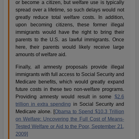
or become a citizen, but welfare use is typically
spread over a lifetime, so such delays would not
greatly reduce total welfare costs. In addition,
upon becoming citizens, these former illegal
immigrants would have the right to bring their
parents to the U.S. as lawful immigrants. Once
here, their parents would likely receive large
amounts of welfare aid.
Finally, all amnesty proposals provide illegal
immigrants with full access to Social Security and
Medicare benefits, which would greatly expand
future costs in these two non-welfare programs.
Providing amnesty would result in some
$2.6
trillion in extra spending
in Social Security and
Medicare alone. [
Obama to Spend $10.3 Trillion
on Welfare: Uncovering the Full Cost of Means-
Tested Welfare or Aid to the Poor, September 21,
2009]