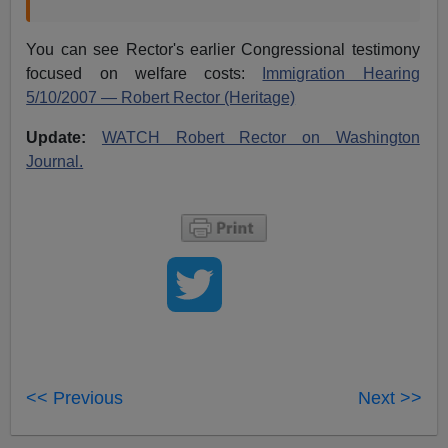
You can see Rector's earlier Congressional testimony
focused on welfare costs:
Immigration Hearing
5/10/2007 — Robert Rector (Heritage)
Update:
WATCH Robert Rector on Washington
Journal.
<< Previous
Next >>