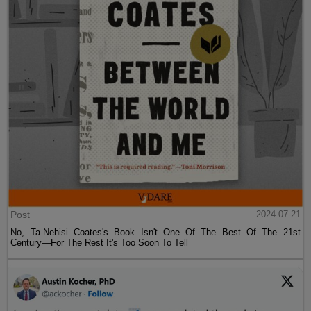
Post
2024-07-21
No, Ta-Nehisi Coates's Book Isn't One Of The Best Of The 21st
Century—For The Rest It's Too Soon To Tell