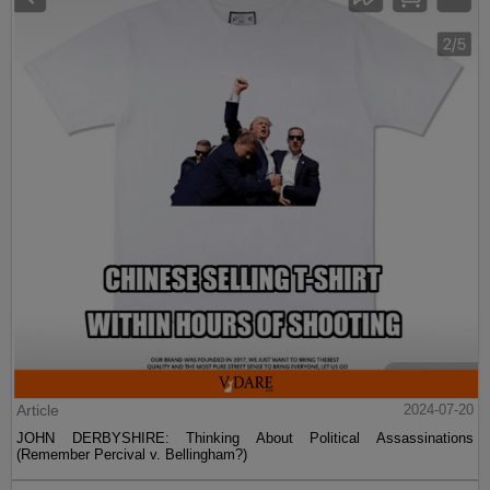
Article
2024-07-20
JOHN DERBYSHIRE: Thinking About Political Assassinations
(Remember Percival v. Bellingham?)