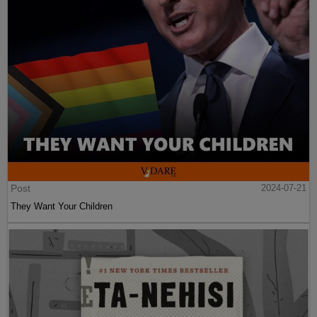
Post
2024-07-21
They Want Your Children