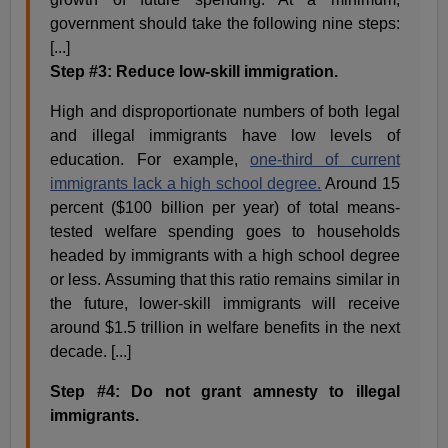
government should take the following nine steps:
[...]
Step #3: Reduce low-skill immigration.
High and disproportionate numbers of both legal
and illegal immigrants have low levels of
education. For example,
one-third of current
immigrants lack a high school degree.
Around 15
percent ($100 billion per year) of total means-
tested welfare spending goes to households
headed by immigrants with a high school degree
or less. Assuming that this ratio remains similar in
the future, lower-skill immigrants will receive
around $1.5 trillion in welfare benefits in the next
decade. [...]
Step #4: Do not grant amnesty to illegal
immigrants.