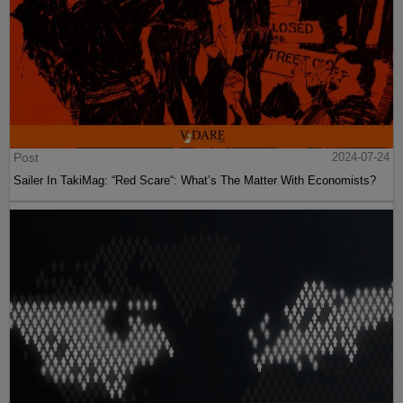
Post
2024-07-24
Sailer In TakiMag: “Red Scare“: What’s The Matter With Economists?