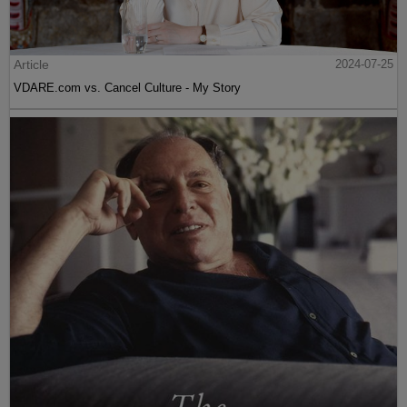
Article
2024-07-25
VDARE.com vs. Cancel Culture - My Story