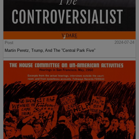
Post
2024-07-24
Martin Peretz, Trump, And The ”Central Park Five”