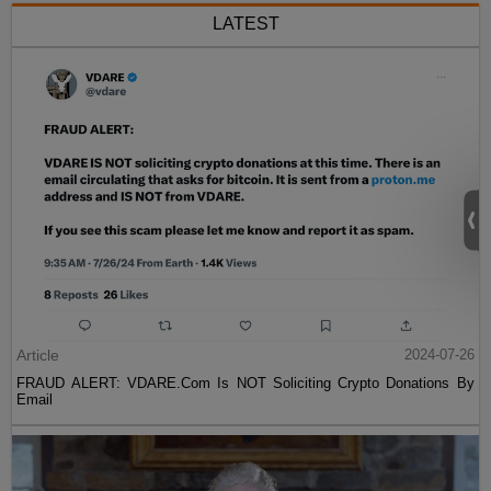
LATEST
Article
2024-07-26
FRAUD ALERT: VDARE.Com Is NOT Soliciting Crypto Donations By
Email