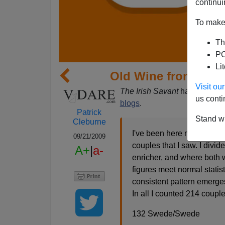
continui
To make 
Th
PO
Li
Old Wine from Old B
Visit o
The Irish Savant
has been in 
us conti
blogs
.
Patrick
Stand wi
Cleburne
I've been here nearly two 
09/21/2009
couples that I saw. I div
A+
|
a-
enricher, and where both w
figures meet normal statis
consistent pattern emerges
In all I counted 214 coupl
132 Swede/Swede