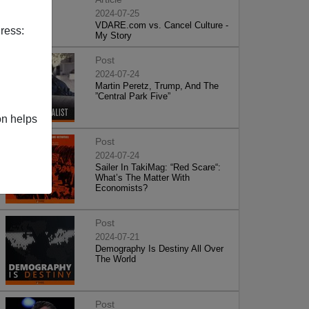
2024-07-25
VDARE.com vs. Cancel Culture -
ress:
My Story
Post
2024-07-24
Martin Peretz, Trump, And The
”Central Park Five”
on helps
Post
2024-07-24
Sailer In TakiMag: “Red Scare“:
What’s The Matter With
Economists?
Post
2024-07-21
Demography Is Destiny All Over
The World
Post