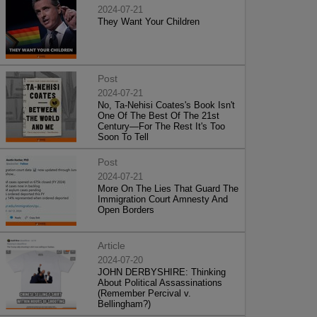
2024-07-21
They Want Your Children
Post
2024-07-21
No, Ta-Nehisi Coates's Book Isn't
One Of The Best Of The 21st
Century—For The Rest It's Too
Soon To Tell
Post
2024-07-21
More On The Lies That Guard The
Immigration Court Amnesty And
Open Borders
Article
2024-07-20
JOHN DERBYSHIRE: Thinking
About Political Assassinations
(Remember Percival v.
Bellingham?)