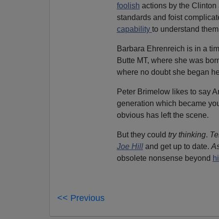
foolish
actions by the Clinto
standards and foist complica
capability
to understand them
Barbara Ehrenreich is in a tim
Butte MT, where she was born. 
where no doubt she began her 
Peter Brimelow likes to say A
generation which became you
obvious has left the scene.
But they could
try thinking
.
Te
Joe Hill
and get up to date.
A
obsolete nonsense beyond
hi
<< Previous