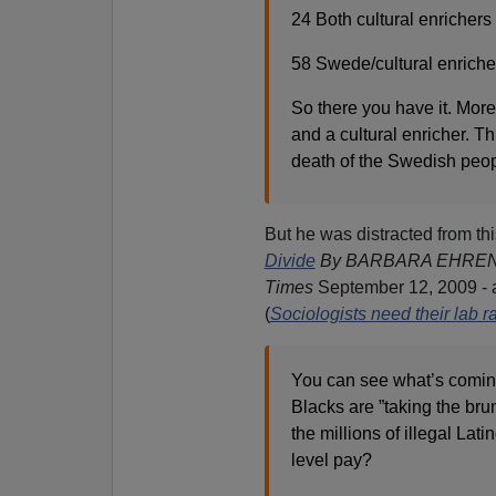
24 Both cultural enrichers 
58 Swede/cultural enriche
So there you have it. More
and a cultural enricher. Th
death of the Swedish peop
But he was distracted from th
Divide
By BARBARA EHREN
Times
September 12, 2009 - 
(
Sociologists need their lab r
You can see what’s coming
Blacks are ”taking the bru
the millions of illegal Lat
level pay?