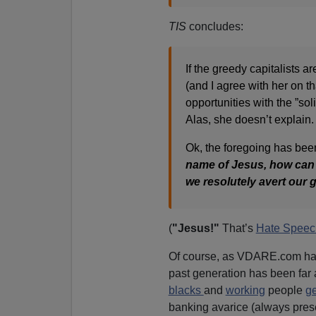
TIS
concludes:
If the greedy capitalists a
(and I agree with her on t
opportunities with the ”sol
Alas, she doesn’t explain.
Ok, the foregoing has been 
name of Jesus, how can w
we resolutely avert our 
(
"Jesus!"
That’s
Hate Speec
Of course, as VDARE.com has
past generation has been fa
blacks
and
working
people
ge
banking avarice (always presen