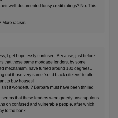
heir well-documented lousy credit ratings? No. This
? More racism.
fess, I get hopelessly confused. Because, just before
ems that those same mortgage lenders, by some
ned mechanism, have turned around 180 degrees…
g out those very same ”solid black citizens’ to offer
ant to buy houses!
 isn't it wonderful? Barbara must have been thrilled.
It seems that these lenders were greedy unscrupulous
 loans on confused and vulnerable people, after which
way to the bank