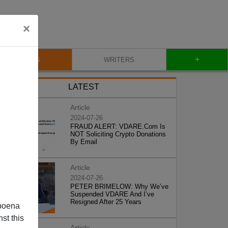
×
+
BLOG
WRITERS
LATEST
Article
2024-07-26
FRAUD ALERT: VDARE.Com Is
NOT Soliciting Crypto Donations
By Email
Article
2024-07-26
PETER BRIMELOW: Why We’ve
Suspended VDARE And I’ve
Resigned After 25 Years
poena
st this
Article