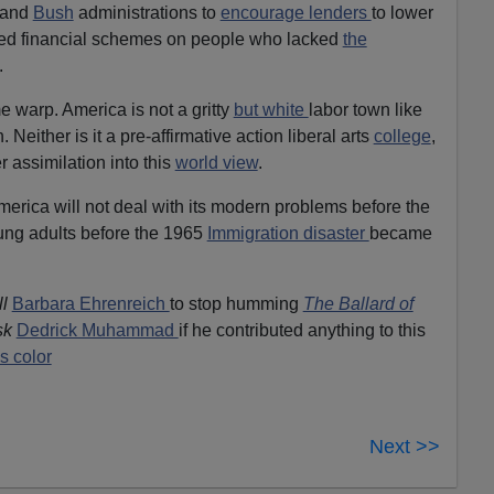
n and
Bush
administrations to
encourage lenders
to lower
ted financial schemes on people who lacked
the
.
e warp. America is not a gritty
but white
labor town like
Neither is it a pre-affirmative action liberal arts
college
,
assimilation into this
world view
.
merica will not deal with its modern problems before the
ng adults before the 1965
Immigration disaster
became
ll
Barbara Ehrenreich
to stop humming
The Ballard of
sk
Dedrick Muhammad
if he contributed anything to this
s color
Next >>