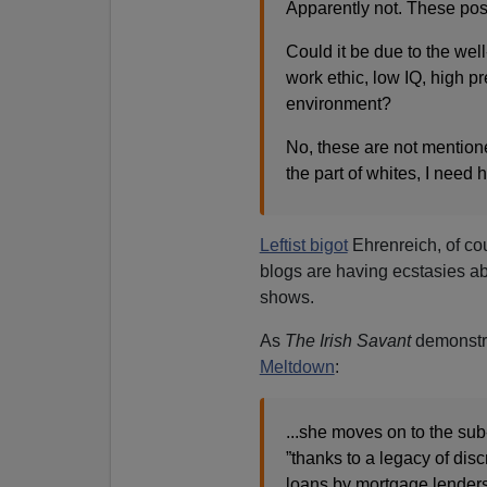
Apparently not. These possi
Could it be due to the wel
work ethic, low IQ, high pr
environment?
No, these are not mentione
the part of whites, I need 
Leftist bigot
Ehrenreich, of co
blogs are having ecstasies ab
shows.
As
The Irish Savant
demonstra
Meltdown
:
...she moves on to the sub
”thanks to a legacy of disc
loans by mortgage lenders