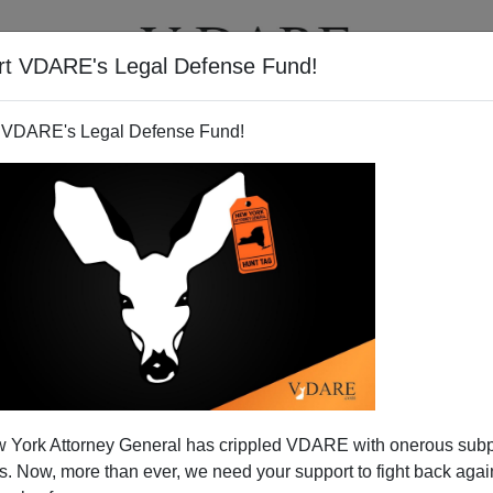
rt VDARE's Legal Defense Fund!
T
VIDEOS
ARTICLES
 VDARE's Legal Defense Fund!
 York Attorney General has crippled VDARE with onerous sub
 Now, more than ever, we need your support to fight back again