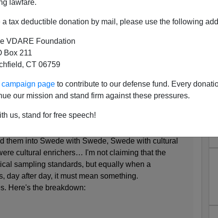
ng lawfare.
a tax deductible donation by mail, please use the following add
e VDARE Foundation
 Box 211
tchfield, CT 06759
ags (Correction- Bottles).
ur campaign page
to contribute to our defense fund. Every donati
Stockholm, producing a couple of very
depressing
nue our mission and stand firm against these pressures.
th us, stand for free speech!
weeks. After a day or two I began to take count of the
ided them into Swede with Swede, Swede with cultural
ere cultural enrichers… I'm not claiming that the
tical sampling standards, but equally when a
, day after day, it must mean something.
es. Here's the breakdown: