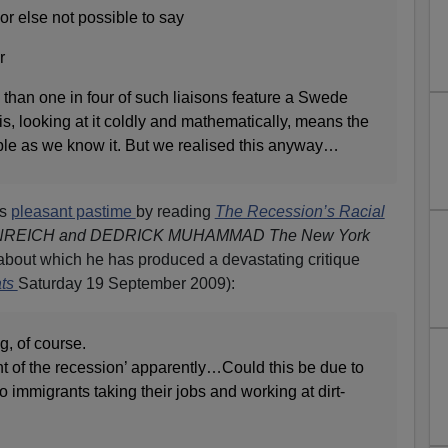
or else not possible to say
r
 than one in four of such liaisons feature a Swede
is, looking at it coldly and mathematically, means the
le as we know it. But we realised this anyway…
is
pleasant pastime
by reading
The Recession’s Racial
REICH and DEDRICK MUHAMMAD The New York
about which he has produced a devastating critique
ats
Saturday 19 September 2009):
, of course.
nt of the recession’ apparently…Could this be due to
ino immigrants taking their jobs and working at dirt-