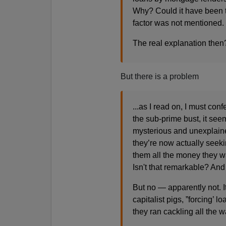
Why? Could it have been t
factor was not mentioned.
The real explanation then
But there is a problem
...as I read on, I must con
the sub-prime bust, it se
mysterious and unexplai
they’re now actually seekin
them all the money they w
Isn't that remarkable? And
But no — apparently not. 
capitalist pigs, ”forcing’
they ran cackling all the 