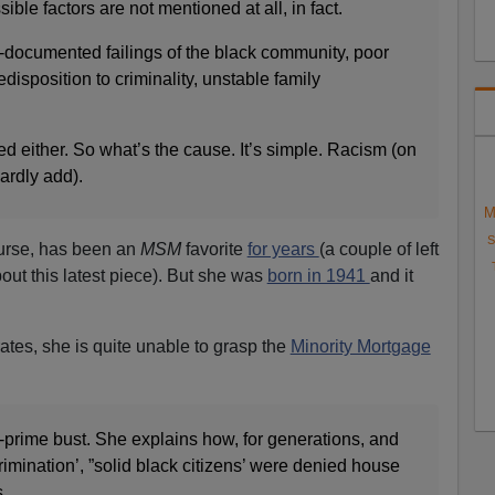
ble factors are not mentioned at all, in fact.
l-documented failings of the black community, poor
edisposition to criminality, unstable family
d either. So what’s the cause. It’s simple. Racism (on
hardly add).
M
S
urse, has been an
MSM
favorite
for years
(a couple of left
out this latest piece). But she was
born in 1941
and it
tes, she is quite unable to grasp the
Minority Mortgage
-prime bust. She explains how, for generations, and
rimination’, ”solid black citizens’ were denied house
.