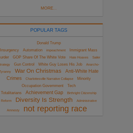
MORE...
POPULAR TAGS
Donald Trump
Insurgency
Automation
Immigrant Mass
impeachment
urder
GOP Share Of The White Vote
Hate Hoaxes
Sailer
Gun Control
White Guy Loses His Job
trategy
Anarcho-
War On Christmas
Anti-White Hate
Tyranny
Crimes
Minority
Charlottesville Narrative Collapse
Occupation Government
Tech
Achievement Gap
Totalitarians
Birthright Citizenship
Diversity Is Strength
Reform
Administrative
not reporting race
Amnesty