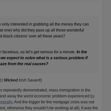
re only interested in grabbing all the money they can
hat one) why did they pass up all those wonderful
id black citizens’ over all these years?
facetious, so let’s get serious for a minute.
In the
e expect to solve what is a serious problem if
gaze from the real causes?
h
!
Wicked
Irish Savant
!)
 repeatedly demonstrated, mass immigration in the
r and away the worst economic problem experienced
by
nerally.
And the trigger for the mortgage crisis was not
t, otherwise they wouldn’t be working at all). It was the