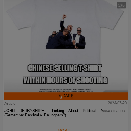
Article
2024-07-20
JOHN DERBYSHIRE: Thinking About Political Assassinations
(Remember Percival v. Bellingham?)
MORE...