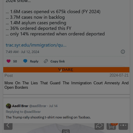
Post
2024-07-21
More On The Lies That Guard The Immigration Court Amnesty And
Open Borders