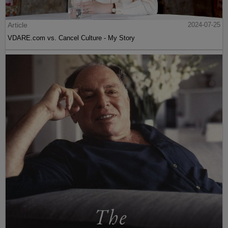
Article
2024-07-25
VDARE.com vs. Cancel Culture - My Story