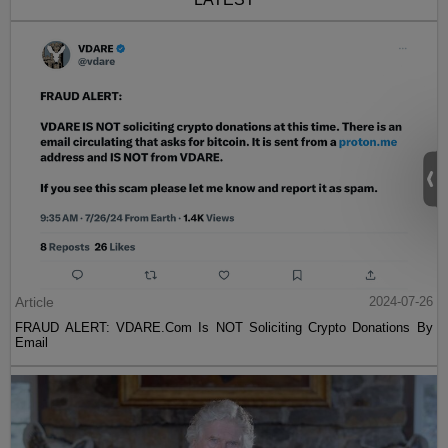
Article
2024-07-26
FRAUD ALERT: VDARE.Com Is NOT Soliciting Crypto Donations By
Email