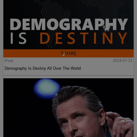
Post
2024-07-21
Demography Is Destiny All Over The World