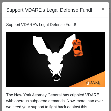
×
Support VDARE's Legal Defense Fund!
Support VDARE's Legal Defense Fund!
RNC to white men: —- off ! (again)
Patrick Cleburne
11/14/2006
The New York Attorney General has crippled VDARE
with onerous subpoena demands. Now, more than ever,
A+
a-
|
we need your support to fight back against this