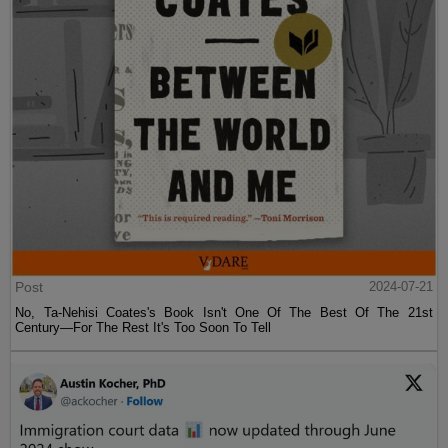
Post
2024-07-21
No, Ta-Nehisi Coates's Book Isn't One Of The Best Of The 21st
Century—For The Rest It's Too Soon To Tell