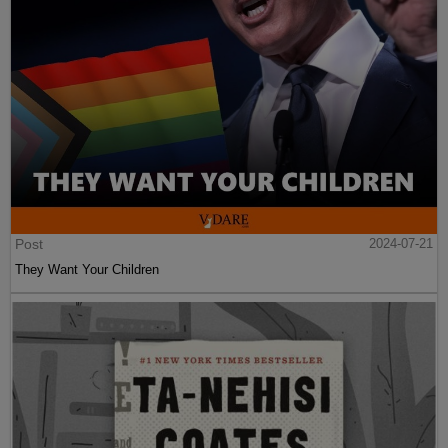
Post
2024-07-21
They Want Your Children