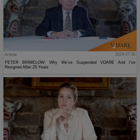
Article
2024-07-26
PETER BRIMELOW: Why We’ve Suspended VDARE And I’ve
Resigned After 25 Years