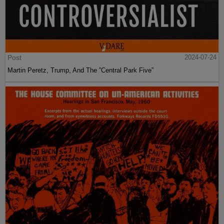
Post
2024-07-24
Martin Peretz, Trump, And The ”Central Park Five”