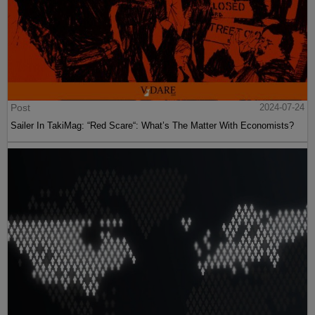
Post
2024-07-24
Sailer In TakiMag: “Red Scare“: What’s The Matter With Economists?