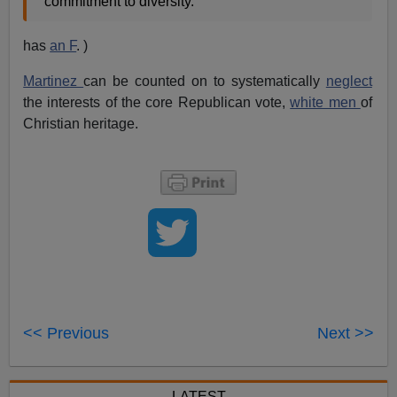
commitment to diversity.”
has
an F
. )
Martinez
can be counted on to systematically
neglect
the interests of the core Republican vote,
white men
of
Christian heritage.
<< Previous
Next >>
LATEST