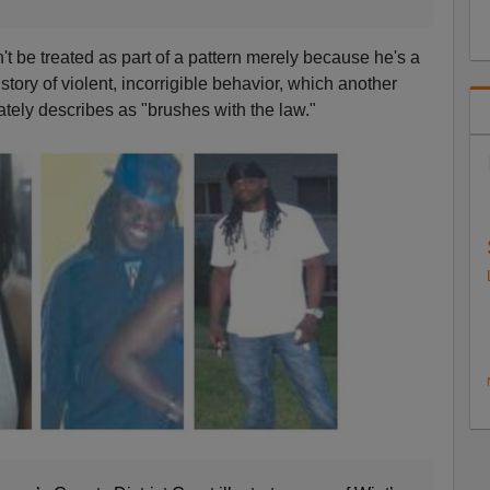
t be treated as part of a pattern merely because he's a
story of violent, incorrigible behavior, which another
cately describes as "brushes with the law."