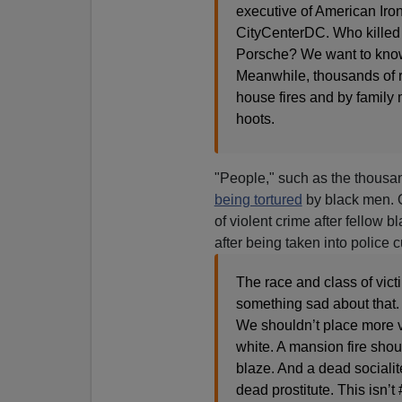
executive of American Iro
CityCenterDC. Who killed t
Porsche? We want to know j
Meanwhile, thousands of re
house fires and by family 
hoots.
"People," such as the thousa
being tortured
by black men. O
of violent crime after fellow 
after being taken into police 
The race and class of vict
something sad about that.
We shouldn’t place more val
white. A mansion fire shou
blaze. And a dead socialit
dead prostitute. This isn’t