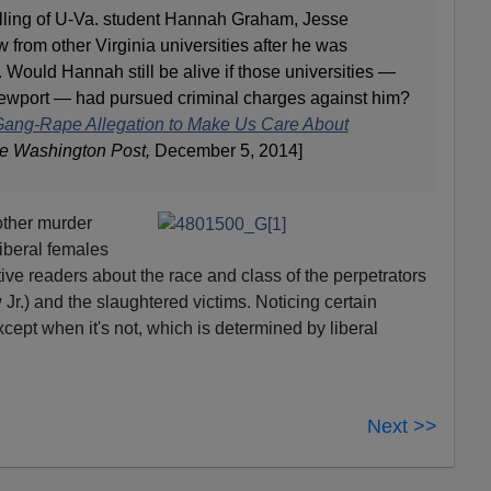
illing of U-Va. student Hannah Graham, Jesse
w from other Virginia universities after he was
 Would Hannah still be alive if those universities —
Newport — had pursued criminal charges against him?
 Gang-Rape Allegation to Make Us Care About
he Washington Post,
December 5, 2014]
ther murder
 liberal females
tive readers about the race and class of the perpetrators
 Jr.) and the slaughtered victims. Noticing certain
cept when it's not, which is determined by liberal
Next >>