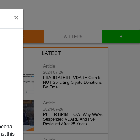
×
+
BLOG
WRITERS
LATEST
Article
2024-07-26
FRAUD ALERT: VDARE.Com Is
NOT Soliciting Crypto Donations
By Email
Article
2024-07-26
PETER BRIMELOW: Why We’ve
Suspended VDARE And I’ve
Resigned After 25 Years
poena
st this
Article