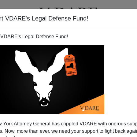
rt VDARE's Legal Defense Fund!
T
VIDEOS
ARTICLES
 VDARE's Legal Defense Fund!
 WaPo Tells Readers to Stop
 York Attorney General has crippled VDARE with onerous sub
orrific DC Slaughter
 Now, more than ever, we need your support to fight back again
fic slaughter aren't the violent deaths themselves, but