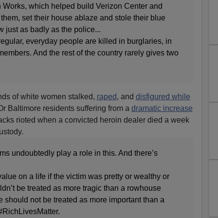
n Works, which helped build Verizon Center and
hem, set their house ablaze and stole their blue
ust as badly as the police...
gular, everyday people are killed in burglaries, in
members. And the rest of the country rarely gives two
nds of white women stalked,
raped
, and
disfigured while
r Baltimore residents suffering from a
dramatic increase
blacks rioted when a convicted heroin dealer died a week
custody.
ims undoubtedly play a role in this. And there’s
ue on a life if the victim was pretty or wealthy or
ldn’t be treated as more tragic than a rowhouse
e should not be treated as more important than a
 #RichLivesMatter.