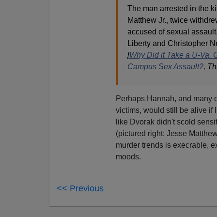
The man arrested in the k
Matthew Jr., twice withdre
accused of sexual assault.
Liberty and Christopher 
[
Why Did it Take a U-Va.
Campus Sex Assault?
, T
Perhaps Hannah, and many o
victims, would still be alive if
like Dvorak didn't scold sensi
(pictured right: Jesse Matthew
murder trends is execrable, ex
moods.
<< Previous