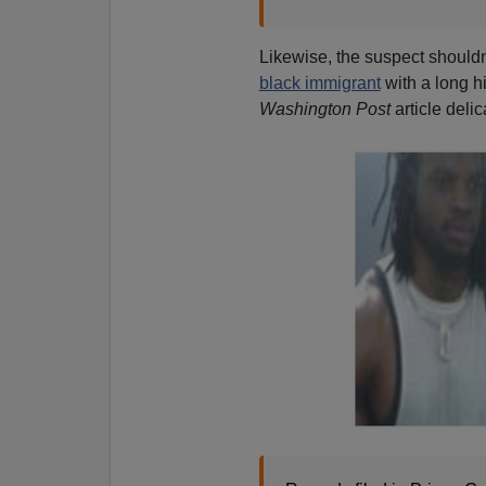
Likewise, the suspect shouldn'
black immigrant
with a long hi
Washington Post
article deli