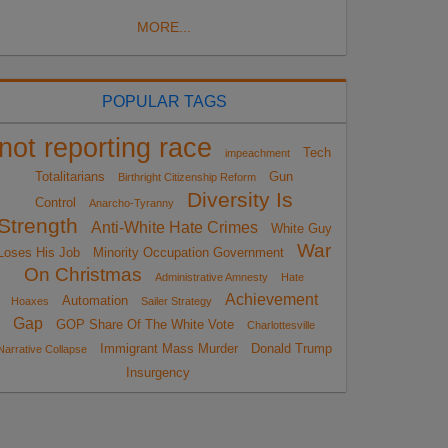
MORE...
POPULAR TAGS
not reporting race
Tech
impeachment
Totalitarians
Gun
Birthright Citizenship Reform
Diversity Is
Control
Anarcho-Tyranny
Strength
Anti-White Hate Crimes
White Guy
War
Loses His Job
Minority Occupation Government
On Christmas
Administrative Amnesty
Hate
Achievement
Automation
Hoaxes
Sailer Strategy
Gap
GOP Share Of The White Vote
Charlottesville
Immigrant Mass Murder
Donald Trump
Narrative Collapse
Insurgency