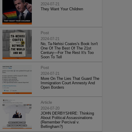
2024-07-21
They Want Your Children
Post
2024-07-21
No, Ta-Nehisi Coates's Book Isn't
One Of The Best Of The 21st
Century—For The Rest It's Too
Soon To Tell
Post
2024-07-21
More On The Lies That Guard The
Immigration Court Amnesty And
Open Borders
Article
2024-07-20
JOHN DERBYSHIRE: Thinking
About Political Assassinations
(Remember Percival v.
Bellingham?)