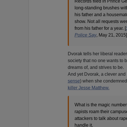
Records filed in Prince Ge
long-standing brushes with
his father and a housemate
show. Not all requests wer
from his father for a year. [
Police Say
, May 21, 2015]
Dvorak tells her liberal reade
society that no one wants to 
dreams of, and strives to be.
And yet Dvorak, a clever and p
sense
) when she condemned un
killer Jesse Matthew.
What is the magic number o
rapists roam their campuse
attackers to talk about ra
handle it.