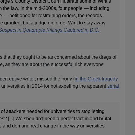
orge’s County District Court illustrate some of Wint’s
 the law. In the mid-2000s, four people — including
 — petitioned for restraining orders, the records
e granted, but a judge did order Wint to stay away
Suspect in Quadruple Killings Captured in D.C.,
rs that they ought to be as concerned about the dregs of
be, as they are about the successful rich everyone
erceptive writer, missed the irony (
in the Greek tragedy
iversities in 2014 for not expelling the apparent
serial
f attackers needed for universities to stop letting
s? [...] We shouldn’t need a perfect victim and brutal
pe and demand real change in the way universities