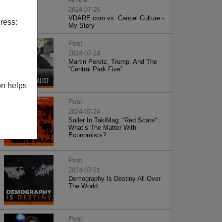
2024-07-25
VDARE.com vs. Cancel Culture -
ress:
My Story
Post
2024-07-24
Martin Peretz, Trump, And The
”Central Park Five”
on helps
Post
2024-07-24
Sailer In TakiMag: “Red Scare“:
What’s The Matter With
Economists?
Post
2024-07-21
Demography Is Destiny All Over
The World
Post