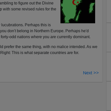
bling to figure out the Divine
p with some revised rules for the
r lucubrations. Perhaps this is
at you don't belong in Northern Europe. Perhaps he'd
e forty-odd nations where you are currently dominant.
 prefer the same thing, with no malice intended. As we
Right: This is what separate countries are for.
Next >>