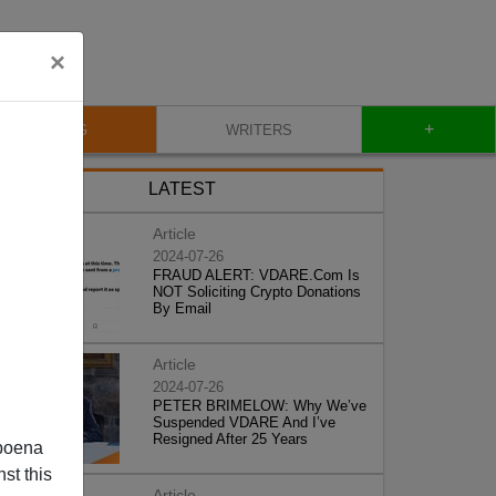
×
+
BLOG
WRITERS
LATEST
Article
2024-07-26
FRAUD ALERT: VDARE.Com Is
NOT Soliciting Crypto Donations
By Email
Article
2024-07-26
PETER BRIMELOW: Why We’ve
Suspended VDARE And I’ve
Resigned After 25 Years
poena
st this
Article