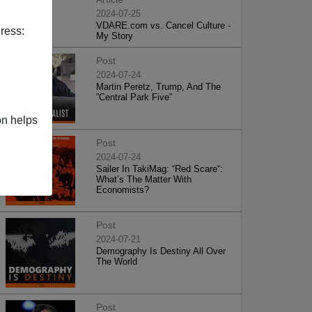
2024-07-25
VDARE.com vs. Cancel Culture -
ress:
My Story
Post
2024-07-24
Martin Peretz, Trump, And The
”Central Park Five”
on helps
Post
2024-07-24
Sailer In TakiMag: “Red Scare“:
What’s The Matter With
Economists?
Post
2024-07-21
Demography Is Destiny All Over
The World
Post