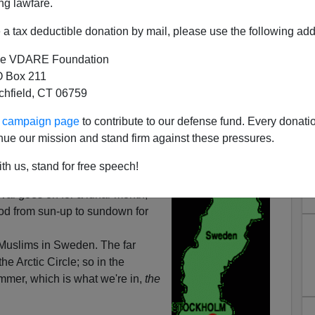
ng lawfare.
a tax deductible donation by mail, please use the following add
e VDARE Foundation
 Box 211
tchfield, CT 06759
When Is 'Sunset' In These
ur campaign page
to contribute to our defense fund. Every donati
slims? "Why Don't You Go
nue our mission and stand firm against these pressures.
Think Swedes
th us, stand for free speech!
the beginning of the Muslim
ival goes on for a lunar month,
od from sun-up to sundown for
Muslims in Sweden. The far
the Arctic Circle; so in the
mer, which is what we're in,
the