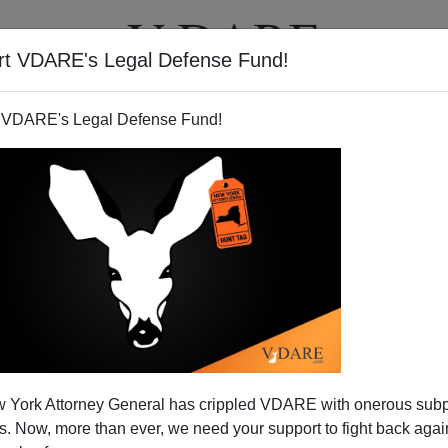
rt VDARE's Legal Defense Fund!
T
VIDEOS
ARTICLES
 VDARE's Legal Defense Fund!
 York Attorney General has crippled VDARE with onerous sub
 Now, more than ever, we need your support to fight back again