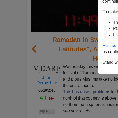
continui
To make 
Th
PO
Li
Ramadan In Sweden—"
Visit o
Latitudes", Ask Mu
us conti
Home?" 
Stand wi
Wednesday this week marked 
festival of Ramadan. The fest
John
and pious Muslims take no fo
Derbyshire
the entire month.
06/19/2015
This has raised problems
for 
A+
|
a-
north of that country is above 
northern hemisphere's midsum
sun never sets
.