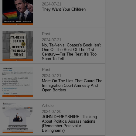
2024-07-21
They Want Your Children
Post
2024-07-21
No, Ta-Nehisi Coates's Book Isn't
One Of The Best Of The 21st
Century—For The Rest It's Too
Soon To Tell
Post
2024-07-21
More On The Lies That Guard The
Immigration Court Amnesty And
Open Borders
Article
2024-07-20
JOHN DERBYSHIRE: Thinking
About Political Assassinations
(Remember Percival v.
Bellingham?)