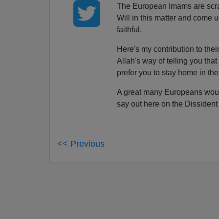
The European Imams are scram
Will in this matter and come u
faithful.
Here's my contribution to thei
Allah's way of telling you th
prefer you to stay home in th
A great many Europeans would
say out here on the Dissident 
<< Previous