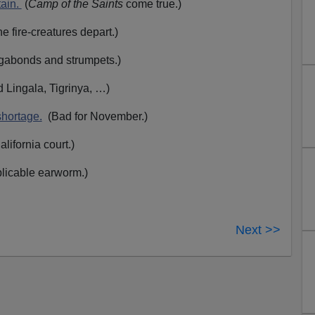
tain.
(
Camp of the Saints
come true.)
 fire-creatures depart.)
abonds and strumpets.)
 Lingala, Tigrinya,
…)
hortage.
(Bad for November.)
lifornia court.)
plicable earworm.)
Next >>