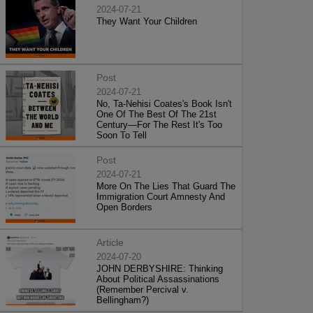
2024-07-21
They Want Your Children
Post
2024-07-21
No, Ta-Nehisi Coates's Book Isn't
One Of The Best Of The 21st
Century—For The Rest It's Too
Soon To Tell
Post
2024-07-21
More On The Lies That Guard The
Immigration Court Amnesty And
Open Borders
Article
2024-07-20
JOHN DERBYSHIRE: Thinking
About Political Assassinations
(Remember Percival v.
Bellingham?)