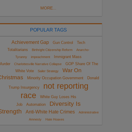
MORE...
POPULAR TAGS
Achievement Gap
Gun Control
Tech
Totalitarians
Birthright Citizenship Reform
Anarcho-
Immigrant Mass
Tyranny
impeachment
Murder
GOP Share Of The
Charlottesville Narrative Collapse
War On
White Vote
Sailer Strategy
Christmas
Minority Occupation Government
Donald
not reporting
Trump Insurgency
race
White Guy Loses His
Diversity Is
Job
Automation
Strength
Anti-White Hate Crimes
Administrative
Amnesty
Hate Hoaxes