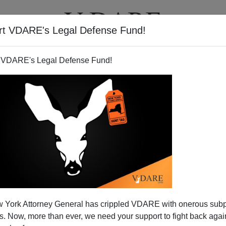
rt VDARE's Legal Defense Fund!
T
VIDEOS
ARTICLES
 VDARE's Legal Defense Fund!
 York Attorney General has crippled VDARE with onerous sub
 Now, more than ever, we need your support to fight back again