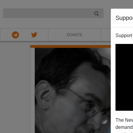
NIGHT
Suppo
DONATE
ABOU
Support
The New
demands.