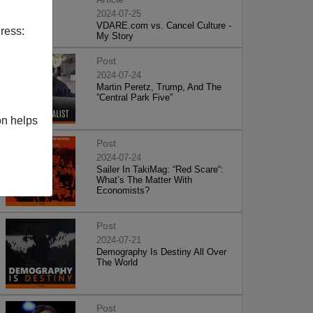
2024-07-25
VDARE.com vs. Cancel Culture -
ress:
My Story
Post
2024-07-24
Martin Peretz, Trump, And The
”Central Park Five”
on helps
Post
2024-07-24
Sailer In TakiMag: “Red Scare“:
What’s The Matter With
Economists?
Post
2024-07-21
Demography Is Destiny All Over
The World
Post