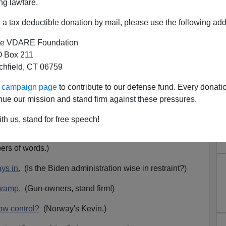
ng lawfare.
a tax deductible donation by mail, please use the following add
e VDARE Foundation
 Box 211
tchfield, CT 06759
 Up For June 3: Pride Month,
ur campaign page
to contribute to our defense fund. Every donati
raine, Gun-Grabbers, And The
nue our mission and stand firm against these pressures.
eath Graph, Etc.
th us, stand for free speech!
up for June 3, 2022. Go
here
to read or listen.
rs of words.)
ys in.
(Is the Biden administration wise in restraint?)
Swamp.
(Gun-owners, stand firm!)
ow control?
(Norway's Kevin.)