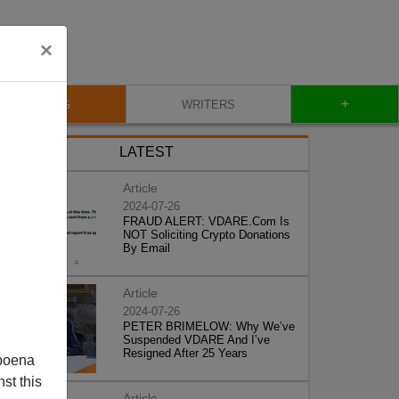
×
+
BLOG
WRITERS
LATEST
Article
2024-07-26
FRAUD ALERT: VDARE.Com Is
NOT Soliciting Crypto Donations
By Email
Article
2024-07-26
PETER BRIMELOW: Why We’ve
Suspended VDARE And I’ve
Resigned After 25 Years
poena
st this
Article