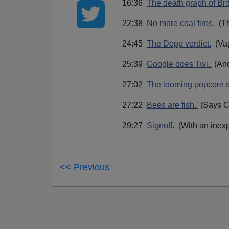
16:36
The death graph of Bri
22:38
No more coal fires.
(The
24:45
The Depp verdict.
(Vag
25:39
Google does Twi.
(And
27:02
The looming popcorn s
27:22
Bees are fish.
(Says Ca
29:27
Signoff
. (With an inex
<< Previous