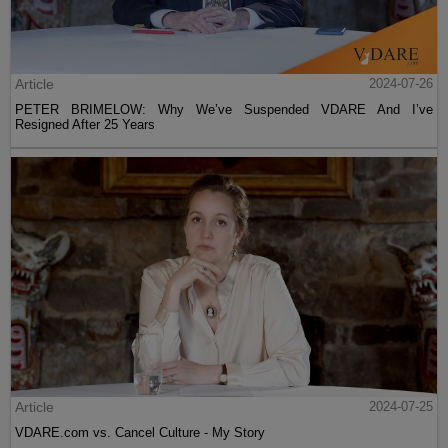
Article
2024-07-26
PETER BRIMELOW: Why We’ve Suspended VDARE And I’ve
Resigned After 25 Years
Article
2024-07-25
VDARE.com vs. Cancel Culture - My Story