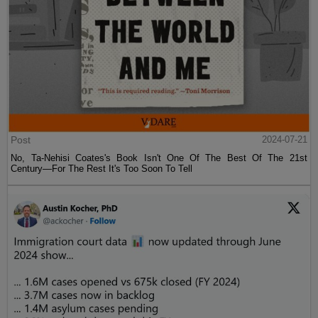
Post
2024-07-21
No, Ta-Nehisi Coates's Book Isn't One Of The Best Of The 21st
Century—For The Rest It's Too Soon To Tell