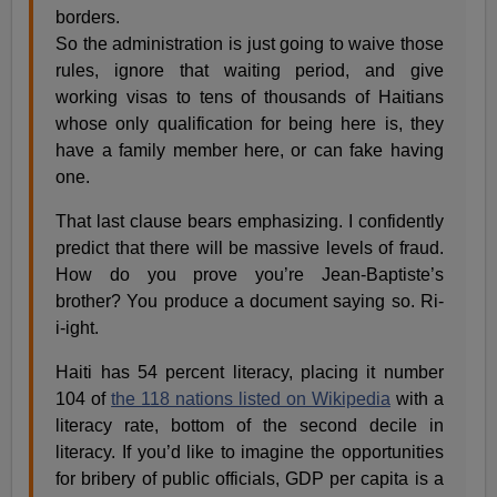
borders.
So the administration is just going to waive those
rules, ignore that waiting period, and give
working visas to tens of thousands of Haitians
whose only qualification for being here is, they
have a family member here, or can fake having
one.
That last clause bears emphasizing. I confidently
predict that there will be massive levels of fraud.
How do you prove you’re Jean-Baptiste’s
brother? You produce a document saying so. Ri-
i-ight.
Haiti has 54 percent literacy, placing it number
104 of
the 118 nations listed on Wikipedia
with a
literacy rate, bottom of the second decile in
literacy. If you’d like to imagine the opportunities
for bribery of public officials, GDP per capita is a