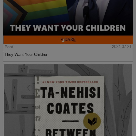
Post
2024-07-21
They Want Your Children