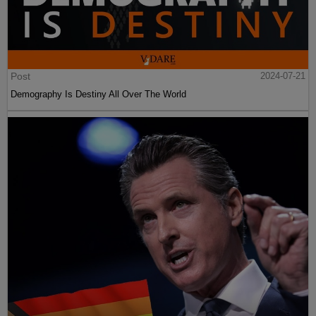
Post
2024-07-21
Demography Is Destiny All Over The World