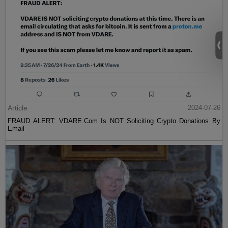
Article
2024-07-26
FRAUD ALERT: VDARE.Com Is NOT Soliciting Crypto Donations By
Email