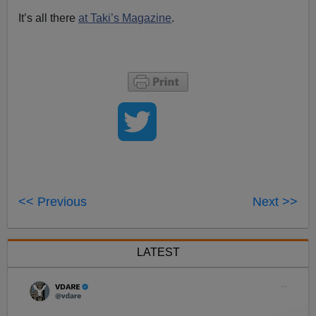
It’s all there
at Taki’s Magazine
.
<< Previous
Next >>
LATEST