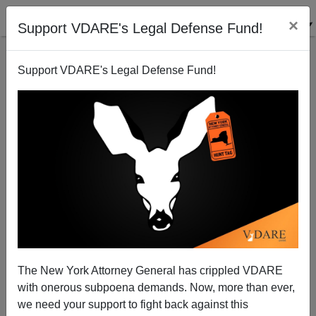
×
Support VDARE's Legal Defense Fund!
Support VDARE's Legal Defense Fund!
Radio Derb Is On The Air: We Don't Need No
Steenkin' Rules, Etc.
John Derbyshire
The New York Attorney General has crippled VDARE
10/25/2014
with onerous subpoena demands. Now, more than ever,
A+
a-
|
we need your support to fight back against this