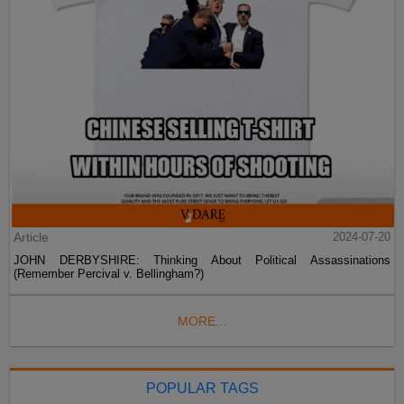
Article
2024-07-20
JOHN DERBYSHIRE: Thinking About Political Assassinations
(Remember Percival v. Bellingham?)
MORE...
POPULAR TAGS