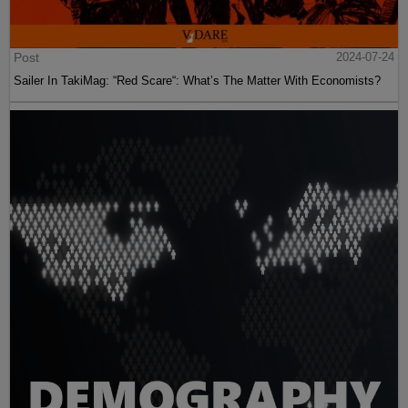
Post
2024-07-24
Sailer In TakiMag: “Red Scare“: What’s The Matter With Economists?