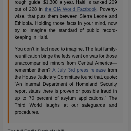
rough guide: $1,300 a year. Haiti is ranked 209
out of 228 in
the CIA World Factbook
. Poverty-
wise, that puts them between Sierra Leone and
Ethiopia. Holding those facts in your mind, now
try to imagine the standard of public record-
keeping in Haiti.
You don’t in fact need to imagine. The last family-
reunification binge the feds went on was for those
unaccompanied minors from Central America—
remember them?
A July 3rd press release
from
the House Judiciary Committee found that, quote:
“An internal Department of Homeland Security
report states there is proven or possible fraud in
up to 70 percent of asylum applications.” The
Third World laughs at our safeguards and
procedures.