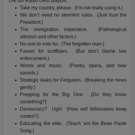
The full Radio Derb playbill:
Take my country, please. (I’m not really using it.)
We don’t need no steenkin’ rules. (Just trust the
President.)
The immigration imperative. (Pathological
altruism and other factors.)
No-one to vote for. (The forgotten man.)
Favors for scofflaws. (But don’t blame law
enforcement.)
Words and music. (Poetry, opera, and new
sounds.)
Strategic leaks for Ferguson. (Breaking the news
gently.)
Prepping for the Big One. (Do they know
something?)
Democracy? Ugh! (How will billionaires keep
control?)
Educating the elite. (Teach ’em the Bean Paste
Song.)