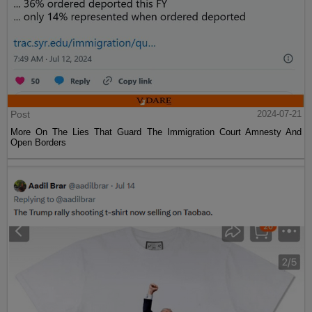
Post
2024-07-21
More On The Lies That Guard The Immigration Court Amnesty And
Open Borders