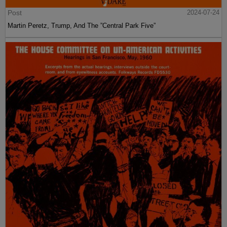
Post
2024-07-24
Martin Peretz, Trump, And The ”Central Park Five”