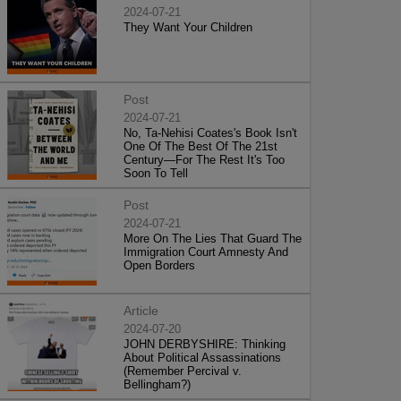
2024-07-21
They Want Your Children
Post
2024-07-21
No, Ta-Nehisi Coates's Book Isn't
One Of The Best Of The 21st
Century—For The Rest It's Too
Soon To Tell
Post
2024-07-21
More On The Lies That Guard The
Immigration Court Amnesty And
Open Borders
Article
2024-07-20
JOHN DERBYSHIRE: Thinking
About Political Assassinations
(Remember Percival v.
Bellingham?)