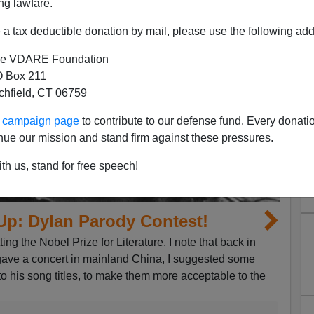
ng lawfare.
a tax deductible donation by mail, please use the following add
e VDARE Foundation
 Box 211
tchfield, CT 06759
ur campaign page
to contribute to our defense fund. Every donati
nue our mission and stand firm against these pressures.
th us, stand for free speech!
Up: Dylan Parody Contest!
ing the Nobel Prize for Literature, I note that back in
ave a concert in mainland China, I suggested some
o his song titles, to make them more acceptable to the