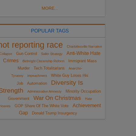
MORE...
POPULAR TAGS
not reporting race
Charlottesville Narrative
Anti-White Hate
Gun Control
Collapse
Sailer Strategy
Crimes
Immigrant Mass
Birthright Citizenship Reform
Murder
Tech Totalitarians
Anarcho-
White Guy Loses His
Tyranny
impeachment
Diversity Is
Job
Automation
Strength
Minority Occupation
Administrative Amnesty
War On Christmas
Government
Hate
Achievement
GOP Share Of The White Vote
Hoaxes
Gap
Donald Trump Insurgency