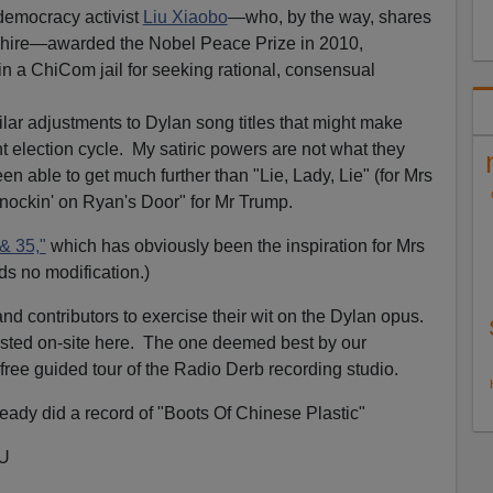
 democracy activist
Liu Xiaobo
—who, by the way, shares
hire—awarded the Nobel Peace Prize in 2010,
in a ChiCom jail for seeking rational, consensual
imilar adjustments to Dylan song titles that might make
t election cycle. My satiric powers are not what they
en able to get much further than "Lie, Lady, Lie" (for Mrs
nockin' on Ryan's Door" for Mr Trump.
& 35,"
which has obviously been the inspiration for Mrs
eds no modification.)
d contributors to exercise their wit on the Dylan opus.
osted on-site here. The one deemed best by our
 free guided tour of the Radio Derb recording studio.
ady did a record of "Boots Of Chinese Plastic"
_U