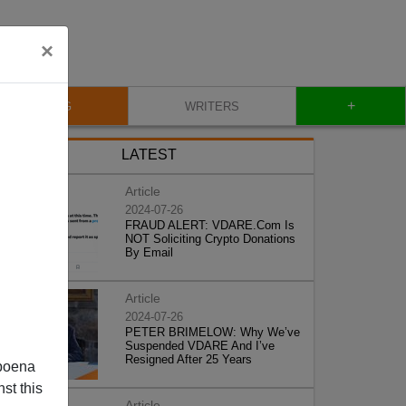
×
+
BLOG
WRITERS
LATEST
Article
2024-07-26
FRAUD ALERT: VDARE.Com Is
NOT Soliciting Crypto Donations
By Email
Article
2024-07-26
PETER BRIMELOW: Why We’ve
Suspended VDARE And I’ve
Resigned After 25 Years
poena
st this
Article