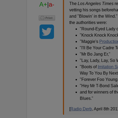
A+
|
a-
The
Los Angeles Times
re
vetting his songs beforeh
and "Blowin' in the Wind
the authorities were:
"Round-Eyed Lady o
"Knock Knock Knocki
"Maggie's
Productio
"I'll Be Your Cadre T
"Mr Bo Jang Er,"
"Lay, Lady, Lay, So
"Boots of
Imitation 
Way To You By Next 
"Forever Foo Young
"Hey Mr T-Bond Sal
and for winners of 
Blues."
[
Radio Derb
, April 8th 201