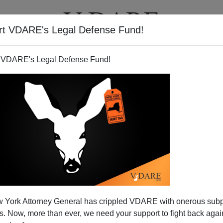
rt VDARE's Legal Defense Fund!
T
VIDEOS
ARTICLES
 VDARE's Legal Defense Fund!
 York Attorney General has crippled VDARE with onerous sub
 Now, more than ever, we need your support to fight back again