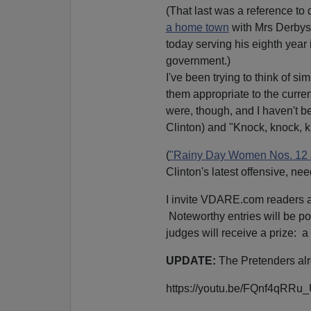
(That last was a reference to
a home town
with Mrs Derbys
today serving his eighth year 
government.)
I've been trying to think of s
them appropriate to the curren
were, though, and I haven't be
Clinton) and "Knock, knock, k
(
"Rainy Day Women Nos. 12 
Clinton's latest offensive, ne
I invite VDARE.com readers an
Noteworthy entries will be p
judges will receive a prize: a
UPDATE:
The Pretenders alre
https://youtu.be/FQnf4qRRu