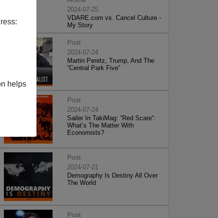
2024-07-25
VDARE.com vs. Cancel Culture -
ress:
My Story
Post
2024-07-24
Martin Peretz, Trump, And The
”Central Park Five”
on helps
Post
2024-07-24
Sailer In TakiMag: “Red Scare“:
What’s The Matter With
Economists?
Post
2024-07-21
Demography Is Destiny All Over
The World
Post