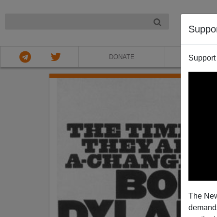
NIGHT
Suppo
DONATE
ABOU
Support
The New
demands.