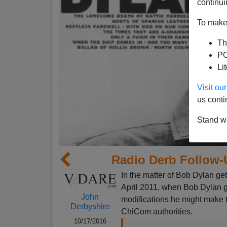
continui
To make 
Th
PO
Li
Visit o
us conti
Stand wi
Radio Derb Follow-
In the matter of Bob Dylan gett
April 2011, when Bob Dylan g
John
modifications he might make t
Derbyshire
ChiCom authorities.
10/17/2016