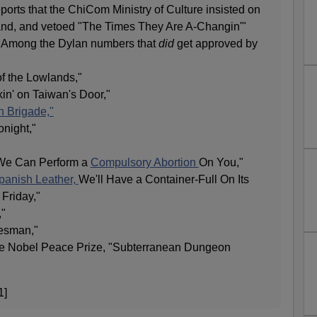
ports that the ChiCom Ministry of Culture insisted on
and, and vetoed "The Times They Are A-Changin'"
." Among the Dylan numbers that
did
get approved by
f the Lowlands,"
n' on Taiwan's Door,"
n Brigade,"
onight,"
 We Can Perform a
Compulsory Abortion
On You,"
Spanish Leather,
We'll Have a Container-Full On Its
Friday,"
,"
esman,"
the Nobel Peace Prize, "Subterranean Dungeon
1]