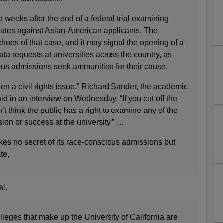
 weeks after the end of a federal trial examining
ates against Asian-American applicants. The
choes of that case, and it may signal the opening of a
ata requests at universities across the country, as
us admissions seek ammunition for their cause.
en a civil rights issue,” Richard Sander, the academic
aid in an interview on Wednesday. “If you cut off the
t think the public has a right to examine any of the
ion or success at the university.” …
es no secret of its race-conscious admissions but
te,
al.
leges that make up the University of California are