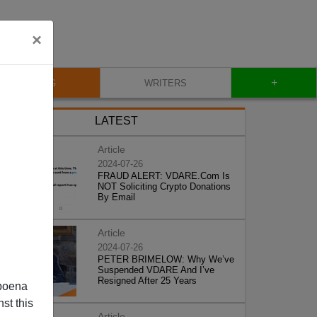
×
+
BLOG
WRITERS
LATEST
Article
2024-07-26
FRAUD ALERT: VDARE.Com Is
NOT Soliciting Crypto Donations
By Email
Article
2024-07-26
PETER BRIMELOW: Why We’ve
Suspended VDARE And I’ve
Resigned After 25 Years
poena
st this
Article