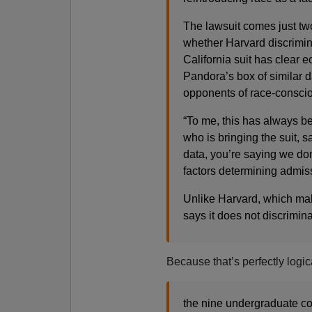
The lawsuit comes just two
whether Harvard discrimin
California suit has clear e
Pandora’s box of similar d
opponents of race-conscio
“To me, this has always be
who is bringing the suit, s
data, you’re saying we don’
factors determining admiss
Unlike Harvard, which mak
says it does not discrimina
Because that’s perfectly logic
the nine undergraduate col