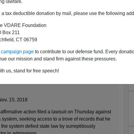
ng lawfare.
a tax deductible donation by mail, please use the following add
e VDARE Foundation
 Box 211
tchfield, CT 06759
fornia Constitution Via Racial
ur campaign page
to contribute to our defense fund. Every donati
? A. It's A Secret.
nue our mission and stand firm against these pressures.
th us, stand for free speech!
se, University of California Faces Admissions
Nov. 15, 2018
firmative action filed a lawsuit on Thursday against
a system, seeking access to a trove of records that he
the system defied state law by surreptitiously
ctor in admissions.