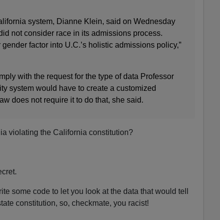
lifornia system, Dianne Klein, said on Wednesday
 did not consider race in its admissions process.
r gender factor into U.C.’s holistic admissions policy,”
mply with the request for the type of data Professor
ity system would have to create a customized
w does not require it to do that, she said.
nia violating the California constitution?
cret.
ite some code to let you look at the data that would tell
tate constitution, so, checkmate, you racist!