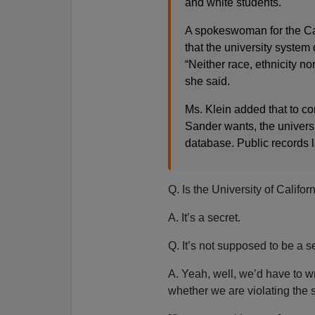
and white students.
A spokeswoman for the Ca
that the university system
“Neither race, ethnicity no
she said.
Ms. Klein added that to co
Sander wants, the univers
database. Public records la
Q. Is the University of Califor
A. It’s a secret.
Q. It’s not supposed to be a se
A. Yeah, well, we’d have to wr
whether we are violating the s