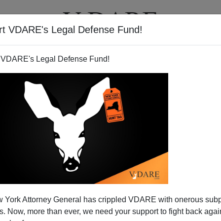
rt VDARE's Legal Defense Fund!
T
VIDEOS
ARTICLES
 VDARE's Legal Defense Fund!
 York Attorney General has crippled VDARE with onerous sub
 Now, more than ever, we need your support to fight back again