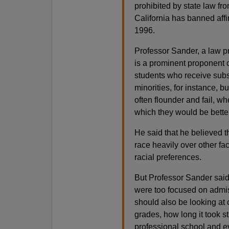
prohibited by state law fro
California has banned affi
1996.
Professor Sander, a law pr
is a prominent proponent o
students who receive subs
minorities, for instance, 
often flounder and fail, wh
which they would be bette
He said that he believed 
race heavily over other fa
racial preferences.
But Professor Sander said 
were too focused on admi
should also be looking at
grades, how long it took s
professional school and ev