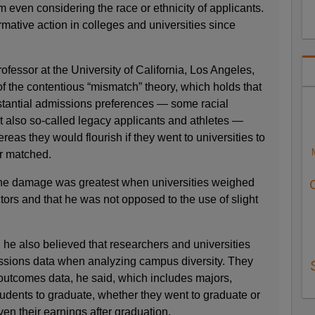
m even considering the race or ethnicity of applicants.
rmative action in colleges and universities since
ofessor at the University of California, Los Angeles,
f the contentious “mismatch” theory, which holds that
tantial admissions preferences — some racial
but also so-called legacy applicants and athletes —
ereas they would flourish if they went to universities to
r matched.
the damage was greatest when universities weighed
ctors and that he was not opposed to the use of slight
he also believed that researchers and universities
ssions data when analyzing campus diversity. They
 outcomes data, he said, which includes majors,
tudents to graduate, whether they went to graduate or
en their earnings after graduation.