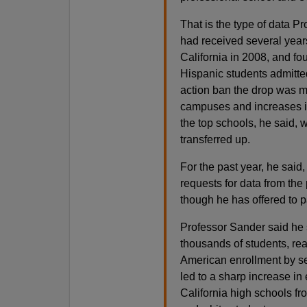
That is the type of data P
had received several years’
California in 2008, and f
Hispanic students admitted 
action ban the drop was mo
campuses and increases in
the top schools, he said, 
transferred up.
For the past year, he said
requests for data from the
though he has offered to pa
Professor Sander said he 
thousands of students, rea
American enrollment by se
led to a sharp increase in
California high schools f