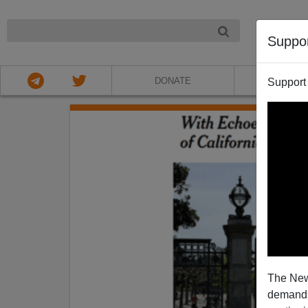
NIGHT
Suppo
DONATE
ABOU
Support
The New
demands.