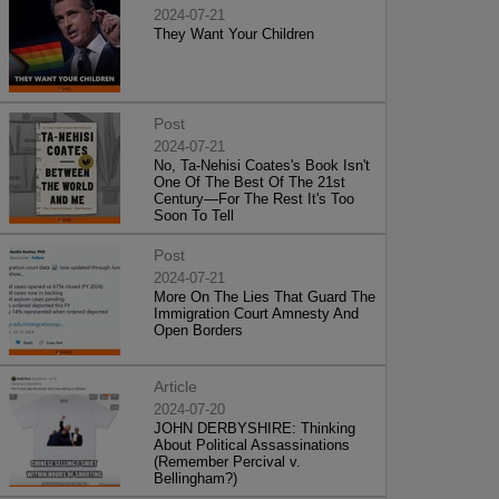
2024-07-21
They Want Your Children
Post
2024-07-21
No, Ta-Nehisi Coates's Book Isn't
One Of The Best Of The 21st
Century—For The Rest It's Too
Soon To Tell
Post
2024-07-21
More On The Lies That Guard The
Immigration Court Amnesty And
Open Borders
Article
2024-07-20
JOHN DERBYSHIRE: Thinking
About Political Assassinations
(Remember Percival v.
Bellingham?)