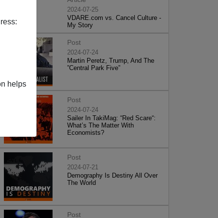
2024-07-25
VDARE.com vs. Cancel Culture -
ress:
My Story
Post
2024-07-24
Martin Peretz, Trump, And The
”Central Park Five”
on helps
Post
2024-07-24
Sailer In TakiMag: “Red Scare“:
What’s The Matter With
Economists?
Post
2024-07-21
Demography Is Destiny All Over
The World
Post