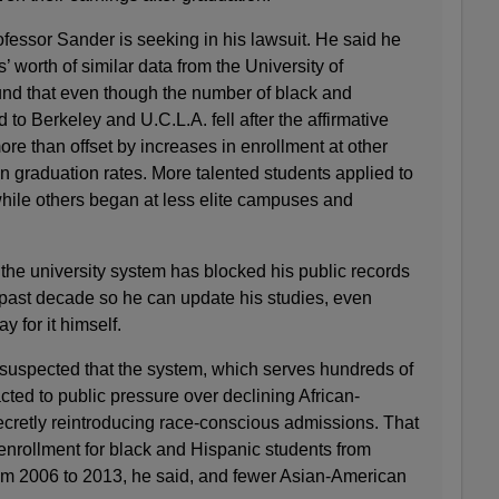
rofessor Sander is seeking in his lawsuit. He said he
 worth of similar data from the University of
ound that even though the number of black and
to Berkeley and U.C.L.A. fell after the affirmative
re than offset by increases in enrollment at other
 graduation rates. More talented students applied to
while others began at less elite campuses and
, the university system has blocked his public records
 past decade so he can update his studies, even
y for it himself.
suspected that the system, which serves hundreds of
cted to public pressure over declining African-
cretly reintroducing race-conscious admissions. That
 enrollment for black and Hispanic students from
rom 2006 to 2013, he said, and fewer Asian-American