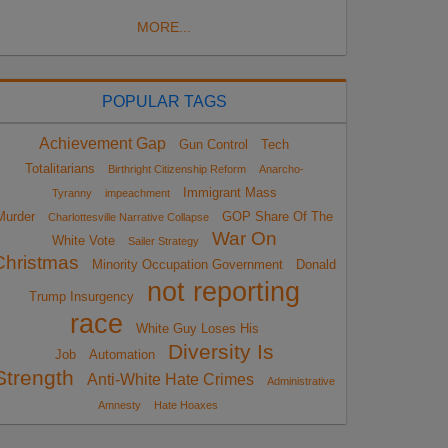
MORE...
POPULAR TAGS
Achievement Gap
Gun Control
Tech
Totalitarians
Birthright Citizenship Reform
Anarcho-
Immigrant Mass
Tyranny
impeachment
Murder
GOP Share Of The
Charlottesville Narrative Collapse
War On
White Vote
Sailer Strategy
Christmas
Minority Occupation Government
Donald
not reporting
Trump Insurgency
race
White Guy Loses His
Diversity Is
Job
Automation
Strength
Anti-White Hate Crimes
Administrative
Amnesty
Hate Hoaxes