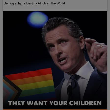
Demography Is Destiny All Over The World