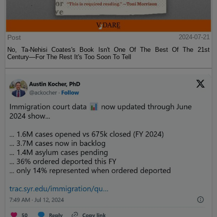
Post
2024-07-21
No, Ta-Nehisi Coates's Book Isn't One Of The Best Of The 21st
Century—For The Rest It's Too Soon To Tell