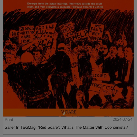
Post
2024-07-24
Sailer In TakiMag: “Red Scare“: What’s The Matter With Economists?