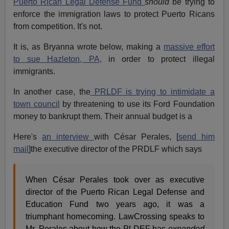
Puerto Rican Legal Defense Fund
should
be trying to
enforce the immigration laws to protect Puerto Ricans
from competition. It's not.
It is, as Bryanna wrote below, making a
massive effort
to sue Hazleton, PA,
in order to protect illegal
immigrants.
In another case, the
PRLDF is trying to intimidate a
town council
by threatening to use its Ford Foundation
money to bankrupt them. Their annual budget is a
Here's
an interview
with César Perales, [
send him
mail
]the executive director of the PRDLF which says
When César Perales took over as executive
director of the Puerto Rican Legal Defense and
Education Fund two years ago, it was a
triumphant homecoming. LawCrossing speaks to
Mr. Perales about how the PLDEF has
expanded