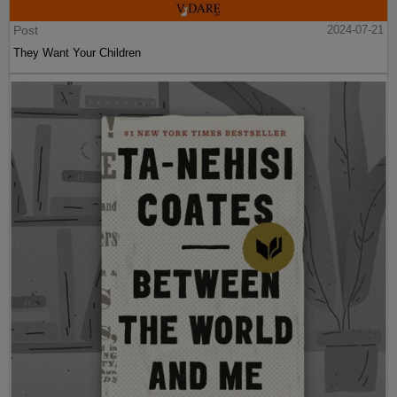
Post
2024-07-21
They Want Your Children