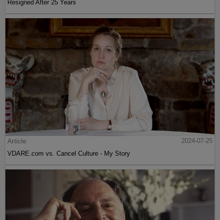
Resigned After 25 Years
Article
2024-07-25
VDARE.com vs. Cancel Culture - My Story