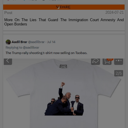
Post
2024-07-21
More On The Lies That Guard The Immigration Court Amnesty And
Open Borders