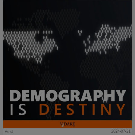
Post
2024-07-21