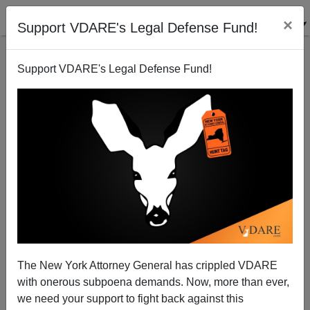
×
Support VDARE's Legal Defense Fund!
Support VDARE's Legal Defense Fund!
Puerto Rican Legal Defense Fund Defends Mexicans
—What's Up With That?
James Fulford
The New York Attorney General has crippled VDARE
08/17/2006
with onerous subpoena demands. Now, more than ever,
A+
a-
|
we need your support to fight back against this