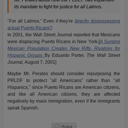
its mandate
to fight for justice
for all Latinos.
"For all Latinos." Even if they're
directly dispossessing
actual Puerto Ricans?
In 2001, the Wall Street Journal reported that Mexicans
were displacing Puerto Ricans in New York.[
A Surging
Mexican Population Creates New Rifts, Rivalries for
Hispanic Groups
By Eduardo Porter,
The Wall Street
Journal,
August 7, 2001]
Maybe Mr. Perales should consider repurposing the
PRLDF to protect "all Americans" rather than "all
Hispanics," since Puerto Ricans are American citizens,
and like all American citizens, they are affected
negatively by mass immigration, even if the immigrants
speak Spanish.