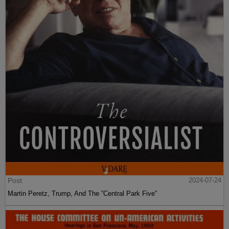
Post
2024-07-24
Martin Peretz, Trump, And The ”Central Park Five”