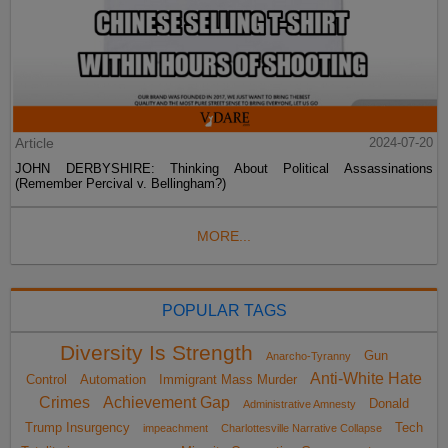
Article
2024-07-20
JOHN DERBYSHIRE: Thinking About Political Assassinations
(Remember Percival v. Bellingham?)
MORE...
POPULAR TAGS
Diversity Is Strength
Gun
Anarcho-Tyranny
Anti-White Hate
Control
Automation
Immigrant Mass Murder
Crimes
Achievement Gap
Donald
Administrative Amnesty
Trump Insurgency
Tech
impeachment
Charlottesville Narrative Collapse