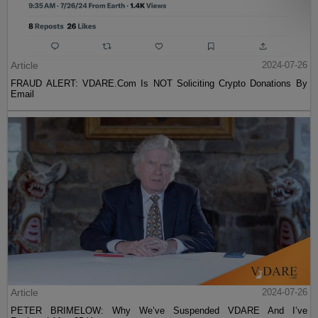
Article
2024-07-26
FRAUD ALERT: VDARE.Com Is NOT Soliciting Crypto Donations By
Email
Article
2024-07-26
PETER BRIMELOW: Why We’ve Suspended VDARE And I’ve