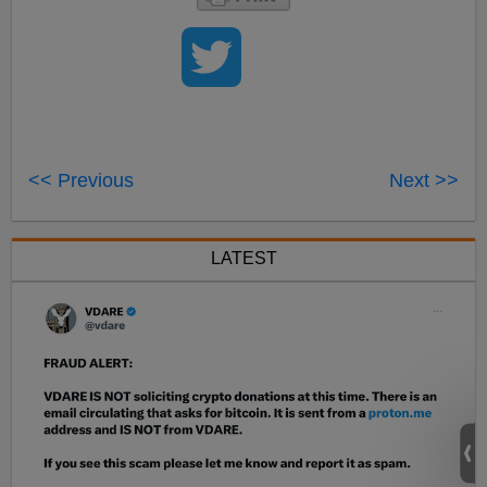
<< Previous
Next >>
LATEST