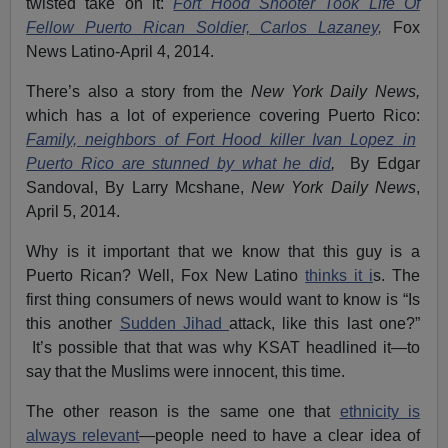
twisted take on it:
Fort Hood Shooter Took Life Of
Fellow Puerto Rican Soldier, Carlos Lazaney,
Fox
News Latino-April 4, 2014.
There’s also a story from the
New York Daily News,
which has a lot of experience covering Puerto Rico:
Family, neighbors of Fort Hood killer Ivan Lopez in
Puerto Rico are stunned by what he did
,
By Edgar
Sandoval, By Larry Mcshane,
New York Daily News
,
April 5, 2014.
Why is it important that we know that this guy is a
Puerto Rican? Well, Fox New Latino
thinks it i
s. The
first thing consumers of news would want to know is “Is
this another
Sudden Jihad
attack, like this last one?”
It’s possible that that was why KSAT headlined it—to
say that the Muslims were innocent, this time.
The other reason is the same one that
ethnicity is
always relevant
—people need to have a clear idea of