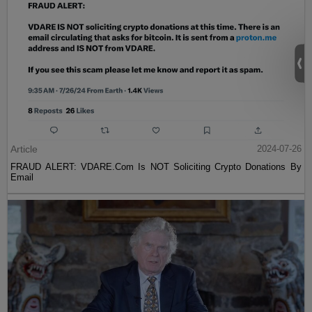
Article
2024-07-26
FRAUD ALERT: VDARE.Com Is NOT Soliciting Crypto Donations By
Email