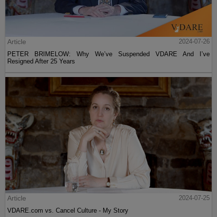
Article
2024-07-26
PETER BRIMELOW: Why We’ve Suspended VDARE And I’ve
Resigned After 25 Years
Article
2024-07-25
VDARE.com vs. Cancel Culture - My Story