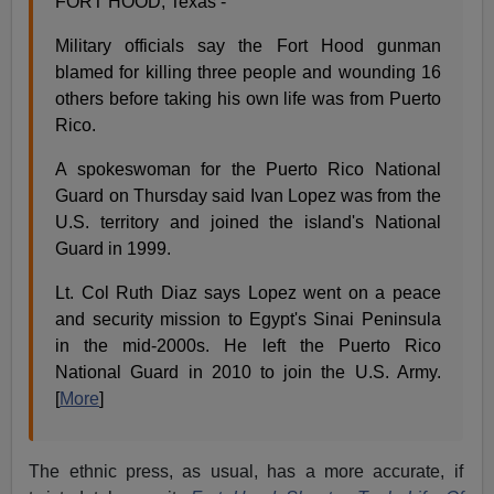
FORT HOOD, Texas -
Military officials say the Fort Hood gunman
blamed for killing three people and wounding 16
others before taking his own life was from Puerto
Rico.
A spokeswoman for the Puerto Rico National
Guard on Thursday said Ivan Lopez was from the
U.S. territory and joined the island's National
Guard in 1999.
Lt. Col Ruth Diaz says Lopez went on a peace
and security mission to Egypt's Sinai Peninsula
in the mid-2000s. He left the Puerto Rico
National Guard in 2010 to join the U.S. Army.
[
More
]
The ethnic press, as usual, has a more accurate, if