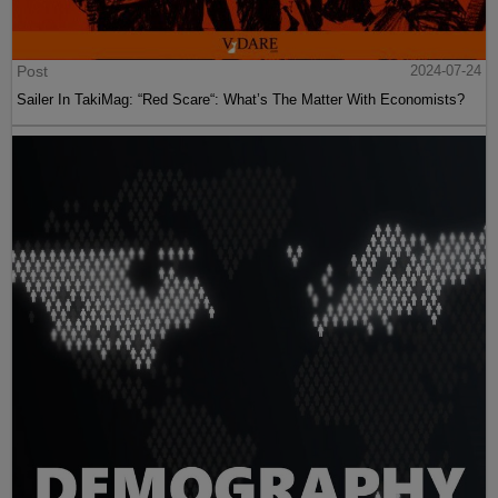
Post
2024-07-24
Sailer In TakiMag: “Red Scare“: What’s The Matter With Economists?