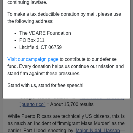
continuing lawfare.
James Fulford
To make a tax deductible donation by mail, please use
the following address:
04/07/2014
The VDARE Foundation
A+
a-
|
PO Box 211
Litchfield, CT 06759
The recent shooting at Fort Hood by Puerto Rican
National Guard soldier Ivan Lopez, who was a Puerto
Visit our campaign page
to contribute to our defense
Rican (from
Puerto Rico
) has, as usual received
fund. Every donation helps us continue our mission and
curiously little coverage on the ethnic aspect.
stand firm against these pressures.
Google News Search for
"fort hood" shooting
=
Stand with us, stand for free speech!
About 208,000 results
Google News Search for
"fort hood" shooting
"puerto rico"
= About 15,700 results
While Puerto Ricans are technically US citizens, this is
as much an incident of “Immigrant Mass Murder” as the
earlier Fort Hood shooting by
Major Nidal Hassan
—