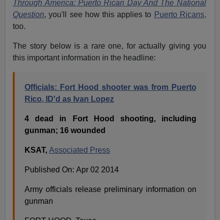
Through America: Puerto Rican Day And The National
Question
, you'll see how this applies to
Puerto Ricans,
too.
The story below is a rare one, for actually giving you
this important information in the headline:
Officials: Fort Hood shooter was from Puerto
Rico, ID'd as Ivan Lopez
4 dead in Fort Hood shooting, including
gunman; 16 wounded
KSAT,
Associated Press
Published On: Apr 02 2014
Army officials release preliminary information on
gunman