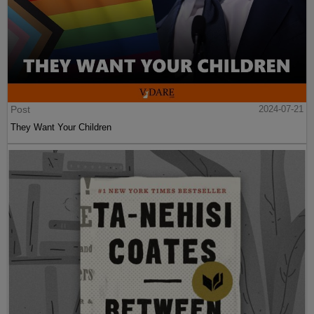
Post
2024-07-21
They Want Your Children