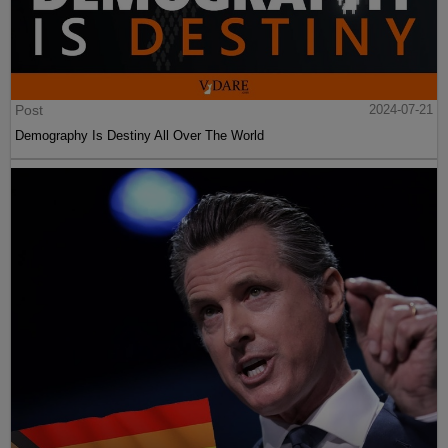
Post
2024-07-21
Demography Is Destiny All Over The World