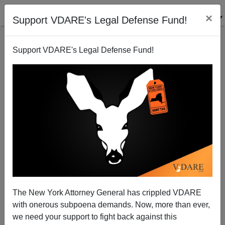
×
Support VDARE's Legal Defense Fund!
Support VDARE's Legal Defense Fund!
Puerto Rican Shooter At Fort Hood: Despite
"Commonwealth" Status, It's Still Immigrant Mass
Murder
The New York Attorney General has crippled VDARE
with onerous subpoena demands. Now, more than ever,
we need your support to fight back against this