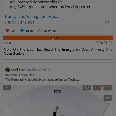
Post
2024-07-21
More On The Lies That Guard The Immigration Court Amnesty And
Open Borders