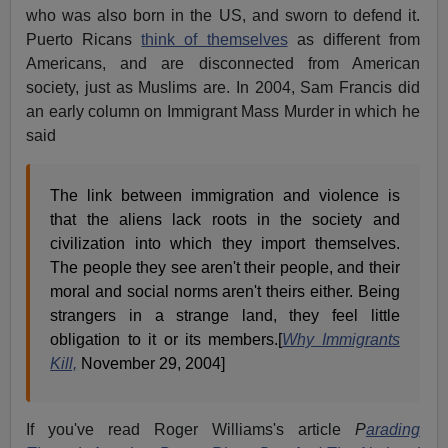
who was also born in the US, and sworn to defend it.
Puerto Ricans
think of themselves
as different from
Americans, and are disconnected from American
society, just as Muslims are. In 2004, Sam Francis did
an early column on Immigrant Mass Murder in which he
said
The link between immigration and violence is
that the aliens lack roots in the society and
civilization into which they import themselves.
The people they see aren't their people, and their
moral and social norms aren't theirs either. Being
strangers in a strange land, they feel little
obligation to it or its members.[
Why Immigrants
Kill,
November 29, 2004]
If you've read Roger Williams's article
P
arading