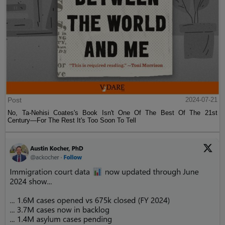
Post
2024-07-21
No, Ta-Nehisi Coates's Book Isn't One Of The Best Of The 21st
Century—For The Rest It's Too Soon To Tell