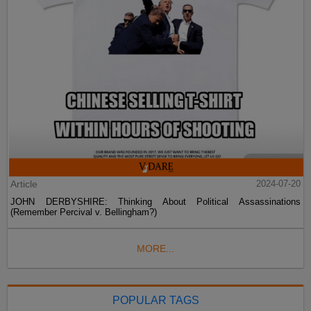
Article
2024-07-20
JOHN DERBYSHIRE: Thinking About Political Assassinations
(Remember Percival v. Bellingham?)
MORE...
POPULAR TAGS