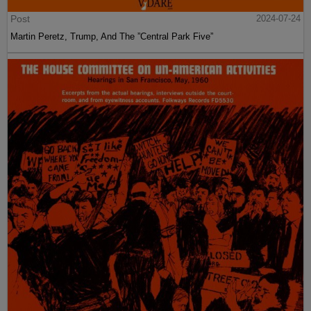
Post
2024-07-24
Martin Peretz, Trump, And The ”Central Park Five”