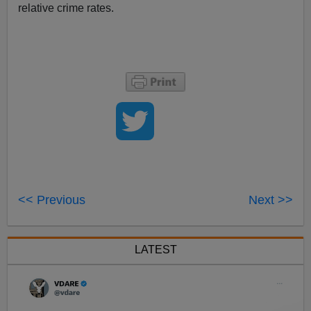
relative crime rates.
<< Previous
Next >>
LATEST