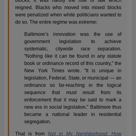
blocks, it was hardly the rule of law which
reigned. Blacks who moved into mixed blocks
were penalized when white politicians wanted to
do so. The entire regime was extreme:
Baltimore’s innovation was the use of
government legislation to achieve
systematic, citywide race separation.
“Nothing like it can be found in any statute
book or ordinance record of this country,” the
New York Times wrote. “It is unique in
legislation, Federal, State, or municipal — an
ordinance so far-reaching in the logical
sequence that must result from its
enforcement that it may be said to mark a
new era in social legislation.” Baltimore thus
became a national leader in residential
segregation.
That is from
Not in My Neighborhood: How