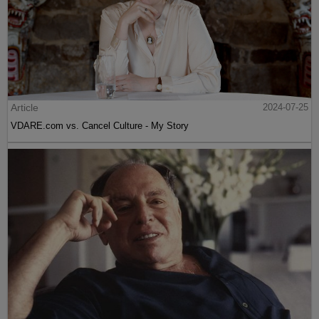
Article
2024-07-25
VDARE.com vs. Cancel Culture - My Story