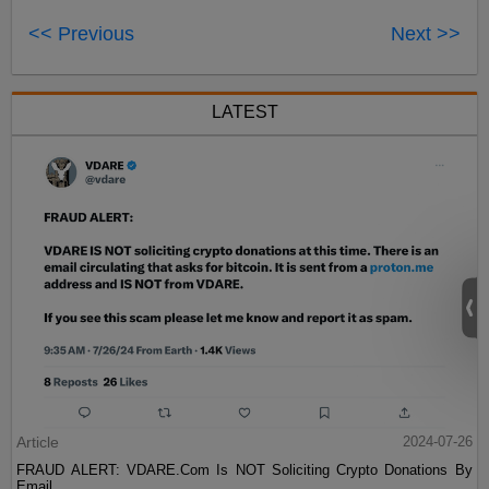
<< Previous
Next >>
LATEST
Article
2024-07-26
FRAUD ALERT: VDARE.Com Is NOT Soliciting Crypto Donations By
Email