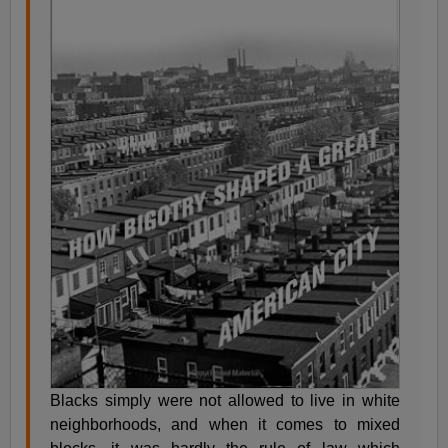
Blacks simply were not allowed to live in white
neighborhoods, and when it comes to mixed