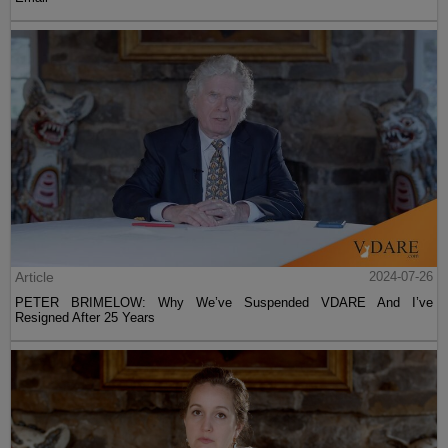
Article
2024-07-26
PETER BRIMELOW: Why We’ve Suspended VDARE And I’ve
Resigned After 25 Years