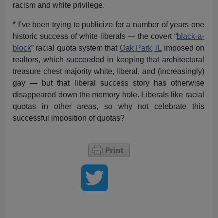
racism and white privilege.
* I’ve been trying to publicize for a number of years one
historic success of white liberals — the covert “
black-a-
block
” racial quota system that
Oak Park, IL
imposed on
realtors, which succeeded in keeping that architectural
treasure chest majority white, liberal, and (increasingly)
gay — but that liberal success story has otherwise
disappeared down the memory hole. Liberals like racial
quotas in other areas, so why not celebrate this
successful imposition of quotas?