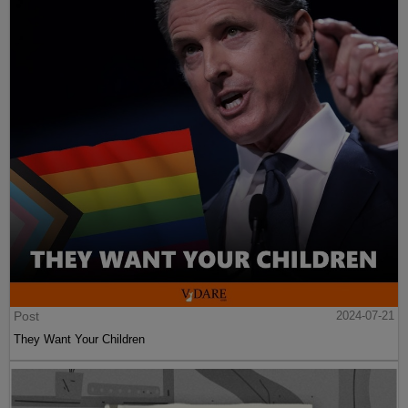
Post
2024-07-21
They Want Your Children