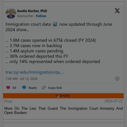
Post
2024-07-21
More On The Lies That Guard The Immigration Court Amnesty And
Open Borders