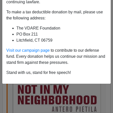
continuing lawfare.
Steve Sailer
To make a tax deductible donation by mail, please use
05/07/2015
the following address:
A+
a-
|
The VDARE Foundation
PO Box 211
From
Marginal Revolution
:
Litchfield, CT 06759
Visit our campaign page
to contribute to our defense
The roots of racial segregation in Baltimore
fund. Every donation helps us continue our mission and
by Tyler Cowen on May 7, 2015
stand firm against these pressures.
The residential segregation bill won the City
Stand with us, stand for free speech!
Council’s approval of December 9, 1910…