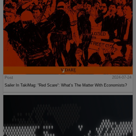
Post
2024-07-24
Sailer In TakiMag: “Red Scare“: What’s The Matter With Economists?