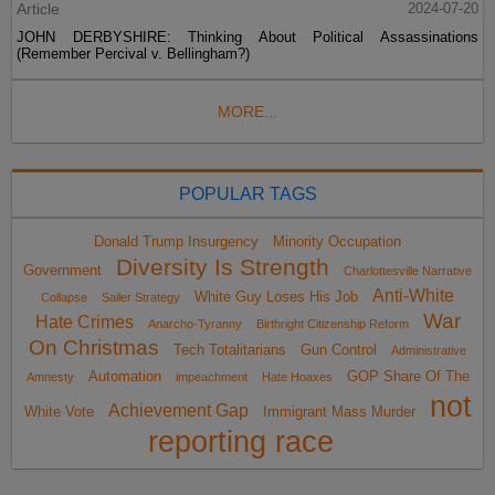
Article
2024-07-20
JOHN DERBYSHIRE: Thinking About Political Assassinations
(Remember Percival v. Bellingham?)
MORE...
POPULAR TAGS
Donald Trump Insurgency
Minority Occupation
Diversity Is Strength
Government
Charlottesville Narrative
Anti-White
White Guy Loses His Job
Collapse
Sailer Strategy
War
Hate Crimes
Anarcho-Tyranny
Birthright Citizenship Reform
On Christmas
Tech Totalitarians
Gun Control
Administrative
Automation
GOP Share Of The
Amnesty
impeachment
Hate Hoaxes
not
Achievement Gap
White Vote
Immigrant Mass Murder
reporting race