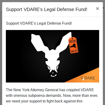
×
Support VDARE's Legal Defense Fund!
Support VDARE's Legal Defense Fund!
Progressives' Increasing Infatuation With
Antiquarianism:"The [1910] Roots Of Racial
Segregation In Baltimore"
The New York Attorney General has crippled VDARE
with onerous subpoena demands. Now, more than ever,
we need your support to fight back against this