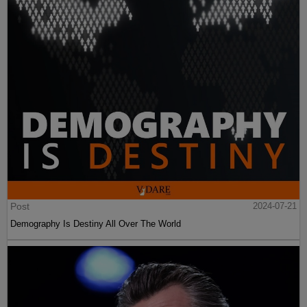
Post
2024-07-21
Demography Is Destiny All Over The World