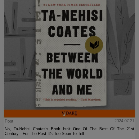
Post
2024-07-21
No, Ta-Nehisi Coates's Book Isn't One Of The Best Of The 21st
Century—For The Rest It's Too Soon To Tell