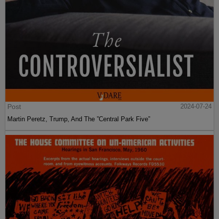
Post
2024-07-24
Martin Peretz, Trump, And The ”Central Park Five”