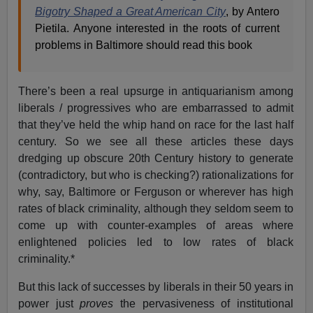
Bigotry Shaped a Great American City
, by Antero
Pietila. Anyone interested in the roots of current
problems in Baltimore should read this book
There’s been a real upsurge in antiquarianism among
liberals / progressives who are embarrassed to admit
that they’ve held the whip hand on race for the last half
century. So we see all these articles these days
dredging up obscure 20th Century history to generate
(contradictory, but who is checking?) rationalizations for
why, say, Baltimore or Ferguson or wherever has high
rates of black criminality, although they seldom seem to
come up with counter-examples of areas where
enlightened policies led to low rates of black
criminality.*
But this lack of successes by liberals in their 50 years in
power just
proves
the pervasiveness of institutional