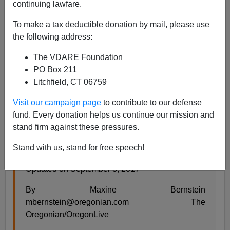
continuing lawfare.
Steve Sailer
To make a tax deductible donation by mail, please use
09/11/2017
the following address:
A+
a-
|
The VDARE Foundation
PO Box 211
Portland is, famously, the whitest big municipality in the
Litchfield, CT 06759
United States, which gives it some margin for error to
Visit our campaign page
to contribute to our defense
do dumb stuff. For example, from
Oregon Live
:
fund. Every donation helps us continue our mission and
stand firm against these pressures.
Portland police to halt, purge all gang
Stand with us, stand for free speech!
designations
Updated on September 8, 2017
By Maxine Bernstein
mbernstein@oregonian.com
The
Oregonian/OregonLive