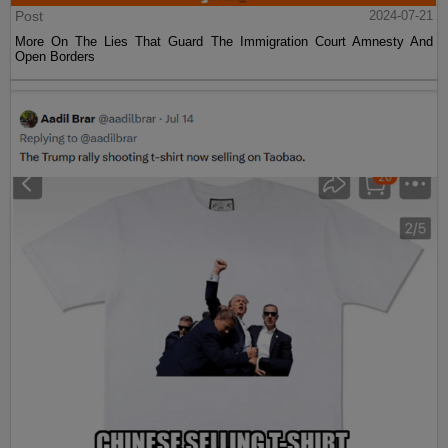
Post
2024-07-21
More On The Lies That Guard The Immigration Court Amnesty And
Open Borders