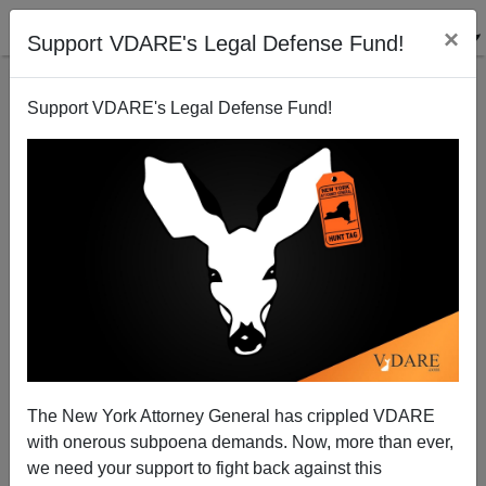
×
Support VDARE's Legal Defense Fund!
Support VDARE's Legal Defense Fund!
Portlandia: Portland Deletes Its Gang List for Having
Too Many Blacks
The New York Attorney General has crippled VDARE
with onerous subpoena demands. Now, more than ever,
we need your support to fight back against this