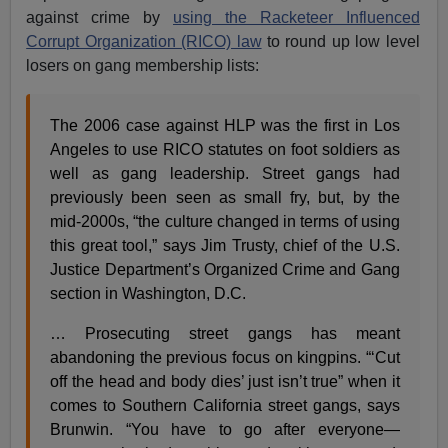
against crime by
using the Racketeer Influenced
Corrupt Organization (RICO) law
to round up low level
losers on gang membership lists:
The 2006 case against HLP was the first in Los
Angeles to use RICO statutes on foot soldiers as
well as gang leadership. Street gangs had
previously been seen as small fry, but, by the
mid-2000s, “the culture changed in terms of using
this great tool,” says Jim Trusty, chief of the U.S.
Justice Department’s Organized Crime and Gang
section in Washington, D.C.
… Prosecuting street gangs has meant
abandoning the previous focus on kingpins. “‘Cut
off the head and body dies’ just isn’t true” when it
comes to Southern California street gangs, says
Brunwin. “You have to go after everyone—