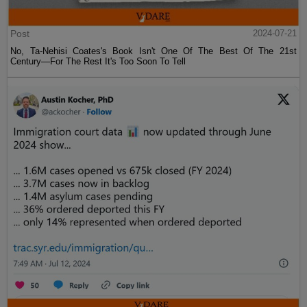
Post
2024-07-21
No, Ta-Nehisi Coates's Book Isn't One Of The Best Of The 21st
Century—For The Rest It's Too Soon To Tell