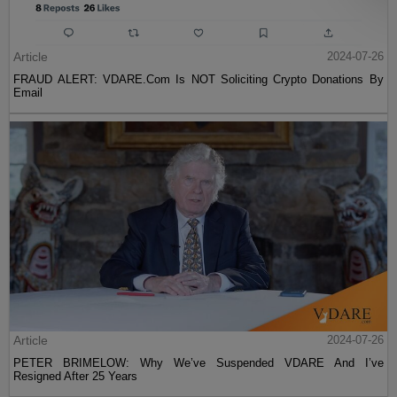
Article
2024-07-26
FRAUD ALERT: VDARE.Com Is NOT Soliciting Crypto Donations By
Email
Article
2024-07-26
PETER BRIMELOW: Why We’ve Suspended VDARE And I’ve
Resigned After 25 Years