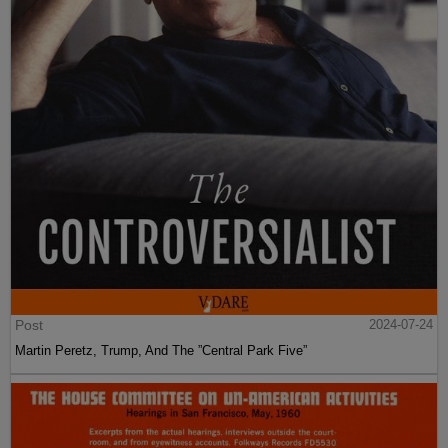
Post
2024-07-24
Martin Peretz, Trump, And The ”Central Park Five”