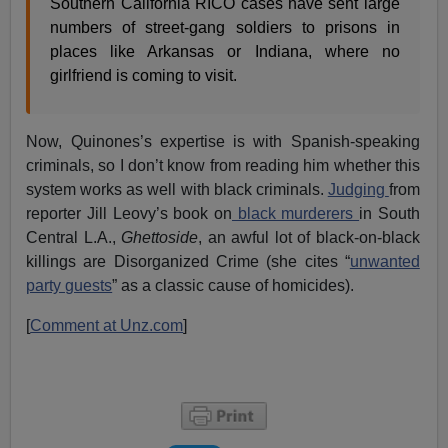
Southern California RICO cases have sent large
numbers of street-gang soldiers to prisons in
places like Arkansas or Indiana, where no
girlfriend is coming to visit.
Now, Quinones’s expertise is with Spanish-speaking
criminals, so I don’t know from reading him whether this
system works as well with black criminals.
Judging
from
reporter Jill Leovy’s book on
black murderers
in South
Central L.A.,
Ghettoside
, an awful lot of black-on-black
killings are Disorganized Crime (she cites “
unwanted
party guests
” as a classic cause of homicides).
[
Comment at Unz.com
]