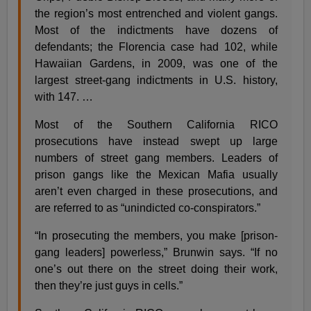
the region’s most entrenched and violent gangs.
Most of the indictments have dozens of
defendants; the Florencia case had 102, while
Hawaiian Gardens, in 2009, was one of the
largest street-gang indictments in U.S. history,
with 147. …
Most of the Southern California RICO
prosecutions have instead swept up large
numbers of street gang members. Leaders of
prison gangs like the Mexican Mafia usually
aren’t even charged in these prosecutions, and
are referred to as “unindicted co-conspirators.”
“In prosecuting the members, you make [prison-
gang leaders] powerless,” Brunwin says. “If no
one’s out there on the street doing their work,
then they’re just guys in cells.”