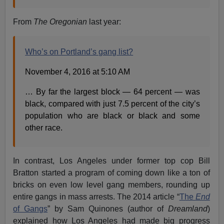
From
The Oregonian
last year:
Who’s on Portland’s gang list?
November 4, 2016 at 5:10 AM
… By far the largest block — 64 percent — was
black, compared with just 7.5 percent of the city’s
population who are black or black and some
other race.
In contrast, Los Angeles under former top cop Bill
Bratton started a program of coming down like a ton of
bricks on even low level gang members, rounding up
entire gangs in mass arrests. The 2014 article “
The
End
of Gangs
” by Sam Quinones (author of
Dreamland
)
explained how Los Angeles had made big progress