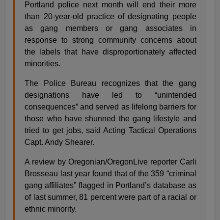
Portland police next month will end their more
than 20-year-old practice of designating people
as gang members or gang associates in
response to strong community concerns about
the labels that have disproportionately affected
minorities.
The Police Bureau recognizes that the gang
designations have led to “unintended
consequences” and served as lifelong barriers for
those who have shunned the gang lifestyle and
tried to get jobs, said Acting Tactical Operations
Capt. Andy Shearer.
A review by Oregonian/OregonLive reporter Carli
Brosseau last year found that of the 359 “criminal
gang affiliates” flagged in Portland’s database as
of last summer, 81 percent were part of a racial or
ethnic minority.