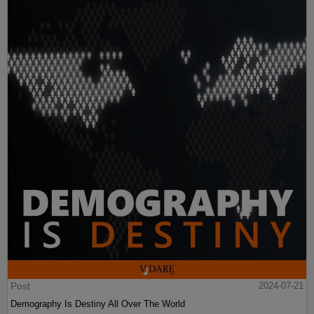
Post
2024-07-21
Demography Is Destiny All Over The World