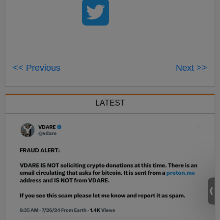
<< Previous
Next >>
LATEST