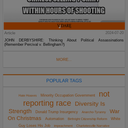
Article
2024-07-20
JOHN DERBYSHIRE: Thinking About Political Assassinations
(Remember Percival v. Bellingham?)
MORE...
POPULAR TAGS
not
Minority Occupation Government
Hate Hoaxes
reporting race
Diversity Is
Strength
War
Donald Trump Insurgency
Anarcho-Tyranny
On Christmas
Automation
White
Birthright Citizenship Reform
Guy Loses His Job
impeachment
Charlottesville Narrative