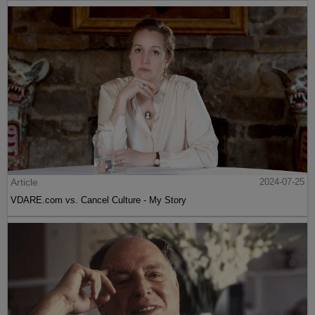
Article
2024-07-25
VDARE.com vs. Cancel Culture - My Story