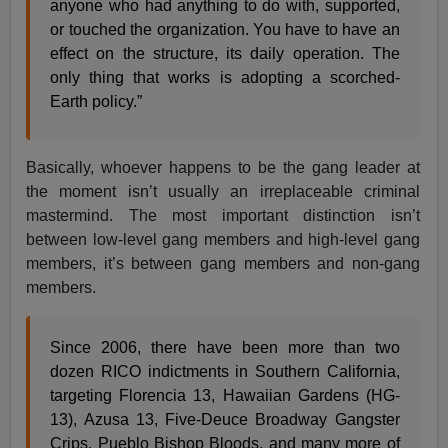
anyone who had anything to do with, supported,
or touched the organization. You have to have an
effect on the structure, its daily operation. The
only thing that works is adopting a scorched-
Earth policy.”
Basically, whoever happens to be the gang leader at
the moment isn’t usually an irreplaceable criminal
mastermind. The most important distinction isn’t
between low-level gang members and high-level gang
members, it’s between gang members and non-gang
members.
Since 2006, there have been more than two
dozen RICO indictments in Southern California,
targeting Florencia 13, Hawaiian Gardens (HG-
13), Azusa 13, Five-Deuce Broadway Gangster
Crips, Pueblo Bishop Bloods, and many more of