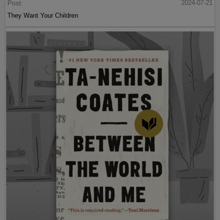
Post
2024-07-21
They Want Your Children