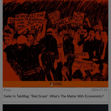
Post
2024-07-24
Sailer In TakiMag: “Red Scare“: What’s The Matter With Economists?