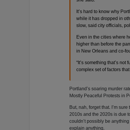
It’s hard to know why Por
while it has dropped in oth
slow, said city officials, p
Even in the cities where ho
higher than before the pan
in New Orleans and co-foun
“It’s something that’s not f
complex set of factors that 
Portland’s soaring murder ra
Mostly Peaceful Protests in P
But, nah, forget that. I’m sure
2010s and the 2020s is due to
couldn’t possibly be anythi
explain anything.