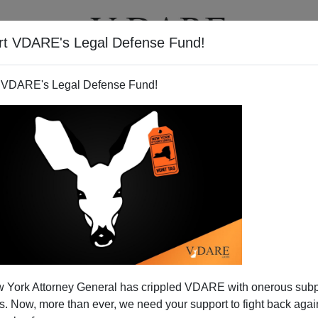
rt VDARE's Legal Defense Fund!
T
VIDEOS
ARTICLES
 VDARE's Legal Defense Fund!
 York Attorney General has crippled VDARE with onerous sub
 Now, more than ever, we need your support to fight back again