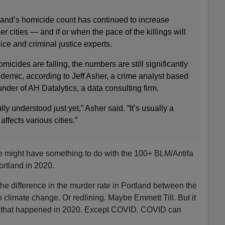
tland’s homicide count has continued to increase
er cities — and if or when the pace of the killings will
olice and criminal justice experts.
micides are falling, the numbers are still significantly
demic, according to Jeff Asher, a crime analyst based
der of AH Datalytics, a data consulting firm.
ully understood just yet,” Asher said. “It’s usually a
affects various cities.”
te might have something to do with the 100+ BLM/Antifa
ortland in 2020.
 the difference in the murder rate in Portland between the
 climate change. Or redlining. Maybe Emmett Till. But it
ng that happened in 2020. Except COVID. COVID can