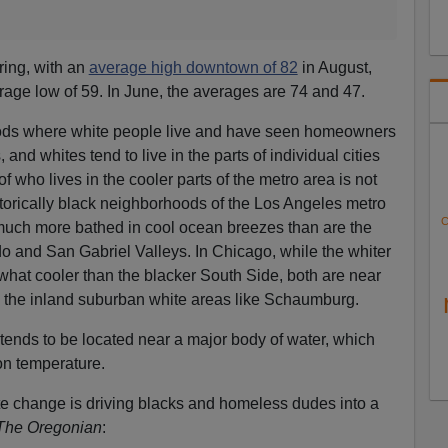
ring, with an
average high downtown of 82
in August,
rage low of 59. In June, the averages are 74 and 47.
oods where white people live and have seen homeowners
and whites tend to live in the parts of individual cities
of who lives in the cooler parts of the metro area is not
torically black neighborhoods of the Los Angeles metro
C
 much more bathed in cool ocean breezes than are the
 and San Gabriel Valleys. In Chicago, while the whiter
ewhat cooler than the blacker South Side, both are near
n the inland suburban white areas like Schaumburg.
y” tends to be located near a major body of water, which
on temperature.
te change is driving blacks and homeless dudes into a
The Oregonian
: