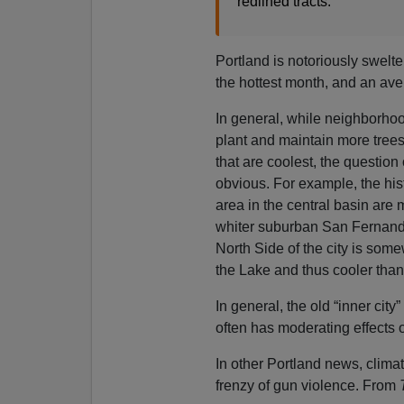
redlined tracts.
Portland is notoriously swelte
the hottest month, and an ave
In general, while neighborh
plant and maintain more trees, 
that are coolest, the question 
obvious. For example, the his
area in the central basin are
whiter suburban San Fernando
North Side of the city is som
the Lake and thus cooler tha
In general, the old “inner cit
often has moderating effects 
In other Portland news, clima
frenzy of gun violence. From