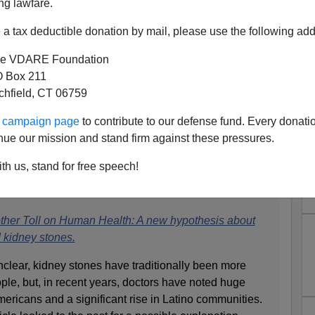
ng lawfare.
a tax deductible donation by mail, please use the following add
e VDARE Foundation
 Box 211
tchfield, CT 06759
rt: "Redlining" Made Black
ur campaign page
to contribute to our defense fund. Every donati
ter, Which Causes Record
nue our mission and stand firm against these pressures.
omicides
th us, stand for free speech!
o this
New Yorker
article:
ther Toll on Human Health: A new hypothesis about
 kidney stones.
nclear, kidney stones have traditionally been more
e, but, in recent years, doctors have noted huge
ricans and a significant rise in Latino communities.