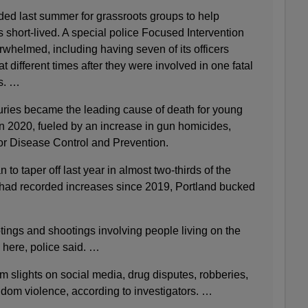
ded last summer for grassroots groups to help
s short-lived. A special police Focused Intervention
helmed, including having seven of its officers
 different times after they were involved in one fatal
s. …
juries became the leading cause of death for young
in 2020, fueled by an increase in gun homicides,
for Disease Control and Prevention.
o taper off last year in almost two-thirds of the
t had recorded increases since 2019, Portland bucked
tings and shootings involving people living on the
s here, police said. …
m slights on social media, drug disputes, robberies,
dom violence, according to investigators. …