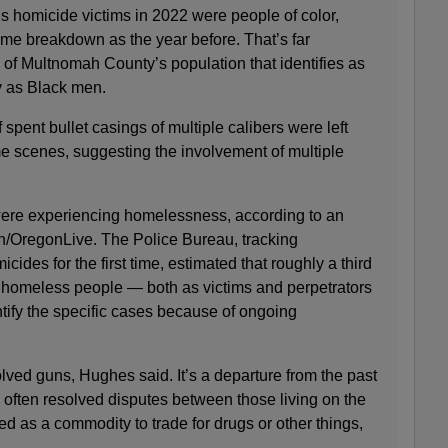
’s homicide victims in 2022 were people of color,
me breakdown as the year before. That’s far
 of Multnomah County’s population that identifies as
y as Black men.
spent bullet casings of multiple calibers were left
me scenes, suggesting the involvement of multiple
 were experiencing homelessness, according to an
n/OregonLive. The Police Bureau, tracking
ides for the first time, estimated that roughly a third
ed homeless people — both as victims and perpetrators
tify the specific cases because of ongoing
olved guns, Hughes said. It’s a departure from the past
often resolved disputes between those living on the
ed as a commodity to trade for drugs or other things,