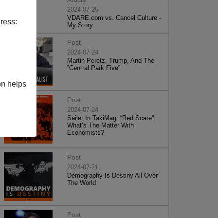
2024-07-25
VDARE.com vs. Cancel Culture -
ress:
My Story
Post
2024-07-24
Martin Peretz, Trump, And The
”Central Park Five”
on helps
Post
2024-07-24
Sailer In TakiMag: “Red Scare“:
What’s The Matter With
Economists?
Post
2024-07-21
Demography Is Destiny All Over
The World
Post