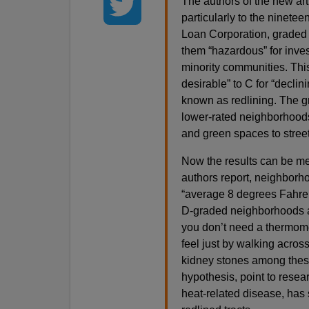
The authors of the new art
particularly to the ninete
Loan Corporation, graded
them “hazardous” for inve
minority communities. This 
desirable” to C for “decli
known as redlining. The gr
lower-rated neighborhoods,
and green spaces to street
Now the results can be me
authors report, neighborho
“average 8 degrees Fahren
D-graded neighborhoods a
you don’t need a thermome
feel just by walking acros
kidney stones among these 
hypothesis, point to rese
heat-related disease, has