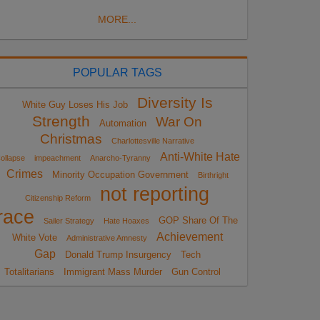
MORE...
POPULAR TAGS
Diversity Is
White Guy Loses His Job
Strength
War On
Automation
Christmas
Charlottesville Narrative
Anti-White Hate
ollapse
impeachment
Anarcho-Tyranny
Crimes
Minority Occupation Government
Birthright
not reporting
Citizenship Reform
race
GOP Share Of The
Sailer Strategy
Hate Hoaxes
Achievement
White Vote
Administrative Amnesty
Gap
Donald Trump Insurgency
Tech
Totalitarians
Immigrant Mass Murder
Gun Control