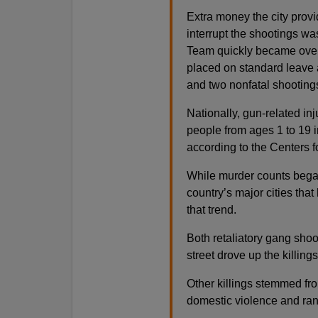
Extra money the city provi
interrupt the shootings wa
Team quickly became overw
placed on standard leave at
and two nonfatal shooting
Nationally, gun-related in
people from ages 1 to 19 
according to the Centers 
While murder counts began t
country’s major cities tha
that trend.
Both retaliatory gang shoo
street drove up the killing
Other killings stemmed fro
domestic violence and ran