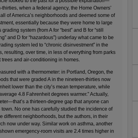
icle looked to the past for a possible explanation—
en-thirties, when a federal agency, the Home Owners’
 all of America’s neighborhoods and deemed some of
stment, essentially because they were home to large
grading system (from A for “best” and B for “still
ning” and D for “hazardous”) underlay what came to be
ading system led to “chronic disinvestment” in the
 resulting, over time, in less of everything from parks
 trees and air-conditioning in homes.
asured with a thermometer: in Portland, Oregon, the
ods that were graded A in the nineteen-thirties now
heit lower than the city’s mean temperature, while
verage 4.8 Fahrenheit degrees warmer.” Actually,
ter—that’s a thirteen-degree gap that anyone can
s town. No one has carefully studied the incidence of
different neighborhoods, but the authors, in their
arch now under way. Similar work on asthma, another
 shown emergency-room visits are 2.4 times higher in