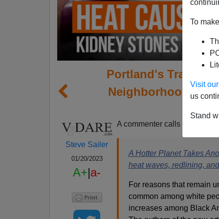
continui
To make 
Th
PO
Li
Portland's Tragic Di
Visit o
Neighborhoods Hot
us conti
H
Stand wi
A commenter calls attention t
Steve Sailer
A Hotter Planet Takes Ano
01/20/2023
heat waves, redlining, and
A+
|
a-
For reasons that remain u
common among white peopl
increases among Black Ame