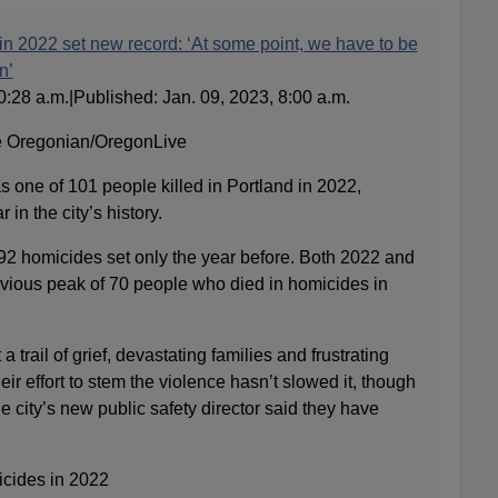
in 2022 set new record: ‘At some point, we have to be
n’
0:28 a.m.|Published: Jan. 09, 2023, 8:00 a.m.
e Oregonian/OregonLive
 one of 101 people killed in Portland in 2022,
 in the city’s history.
 92 homicides set only the year before. Both 2022 and
vious peak of 70 people who died in homicides in
a trail of grief, devastating families and frustrating
eir effort to stem the violence hasn’t slowed it, though
city’s new public safety director said they have
icides in 2022