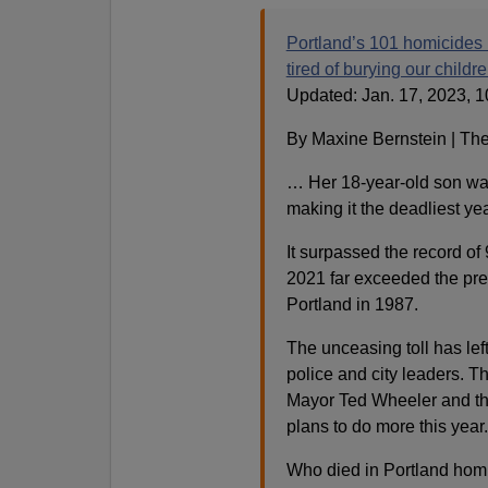
Portland’s 101 homicides 
tired of burying our childre
Updated: Jan. 17, 2023, 1
By Maxine Bernstein | Th
… Her 18-year-old son was
making it the deadliest year
It surpassed the record of
2021 far exceeded the pre
Portland in 1987.
The unceasing toll has left 
police and city leaders. Th
Mayor Ted Wheeler and the 
plans to do more this year.
Who died in Portland hom