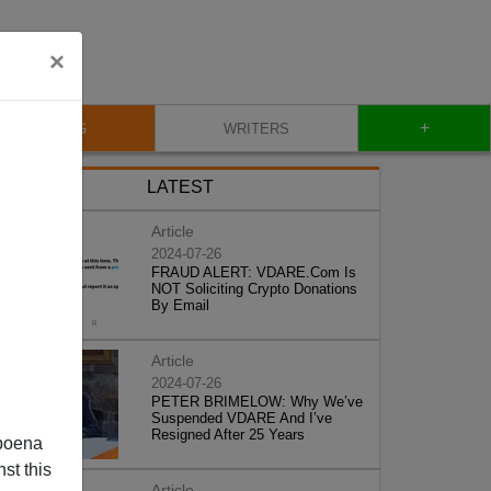
×
+
BLOG
WRITERS
LATEST
Article
2024-07-26
FRAUD ALERT: VDARE.Com Is
NOT Soliciting Crypto Donations
By Email
Article
2024-07-26
PETER BRIMELOW: Why We’ve
Suspended VDARE And I’ve
Resigned After 25 Years
poena
st this
Article