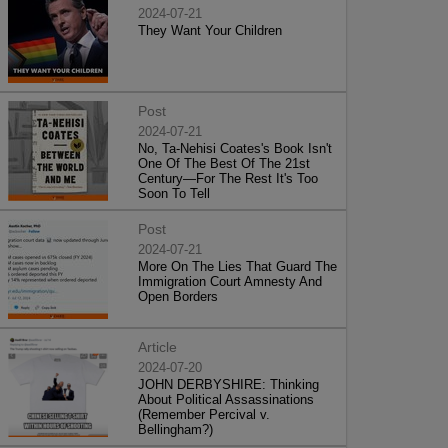
2024-07-21
They Want Your Children
Post
2024-07-21
No, Ta-Nehisi Coates's Book Isn't
One Of The Best Of The 21st
Century—For The Rest It's Too
Soon To Tell
Post
2024-07-21
More On The Lies That Guard The
Immigration Court Amnesty And
Open Borders
Article
2024-07-20
JOHN DERBYSHIRE: Thinking
About Political Assassinations
(Remember Percival v.
Bellingham?)