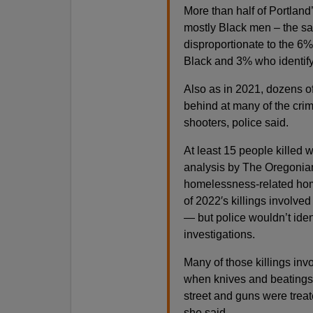
More than half of Portland
mostly Black men – the sa
disproportionate to the 6%
Black and 3% who identif
Also as in 2021, dozens of 
behind at many of the cri
shooters, police said.
At least 15 people killed
analysis by The Oregonia
homelessness-related homic
of 2022′s killings involv
— but police wouldn’t iden
investigations.
Many of those killings inv
when knives and beatings 
street and guns were treat
she said.