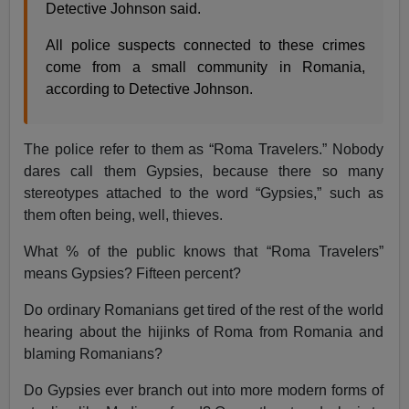
Detective Johnson said.
All police suspects connected to these crimes
come from a small community in Romania,
according to Detective Johnson.
The police refer to them as “Roma Travelers.” Nobody
dares call them Gypsies, because there so many
stereotypes attached to the word “Gypsies,” such as
them often being, well, thieves.
What % of the public knows that “Roma Travelers”
means Gypsies? Fifteen percent?
Do ordinary Romanians get tired of the rest of the world
hearing about the hijinks of Roma from Romania and
blaming Romanians?
Do Gypsies ever branch out into more modern forms of