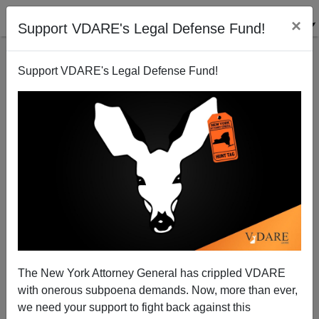
×
Support VDARE's Legal Defense Fund!
Support VDARE's Legal Defense Fund!
Diversity Is Our Strength: "San Diego Crime Ring
That Targets Asian Elders" Turns Out To Be Gypsies
The New York Attorney General has crippled VDARE
with onerous subpoena demands. Now, more than ever,
we need your support to fight back against this