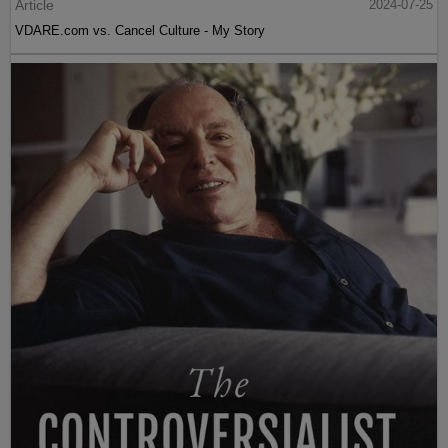
Article
2024-07-25
VDARE.com vs. Cancel Culture - My Story