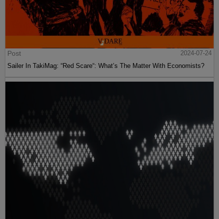
Post
2024-07-24
Sailer In TakiMag: “Red Scare“: What’s The Matter With Economists?