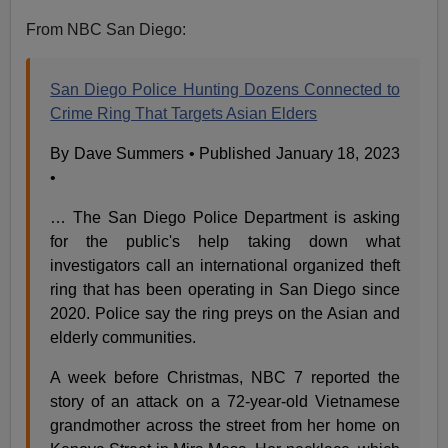
From NBC San Diego:
San Diego Police Hunting Dozens Connected to
Crime Ring That Targets Asian Elders
By Dave Summers • Published January 18, 2023
•
… The San Diego Police Department is asking
for the public's help taking down what
investigators call an international organized theft
ring that has been operating in San Diego since
2020. Police say the ring preys on the Asian and
elderly communities.
A week before Christmas, NBC 7 reported the
story of an attack on a 72-year-old Vietnamese
grandmother across the street from her home on