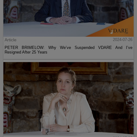
Article
2024-07-26
PETER BRIMELOW: Why We’ve Suspended VDARE And I’ve
Resigned After 25 Years