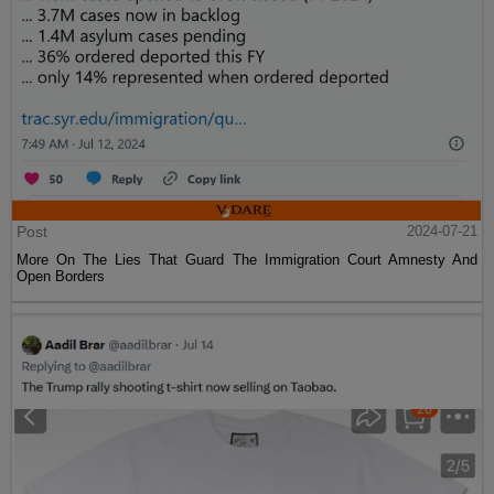
Post
2024-07-21
More On The Lies That Guard The Immigration Court Amnesty And
Open Borders