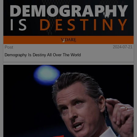
Post
2024-07-21
Demography Is Destiny All Over The World