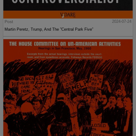
Post
2024-07-24
Martin Peretz, Trump, And The ”Central Park Five”