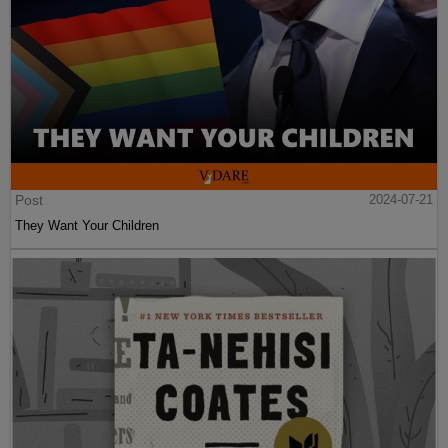
Post
2024-07-21
They Want Your Children