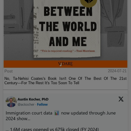
Post
2024-07-21
No, Ta-Nehisi Coates's Book Isn't One Of The Best Of The 21st
Century—For The Rest It's Too Soon To Tell