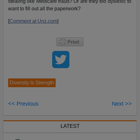
stealing like Medicare fraud? Or are they too dyslexic to
want to fill out all the paperwork?
[
Comment at Unz.com
]
Diversity Is Strength
<< Previous
Next >>
LATEST