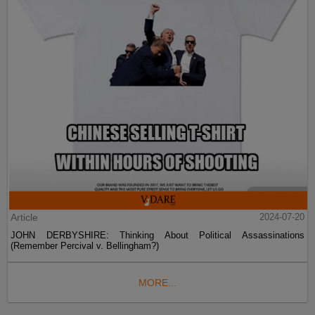
Article
2024-07-20
JOHN DERBYSHIRE: Thinking About Political Assassinations
(Remember Percival v. Bellingham?)
MORE...