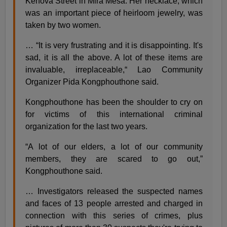
Kenova Street in Mira Mesa. Her necklace, which
was an important piece of heirloom jewelry, was
taken by two women.
… “It is very frustrating and it is disappointing. It's
sad, it is all the above. A lot of these items are
invaluable, irreplaceable,“ Lao Community
Organizer Pida Kongphouthone said.
Kongphouthone has been the shoulder to cry on
for victims of this international criminal
organization for the last two years.
“A lot of our elders, a lot of our community
members, they are scared to go out,”
Kongphouthone said.
… Investigators released the suspected names
and faces of 13 people arrested and charged in
connection with this series of crimes, plus