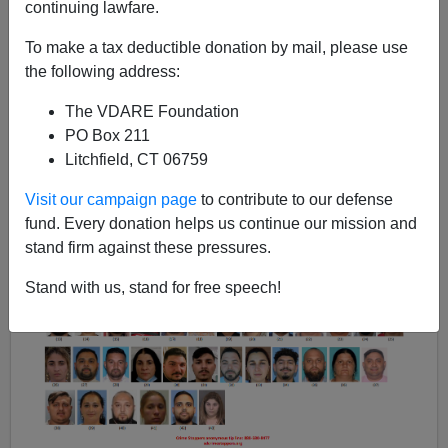
continuing lawfare.
Steve Sailer
To make a tax deductible donation by mail, please use
the following address:
01/20/2023
A+
a-
The VDARE Foundation
|
PO Box 211
Litchfield, CT 06759
Earlier:
The Border Patrol’s Experience With
Gypsies Confirms All Known Stereotypes
Visit our campaign page
to contribute to our defense
fund. Every donation helps us continue our mission and
stand firm against these pressures.
Stand with us, stand for free speech!