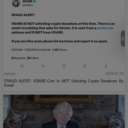
Article
2024-07-26
FRAUD ALERT: VDARE.Com Is NOT Soliciting Crypto Donations By
Email