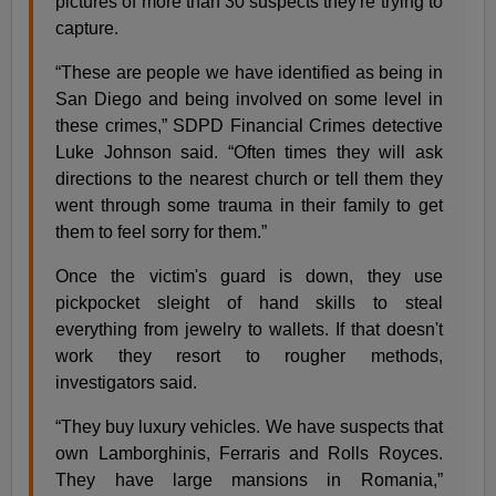
pictures of more than 30 suspects they're trying to
capture.
“These are people we have identified as being in
San Diego and being involved on some level in
these crimes,” SDPD Financial Crimes detective
Luke Johnson said. “Often times they will ask
directions to the nearest church or tell them they
went through some trauma in their family to get
them to feel sorry for them.”
Once the victim's guard is down, they use
pickpocket sleight of hand skills to steal
everything from jewelry to wallets. If that doesn't
work they resort to rougher methods,
investigators said.
“They buy luxury vehicles. We have suspects that
own Lamborghinis, Ferraris and Rolls Royces.
They have large mansions in Romania,”