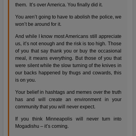
them. It’s over America. You finally did it.
You aren’t going to have to abolish the police, we
won’t be around for it.
And while I know most Americans still appreciate
us, it’s not enough and the risk is too high. Those
of you that say thank you or buy the occasional
meal, it means everything. But those of you that
were silent while the slow turning of the knives in
our backs happened by thugs and cowards, this
is on you.
Your belief in hashtags and memes over the truth
has and will create an environment in your
community that you will never expect.
If you think Minneapolis will never turn into
Mogadishu – it’s coming.