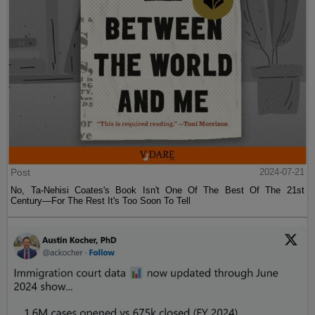
Post
2024-07-21
No, Ta-Nehisi Coates's Book Isn't One Of The Best Of The 21st
Century—For The Rest It's Too Soon To Tell