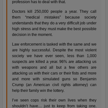
profession has to deal with that.
Doctors kill 250,000 people a year. They call
them “medical mistakes” because society
understands that they do a very difficult job under
high stress and they must make the best possible
decision in the moment.
Law enforcement is tasked with the same and we
are highly successful. Despite the most violent
society we have ever seen, less than 1,000
suspects are killed a year. 96% are attacking us
with weapons and all but a few others are
attacking us with their cars or their fists and more
and more with simulated guns so Benjamin
Crump (an American civil rights attorney) can
help their family win the lottery.
I’ve seen cops risk their own lives when they
shouldn’t have… just to keep from taking one.