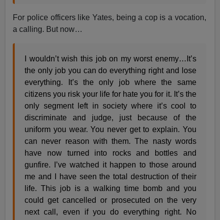
For police officers like Yates, being a cop is a vocation,
a calling. But now…
I wouldn’t wish this job on my worst enemy…It’s
the only job you can do everything right and lose
everything. It’s the only job where the same
citizens you risk your life for hate you for it. It’s the
only segment left in society where it’s cool to
discriminate and judge, just because of the
uniform you wear. You never get to explain. You
can never reason with them. The nasty words
have now turned into rocks and bottles and
gunfire. I’ve watched it happen to those around
me and I have seen the total destruction of their
life. This job is a walking time bomb and you
could get cancelled or prosecuted on the very
next call, even if you do everything right. No