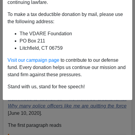
continuing lawfare.
Allan Wall
To make a tax deductible donation by mail, please use
the following address:
06/12/2020
The VDARE Foundation
A+
a-
|
PO Box 211
Litchfield, CT 06759
Travis Yates is a police commander in Tulsa, Oklahoma
and a graduate of the FBI Academy. Yates been
Visit our campaign page
to contribute to our defense
speaking out about the plight the police are in today
fund. Every donation helps us continue our mission and
due to the distortions and lies of the Mainstream Media
stand firm against these pressures.
and the so-called “
Black Lives Matter
” movement.
Stand with us, stand for free speech!
Yates has a powerful op-ed piece on RT, entitled
‘You
won’t need to abolish us – we won’t be around for it’:
Why many police officers like me are quitting the force
[June 10, 2020].
The first paragraph reads