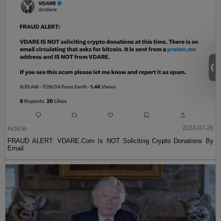
Article
2024-07-26
FRAUD ALERT: VDARE.Com Is NOT Soliciting Crypto Donations By
Email