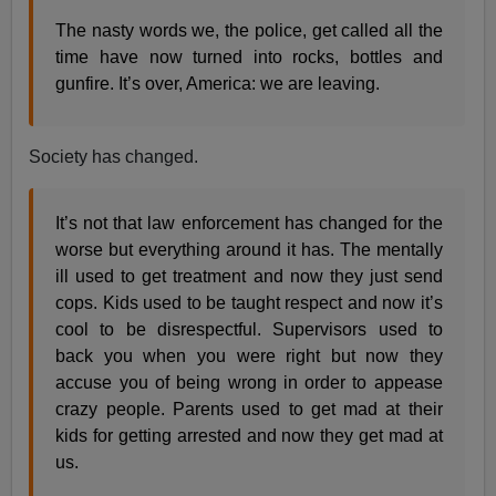
The nasty words we, the police, get called all the
time have now turned into rocks, bottles and
gunfire. It’s over, America: we are leaving.
Society has changed.
It’s not that law enforcement has changed for the
worse but everything around it has. The mentally
ill used to get treatment and now they just send
cops. Kids used to be taught respect and now it’s
cool to be disrespectful. Supervisors used to
back you when you were right but now they
accuse you of being wrong in order to appease
crazy people. Parents used to get mad at their
kids for getting arrested and now they get mad at
us.