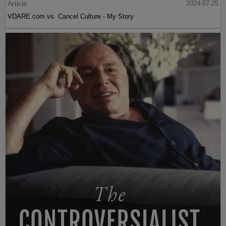
Article
2024-07-25
VDARE.com vs. Cancel Culture - My Story