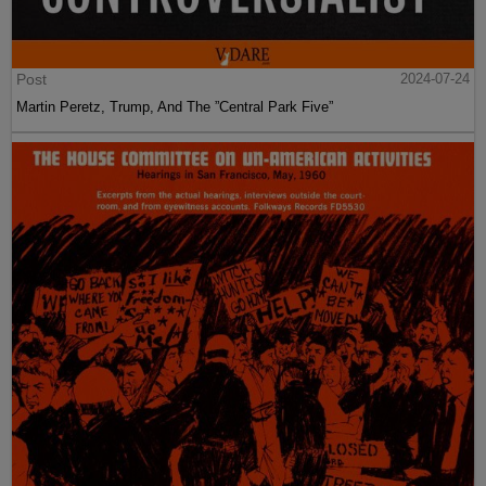
Post
2024-07-24
Martin Peretz, Trump, And The ”Central Park Five”