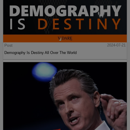
Post
2024-07-21
Demography Is Destiny All Over The World