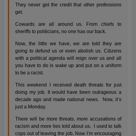
They never get the credit that other professions
get.
Cowards are all around us. From chiefs to
sheriffs to politicians, no one has our back.
Now, the little we have, we are told they are
going to defund us or even abolish us. Citizens
with a political agenda will reign over us and all
you have to do is wake up and put on a uniform
to be a racist.
This weekend I received death threats for just
doing my job. It would have been outrageous a
decade ago and made national news. Now, it’s
just a Monday.
There will be more threats, more accusations of
racism and more lies told about us. I used to talk
cops out of leaving the job. Now I’m encouraging