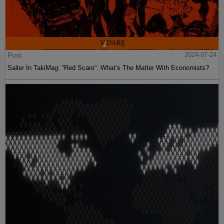
Post
2024-07-24
Sailer In TakiMag: “Red Scare“: What’s The Matter With Economists?