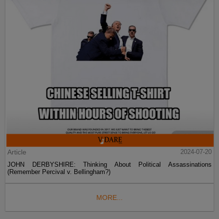
Article
2024-07-20
JOHN DERBYSHIRE: Thinking About Political Assassinations
(Remember Percival v. Bellingham?)
MORE...