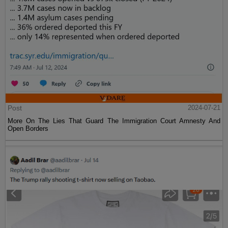
Post
2024-07-21
More On The Lies That Guard The Immigration Court Amnesty And
Open Borders