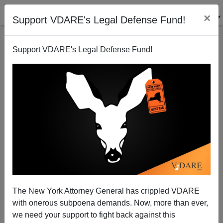
×
Support VDARE's Legal Defense Fund!
Support VDARE's Legal Defense Fund!
Police Commander Travis Yates: "'You Won't Need to
Abolish Us—We Won't Be Around For It': Why Many
Police Officers Like Me Are Quitting the Force"
The New York Attorney General has crippled VDARE
with onerous subpoena demands. Now, more than ever,
we need your support to fight back against this