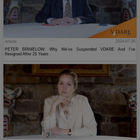
Article
2024-07-26
PETER BRIMELOW: Why We’ve Suspended VDARE And I’ve
Resigned After 25 Years