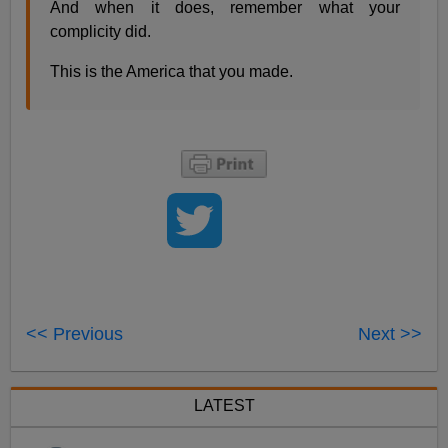
And when it does, remember what your
complicity did.
This is the America that you made.
<< Previous
Next >>
LATEST