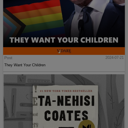
Post
2024-07-21
They Want Your Children