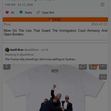
Post
2024-07-21
More On The Lies That Guard The Immigration Court Amnesty And
Open Borders