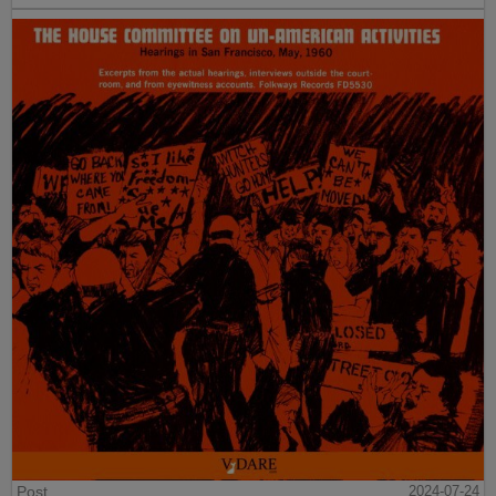
Post
2024-07-24