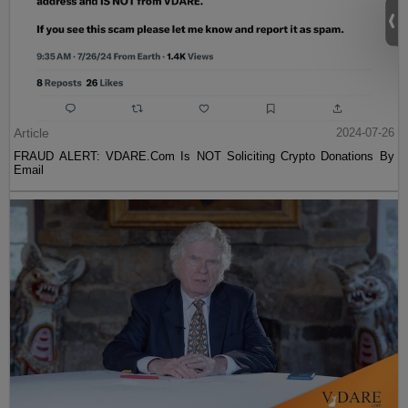
Article
2024-07-26
FRAUD ALERT: VDARE.Com Is NOT Soliciting Crypto Donations By
Email