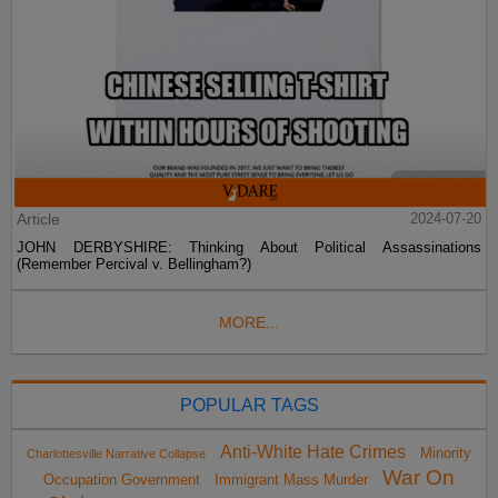
Article
2024-07-20
JOHN DERBYSHIRE: Thinking About Political Assassinations
(Remember Percival v. Bellingham?)
MORE...
POPULAR TAGS
Anti-White Hate Crimes
Minority
Charlottesville Narrative Collapse
War On
Occupation Government
Immigrant Mass Murder