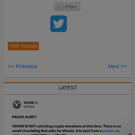
Hate Hoaxes
<< Previous
Next >>
LATEST