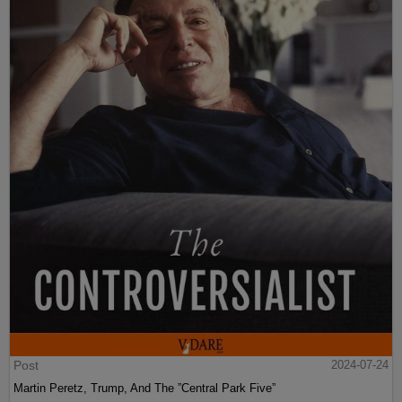
Post
2024-07-24
Martin Peretz, Trump, And The ”Central Park Five”