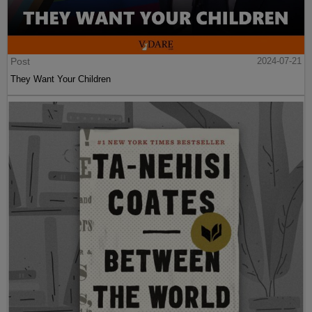
Post
2024-07-21
They Want Your Children