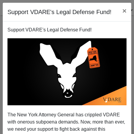
×
Support VDARE's Legal Defense Fund!
Support VDARE's Legal Defense Fund!
Police Aren't Pressing Charges Against Hijabi Hate
Crime Hoaxer
The New York Attorney General has crippled VDARE
with onerous subpoena demands. Now, more than ever,
we need your support to fight back against this