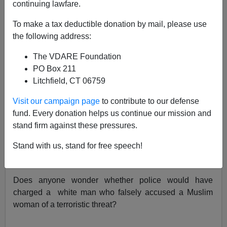
continuing lawfare.
A.W. Morgan
To make a tax deductible donation by mail, please use
02/14/2017
the following address:
A+
a-
|
The VDARE Foundation
PO Box 211
The cops
aren't pressing charges
against the Muslima
Litchfield, CT 06759
who fabricated a hate crime in telling police that a white
Visit our campaign page
to contribute to our defense
man (described as such in the
Washington Post
)
fund. Every donation helps us continue our mission and
threatened to burn her if she did not remove her hijab.
stand firm against these pressures.
Campus SJW's protested of course. About nothing.
Stand with us, stand for free speech!
Of course, it doesn't really matter that she lied. The
"larger truth" is what matters.
Does anyone wonder whether police would have
charged a white man who falsely accused a Muslim
woman of a terroristic threat?