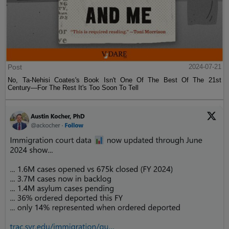
Post
2024-07-21
No, Ta-Nehisi Coates's Book Isn't One Of The Best Of The 21st
Century—For The Rest It's Too Soon To Tell