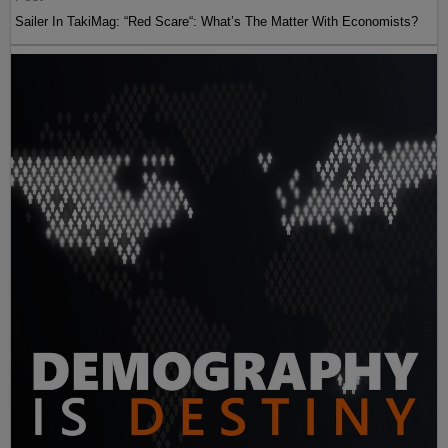
Sailer In TakiMag: “Red Scare“: What’s The Matter With Economists?