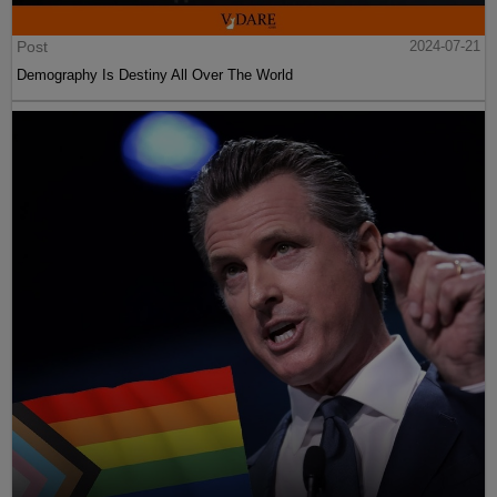
Post
2024-07-21
Demography Is Destiny All Over The World