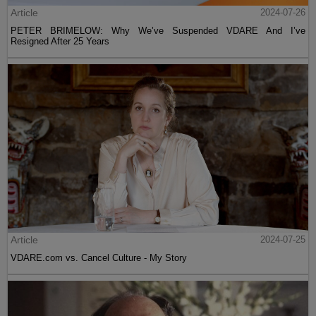
Article
2024-07-26
PETER BRIMELOW: Why We’ve Suspended VDARE And I’ve
Resigned After 25 Years
Article
2024-07-25
VDARE.com vs. Cancel Culture - My Story