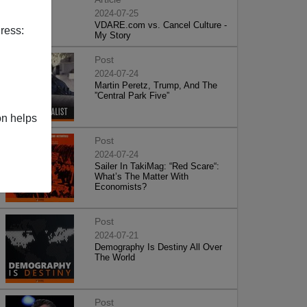
2024-07-25
VDARE.com vs. Cancel Culture -
ress:
My Story
Post
2024-07-24
Martin Peretz, Trump, And The
”Central Park Five”
on helps
Post
2024-07-24
Sailer In TakiMag: “Red Scare“:
What’s The Matter With
Economists?
Post
2024-07-21
Demography Is Destiny All Over
The World
Post