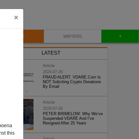
×
+
BLOG
WRITERS
LATEST
Article
2024-07-26
FRAUD ALERT: VDARE.Com Is
NOT Soliciting Crypto Donations
By Email
Article
2024-07-26
PETER BRIMELOW: Why We’ve
Suspended VDARE And I’ve
Resigned After 25 Years
poena
st this
Article