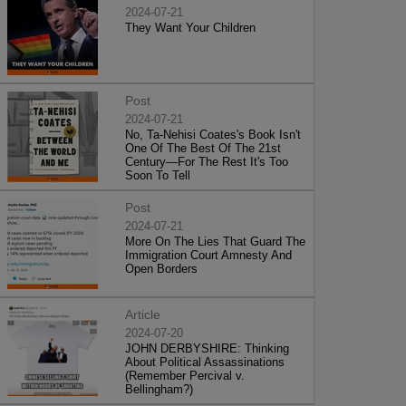
2024-07-21
They Want Your Children
Post
2024-07-21
No, Ta-Nehisi Coates's Book Isn't
One Of The Best Of The 21st
Century—For The Rest It's Too
Soon To Tell
Post
2024-07-21
More On The Lies That Guard The
Immigration Court Amnesty And
Open Borders
Article
2024-07-20
JOHN DERBYSHIRE: Thinking
About Political Assassinations
(Remember Percival v.
Bellingham?)