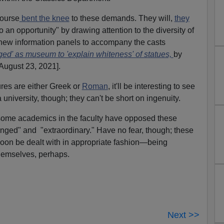
course
bent the knee
to these demands. They will,
they
to an opportunity" by drawing attention to the diversity of
a new information panels to accompany the casts
ed' as museum to 'explain whiteness' of statues,
by
August 23, 2021].
gures are either Greek or
Roman
, it'll be interesting to see
 a university, though; they can't be short on ingenuity.
t some academics in the faculty have opposed these
inged" and "extraordinary." Have no fear, though; these
soon be dealt with in appropriate fashion—being
themselves, perhaps.
Next >>