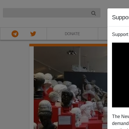
NIGHT
Suppo
DONATE
ABOU
Support
The New
demands.