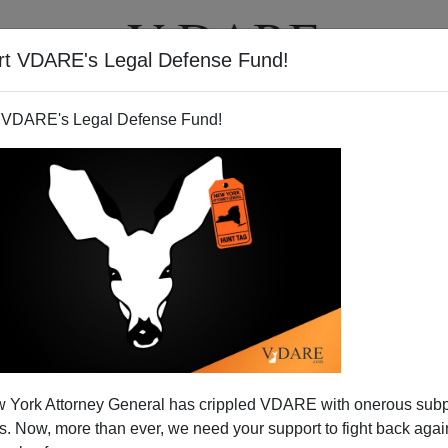
rt VDARE's Legal Defense Fund!
T
VIDEOS
ARTICLES
 VDARE's Legal Defense Fund!
 York Attorney General has crippled VDARE with onerous sub
 Now, more than ever, we need your support to fight back again