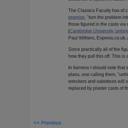
The Classics Faculty has of 
promise
, "turn the problem in
those figured in the casts vi
[
Cambridge University 'unhing
Paul Withers, Express.co.uk, 
Since practically all of the fi
how they pull this off. This is
In fairness I should note tha
plans, one calling them, "unh
wreckers and saboteurs will 
replaced by plaster casts of 
<< Previous