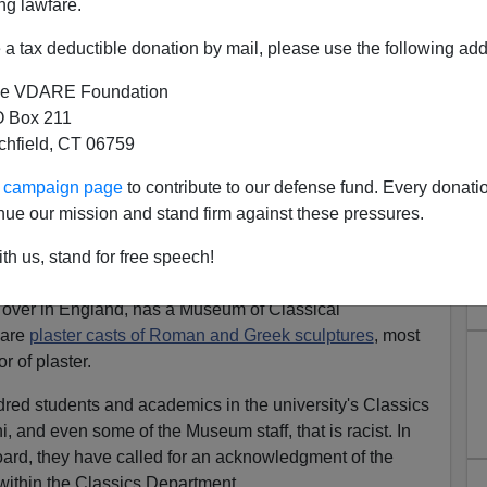
ng lawfare.
a tax deductible donation by mail, please use the following add
e VDARE Foundation
 Box 211
Be Racist In Cambridge. Why
tchfield, CT 06759
 It's White!
ur campaign page
to contribute to our defense fund. Every donati
hat, Racists, Greek Statues Weren't White, They
nue our mission and stand firm against these pressures.
th us, stand for free speech!
ist this week? Plaster!
 over in England, has a Museum of Classical
 are
plaster casts of Roman and Greek sculptures
, most
r of plaster.
dred students and academics in the university's Classics
, and even some of the Museum staff, that is racist. In
board, they have called for an acknowledgment of the
within the Classics Department.