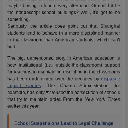
maybe busing in lunch every afternoon. Or could it be
the nondescript school buildings? Well, it's got to be
something.
Seriously, the article does point out that Shanghai
students tend to behave in a more disciplined manner
in the classroom than American students, which can't
hurt.
The big, unmentioned story in American education is
how institutional (i.e., outside-the-classroom) support
for teachers in maintaining discipline in the classrooms
has been undermined over the decades by
disparate
impact worries
. The Obama Administration, for
example, has only
increased
the persecution of schools
that try to maintain order. From the
New York Times
earlier this year:
S
chool Suspensions Lead to Legal Challenge