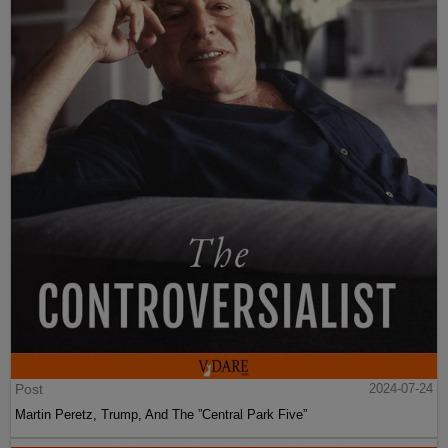
Post
2024-07-24
Martin Peretz, Trump, And The ”Central Park Five”