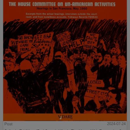
Post
2024-07-24