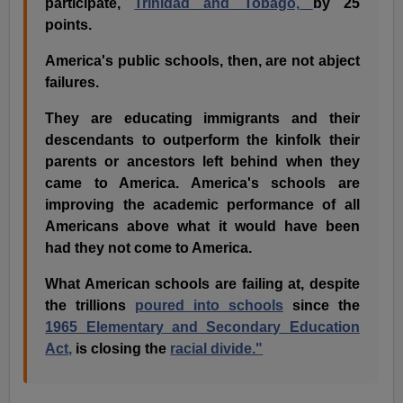
participate,
Trinidad and Tobago,
by 25
points.
America's public schools, then, are not abject
failures.
They are educating immigrants and their
descendants to outperform the kinfolk their
parents or ancestors left behind when they
came to America. America's schools are
improving the academic performance of all
Americans above what it would have been
had they not come to America.
What American schools are failing at, despite
the trillions
poured into schools
since the
1965 Elementary and Secondary Education
Act,
is closing the
racial divide."