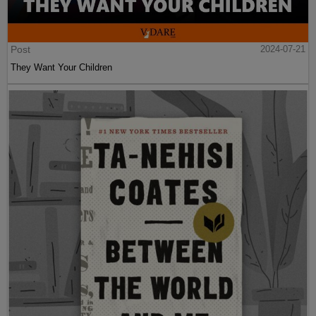
Post
2024-07-21
They Want Your Children