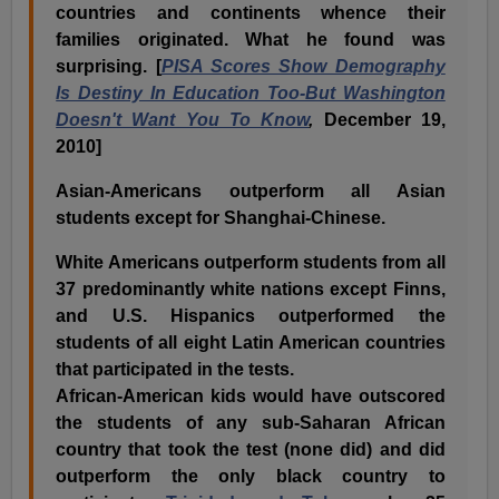
countries and continents whence their
families originated. What he found was
surprising. [
PISA Scores Show Demography
Is Destiny In Education Too-But Washington
Doesn't Want You To Know
,
December 19,
2010]
Asian-Americans outperform all Asian
students except for Shanghai-Chinese.
White Americans outperform students from all
37 predominantly white nations except Finns,
and U.S. Hispanics outperformed the
students of all eight Latin American countries
that participated in the tests.
African-American kids would have outscored
the students of any sub-Saharan African
country that took the test (none did) and did
outperform the only black country to