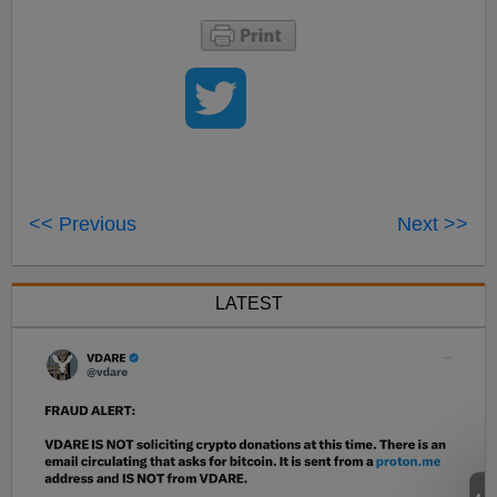
<< Previous
Next >>
LATEST