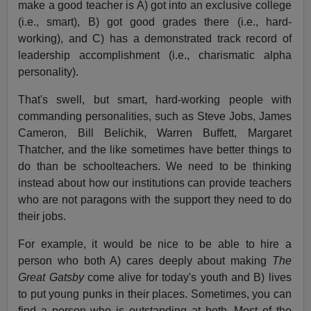
make a good teacher is A) got into an exclusive college
(i.e., smart), B) got good grades there (i.e., hard-
working), and C) has a demonstrated track record of
leadership accomplishment (i.e., charismatic alpha
personality).
That's swell, but smart, hard-working people with
commanding personalities, such as Steve Jobs, James
Cameron, Bill Belichik, Warren Buffett, Margaret
Thatcher, and the like sometimes have better things to
do than be schoolteachers. We need to be thinking
instead about how our institutions can provide teachers
who are not paragons with the support they need to do
their jobs.
For example, it would be nice to be able to hire a
person who both A) cares deeply about making
The
Great Gatsby
come alive for today's youth and B) lives
to put young punks in their places. Sometimes, you can
find a person who is outstanding at both. Most of the