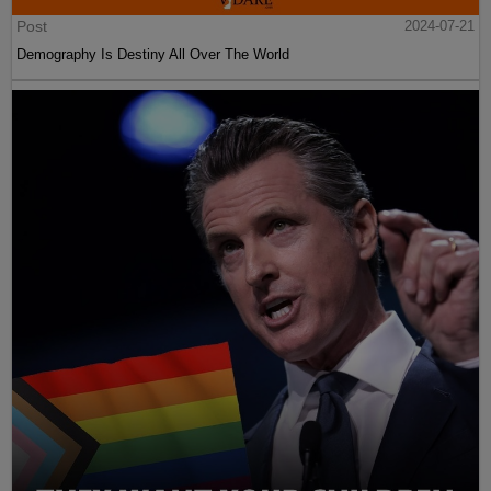
Post
2024-07-21
Demography Is Destiny All Over The World