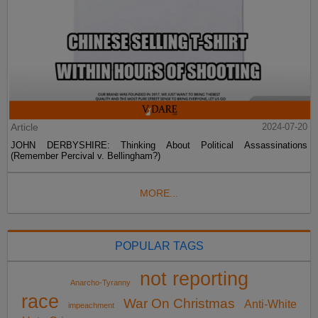
Article
2024-07-20
JOHN DERBYSHIRE: Thinking About Political Assassinations
(Remember Percival v. Bellingham?)
MORE...
POPULAR TAGS
not reporting
Anarcho-Tyranny
race
War On Christmas
Anti-White
impeachment