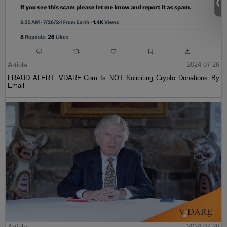
Article
2024-07-26
FRAUD ALERT: VDARE.Com Is NOT Soliciting Crypto Donations By
Email
2024-07-26