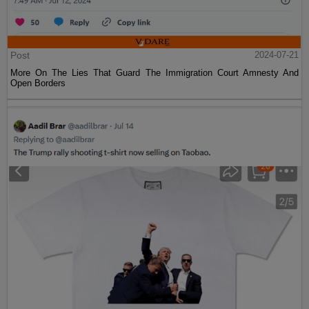
Post
2024-07-21
More On The Lies That Guard The Immigration Court Amnesty And
Open Borders