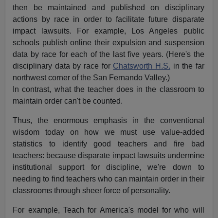
then be maintained and published on disciplinary
actions by race in order to facilitate future disparate
impact lawsuits. For example, Los Angeles public
schools publish online their expulsion and suspension
data by race for each of the last five years. (Here's the
disciplinary data by race for
Chatsworth H.S.
in the far
northwest corner of the San Fernando Valley.)
In contrast, what the teacher does in the classroom to
maintain order can't be counted.
Thus, the enormous emphasis in the conventional
wisdom today on how we must use value-added
statistics to identify good teachers and fire bad
teachers: because disparate impact lawsuits undermine
institutional support for discipline, we're down to
needing to find teachers who can maintain order in their
classrooms through sheer force of personality.
For example, Teach for America's model for who will