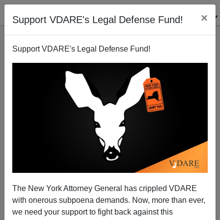
×
Support VDARE's Legal Defense Fund!
Support VDARE's Legal Defense Fund!
PISA Forever
Steve Sailer
12/30/2010
The New York Attorney General has crippled VDARE
with onerous subpoena demands. Now, more than ever,
A+
a-
|
we need your support to fight back against this