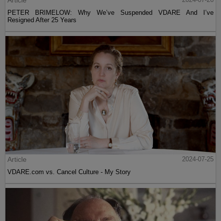
Article
PETER BRIMELOW: Why We’ve Suspended VDARE And I’ve
Resigned After 25 Years
Article
2024-07-25
VDARE.com vs. Cancel Culture - My Story