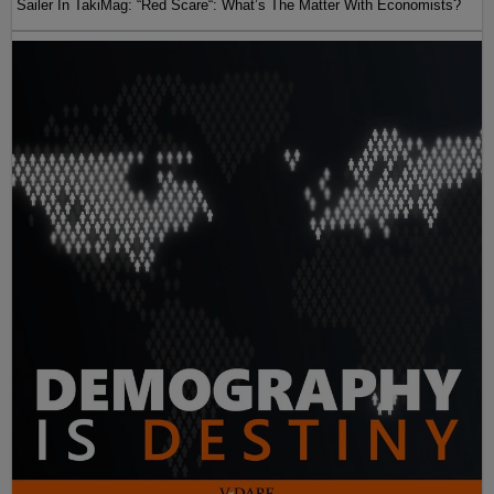
Sailer In TakiMag: “Red Scare“: What’s The Matter With Economists?