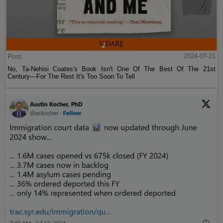
Post
2024-07-21
No, Ta-Nehisi Coates's Book Isn't One Of The Best Of The 21st
Century—For The Rest It's Too Soon To Tell