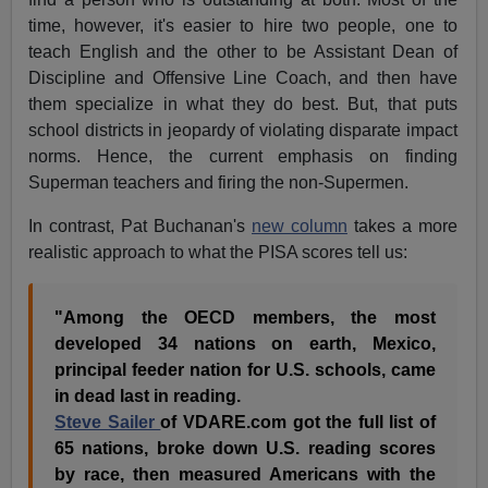
time, however, it's easier to hire two people, one to
teach English and the other to be Assistant Dean of
Discipline and Offensive Line Coach, and then have
them specialize in what they do best. But, that puts
school districts in jeopardy of violating disparate impact
norms. Hence, the current emphasis on finding
Superman teachers and firing the non-Supermen.
In contrast, Pat Buchanan's
new column
takes a more
realistic approach to what the PISA scores tell us:
"Among the OECD members, the most
developed 34 nations on earth, Mexico,
principal feeder nation for U.S. schools, came
in dead last in reading.
Steve Sailer
of VDARE.com got the full list of
65 nations, broke down U.S. reading scores
by race, then measured Americans with the