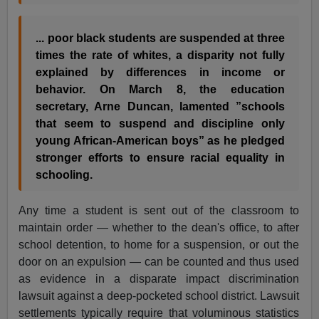
... poor black students are suspended at three
times the rate of whites, a disparity not fully
explained by differences in income or
behavior. On March 8, the education
secretary,
Arne Duncan
, lamented ”schools
that seem to suspend and discipline only
young African-American boys” as he pledged
stronger efforts to ensure racial equality in
schooling.
Any time a student is sent out of the classroom to
maintain order — whether to the dean's office, to after
school detention, to home for a suspension, or out the
door on an expulsion — can be counted and thus used
as evidence in a disparate impact discrimination
lawsuit against a deep-pocketed school district. Lawsuit
settlements typically require that voluminous statistics