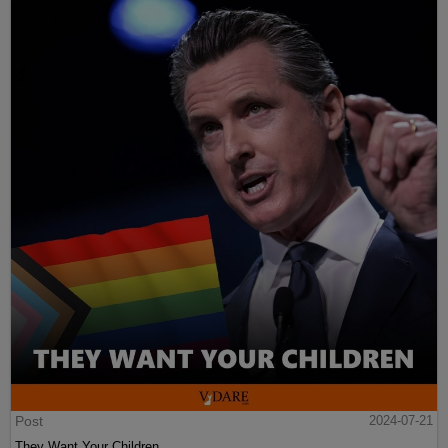
Post
2024-07-21
They Want Your Children