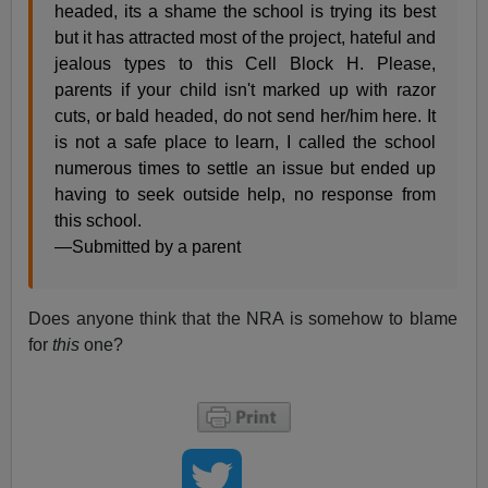
headed, its a shame the school is trying its best
but it has attracted most of the project, hateful and
jealous types to this Cell Block H. Please,
parents if your child isn't marked up with razor
cuts, or bald headed, do not send her/him here. It
is not a safe place to learn, I called the school
numerous times to settle an issue but ended up
having to seek outside help, no response from
this school.
—Submitted by a parent
Does anyone think that the NRA is somehow to blame
for
this
one?