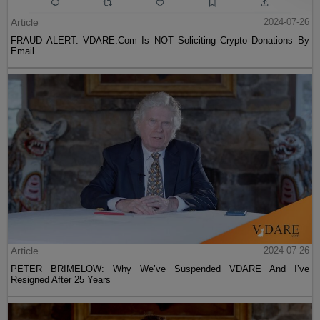
Article
2024-07-26
FRAUD ALERT: VDARE.Com Is NOT Soliciting Crypto Donations By
Email
Article
2024-07-26
PETER BRIMELOW: Why We’ve Suspended VDARE And I’ve
Resigned After 25 Years