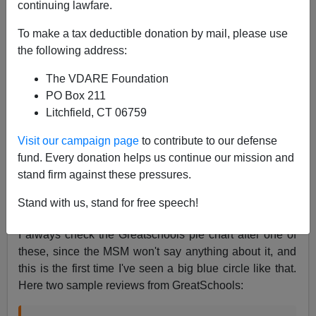
continuing lawfare.
James Fulford
To make a tax deductible donation by mail, please use
01/17/2014
the following address:
A+
a-
|
The VDARE Foundation
PO Box 211
If you've heard
reports
of a school shooting at the
Litchfield, CT 06759
Delaware Valley Charter High School,
in which one
teenager shot two others by the gym, here's what you
Visit our campaign page
to contribute to our defense
need to know about Delaware Valley Charter High,
fund. Every donation helps us continue our mission and
grades 9-12, 633 pupils: it's a hundred percent black.
stand firm against these pressures.
See it on GreatSchools.org.
Stand with us, stand for free speech!
I always check the Greatschools pie chart after one of
these, since the MSM won't say anything about it, and
this is the first time I've seen a big blue circle like that.
Here two sample reviews from GreatSchools: