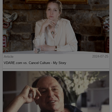
Article
2024-07-25
VDARE.com vs. Cancel Culture - My Story