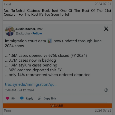
Post
2024-07-21
No, Ta-Nehisi Coates's Book Isn't One Of The Best Of The 21st
Century—For The Rest It's Too Soon To Tell
Post
2024-07-21