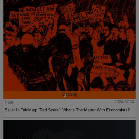
Post
2024-07-24
Sailer In TakiMag: “Red Scare“: What’s The Matter With Economists?