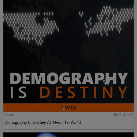
Post
2024-07-21
Demography Is Destiny All Over The World