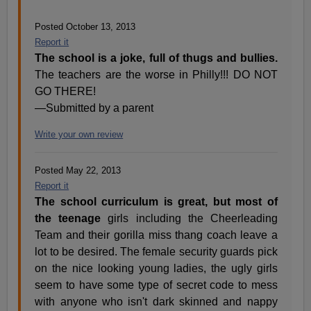
Posted October 13, 2013
Report it
The school is a joke, full of thugs and bullies.
The teachers are the worse in Philly!!! DO NOT
GO THERE!
—Submitted by a parent
Write your own review
Posted May 22, 2013
Report it
The school curriculum is great, but most of
the teenage
girls including the Cheerleading
Team and their gorilla miss thang coach leave a
lot to be desired. The female security guards pick
on the nice looking young ladies, the ugly girls
seem to have some type of secret code to mess
with anyone who isn't dark skinned and nappy