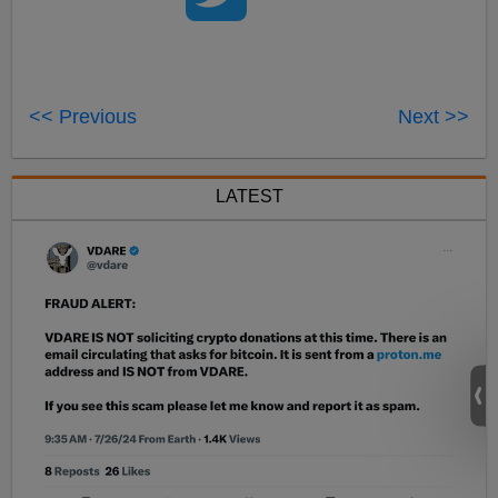
<< Previous
Next >>
LATEST