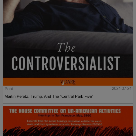
Post
2024-07-24
Martin Peretz, Trump, And The ”Central Park Five”