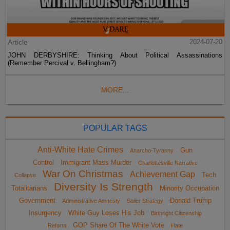
Article
2024-07-20
JOHN DERBYSHIRE: Thinking About Political Assassinations
(Remember Percival v. Bellingham?)
MORE...
POPULAR TAGS
Anti-White Hate Crimes
Gun
Anarcho-Tyranny
Control
Immigrant Mass Murder
Charlottesville Narrative
War On Christmas
Achievement Gap
Tech
Collapse
Diversity Is Strength
Totalitarians
Minority Occupation
Government
Donald Trump
Administrative Amnesty
Sailer Strategy
Insurgency
White Guy Loses His Job
Birthright Citizenship
GOP Share Of The White Vote
Reform
Hate