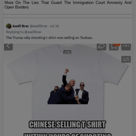
More On The Lies That Guard The Immigration Court Amnesty And
Open Borders