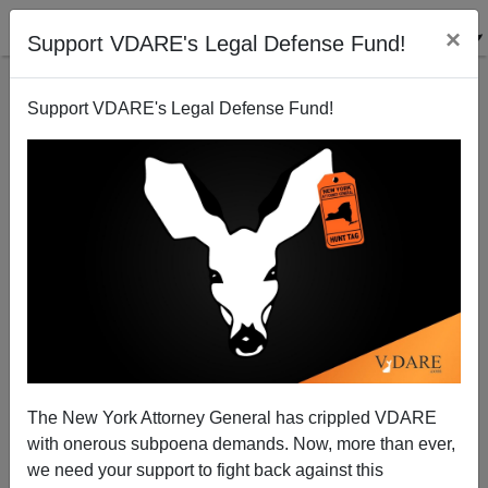
×
Support VDARE's Legal Defense Fund!
Support VDARE's Legal Defense Fund!
Philadelphia School Shooting Is Black On Black
Teenage Violence
The New York Attorney General has crippled VDARE
with onerous subpoena demands. Now, more than ever,
we need your support to fight back against this