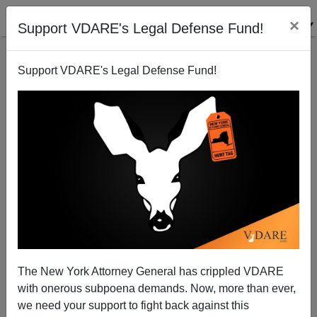
×
Support VDARE's Legal Defense Fund!
Support VDARE's Legal Defense Fund!
Peter Brimelow Remembers Talk Show Host Bob
Grant
Peter Brimelow
The New York Attorney General has crippled VDARE
01/11/2014
with onerous subpoena demands. Now, more than ever,
A+
a-
|
we need your support to fight back against this