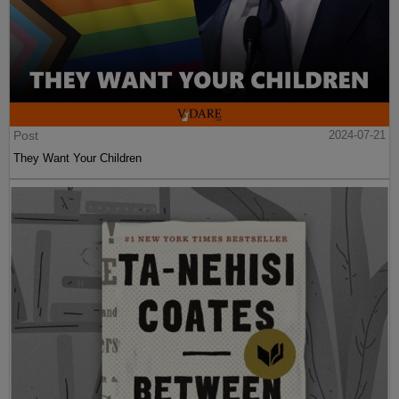
Post
2024-07-21
They Want Your Children