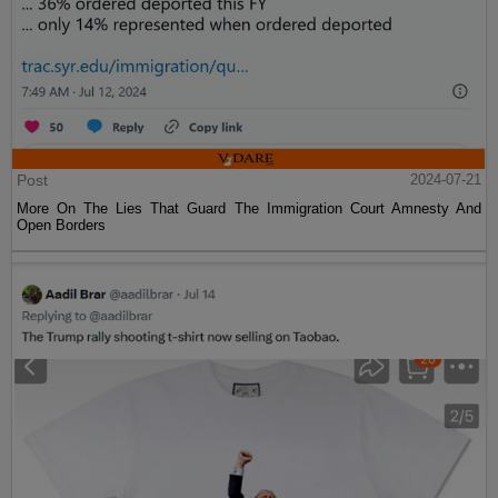
Post
2024-07-21
More On The Lies That Guard The Immigration Court Amnesty And
Open Borders