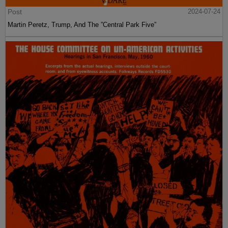
Post
2024-07-24
Martin Peretz, Trump, And The ”Central Park Five”