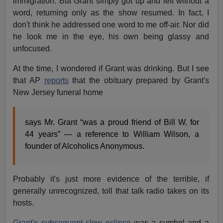
immigration. But Grant simply got up and left without a
word, returning only as the show resumed. In fact, I
don't think he addressed one word to me off-air. Nor did
he look me in the eye, his own being glassy and
unfocused.
At the time, I wondered if Grant was drinking. But I see
that AP
reports
that the obituary prepared by Grant's
New Jersey funeral home
says Mr. Grant “was a proud friend of Bill W. for
44 years” — a reference to William Wilson, a
founder of Alcoholics Anonymous.
Probably it's just more evidence of the terrible, if
generally unrecognized, toll that talk radio takes on its
hosts.
Grant's subsequent slow eclipse
was a symbol and a