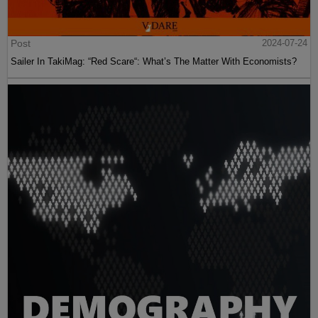
Post
2024-07-24
Sailer In TakiMag: “Red Scare“: What’s The Matter With Economists?