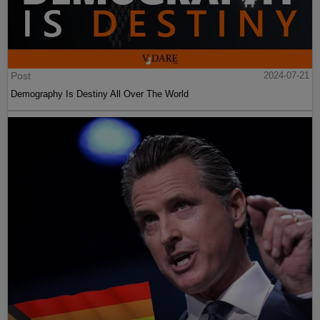
Post
2024-07-21
Demography Is Destiny All Over The World