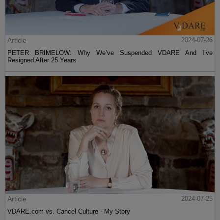
Article
2024-07-26
PETER BRIMELOW: Why We’ve Suspended VDARE And I’ve
Resigned After 25 Years
Article
2024-07-25
VDARE.com vs. Cancel Culture - My Story