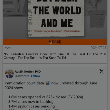
Post
2024-07-21
No, Ta-Nehisi Coates's Book Isn't One Of The Best Of The 21st
Century—For The Rest It's Too Soon To Tell