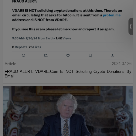
Article
2024-07-26
FRAUD ALERT: VDARE.Com Is NOT Soliciting Crypto Donations By
Email