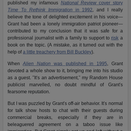
published my infamous
National Review
cover story
Time To Rethink Immigration
in 1992
, and I really
believe the tone of delighted excitement in his voice—
Grant had been a lonely immigration patriot pioneer—
contributed to my conclusion that it was safe for a
professional journalist with a family to support to
risk
a
book on the topic. (A mistake, as it turned out with the
help of
a little treachery from Bill Buckley
).
When
Alien Nation
was published in 1995
, Grant
devoted a whole show to it, bringing me into his studio
as a guest. "It's an advertisement," my Random House
publicist marvelled, no doubt mindful of Grant's
fearsome reputation.
But I was puzzled by Grant's off-air behavior. It's normal
for talk show hosts to chat with their guests during
commercial breaks, especially if they are in
beleaguered agreement on a taboo issue like