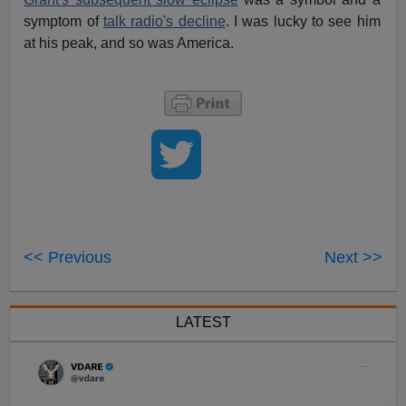
symptom of
talk radio's decline
. I was lucky to see him
at his peak, and so was America.
<< Previous
Next >>
LATEST