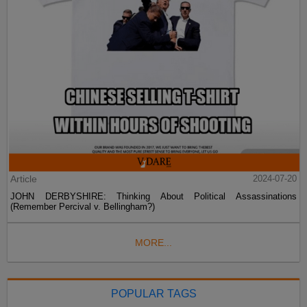
Article
2024-07-20
JOHN DERBYSHIRE: Thinking About Political Assassinations
(Remember Percival v. Bellingham?)
MORE...
POPULAR TAGS