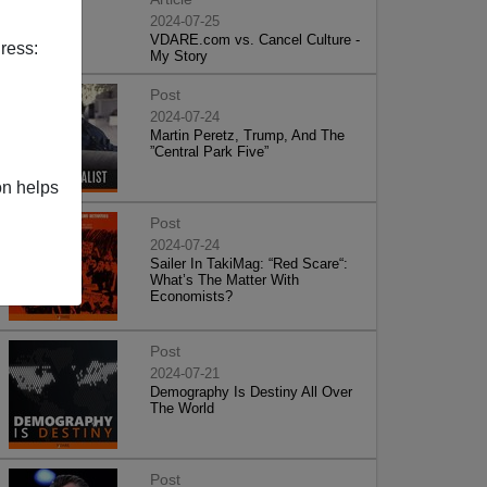
2024-07-25
VDARE.com vs. Cancel Culture -
ress:
My Story
Post
2024-07-24
Martin Peretz, Trump, And The
”Central Park Five”
on helps
Post
2024-07-24
Sailer In TakiMag: “Red Scare“:
What’s The Matter With
Economists?
Post
2024-07-21
Demography Is Destiny All Over
The World
Post