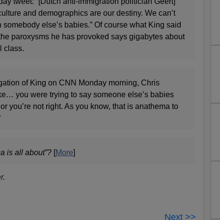
y tweet: “[Dutch anti-immigration politician Geert]
culture and demographics are our destiny. We can’t
ith somebody else’s babies.” Of course what King said
ut the paroxysms he has provoked says gigabytes about
l class.
ogation of King on CNN Monday morning, Chris
ke… you were trying to say someone else’s babies
or you’re not right. As you know, that is anathema to
”
 is all about”?
[
More
]
r.
Next >>