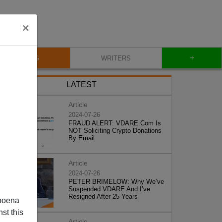
×
+
BLOG
WRITERS
LATEST
Article
2024-07-26
FRAUD ALERT: VDARE.Com Is
NOT Soliciting Crypto Donations
By Email
Article
2024-07-26
PETER BRIMELOW: Why We’ve
Suspended VDARE And I’ve
Resigned After 25 Years
poena
st this
Article