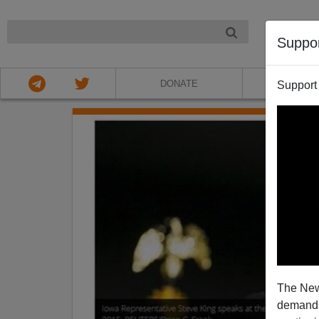
NIGHT
Suppo
DONATE
ABOU
Support
The New
demands.