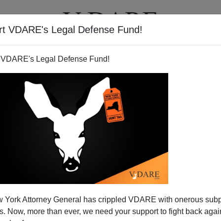
rt VDARE's Legal Defense Fund!
T
VIDEOS
ARTICLES
 VDARE's Legal Defense Fund!
 York Attorney General has crippled VDARE with onerous sub
 Now, more than ever, we need your support to fight back again