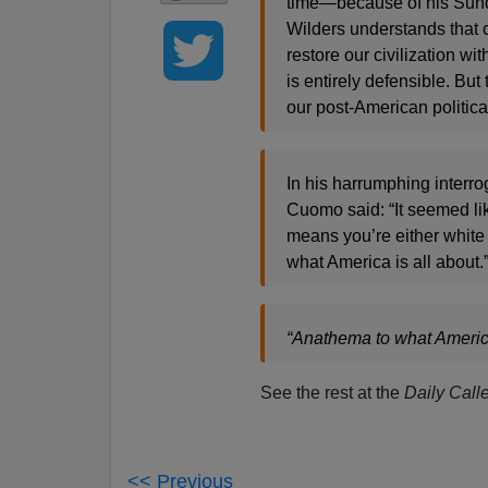
time—because of his Sunda
Wilders understands that 
restore our civilization w
is entirely defensible. B
our post-American politica
In his harrumphing interr
Cuomo said: “It seemed li
means you’re either white 
what America is all about.
“Anathema to what America
See the rest at the
Daily Calle
<< Previous