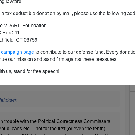
ng lawfare.
a tax deductible donation by mail, please use the following add
e VDARE Foundation
 Box 211
tchfield, CT 06759
ur campaign page
to contribute to our defense fund. Every donati
nue our mission and stand firm against these pressures.
 DAILY CALLER: "The Media’s
th us, stand for free speech!
ing Meltdown"
ith a piece on the latest attack on Steve King:
Meltdown
in trouble with the Political Correctness Commissars
ublicans etc.—not for the first (or even the tenth)