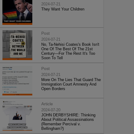
2024-07-21
They Want Your Children
Post
2024-07-21
No, Ta-Nehisi Coates's Book Isn't
One Of The Best Of The 21st
Century—For The Rest It's Too
Soon To Tell
Post
2024-07-21
More On The Lies That Guard The
Immigration Court Amnesty And
Open Borders
Article
2024-07-20
JOHN DERBYSHIRE: Thinking
About Political Assassinations
(Remember Percival v.
Bellingham?)