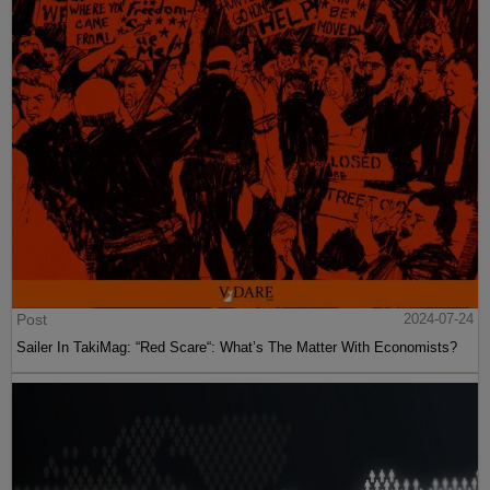
Post
2024-07-24
Sailer In TakiMag: “Red Scare“: What’s The Matter With Economists?