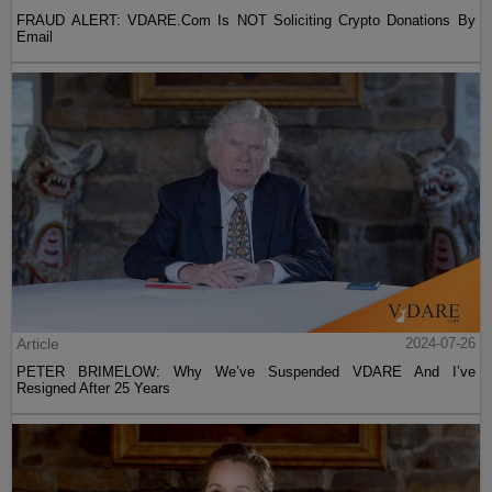
FRAUD ALERT: VDARE.Com Is NOT Soliciting Crypto Donations By
Email
Article
2024-07-26
PETER BRIMELOW: Why We’ve Suspended VDARE And I’ve
Resigned After 25 Years