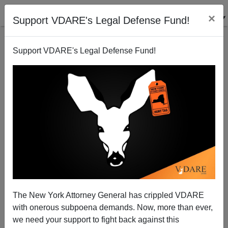
×
Support VDARE's Legal Defense Fund!
Support VDARE's Legal Defense Fund!
People Are Living Longer
Steve Sailer
11/04/2009
The New York Attorney General has crippled VDARE
with onerous subpoena demands. Now, more than ever,
A+
a-
|
we need your support to fight back against this