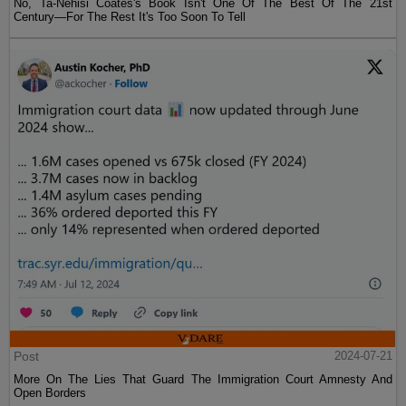
No, Ta-Nehisi Coates's Book Isn't One Of The Best Of The 21st
Century—For The Rest It's Too Soon To Tell
Post
2024-07-21
More On The Lies That Guard The Immigration Court Amnesty And
Open Borders