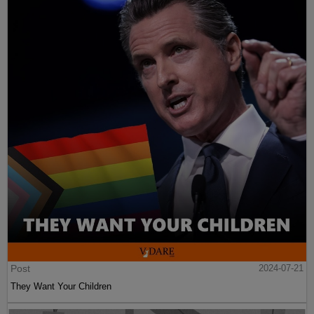
Post
2024-07-21
They Want Your Children