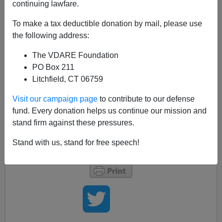
continuing lawfare.
Today is the first time I've ever seen the age of death on
the
New York Times'
three featured obituaries average
To make a tax deductible donation by mail, please use
over 100 years old:
the following address:
The VDARE Foundation
Obituaries Â»
PO Box 211
Claude L?©vi-Strauss, Anthropologist, Dies
Litchfield, CT 06759
at 100
Qian Xuesen, Father of China’s Space
Visit our campaign page
to contribute to our defense
Program, Is Dead at 98
fund. Every donation helps us continue our mission and
Spanish Intellectual Francisco Ayala Dies
stand firm against these pressures.
at 103
Stand with us, stand for free speech!