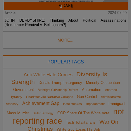
Article
2024-07-20
JOHN DERBYSHIRE: Thinking About Political Assassinations
(Remember Percival v. Bellingham?)
MORE...
POPULAR TAGS
Diversity Is
Anti-White Hate Crimes
Strength
Donald Trump Insurgency
Minority Occupation
Government
Automation
Birthright Citizenship Reform
Anarcho-
Gun Control
Tyranny
Charlottesville Narrative Collapse
Administrative
Achievement Gap
Immigrant
Amnesty
Hate Hoaxes
impeachment
not
Mass Murder
GOP Share Of The White Vote
Sailer Strategy
reporting race
War On
Tech Totalitarians
Christmas
White Guy Loses His Job