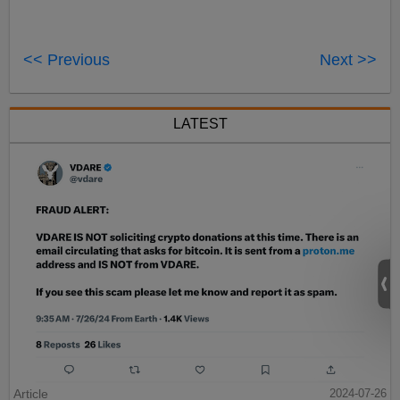
<< Previous
Next >>
LATEST
Article
2024-07-26