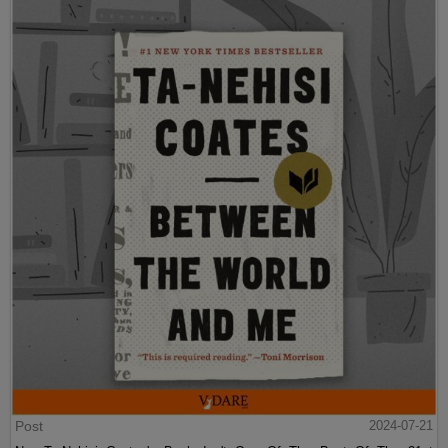
Post
2024-07-21