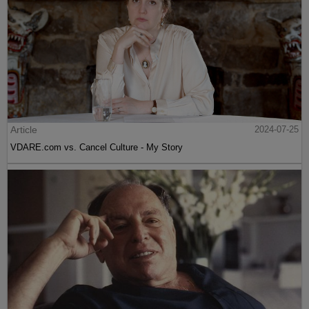
Article
2024-07-25
VDARE.com vs. Cancel Culture - My Story