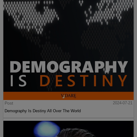
Post
2024-07-21
Demography Is Destiny All Over The World