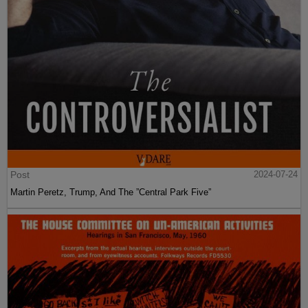
Post
2024-07-24
Martin Peretz, Trump, And The ”Central Park Five”