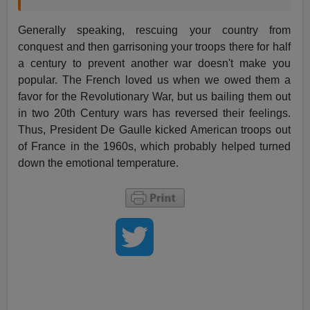
Generally speaking, rescuing your country from
conquest and then garrisoning your troops there for half
a century to prevent another war doesn't make you
popular. The French loved us when we owed them a
favor for the Revolutionary War, but us bailing them out
in two 20th Century wars has reversed their feelings.
Thus, President De Gaulle kicked American troops out
of France in the 1960s, which probably helped turned
down the emotional temperature.