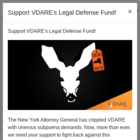
×
Support VDARE's Legal Defense Fund!
Support VDARE's Legal Defense Fund!
How South Koreans Feel About Americans
Steve Sailer
11/04/2009
The New York Attorney General has crippled VDARE
with onerous subpoena demands. Now, more than ever,
A+
a-
|
we need your support to fight back against this