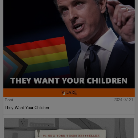
Post
2024-07-21
They Want Your Children