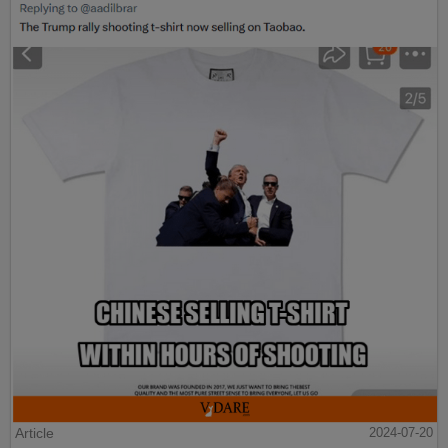
Article
2024-07-20