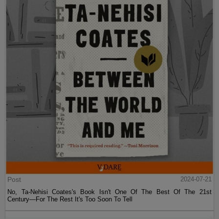
Post
2024-07-21
No, Ta-Nehisi Coates's Book Isn't One Of The Best Of The 21st
Century—For The Rest It's Too Soon To Tell