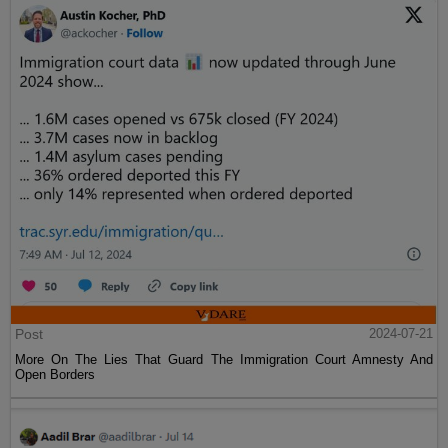
Post
2024-07-21
More On The Lies That Guard The Immigration Court Amnesty And
Open Borders