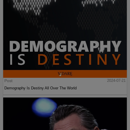
Post
2024-07-21
Demography Is Destiny All Over The World