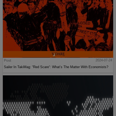
Post
2024-07-24
Sailer In TakiMag: “Red Scare“: What’s The Matter With Economists?