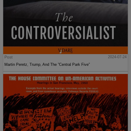
Post
2024-07-24
Martin Peretz, Trump, And The ”Central Park Five”