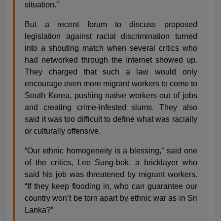
situation.”
But a recent forum to discuss proposed
legislation against racial discrimination turned
into a shouting match when several critics who
had networked through the Internet showed up.
They charged that such a law would only
encourage even more migrant workers to come to
South Korea, pushing native workers out of jobs
and creating crime-infested slums. They also
said it was too difficult to define what was racially
or culturally offensive.
“Our ethnic homogeneity is a blessing,” said one
of the critics, Lee Sung-bok, a bricklayer who
said his job was threatened by migrant workers.
“If they keep flooding in, who can guarantee our
country won’t be torn apart by ethnic war as in Sri
Lanka?”