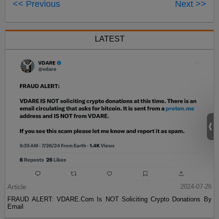
<< Previous
Next >>
LATEST
Article
2024-07-26
FRAUD ALERT: VDARE.Com Is NOT Soliciting Crypto Donations By
Email