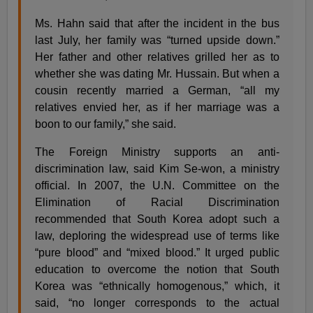
Ms. Hahn said that after the incident in the bus
last July, her family was “turned upside down.”
Her father and other relatives grilled her as to
whether she was dating Mr. Hussain. But when a
cousin recently married a German, “all my
relatives envied her, as if her marriage was a
boon to our family,” she said.
The Foreign Ministry supports an anti-
discrimination law, said Kim Se-won, a ministry
official. In 2007, the U.N. Committee on the
Elimination of Racial Discrimination
recommended that South Korea adopt such a
law, deploring the widespread use of terms like
“pure blood” and “mixed blood.” It urged public
education to overcome the notion that South
Korea was “ethnically homogenous,” which, it
said, “no longer corresponds to the actual