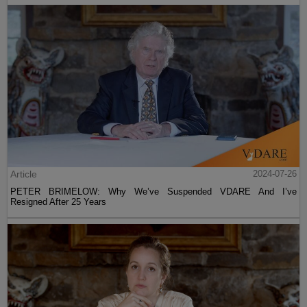
Article
2024-07-26
PETER BRIMELOW: Why We’ve Suspended VDARE And I’ve
Resigned After 25 Years