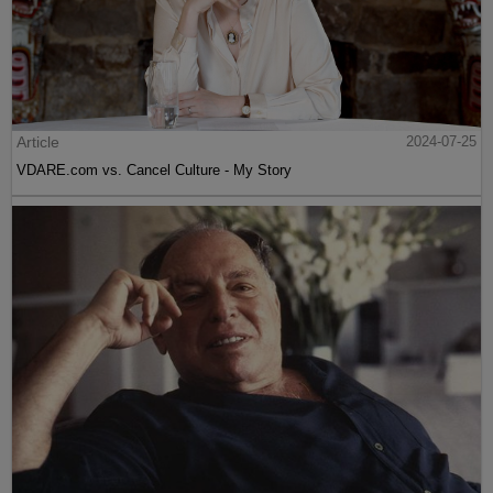
Article
2024-07-25
VDARE.com vs. Cancel Culture - My Story