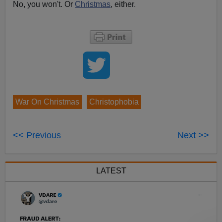
No, you won't. Or
Christmas
, either.
War On Christmas
Christophobia
<< Previous
Next >>
LATEST