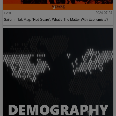
Post
2024-07-24
Sailer In TakiMag: “Red Scare“: What’s The Matter With Economists?