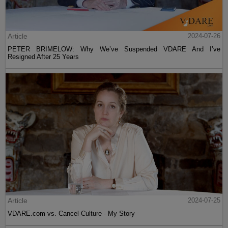
Article
2024-07-26
PETER BRIMELOW: Why We’ve Suspended VDARE And I’ve
Resigned After 25 Years
Article
2024-07-25
VDARE.com vs. Cancel Culture - My Story