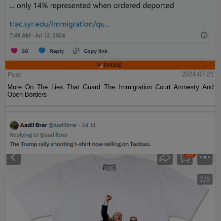
Post
2024-07-21
More On The Lies That Guard The Immigration Court Amnesty And
Open Borders