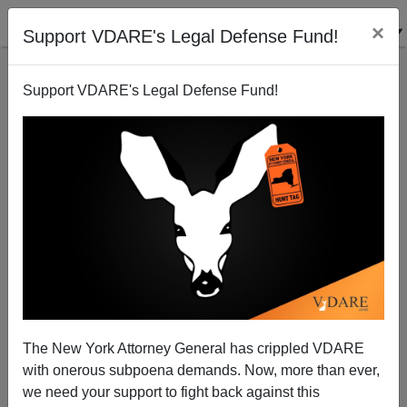
×
Support VDARE's Legal Defense Fund!
Support VDARE's Legal Defense Fund!
Paul Waldman in THE WEEK: The War On Christmas
Is Real—And We Won
The New York Attorney General has crippled VDARE
with onerous subpoena demands. Now, more than ever,
we need your support to fight back against this