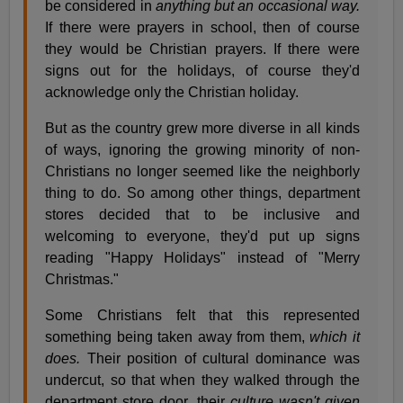
be considered in
anything but an occasional way.
If there were prayers in school, then of course
they would be Christian prayers. If there were
signs out for the holidays, of course they'd
acknowledge only the Christian holiday.
But as the country grew more diverse in all kinds
of ways, ignoring the growing minority of non-
Christians no longer seemed like the neighborly
thing to do. So among other things, department
stores decided that to be inclusive and
welcoming to everyone, they'd put up signs
reading "Happy Holidays" instead of "Merry
Christmas."
Some Christians felt that this represented
something being taken away from them,
which it
does.
Their position of cultural dominance was
undercut, so that when they walked through the
department store door, their
culture wasn't given