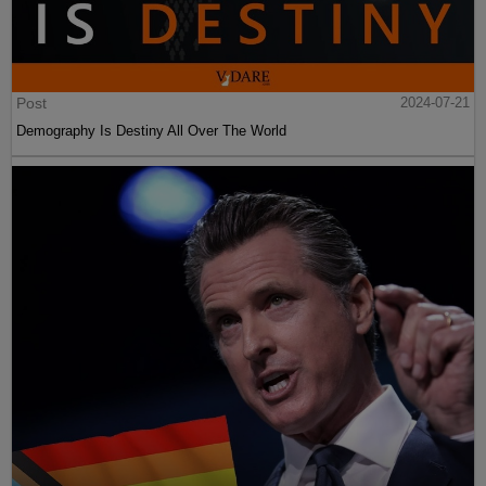
Post
2024-07-21
Demography Is Destiny All Over The World