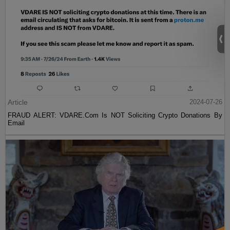
Article
2024-07-26
FRAUD ALERT: VDARE.Com Is NOT Soliciting Crypto Donations By
Email