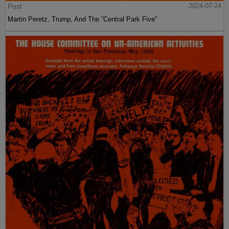
Post
2024-07-24
Martin Peretz, Trump, And The ”Central Park Five”