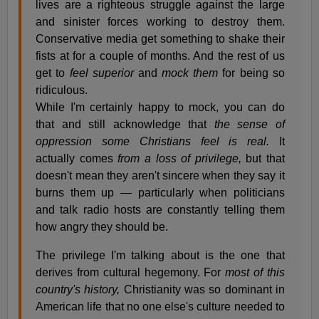
lives are a righteous struggle against the large
and sinister forces working to destroy them.
Conservative media get something to shake their
fists at for a couple of months. And the rest of us
get to
feel superior
and
mock them
for being so
ridiculous.
While I'm certainly happy to mock, you can do
that and still acknowledge that
the sense of
oppression some Christians feel is real.
It
actually comes
from a loss of privilege,
but that
doesn't mean they aren't sincere when they say it
burns them up — particularly when politicians
and talk radio hosts are constantly telling them
how angry they should be.
The privilege I'm talking about is the one that
derives from cultural hegemony. For
most of this
country's history,
Christianity was so dominant in
American life that no one else's culture needed to