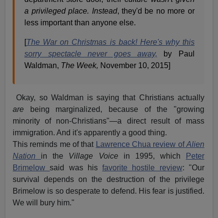
a privileged place. Instead
, they'd be no more or
less important than anyone else.
[
The War on Christmas is back! Here's why this
sorry spectacle never goes away,
by Paul
Waldman,
The Week,
November 10, 2015]
Okay, so Waldman is saying that Christians actually
are
being marginalized, because of the "growing
minority of non-Christians"—a direct result of mass
immigration. And it's apparently a good thing.
This reminds me of that
Lawrence Chua review of
Alien
Nation
in the
Village Voice
in 1995, which
Peter
Brimelow
said was his
favorite hostile review
: "Our
survival depends on the destruction of the privilege
Brimelow is so desperate to defend. His fear is justified.
We will bury him."