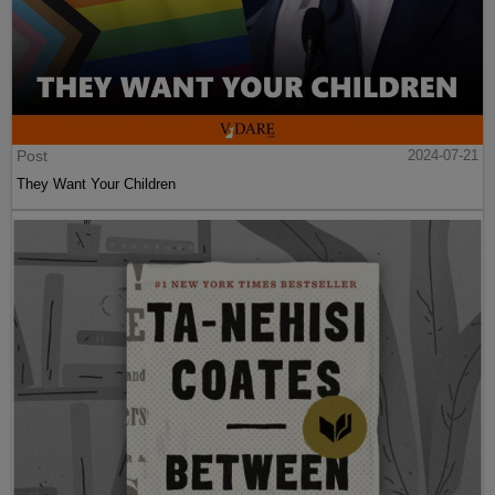
Post
2024-07-21
They Want Your Children