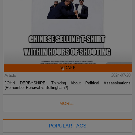
Article
2024-07-20
JOHN DERBYSHIRE: Thinking About Political Assassinations
(Remember Percival v. Bellingham?)
MORE...
POPULAR TAGS