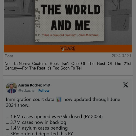
Post
2024-07-21
No, Ta-Nehisi Coates's Book Isn't One Of The Best Of The 21st
Century—For The Rest It's Too Soon To Tell