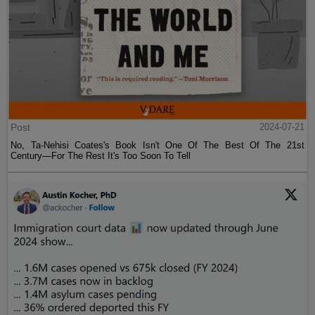
Post
2024-07-21
No, Ta-Nehisi Coates's Book Isn't One Of The Best Of The 21st
Century—For The Rest It's Too Soon To Tell