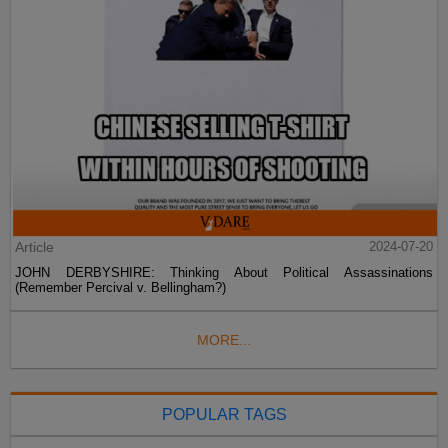
Article
2024-07-20
JOHN DERBYSHIRE: Thinking About Political Assassinations
(Remember Percival v. Bellingham?)
MORE...
POPULAR TAGS