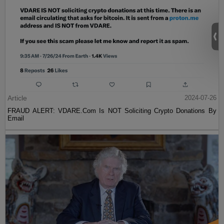
Article
2024-07-26
FRAUD ALERT: VDARE.Com Is NOT Soliciting Crypto Donations By
Email