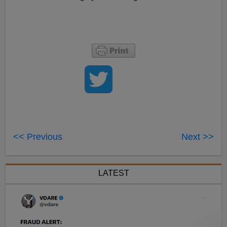
<< Previous
Next >>
LATEST