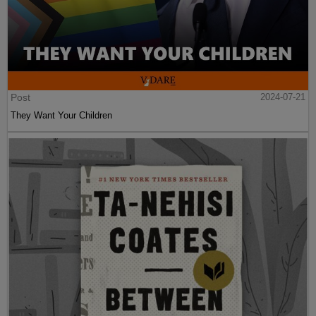
Post
2024-07-21
They Want Your Children