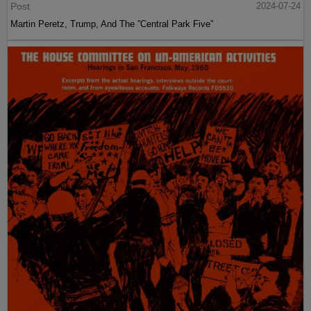
Post
2024-07-24
Martin Peretz, Trump, And The ”Central Park Five”