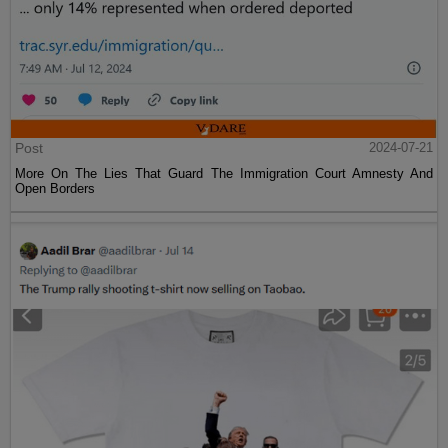
Post
2024-07-21
More On The Lies That Guard The Immigration Court Amnesty And
Open Borders