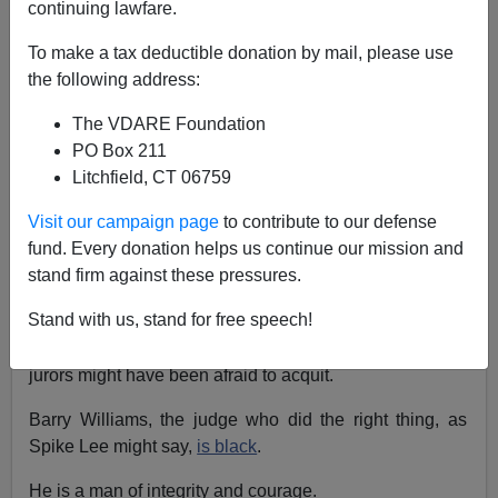
continuing lawfare.
To make a tax deductible donation by mail, please use
Eugene Gant
the following address:
05/23/2016
The VDARE Foundation
A+
a-
|
PO Box 211
Litchfield, CT 06759
It's good news that Officer Edward Nero
was acquitted
,
Visit our campaign page
to contribute to our defense
the actions of an
obviously anti-white prosecutor
fund. Every donation helps us continue our mission and
regardless.
stand firm against these pressures.
But let's give credit where credit is due.
Stand with us, stand for free speech!
As
Andrew McCarthy noted
, Nero wisely chose a bench
trial given the political climate in Baltimore, where
jurors might have been afraid to acquit.
Barry Williams, the judge who did the right thing, as
Spike Lee might say,
is black
.
He is a man of integrity and courage.