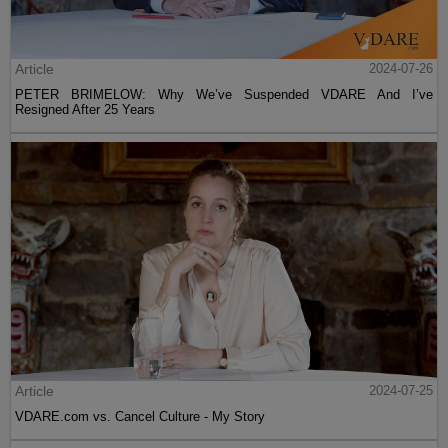
Article
2024-07-26
PETER BRIMELOW: Why We’ve Suspended VDARE And I’ve
Resigned After 25 Years
Article
2024-07-25
VDARE.com vs. Cancel Culture - My Story