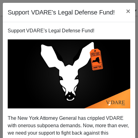
×
Support VDARE's Legal Defense Fund!
Support VDARE's Legal Defense Fund!
Black Judge Stopped Railroading Of Baltimore Cop
The New York Attorney General has crippled VDARE
with onerous subpoena demands. Now, more than ever,
we need your support to fight back against this