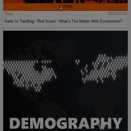
Post
2024-07-24
Sailer In TakiMag: “Red Scare“: What’s The Matter With Economists?