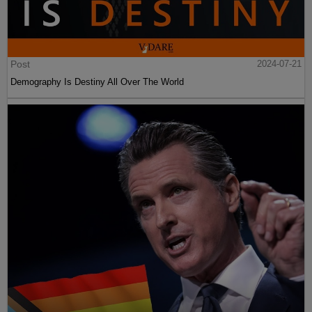
Post
2024-07-21
Demography Is Destiny All Over The World