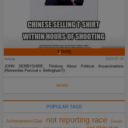
Article
2024-07-20
JOHN DERBYSHIRE: Thinking About Political Assassinations
(Remember Percival v. Bellingham?)
MORE...
POPULAR TAGS
not reporting race
Achievement Gap
Donald
Anti-White Hate