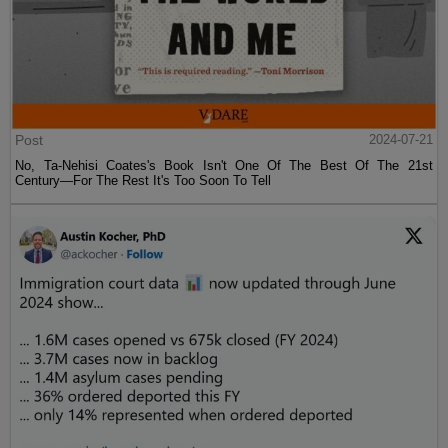
Post
2024-07-21
No, Ta-Nehisi Coates's Book Isn't One Of The Best Of The 21st
Century—For The Rest It's Too Soon To Tell