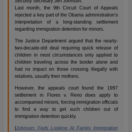
Security Secretary Jeh Johnson.
Last month, the 9th Circuit Court of Appeals
rejected a key part of the Obama administration's
interpretation of a long-standing settlement
regarding immigration detention for minors.
The Justice Department argued that the nearly-
two-decade-old deal requiring quick release of
children in most circumstances only applied to
children traveling across the border alone and
had no impact on those crossing illegally with
relatives, usually their mothers.
However, the appeals court found the 1997
settlement in Flores v. Reno does apply to
accompanied minors, forcing immigration officials
to find a way to get such children out of
immigration detention quickly.
[
Johnson: Feds Looking At Family Immigration