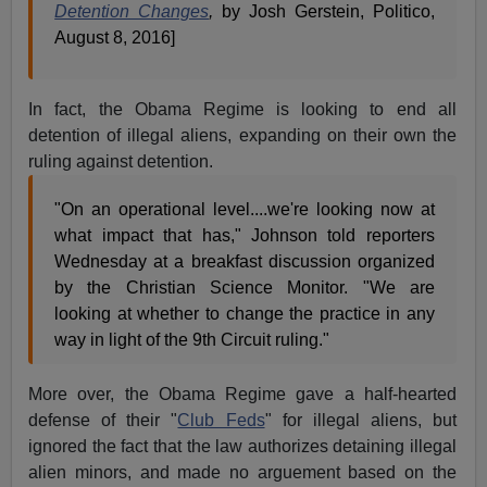
Detention Changes
,
by Josh Gerstein, Politico,
August 8, 2016]
In fact, the Obama Regime is looking to end all
detention of illegal aliens, expanding on their own the
ruling against detention.
"On an operational level....we're looking now at
what impact that has," Johnson told reporters
Wednesday at a breakfast discussion organized
by the Christian Science Monitor. "We are
looking at whether to change the practice in any
way in light of the 9th Circuit ruling."
More over, the Obama Regime gave a half-hearted
defense of their "
Club Feds
" for illegal aliens, but
ignored the fact that the law authorizes detaining illegal
alien minors, and made no arguement based on the