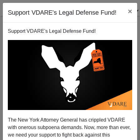
×
Support VDARE's Legal Defense Fund!
Support VDARE's Legal Defense Fund!
The New York Attorney General has crippled VDARE
with onerous subpoena demands. Now, more than ever,
Obama Regime Colluding With Chinese-American
we need your support to fight back against this
Kritarch Dolly Gee