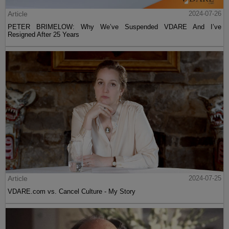
Article
2024-07-26
PETER BRIMELOW: Why We’ve Suspended VDARE And I’ve
Resigned After 25 Years
Article
2024-07-25
VDARE.com vs. Cancel Culture - My Story