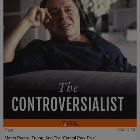
Post
2024-07-24
Martin Peretz, Trump, And The ”Central Park Five”