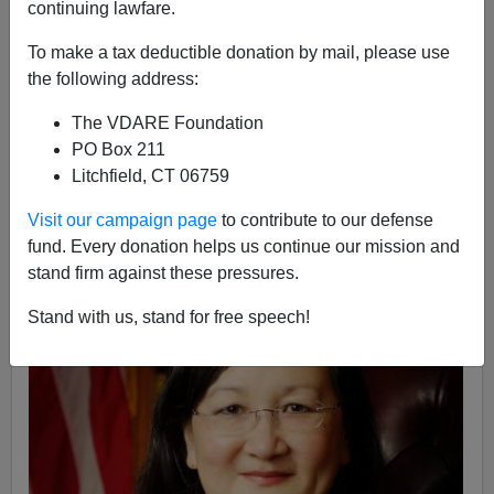
continuing lawfare.
To make a tax deductible donation by mail, please use
the following address:
The VDARE Foundation
Federale
PO Box 211
Litchfield, CT 06759
08/12/2016
A+
a-
Visit our campaign page
to contribute to our defense
|
fund. Every donation helps us continue our mission and
stand firm against these pressures.
Stand with us, stand for free speech!