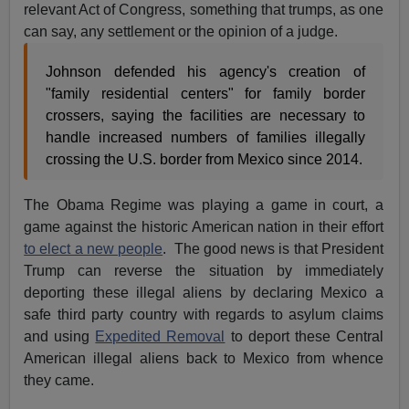
relevant Act of Congress, something that trumps, as one
can say, any settlement or the opinion of a judge.
Johnson defended his agency's creation of
"family residential centers" for family border
crossers, saying the facilities are necessary to
handle increased numbers of families illegally
crossing the U.S. border from Mexico since 2014.
The Obama Regime was playing a game in court, a
game against the historic American nation in their effort
to elect a new people
. The good news is that President
Trump can reverse the situation by immediately
deporting these illegal aliens by declaring Mexico a
safe third party country with regards to asylum claims
and using
Expedited Removal
to deport these Central
American illegal aliens back to Mexico from whence
they came.