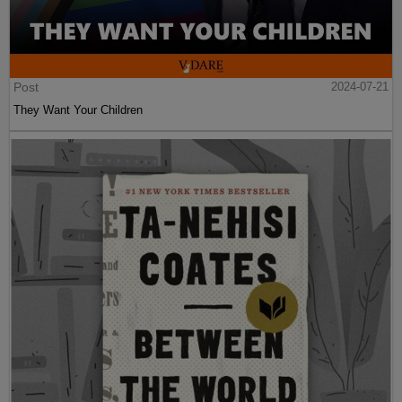
Post
2024-07-21
They Want Your Children