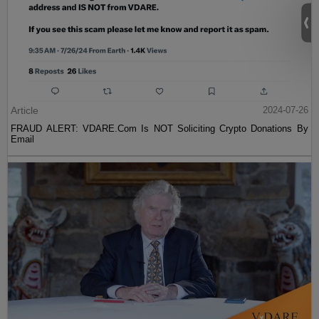
Article
2024-07-26
FRAUD ALERT: VDARE.Com Is NOT Soliciting Crypto Donations By
Email