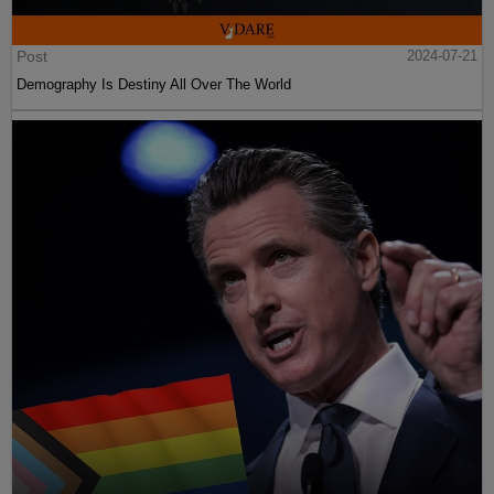
Post
2024-07-21
Demography Is Destiny All Over The World