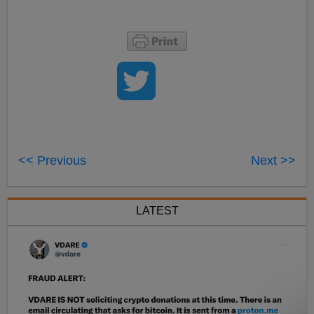
<< Previous
Next >>
LATEST