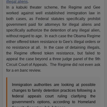
illegal aliens
.
In a kabuki theater scheme, the Regime and Gee
worked against well established immigration law in
both cases, as Federal statutes specifically prohibit
government paid for attorneys for illegal aliens and
specifically authorize the detention of any illegal alien,
without regard to age. In each case the Obama Regime
either offered token resistance to Gee's illegal orders or
no resistance at all. In the case of detaining illegals,
the Regime offered token resistance, but failed to
appeal the case beyond a three judge panel of the 9th
Circuit Court of Appeals. The Regime did not even ask
for a
en banc
review.
Immigration authorities are looking at possible
changes to family detention practices following a
federal appeals court ruling clarifying the
government's options, according to Homeland