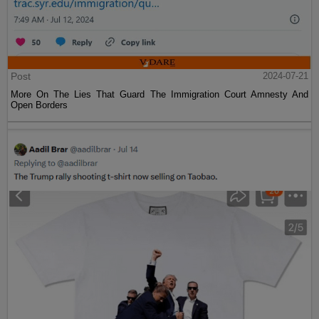
Post
2024-07-21
More On The Lies That Guard The Immigration Court Amnesty And
Open Borders