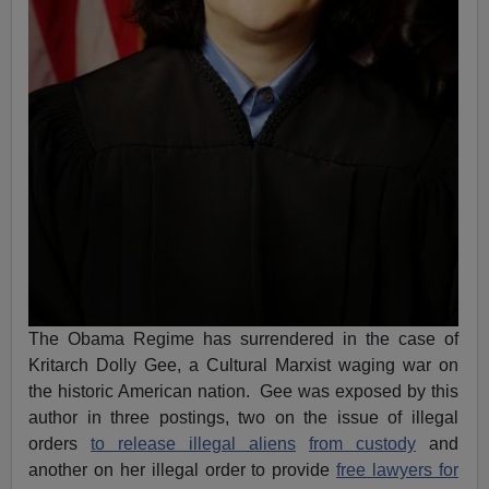
The Obama Regime has surrendered in the case of
Kritarch Dolly Gee, a Cultural Marxist waging war on
the historic American nation. Gee was exposed by this
author in three postings, two on the issue of illegal
orders
to release illegal aliens
from custody
and
another on her illegal order to provide
free lawyers for