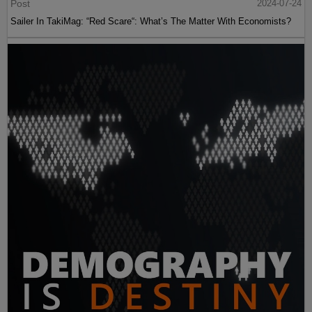
Post
2024-07-24
Sailer In TakiMag: “Red Scare“: What’s The Matter With Economists?