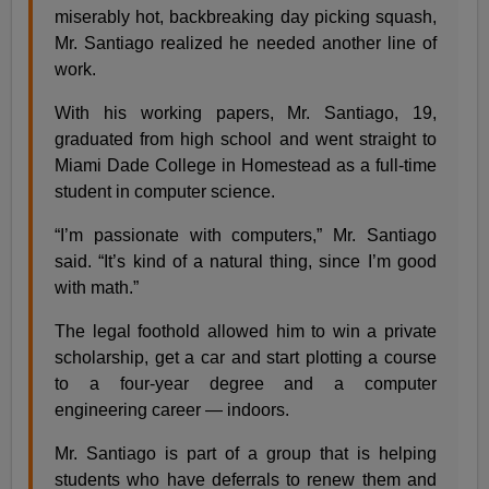
miserably hot, backbreaking day picking squash,
Mr. Santiago realized he needed another line of
work.
With his working papers, Mr. Santiago, 19,
graduated from high school and went straight to
Miami Dade College in Homestead as a full-time
student in computer science.
“I’m passionate with computers,” Mr. Santiago
said. “It’s kind of a natural thing, since I’m good
with math.”
The legal foothold allowed him to win a private
scholarship, get a car and start plotting a course
to a four-year degree and a computer
engineering career — indoors.
Mr. Santiago is part of a group that is helping
students who have deferrals to renew them and