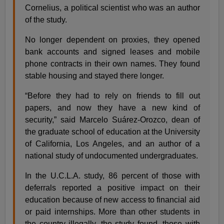
Cornelius, a political scientist who was an author
of the study.
No longer dependent on proxies, they opened
bank accounts and signed leases and mobile
phone contracts in their own names. They found
stable housing and stayed there longer.
“Before they had to rely on friends to fill out
papers, and now they have a new kind of
security,” said Marcelo Suárez-Orozco, dean of
the graduate school of education at the University
of California, Los Angeles, and an author of a
national study of undocumented undergraduates.
In the U.C.L.A. study, 86 percent of those with
deferrals reported a positive impact on their
education because of new access to financial aid
or paid internships. More than other students in
the country illegally, the study found, those with