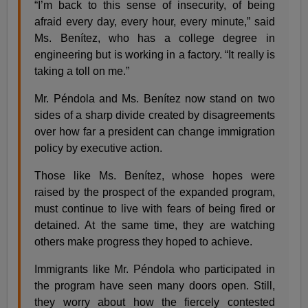
“I’m back to this sense of insecurity, of being
afraid every day, every hour, every minute,” said
Ms. Benítez, who has a college degree in
engineering but is working in a factory. “It really is
taking a toll on me.”
Mr. Péndola and Ms. Benítez now stand on two
sides of a sharp divide created by disagreements
over how far a president can change immigration
policy by executive action.
Those like Ms. Benítez, whose hopes were
raised by the prospect of the expanded program,
must continue to live with fears of being fired or
detained. At the same time, they are watching
others make progress they hoped to achieve.
Immigrants like Mr. Péndola who participated in
the program have seen many doors open. Still,
they worry about how the fiercely contested