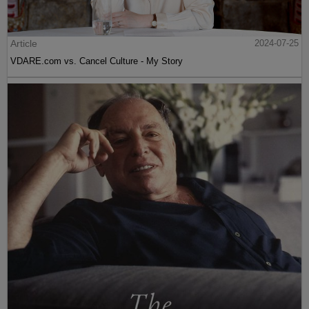
Article
2024-07-25
VDARE.com vs. Cancel Culture - My Story