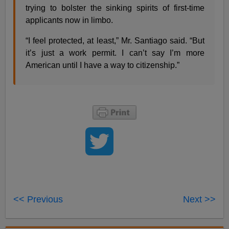
trying to bolster the sinking spirits of first-time
applicants now in limbo.
“I feel protected, at least,” Mr. Santiago said. “But
it’s just a work permit. I can’t say I’m more
American until I have a way to citizenship.”
<< Previous
Next >>