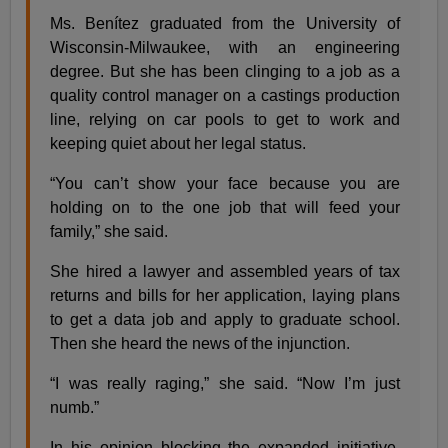
Ms. Benítez graduated from the University of
Wisconsin-Milwaukee, with an engineering
degree. But she has been clinging to a job as a
quality control manager on a castings production
line, relying on car pools to get to work and
keeping quiet about her legal status.
“You can’t show your face because you are
holding on to the one job that will feed your
family,” she said.
She hired a lawyer and assembled years of tax
returns and bills for her application, laying plans
to get a data job and apply to graduate school.
Then she heard the news of the injunction.
“I was really raging,” she said. “Now I’m just
numb.”
In his opinion blocking the expanded initiative,