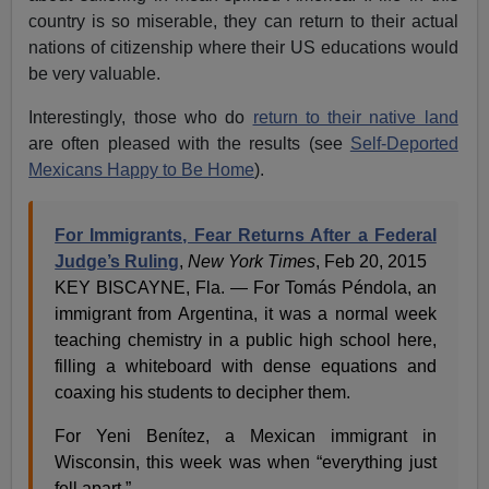
country is so miserable, they can return to their actual
nations of citizenship where their US educations would
be very valuable.
Interestingly, those who do
return to their native land
are often pleased with the results (see
Self-Deported
Mexicans Happy to Be Home
).
For Immigrants, Fear Returns After a Federal
Judge’s Ruling
,
New York Times
, Feb 20, 2015
KEY BISCAYNE, Fla. — For Tomás Péndola, an
immigrant from Argentina, it was a normal week
teaching chemistry in a public high school here,
filling a whiteboard with dense equations and
coaxing his students to decipher them.
For Yeni Benítez, a Mexican immigrant in
Wisconsin, this week was when “everything just
fell apart.”