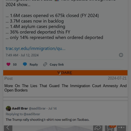
Post
2024-07-21
More On The Lies That Guard The Immigration Court Amnesty And
Open Borders