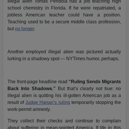
Illegal alien Tomas Pendola has a job teaching high
school chemistry in Florida. If he were repatriated, a
jobless American teacher could have a position.
Teaching used to be a secure middle class profession,
but
no longer
.
Another employed illegal alien was pictured actually
lurking in a shadowy spot — NYTimes humor, perhaps.
The front-page headline read
“Ruling Sends Migrants
Back Into Shadows.”
But that’s clearly not true: no
illegal alien is quitting his ill-gotten American job as a
result of
Judge Hanan’s ruling
temporarily stopping the
work-permit amnesty.
They collect their checks and continue to complain
about suffering in mean-spirited America. If life in this