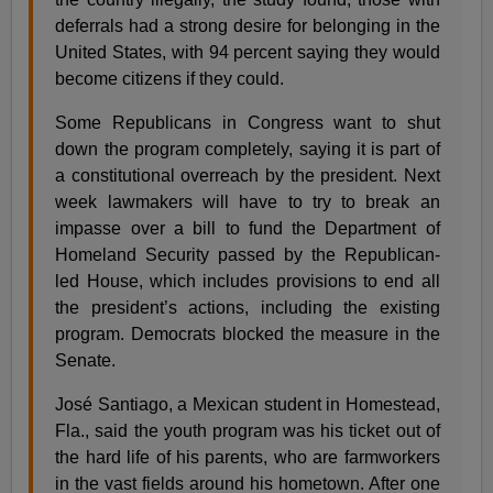
deferrals had a strong desire for belonging in the
United States, with 94 percent saying they would
become citizens if they could.
Some Republicans in Congress want to shut
down the program completely, saying it is part of
a constitutional overreach by the president. Next
week lawmakers will have to try to break an
impasse over a bill to fund the Department of
Homeland Security passed by the Republican-
led House, which includes provisions to end all
the president’s actions, including the existing
program. Democrats blocked the measure in the
Senate.
José Santiago, a Mexican student in Homestead,
Fla., said the youth program was his ticket out of
the hard life of his parents, who are farmworkers
in the vast fields around his hometown. After one