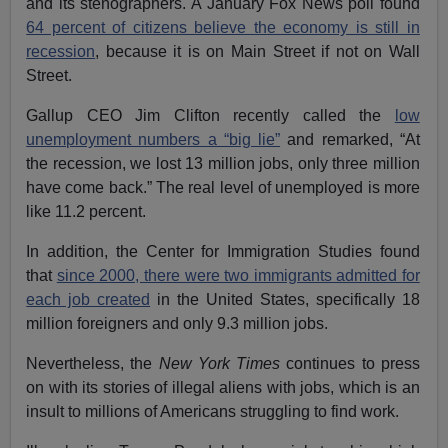
and its stenographers. A January Fox News poll found
64 percent of citizens believe the economy is still in
recession
, because it is on Main Street if not on Wall
Street.
Gallup CEO Jim Clifton recently called the
low
unemployment numbers a “big lie”
and remarked, “At
the recession, we lost 13 million jobs, only three million
have come back.” The real level of unemployed is more
like 11.2 percent.
In addition, the Center for Immigration Studies found
that
since 2000, there were two immigrants admitted for
each job created
in the United States, specifically 18
million foreigners and only 9.3 million jobs.
Nevertheless, the
New York Times
continues to press
on with its stories of illegal aliens with jobs, which is an
insult to millions of Americans struggling to find work.