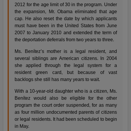
2012 for the age limit of 30 in the program. Under
the expansion, Mr. Obama eliminated that age
cap. He also reset the date by which applicants
must have been in the United States from June
2007 to January 2010 and extended the term of
the deportation deferrals from two years to three.
Ms. Benítez’s mother is a legal resident, and
several siblings are American citizens. In 2004
she applied through the legal system for a
resident green card, but because of vast
backlogs she still has many years to wait.
With a 10-year-old daughter who is a citizen, Ms.
Benítez would also be eligible for the other
program the court order suspended, for as many
as four million undocumented parents of citizens
or legal residents. It had been scheduled to begin
in May.