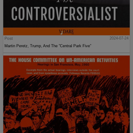
Post
2024-07-24
Martin Peretz, Trump, And The ”Central Park Five”