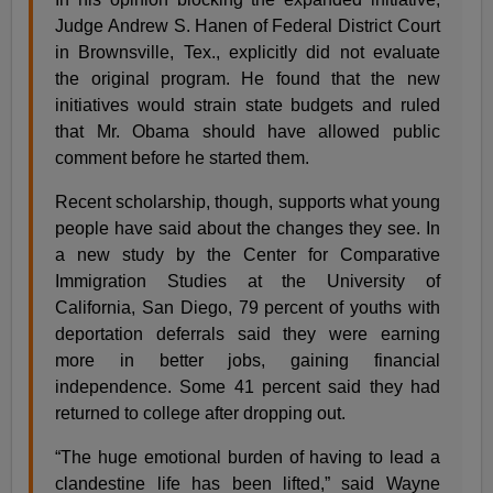
Judge Andrew S. Hanen of Federal District Court
in Brownsville, Tex., explicitly did not evaluate
the original program. He found that the new
initiatives would strain state budgets and ruled
that Mr. Obama should have allowed public
comment before he started them.
Recent scholarship, though, supports what young
people have said about the changes they see. In
a new study by the Center for Comparative
Immigration Studies at the University of
California, San Diego, 79 percent of youths with
deportation deferrals said they were earning
more in better jobs, gaining financial
independence. Some 41 percent said they had
returned to college after dropping out.
“The huge emotional burden of having to lead a
clandestine life has been lifted,” said Wayne