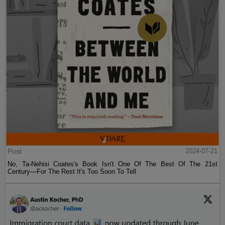
Post
2024-07-21
No, Ta-Nehisi Coates's Book Isn't One Of The Best Of The 21st
Century—For The Rest It's Too Soon To Tell