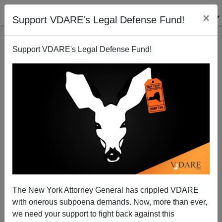
×
Support VDARE's Legal Defense Fund!
Support VDARE's Legal Defense Fund!
NYTimes Says Illegal Alien Job Thieves Are Forced
"Back Into Shadows"—No, Not Really
Brenda Walker
The New York Attorney General has crippled VDARE
02/21/2015
with onerous subpoena demands. Now, more than ever,
A+
a-
|
we need your support to fight back against this