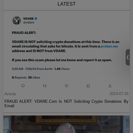
LATEST
Article
2024-07-26
FRAUD ALERT: VDARE.Com Is NOT Soliciting Crypto Donations By
Email