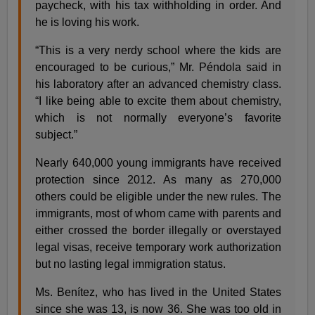
paycheck, with his tax withholding in order. And
he is loving his work.
“This is a very nerdy school where the kids are
encouraged to be curious,” Mr. Péndola said in
his laboratory after an advanced chemistry class.
“I like being able to excite them about chemistry,
which is not normally everyone’s favorite
subject.”
Nearly 640,000 young immigrants have received
protection since 2012. As many as 270,000
others could be eligible under the new rules. The
immigrants, most of whom came with parents and
either crossed the border illegally or overstayed
legal visas, receive temporary work authorization
but no lasting legal immigration status.
Ms. Benítez, who has lived in the United States
since she was 13, is now 36. She was too old in