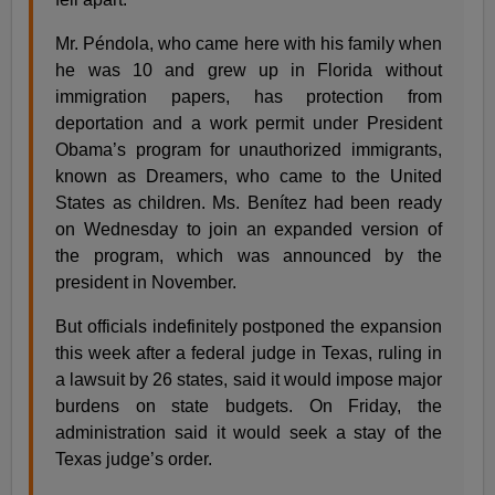
Mr. Péndola, who came here with his family when
he was 10 and grew up in Florida without
immigration papers, has protection from
deportation and a work permit under President
Obama’s program for unauthorized immigrants,
known as Dreamers, who came to the United
States as children. Ms. Benítez had been ready
on Wednesday to join an expanded version of
the program, which was announced by the
president in November.
But officials indefinitely postponed the expansion
this week after a federal judge in Texas, ruling in
a lawsuit by 26 states, said it would impose major
burdens on state budgets. On Friday, the
administration said it would seek a stay of the
Texas judge’s order.