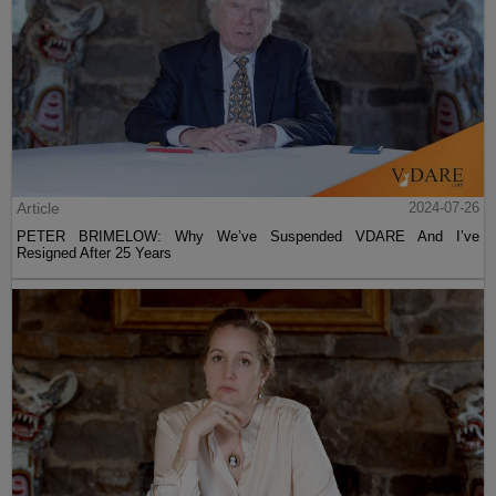
Article
2024-07-26
PETER BRIMELOW: Why We’ve Suspended VDARE And I’ve
Resigned After 25 Years