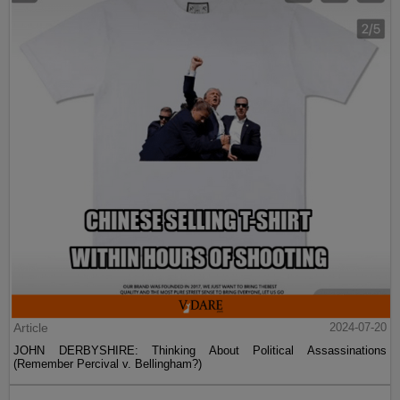
Article
2024-07-20
JOHN DERBYSHIRE: Thinking About Political Assassinations
(Remember Percival v. Bellingham?)