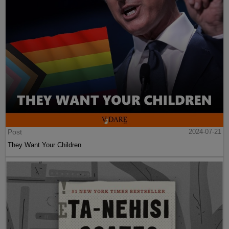
Post
2024-07-21
They Want Your Children