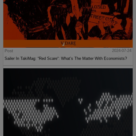
Post
2024-07-24
Sailer In TakiMag: “Red Scare“: What’s The Matter With Economists?