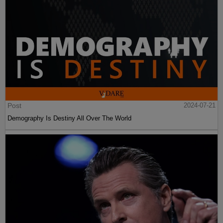
Post
2024-07-21
Demography Is Destiny All Over The World