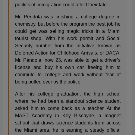
politics of immigration could affect their fate.
Mr. Péndola was finishing a college degree in
chemistry, but before the program the best job he
could get was selling magic tricks in a Miami
tourist shop. With his work permit and Social
Security number from the initiative, known as
Deferred Action for Childhood Arrivals, or DACA,
Mr. Péndola, now 23, was able to get a driver’s
license and buy his own car, freeing him to
commute to college and work without fear of
being pulled over by the police.
After his college graduation, the high school
where he had been a standout science student
asked him to come back as a teacher. At the
MAST Academy in Key Biscayne, a magnet
school that draws science students from across
the Miami area, he is earning a steady official