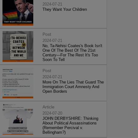
2024-07-21
They Want Your Children
Post
2024-07-21
No, Ta-Nehisi Coates's Book Isn't
One Of The Best Of The 21st
Century—For The Rest It's Too
Soon To Tell
Post
2024-07-21
More On The Lies That Guard The
Immigration Court Amnesty And
Open Borders
Article
2024-07-20
JOHN DERBYSHIRE: Thinking
About Political Assassinations
(Remember Percival v.
Bellingham?)