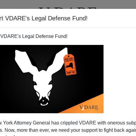
rt VDARE's Legal Defense Fund!
T
VIDEOS
ARTICLES
 VDARE's Legal Defense Fund!
a Bans "Refugees" To Stop
 York Attorney General has crippled VDARE with onerous sub
d SJWs Side With Harassers
 Now, more than ever, we need your support to fight back again
nd newly arrived refugees to be too uncivilized to admit,