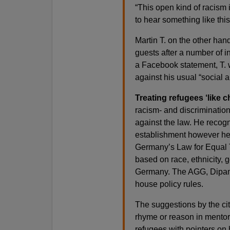
“This open kind of racism 
to hear something like this
Martin T. on the other han
guests after a number of i
a Facebook statement, T. 
against his usual “social a
Treating refugees ‘like c
racism- and discrimination-
against the law. He recogn
establishment however he w
Germany’s Law for Equal T
based on race, ethnicity, g
Germany. The AGG, Dipama 
house policy rules.
The suggestions by the ci
rhyme or reason in mentors
refugees with pointers on