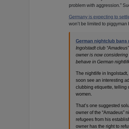
problem with aggression.” Suc
Germany is expecting to settle
won’t be limited to piggyman 
German nightclub bans 
Ingolstadt club “Amadeus”
owner is now considering 
behave in German nightlife
The nightlife in Ingolstadt
soon see an interesting ad
clubbing etiquette, tellin
women.
That’s one suggested solut
owner of the “Amadeus” ni
refugees from his establis
owner has the right to ref