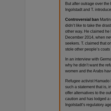
But after outrage over the
Ingolstadt and T. introduce
Controversial ban
Martin 
didn’t like to take the dra
other way. He claimed he 
December 2014, when new 
seekers. T. claimed that 
stole other people’s coats 
In an interview with Germa
why he didn’t want the ref
women and the Arabs have
Refugee activist Hamado D
such a statement that is, i
offer alternatives to the ou
caution and has lodged a 
Ingolstadt’s regulatory ag