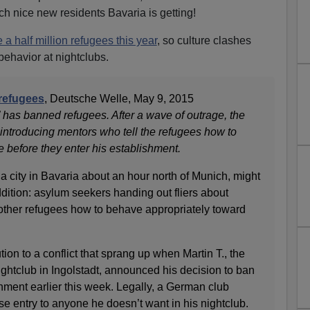
h nice new residents Bavaria is getting!
 a half million refugees this year
, so culture clashes
behavior at nightclubs.
refugees
, Deutsche Welle, May 9, 2015
 has banned refugees. After a wave of outrage, the
introducing mentors who tell the refugees how to
 before they enter his establishment.
, a city in Bavaria about an hour north of Munich, might
dition: asylum seekers handing out fliers about
g other refugees how to behave appropriately toward
ion to a conflict that sprang up when Martin T., the
ghtclub in Ingolstadt, announced his decision to ban
hment earlier this week. Legally, a German club
use entry to anyone he doesn’t want in his nightclub.