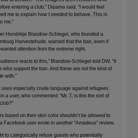
efore entering a club,” Dipama said. “I would feel
ed me to explain how I needed to behave. This is
o me.”
r Hendrikje Blandow-Schlegel, who founded a
Hamburg Harvestehude, warned that the ban, even if
nwanted attention from the extreme right.
udience reacts to this,” Blandow-Schlegel told DW. “It
le who support the ban. And these are not the kind of
e with.”
 uses especially crude language against refugees
in a user, who commented: “Mr. T, is this the sort of
 club?”
s based on their skin color shouldn’t be allowed to
,” a Facebook user wrote in another “Amadeus” review.
ht to categorically refuse guests who potentially