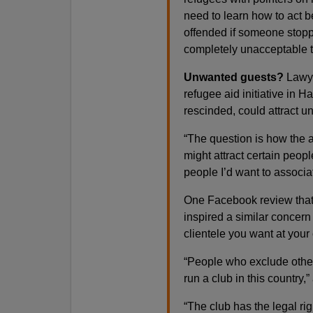
need to learn how to act b
offended if someone stopp
completely unacceptable t
Unwanted guests?
Lawye
refugee aid initiative in 
rescinded, could attract u
“The question is how the a
might attract certain peop
people I’d want to associat
One Facebook review that
inspired a similar concern 
clientele you want at your
“People who exclude other
run a club in this country
“The club has the legal rig