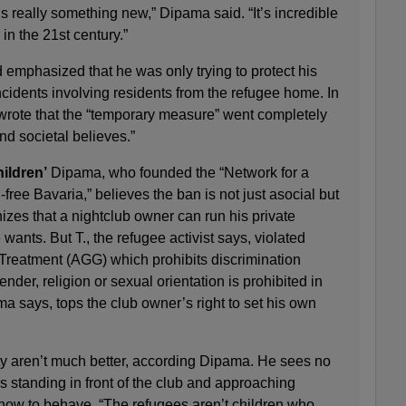
is really something new,” Dipama said. “It’s incredible
 in the 21st century.”
d emphasized that he was only trying to protect his
ncidents involving residents from the refugee home. In
wrote that the “temporary measure” went completely
nd societal believes.”
hildren’
Dipama, who founded the “Network for a
free Bavaria,” believes the ban is not just asocial but
izes that a nightclub owner can run his private
ants. But T., the refugee activist says, violated
reatment (AGG) which prohibits discrimination
ender, religion or sexual orientation is prohibited in
says, tops the club owner’s right to set his own
ty aren’t much better, according Dipama. He sees no
 standing in front of the club and approaching
 how to behave. “The refugees aren’t children who