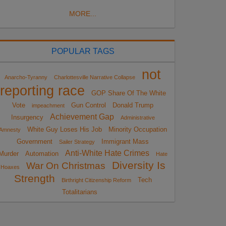
MORE...
POPULAR TAGS
not
Anarcho-Tyranny
Charlottesville Narrative Collapse
reporting race
GOP Share Of The White
Vote
Gun Control
Donald Trump
impeachment
Achievement Gap
Insurgency
Administrative
White Guy Loses His Job
Minority Occupation
Amnesty
Government
Immigrant Mass
Sailer Strategy
Anti-White Hate Crimes
Murder
Automation
Hate
Diversity Is
War On Christmas
Hoaxes
Strength
Tech
Birthright Citizenship Reform
Totalitarians