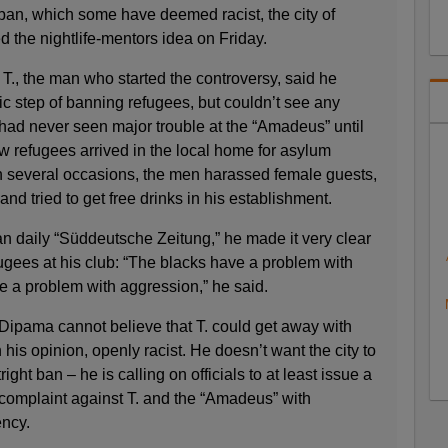
 ban, which some have deemed racist, the city of
d the nightlife-mentors idea on Friday.
T., the man who started the controversy, said he
stic step of banning refugees, but couldn’t see any
had never seen major trouble at the “Amadeus” until
refugees arrived in the local home for asylum
on several occasions, the men harassed female guests,
and tried to get free drinks in his establishment.
n daily “Süddeutsche Zeitung,” he made it very clear
ugees at his club: “The blacks have a problem with
 a problem with aggression,” he said.
ipama cannot believe that T. could get away with
n his opinion, openly racist. He doesn’t want the city to
tright ban – he is calling on officials to at least issue a
complaint against T. and the “Amadeus” with
ency.