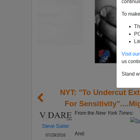
continui
To make 
Th
PO
Li
Visit o
us conti
Stand wi
NYT: "To Undercut Ext
For Sensitivity"....M
From the
New York Times:
Steve Sailer
And:
07/29/2016