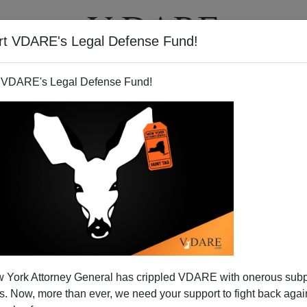
rt VDARE's Legal Defense Fund!
T
VIDEOS
ARTICLES
 VDARE's Legal Defense Fund!
 York Attorney General has crippled VDARE with onerous sub
 Now, more than ever, we need your support to fight back again