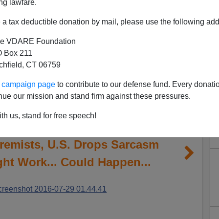
ng lawfare.
a tax deductible donation by mail, please use the following add
e VDARE Foundation
 Box 211
tchfield, CT 06759
ur campaign page
to contribute to our defense fund. Every donati
nue our mission and stand firm against these pressures.
th us, stand for free speech!
remists, U.S. Drops Sarcasm
ight Work... Could Happen...