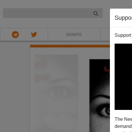
NIGHT
Suppo
DONATE
ABOU
Support
The New
demands.