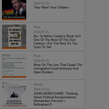
2024-07-21
They Want Your Children
Post
2024-07-21
No, Ta-Nehisi Coates's Book Isn't
One Of The Best Of The 21st
Century—For The Rest It's Too
Soon To Tell
Post
2024-07-21
More On The Lies That Guard The
Immigration Court Amnesty And
Open Borders
Article
2024-07-20
JOHN DERBYSHIRE: Thinking
About Political Assassinations
(Remember Percival v.
Bellingham?)