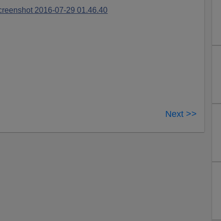
Next >>