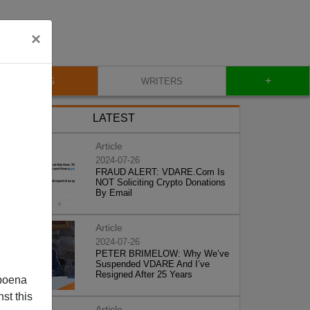
×
+
BLOG
WRITERS
LATEST
Article
2024-07-26
FRAUD ALERT: VDARE.Com Is
NOT Soliciting Crypto Donations
By Email
Article
2024-07-26
PETER BRIMELOW: Why We’ve
Suspended VDARE And I’ve
Resigned After 25 Years
poena
st this
Article