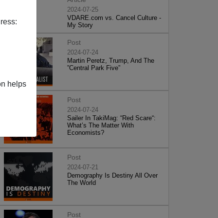
2024-07-25
VDARE.com vs. Cancel Culture -
ress:
My Story
Post
2024-07-24
Martin Peretz, Trump, And The
”Central Park Five”
on helps
Post
2024-07-24
Sailer In TakiMag: “Red Scare“:
What’s The Matter With
Economists?
Post
2024-07-21
Demography Is Destiny All Over
The World
Post