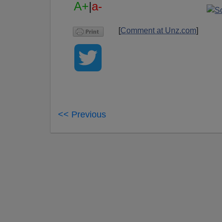
A+
|
a-
[
Comment at Unz.com
]
<< Previous