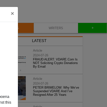
×
+
BLOG
WRITERS
LATEST
Article
2024-07-26
FRAUD ALERT: VDARE.Com Is
NOT Soliciting Crypto Donations
By Email
Article
2024-07-26
PETER BRIMELOW: Why We’ve
Suspended VDARE And I’ve
Resigned After 25 Years
poena
st this
Article