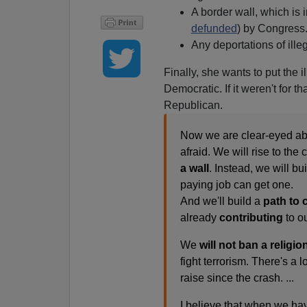
A border wall, which i
defunded
) by Congress
Any deportations of illeg
Finally, she wants to put the 
Democratic. If it weren't for t
Republican.
Now we are clear-eyed abo
afraid. We will rise to th
a wall
. Instead, we will 
paying job can get one.
And we'll build a
path to c
already
contributing
to o
We
will not ban a religion
fight terrorism. There's a
raise since the crash. ...
I believe that when we hav