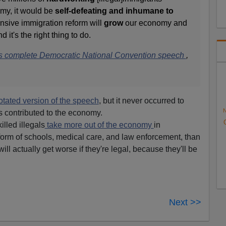
my, it would be
self-defeating and inhumane to
ive immigration reform will
grow
our economy and
it's the right thing to do.
on's complete Democratic National Convention speech
,
tated version of the speech
, but it never occurred to
N
s contributed to the economy.
lled illegals
take more out of the economy
in
orm of schools, medical care, and law enforcement, than
will actually get worse if they're legal, because they'll be
Next >>