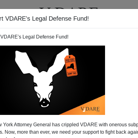
rt VDARE's Legal Defense Fund!
T
VIDEOS
ARTICLES
 VDARE's Legal Defense Fund!
 York Attorney General has crippled VDARE with onerous sub
 Now, more than ever, we need your support to fight back again