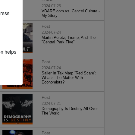
2024-07-25
VDARE.com vs. Cancel Culture -
ress:
My Story
Post
2024-07-24
Martin Peretz, Trump, And The
”Central Park Five”
on helps
Post
2024-07-24
Sailer In TakiMag: “Red Scare“:
What’s The Matter With
Economists?
Post
2024-07-21
Demography Is Destiny All Over
The World
Post