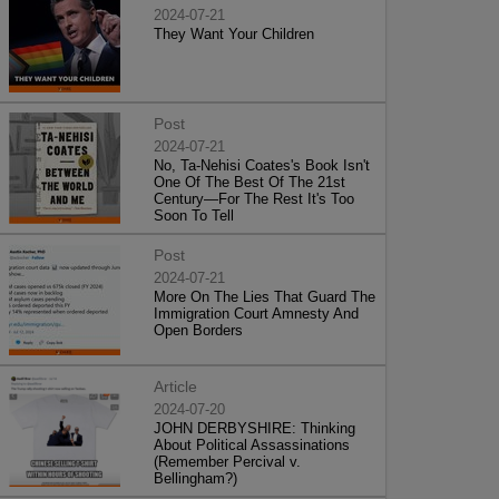
2024-07-21
They Want Your Children
Post
2024-07-21
No, Ta-Nehisi Coates's Book Isn't
One Of The Best Of The 21st
Century—For The Rest It's Too
Soon To Tell
Post
2024-07-21
More On The Lies That Guard The
Immigration Court Amnesty And
Open Borders
Article
2024-07-20
JOHN DERBYSHIRE: Thinking
About Political Assassinations
(Remember Percival v.
Bellingham?)