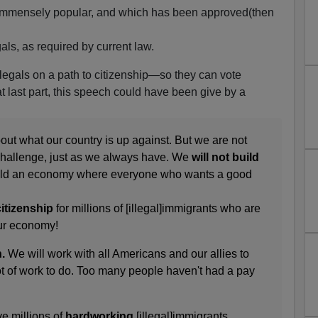
s immensely popular, and which has been approved(then
.
als, as required by current law.
illegals on a path to citizenship—so they can vote
hat last part, this speech could have been give by a
ut what our country is up against. But we are not
e challenge, just as we always have. We
will not build
build an economy where everyone who wants a good
itizenship
for millions of [illegal]immigrants who are
ur economy!
.
We will work with all Americans and our allies to
 lot of work to do. Too many people haven't had a pay
e millions of
hardworking
[illegal]immigrants