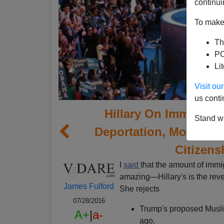
continui
To make 
Th
PO
Li
Visit o
us conti
Hillary On Immigrati
Stand wi
Deportation, More Mus
Citizens
I
said
that the amount of immi
amazing—Hillary's is the reve
James Fulford
She rejects
07/28/2016
Trump's proposed Musl
A+
|
a-
ago.