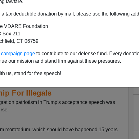
ng lawfare.
a tax deductible donation by mail, please use the following add
e VDARE Foundation
 Box 211
tchfield, CT 06759
ur campaign page
to contribute to our defense fund. Every donati
nue our mission and stand firm against these pressures.
on At The DNC: No Wall, No
th us, stand for free speech!
lim Immigrants, And Path To
hip For Illegals
gration patriotism in Trump's acceptance speech was
rse.
im moratorium, which should have happened 15 years