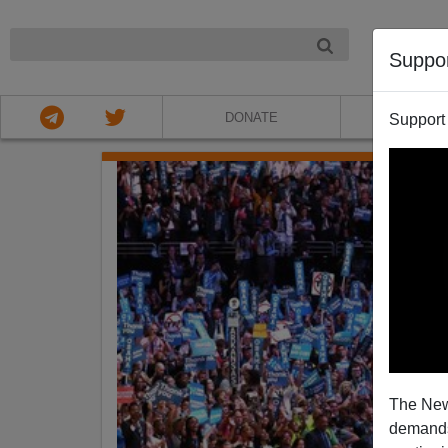
NIGHT
Suppo
DONATE
ABOU
Support
The New
demands.