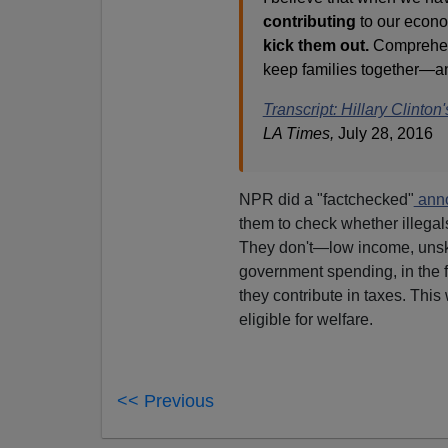
contributing
to our econo
kick them out.
Comprehens
keep families together—and 
Transcript: Hillary Clint
LA Times,
July 28, 2016
NPR did a "factchecked"
anno
them to check whether illegal
They don't—low income, unski
government spending, in the f
they contribute in taxes. This 
eligible for welfare.
<< Previous