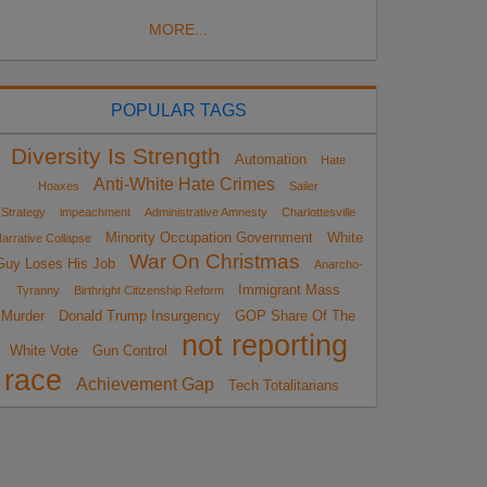
MORE...
POPULAR TAGS
Diversity Is Strength
Automation
Hate
Anti-White Hate Crimes
Hoaxes
Sailer
Strategy
impeachment
Administrative Amnesty
Charlottesville
Minority Occupation Government
White
arrative Collapse
War On Christmas
Guy Loses His Job
Anarcho-
Immigrant Mass
Tyranny
Birthright Citizenship Reform
Murder
Donald Trump Insurgency
GOP Share Of The
not reporting
White Vote
Gun Control
race
Achievement Gap
Tech Totalitarians