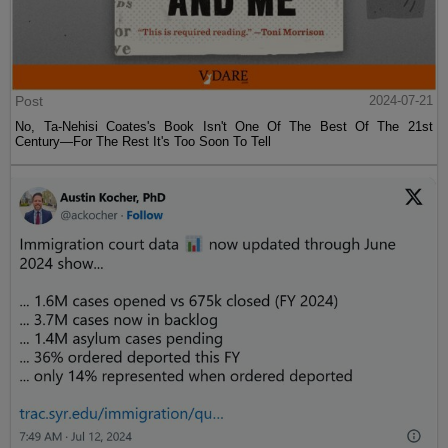
Post
2024-07-21
No, Ta-Nehisi Coates's Book Isn't One Of The Best Of The 21st
Century—For The Rest It's Too Soon To Tell