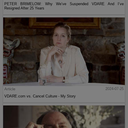
PETER BRIMELOW: Why We’ve Suspended VDARE And I’ve
Resigned After 25 Years
Article
2024-07-25
VDARE.com vs. Cancel Culture - My Story