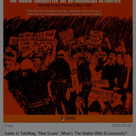
Post
2024-07-24
Sailer In TakiMag: “Red Scare“: What’s The Matter With Economists?