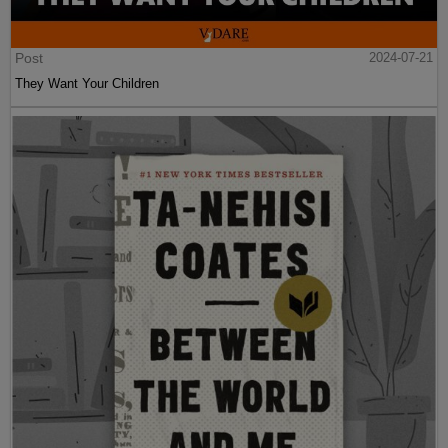
Post
2024-07-21
They Want Your Children