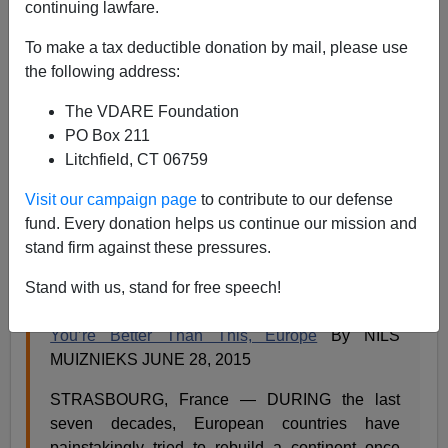
continuing lawfare.
Steve Sailer
To make a tax deductible donation by mail, please use
06/30/2015
the following address:
A+
a-
|
The VDARE Foundation
PO Box 211
Litchfield, CT 06759
Remember the old
Twilight Zone
episode about mass
Visit our campaign page
to contribute to our defense
migration and how it turns out that the alien’s
To Serve
fund. Every donation helps us continue our mission and
Man
tome is a cookbook
?
stand firm against these pressures.
From the
New York Times
:
Stand with us, stand for free speech!
The Opinion Pages | OP-ED CONTRIBUTOR
You’re Better Than This, Europe
By NILS
MUIZNIEKS JUNE 28, 2015
STRASBOURG, France — DURING the last
seven decades, European countries have
painstakingly tried to rebuild a continent once