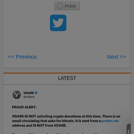
<< Previous
Next >>
LATEST