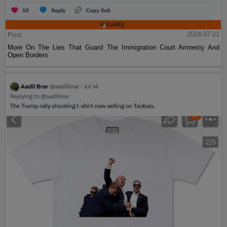
Post
2024-07-21
More On The Lies That Guard The Immigration Court Amnesty And
Open Borders