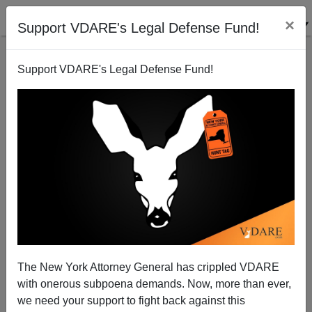
×
Support VDARE's Legal Defense Fund!
Support VDARE's Legal Defense Fund!
NYT: "Camp of Saints" and "Submission" Are
Recipes, Not Cookbooks
The New York Attorney General has crippled VDARE
with onerous subpoena demands. Now, more than ever,
we need your support to fight back against this