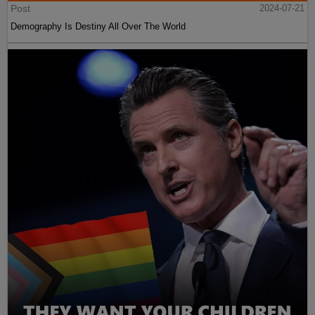
Post
2024-07-21
Demography Is Destiny All Over The World