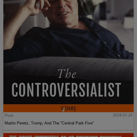
Post
2024-07-24
Martin Peretz, Trump, And The ”Central Park Five”