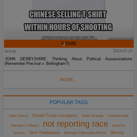
Article
2024-07-20
JOHN DERBYSHIRE: Thinking About Political Assassinations
(Remember Percival v. Bellingham?)
MORE...
POPULAR TAGS
Donald Trump Insurgency
Hate Hoaxes
Sailer Strategy
Charlottesville
not reporting race
Narrative Collapse
Anarcho-
Tech Totalitarians
Minority
Tyranny
Birthright Citizenship Reform