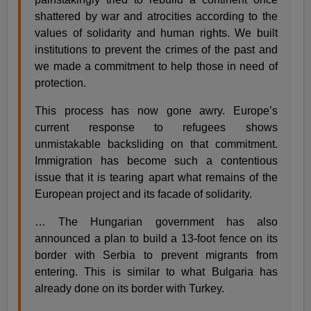
shattered by war and atrocities according to the
values of solidarity and human rights. We built
institutions to prevent the crimes of the past and
we made a commitment to help those in need of
protection.
This process has now gone awry. Europe’s
current response to refugees shows
unmistakable backsliding on that commitment.
Immigration has become such a contentious
issue that it is tearing apart what remains of the
European project and its facade of solidarity.
… The Hungarian government has also
announced a plan to build a 13-foot fence on its
border with Serbia to prevent migrants from
entering. This is similar to what Bulgaria has
already done on its border with Turkey.