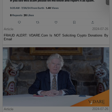
Article
2024-07-26
FRAUD ALERT: VDARE.Com Is NOT Soliciting Crypto Donations By
Email
Article
2024-07-26