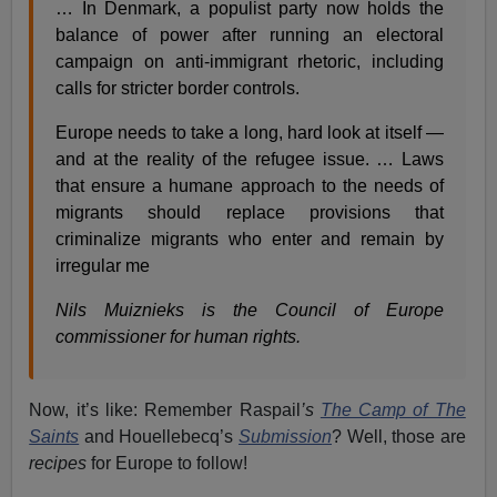
… In Denmark, a populist party now holds the
balance of power after running an electoral
campaign on anti-immigrant rhetoric, including
calls for stricter border controls.
Europe needs to take a long, hard look at itself —
and at the reality of the refugee issue. … Laws
that ensure a humane approach to the needs of
migrants should replace provisions that
criminalize migrants who enter and remain by
irregular me
Nils Muiznieks is the Council of Europe
commissioner for human rights.
Now, it’s like: Remember Raspail
’s
The Camp of The
Saints
and Houellebecq’s
Submission
? Well, those are
recipes
for Europe to follow!