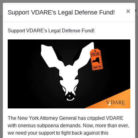
×
Support VDARE's Legal Defense Fund!
Support VDARE's Legal Defense Fund!
NYC Mayor Adams Has Migrant Crisis “Solution”:
Attack Living Standards Of N.Y. Working Class
The New York Attorney General has crippled VDARE
with onerous subpoena demands. Now, more than ever,
we need your support to fight back against this