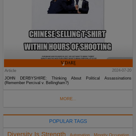
Article
2024-07-20
JOHN DERBYSHIRE: Thinking About Political Assassinations
(Remember Percival v. Bellingham?)
MORE...
POPULAR TAGS
Diversity Is Strength
Automation
Minority Occupation