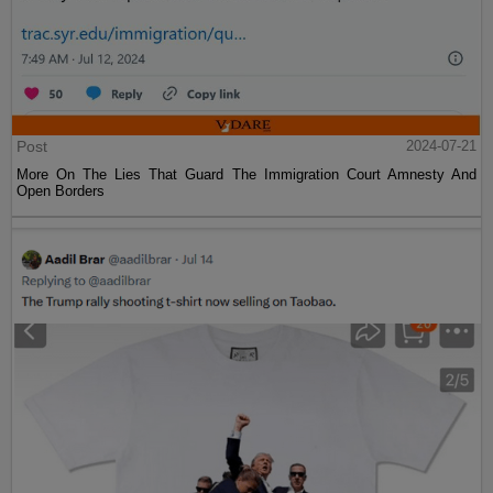
Post
2024-07-21
More On The Lies That Guard The Immigration Court Amnesty And
Open Borders