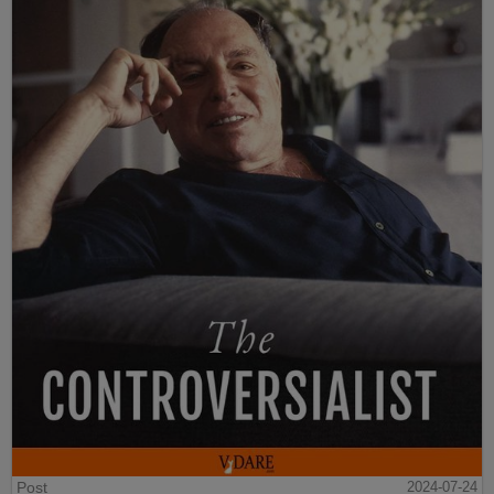
Post
2024-07-24