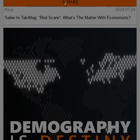
Post
2024-07-24
Sailer In TakiMag: “Red Scare“: What’s The Matter With Economists?