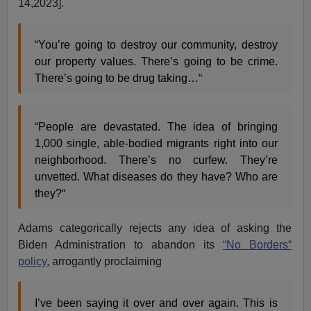
14,2023].
“You’re going to destroy our community, destroy
our property values. There’s going to be crime.
There’s going to be drug taking…“
“People are devastated. The idea of bringing
1,000 single, able-bodied migrants right into our
neighborhood. There’s no curfew. They’re
unvetted. What diseases do they have? Who are
they?“
Adams categorically rejects any idea of asking the
Biden Administration to abandon its
“No Borders“
policy
, arrogantly proclaiming
I’ve been saying it over and over again. This is