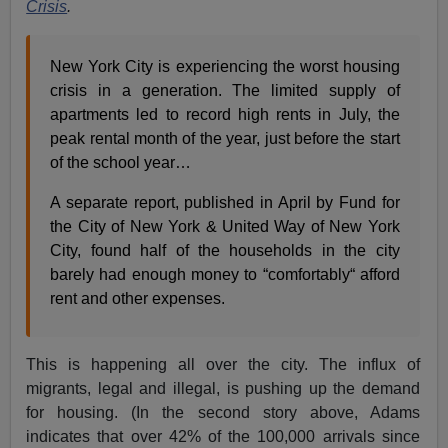
Crisis
.
New York City is experiencing the worst housing
crisis in a generation. The limited supply of
apartments led to record high rents in July, the
peak rental month of the year, just before the start
of the school year…
A separate report, published in April by Fund for
the City of New York & United Way of New York
City, found half of the households in the city
barely had enough money to “comfortably“ afford
rent and other expenses.
This is happening all over the city. The influx of
migrants, legal and illegal, is pushing up the demand
for housing. (In the second story above, Adams
indicates that over 42% of the 100,000 arrivals since