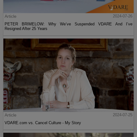
Article
2024-07-26
PETER BRIMELOW: Why We’ve Suspended VDARE And I’ve
Resigned After 25 Years
Article
2024-07-25
VDARE.com vs. Cancel Culture - My Story