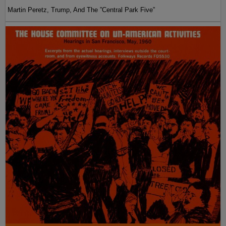
Martin Peretz, Trump, And The ”Central Park Five”