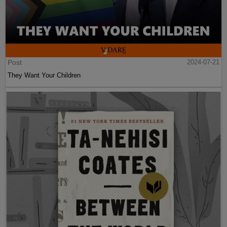
Post
2024-07-21
They Want Your Children