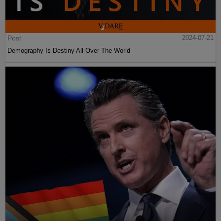
Post
2024-07-21
Demography Is Destiny All Over The World