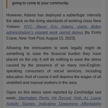
going to come to your community.
However, Adams has deployed a subterfuge: intensify
the attack on the living standards of working-class New
Yorkers:
NYC Mayor Eric Adams slams Biden
administration’s migrant work permit delays
[by Emily
Crane,
New York Post,
August 15, 2023].
Allowing the immivaders to work legally might do
something to ease the financial burden they have
placed on the city. It will do nothing to ease the stress
caused by the presence of so many non-English-
speaking consumers of social services, including
education. And of course it will depress the wages of all
unskilled and manual workers in the area.
Signs on this stress were reported by ZeroHedge last
week
: Manhattan Rents Hit Record High As Lease
Activity Slumps, Indicating Deepening Affordability