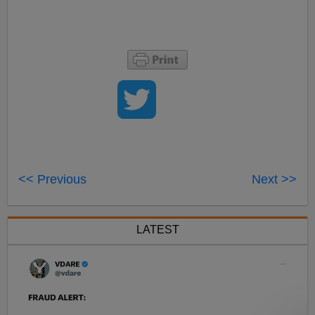
<< Previous
Next >>
LATEST