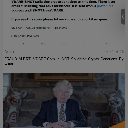
Article
2024-07-26
FRAUD ALERT: VDARE.Com Is NOT Soliciting Crypto Donations By
Email