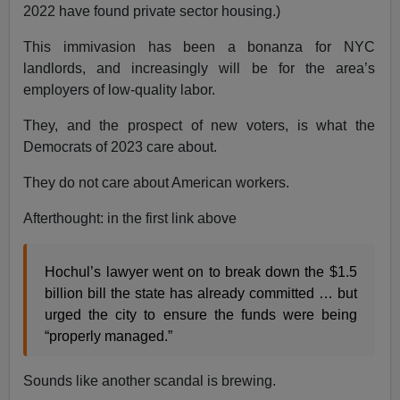
2022 have found private sector housing.)
This immivasion has been a bonanza for NYC
landlords, and increasingly will be for the area’s
employers of low-quality labor.
They, and the prospect of new voters, is what the
Democrats of 2023 care about.
They do not care about American workers.
Afterthought: in the first link above
Hochul’s lawyer went on to break down the $1.5
billion bill the state has already committed … but
urged the city to ensure the funds were being
“properly managed.”
Sounds like another scandal is brewing.