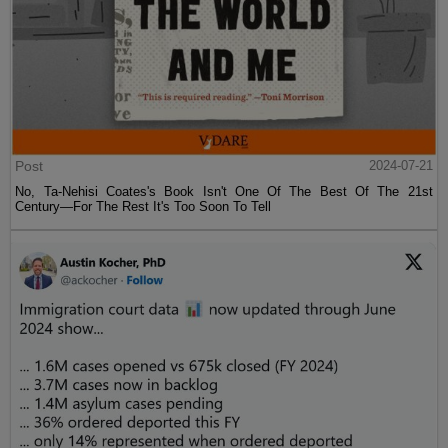
Post
2024-07-21
No, Ta-Nehisi Coates's Book Isn't One Of The Best Of The 21st
Century—For The Rest It's Too Soon To Tell