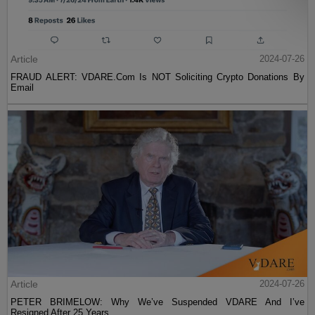
Article
2024-07-26
FRAUD ALERT: VDARE.Com Is NOT Soliciting Crypto Donations By
Email
Article
2024-07-26
PETER BRIMELOW: Why We’ve Suspended VDARE And I’ve
Resigned After 25 Years