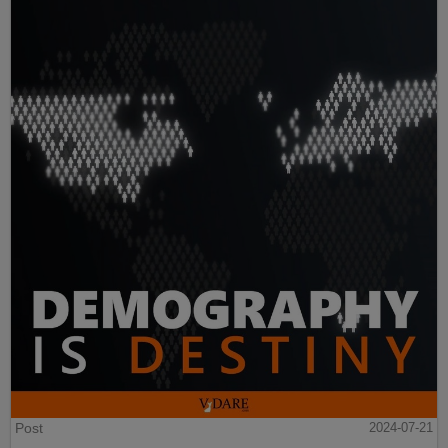
Post
2024-07-21