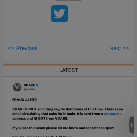
<< Previous
Next >>
LATEST