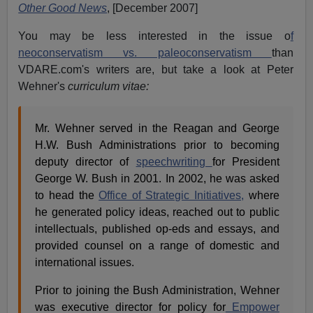
Other Good News
, [December 2007]
You may be less interested in the issue o
f
neoconservatism vs. paleoconservatism
than
VDARE.com's writers are, but take a look at Peter
Wehner's
curriculum vitae:
Mr. Wehner served in the Reagan and George
H.W. Bush Administrations prior to becoming
deputy director of
speechwriting
for President
George W. Bush in 2001. In 2002, he was asked
to head the
Office of Strategic Initiatives,
where
he generated policy ideas, reached out to public
intellectuals, published op-eds and essays, and
provided counsel on a range of domestic and
international issues.
Prior to joining the Bush Administration, Wehner
was executive director for policy for
Empower