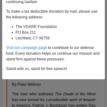
James Fulford
continuing lawfare.
11/30/2007
To make a tax deductible donation by mail, please use
the following address:
A+
a-
|
The VDARE Foundation
This the review of Pat Buchanan's new book, and the
PO Box 211
reviewer is
Peter Wehner,
[send him
mail
] a former
Litchfield, CT 06759
executive assistant to George W. Bush, a
Visit our campaign page
to contribute to our defense
fund. Every donation helps us continue our mission and
Peter Wehner on Day of Reckoning on National
stand firm against these pressures.
Review Online
Stand with us, stand for free speech!
Good Morning, Patrick!
Reports of our decomposition are premature.
By Peter Wehner
The man who authored
The Death of the West
has now turned his considerable spirit of despair
to America. Patrick J. Buchanan has written Day