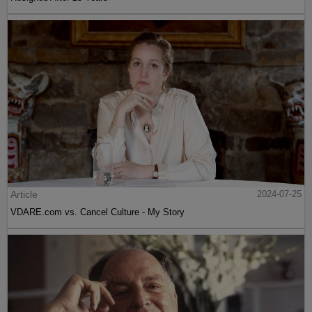
Article
2024-07-25
VDARE.com vs. Cancel Culture - My Story