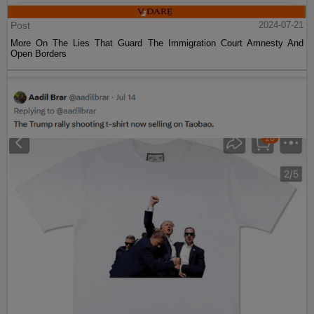
Post
2024-07-21
More On The Lies That Guard The Immigration Court Amnesty And
Open Borders