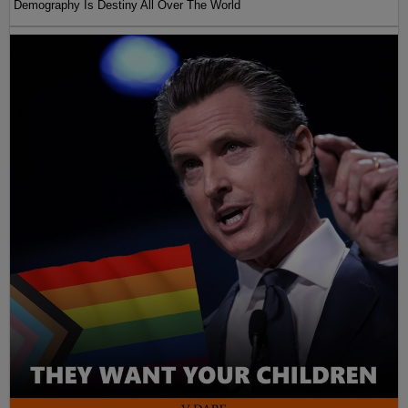
Demography Is Destiny All Over The World