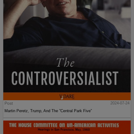
Post
2024-07-24
Martin Peretz, Trump, And The ”Central Park Five”