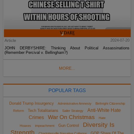
Article
2024-07-20
JOHN DERBYSHIRE: Thinking About Political Assassinations
(Remember Percival v. Bellingham?)
MORE...
POPULAR TAGS
Donald Trump Insurgency
Administrative Amnesty
Birthright Citizenship
Anti-White Hate
Tech Totalitarians
Reform
Sailer Strategy
War On Christmas
Crimes
Hate
Diversity Is
Gun Control
Hoaxes
impeachment
Strength
GOP Share Of The
Charlottesville Narrative Collapse