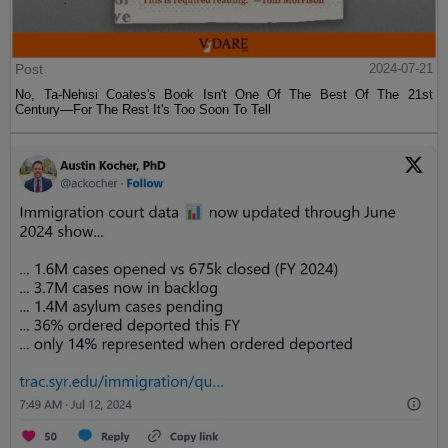
Post
2024-07-21
No, Ta-Nehisi Coates's Book Isn't One Of The Best Of The 21st
Century—For The Rest It's Too Soon To Tell