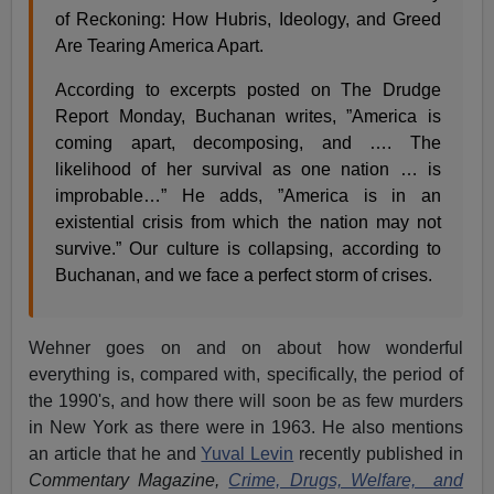
of Reckoning: How Hubris, Ideology, and Greed
Are Tearing America Apart.
According to excerpts posted on The Drudge
Report Monday, Buchanan writes, ”America is
coming apart, decomposing, and …. The
likelihood of her survival as one nation … is
improbable…” He adds, ”America is in an
existential crisis from which the nation may not
survive.” Our culture is collapsing, according to
Buchanan, and we face a perfect storm of crises.
Wehner goes on and on about how wonderful
everything is, compared with, specifically, the period of
the 1990's, and how there will soon be as few murders
in New York as there were in 1963. He also mentions
an article that he and
Yuval Levin
recently published in
Commentary Magazine,
Crime, Drugs, Welfare, and