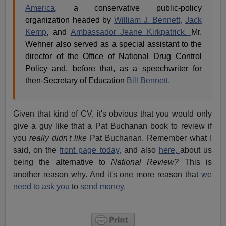
America,
a conservative public-policy
organization headed by
William J. Bennett,
Jack
Kemp
, and
Ambassador Jeane Kirkpatrick.
Mr.
Wehner also served as a special assistant to the
director of the Office of National Drug Control
Policy and, before that, as a speechwriter for
then-Secretary of Education
Bill Bennett.
Given that kind of CV, it's obvious that you would only
give a guy like that a Pat Buchanan book to review if
you
really didn't like
Pat Buchanan. Remember what I
said, on the
front page today,
and also
here,
about us
being the alternative to
National Review?
This is
another reason why. And it's one more reason that
we
need to ask you
to
send money.