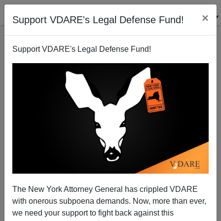
×
Support VDARE's Legal Defense Fund!
Support VDARE's Legal Defense Fund!
NRO Reviews Pat Buchanan Book—With Predictable
Results
The New York Attorney General has crippled VDARE
with onerous subpoena demands. Now, more than ever,
we need your support to fight back against this