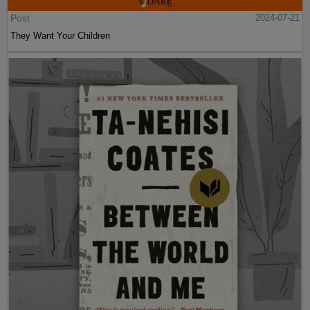
Post
2024-07-21
They Want Your Children