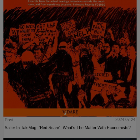
Post
2024-07-24
Sailer In TakiMag: “Red Scare“: What’s The Matter With Economists?