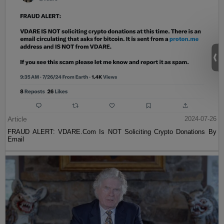
Article
2024-07-26
FRAUD ALERT: VDARE.Com Is NOT Soliciting Crypto Donations By
Email