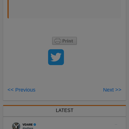
<< Previous
Next >>
LATEST