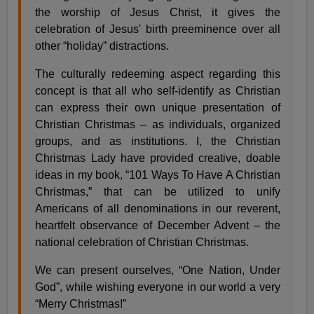
the worship of Jesus Christ, it gives the
celebration of Jesus' birth preeminence over all
other “holiday” distractions.
The culturally redeeming aspect regarding this
concept is that all who self-identify as Christian
can express their own unique presentation of
Christian Christmas – as individuals, organized
groups, and as institutions. I, the Christian
Christmas Lady have provided creative, doable
ideas in my book, “101 Ways To Have A Christian
Christmas,” that can be utilized to unify
Americans of all denominations in our reverent,
heartfelt observance of December Advent – the
national celebration of Christian Christmas.
We can present ourselves, “One Nation, Under
God”, while wishing everyone in our world a very
“Merry Christmas!”