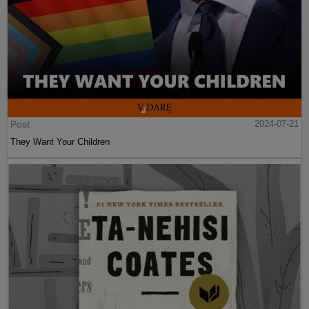
Post
2024-07-21
They Want Your Children