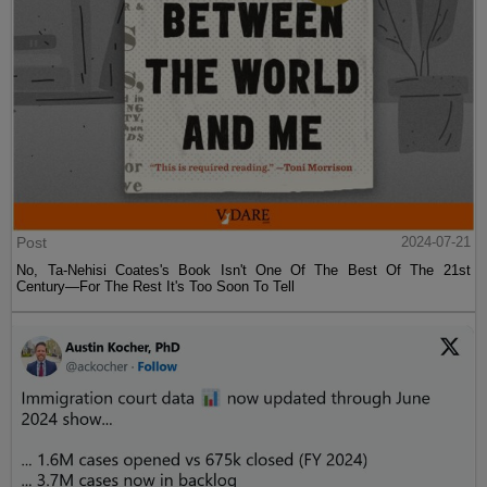
Post
2024-07-21
No, Ta-Nehisi Coates's Book Isn't One Of The Best Of The 21st
Century—For The Rest It's Too Soon To Tell