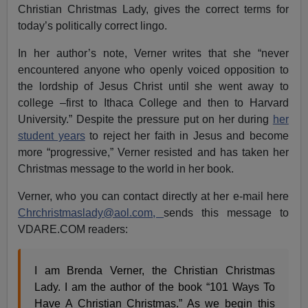
Christian Christmas Lady, gives the correct terms for
today’s politically correct lingo.
In her author’s note, Verner writes that she “never
encountered anyone who openly voiced opposition to
the lordship of Jesus Christ until she went away to
college –first to Ithaca College and then to Harvard
University.” Despite the pressure put on her during
her
student years
to reject her faith in Jesus and become
more “progressive,” Verner resisted and has taken her
Christmas message to the world in her book.
Verner, who you can contact directly at her e-mail here
Chrchristmaslady@aol.com
,
sends this message to
VDARE.COM readers:
I am Brenda Verner, the Christian Christmas
Lady. I am the author of the book “101 Ways To
Have A Christian Christmas.” As we begin this