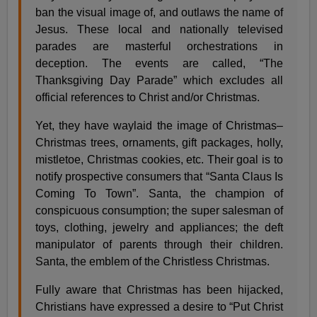
ban the visual image of, and outlaws the name of
Jesus. These local and nationally televised
parades are masterful orchestrations in
deception. The events are called, “The
Thanksgiving Day Parade” which excludes all
official references to Christ and/or Christmas.
Yet, they have waylaid the image of Christmas–
Christmas trees, ornaments, gift packages, holly,
mistletoe, Christmas cookies, etc. Their goal is to
notify prospective consumers that “Santa Claus Is
Coming To Town”. Santa, the champion of
conspicuous consumption; the super salesman of
toys, clothing, jewelry and appliances; the deft
manipulator of parents through their children.
Santa, the emblem of the Christless Christmas.
Fully aware that Christmas has been hijacked,
Christians have expressed a desire to “Put Christ