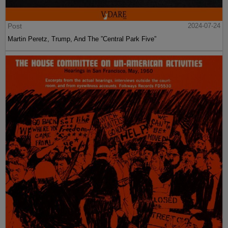
Post
2024-07-24
Martin Peretz, Trump, And The ”Central Park Five”