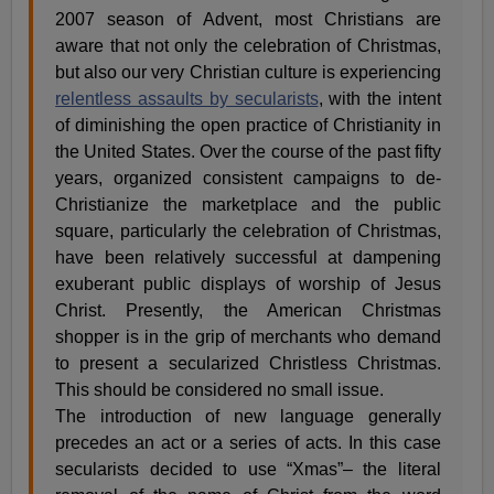
2007 season of Advent, most Christians are
aware that not only the celebration of Christmas,
but also our very Christian culture is experiencing
relentless assaults by secularists
, with the intent
of diminishing the open practice of Christianity in
the United States. Over the course of the past fifty
years, organized consistent campaigns to de-
Christianize the marketplace and the public
square, particularly the celebration of Christmas,
have been relatively successful at dampening
exuberant public displays of worship of Jesus
Christ. Presently, the American Christmas
shopper is in the grip of merchants who demand
to present a secularized Christless Christmas.
This should be considered no small issue.
The introduction of new language generally
precedes an act or a series of acts. In this case
secularists decided to use “Xmas”– the literal