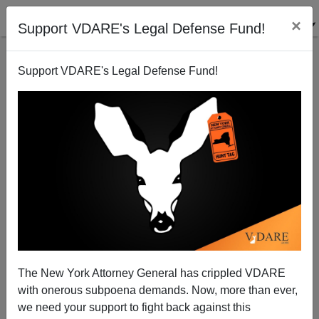
×
Support VDARE's Legal Defense Fund!
Support VDARE's Legal Defense Fund!
101 Ways To Celebrate A Christian Christmas
Joe Guzzardi
11/30/2007
The New York Attorney General has crippled VDARE
with onerous subpoena demands. Now, more than ever,
A+
a-
|
we need your support to fight back against this