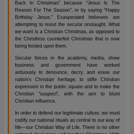
Back In Christmas” because “Jesus Is The
Reason For The Season”, or by saying “Happy
Birthday Jesus.” Exasperated believers are
attempting to resist the secular onslaught. What
we want is a Christian Christmas, as opposed to
the Christless counterfeit Christmas that is now
being foisted upon them.
Secular forces in the academy, media, show
business and government have worked
arduously to denounce, decry, and erase our
nation's Christian heritage; to stifle Christian
expression in the public square and to make the
Christian “suspect”, with the aim to blunt
Christian influence.
In order to defend our legitimate culture, we must
codify our national rituals as central to our way of
life—our Christian Way of Life. There is no other