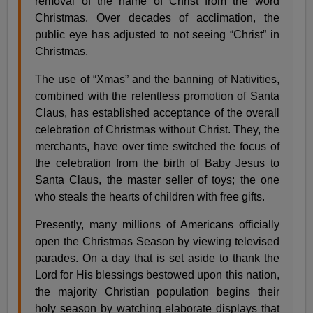
removal of the name of Christ from the word
Christmas. Over decades of acclimation, the
public eye has adjusted to not seeing “Christ” in
Christmas.
The use of “Xmas” and the banning of Nativities,
combined with the relentless promotion of Santa
Claus, has established acceptance of the overall
celebration of Christmas without Christ. They, the
merchants, have over time switched the focus of
the celebration from the birth of Baby Jesus to
Santa Claus, the master seller of toys; the one
who steals the hearts of children with free gifts.
Presently, many millions of Americans officially
open the Christmas Season by viewing televised
parades. On a day that is set aside to thank the
Lord for His blessings bestowed upon this nation,
the majority Christian population begins their
holy season by watching elaborate displays that