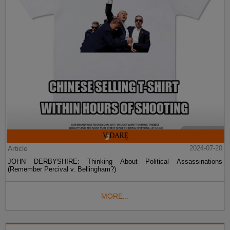
Article
2024-07-20
JOHN DERBYSHIRE: Thinking About Political Assassinations
(Remember Percival v. Bellingham?)
MORE...