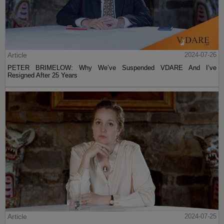
Article
2024-07-26
PETER BRIMELOW: Why We’ve Suspended VDARE And I’ve
Resigned After 25 Years
Article
2024-07-25