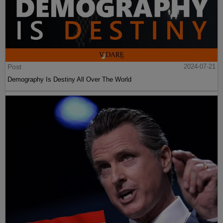
Post
2024-07-21
Demography Is Destiny All Over The World