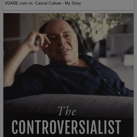
VDARE.com vs. Cancel Culture - My Story