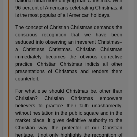
national ritual more unifying than Christmas. With
96 percent of Americans celebrating Christmas, it
is the most popular of all American holidays.
The concept of Christian Christmas demands the
conscious recognition that we have been
seduced into observing an irreverent Christmas–
a Christless Christmas. Christian Christmas
immediately becomes the obvious corrective
practice. Christian Christmas indicts all other
presentations of Christmas and renders them
counterfeit.
For what else should Christmas be, other than
Christian? Christian Christmas empowers
believers to practice their faith unashamedly,
without hesitation in the public square and in the
market place. It gives definitive authority to the
Christian way, the protector of our Christian
heritage. It not only highlights the recognition of