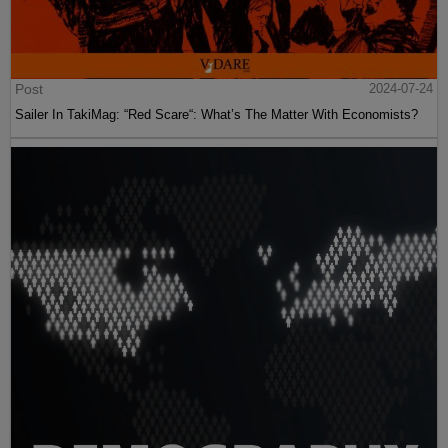
Post
2024-07-24
Sailer In TakiMag: “Red Scare“: What’s The Matter With Economists?