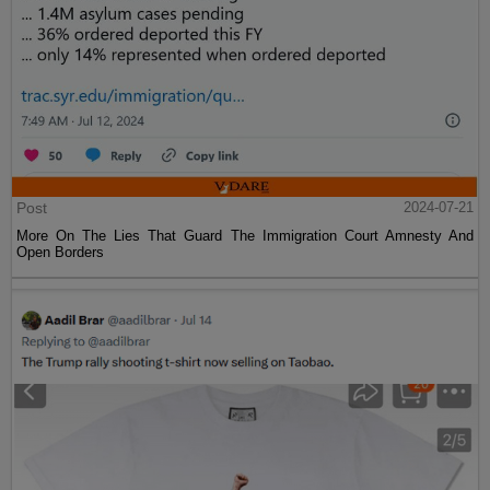
Post
2024-07-21
More On The Lies That Guard The Immigration Court Amnesty And
Open Borders