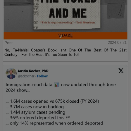
Post
2024-07-21
No, Ta-Nehisi Coates's Book Isn't One Of The Best Of The 21st
Century—For The Rest It's Too Soon To Tell