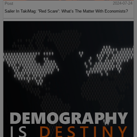
Post
2024-07-24
Sailer In TakiMag: “Red Scare“: What’s The Matter With Economists?