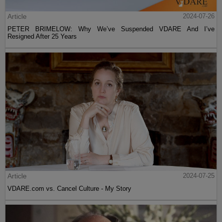
Article
2024-07-26
PETER BRIMELOW: Why We’ve Suspended VDARE And I’ve
Resigned After 25 Years
Article
2024-07-25
VDARE.com vs. Cancel Culture - My Story