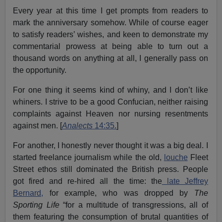
Every year at this time I get prompts from readers to
mark the anniversary somehow. While of course eager
to satisfy readers’ wishes, and keen to demonstrate my
commentarial prowess at being able to turn out a
thousand words on anything at all, I generally pass on
the opportunity.
For one thing it seems kind of whiny, and I don’t like
whiners. I strive to be a good Confucian, neither raising
complaints against Heaven nor nursing resentments
against men. [
Analects
14:35.
]
For another, I honestly never thought it was a big deal. I
started freelance journalism while the old,
louche
Fleet
Street ethos still dominated the British press. People
got fired and re-hired all the time: the
late Jeffrey
Bernard,
for example, who was dropped by
The
Sporting Life
“for a multitude of transgressions, all of
them featuring the consumption of brutal quantities of