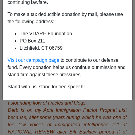
continuing lawfare.
To make a tax deductible donation by mail, please use
John Derbyshire
the following address:
04/10/2018
The VDARE Foundation
PO Box 211
A+
a-
|
Litchfield, CT 06759
VDARE.com Editor Peter Brimelow, pictured above
Visit our campaign page
to contribute to our defense
with John Derbyshire writes:
I consider John
fund. Every donation helps us continue our mission and
Derbyshire to be one of two authentic geniuses (genii?)
stand firm against these pressures.
we’ve worked with here at VDARE.com. He’s host of
Stand with us, stand for free speech!
one of our most popular features here at VDARE.com,
the weekly podcast Radio Derb, and also produces an
astounding flow of articles and blogs.
Derb is on my April Immigration Patriot Prophet List
because, after some years during which he was one of
the few voices of immigration intelligence left at
NATIONAL REVIEW after Bill Buckley purged it of