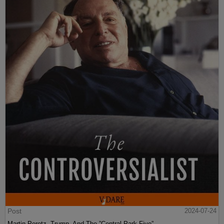
Post
2024-07-24
Martin Peretz, Trump, And The ”Central Park Five”