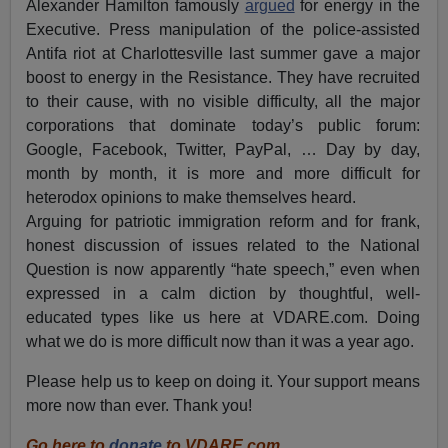
Alexander Hamilton famously
argued
for energy in the
Executive. Press manipulation of the police-assisted
Antifa riot at Charlottesville last summer gave a major
boost to energy in the Resistance. They have recruited
to their cause, with no visible difficulty, all the major
corporations that dominate today’s public forum:
Google, Facebook, Twitter, PayPal, … Day by day,
month by month, it is more and more difficult for
heterodox opinions to make themselves heard.
Arguing for patriotic immigration reform and for frank,
honest discussion of issues related to the National
Question is now apparently “hate speech,” even when
expressed in a calm diction by thoughtful, well-
educated types like us here at VDARE.com. Doing
what we do is more difficult now than it was a year ago.
Please help us to keep on doing it. Your support means
more now than ever. Thank you!
Go here to
donate
to VDARE.com.