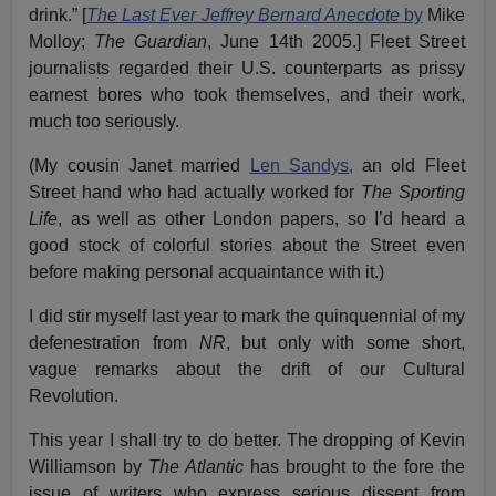
drink.” [
The Last Ever Jeffrey Bernard Anecdote
by
Mike
Molloy;
The Guardian
, June 14th 2005.] Fleet Street
journalists regarded their U.S. counterparts as prissy
earnest bores who took themselves, and their work,
much too seriously.
(My cousin Janet married
Len Sandys,
an old Fleet
Street hand who had actually worked for
The Sporting
Life
, as well as other London papers, so I’d heard a
good stock of colorful stories about the Street even
before making personal acquaintance with it.)
I did stir myself last year to mark the quinquennial of my
defenestration from
NR
, but only with some short,
vague remarks about the drift of our Cultural
Revolution.
This year I shall try to do better. The dropping of Kevin
Williamson by
The Atlantic
has brought to the fore the
issue of writers who express serious dissent from