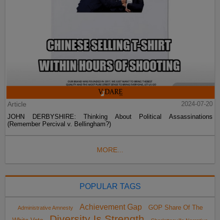
Article
2024-07-20
JOHN DERBYSHIRE: Thinking About Political Assassinations
(Remember Percival v. Bellingham?)
MORE...
POPULAR TAGS
Achievement Gap
GOP Share Of The
Administrative Amnesty
Diversity Is Strength