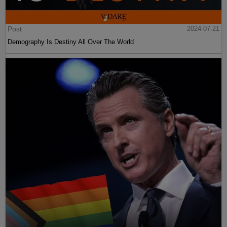
Post
2024-07-21
Demography Is Destiny All Over The World