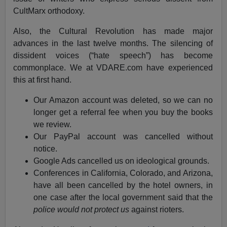
CultMarx orthodoxy.
Also, the Cultural Revolution has made major
advances in the last twelve months. The silencing of
dissident voices (“hate speech”) has become
commonplace. We at VDARE.com have experienced
this at first hand.
Our Amazon account was deleted, so we can no
longer get a referral fee when you buy the books
we review.
Our PayPal account was cancelled without
notice.
Google Ads cancelled us on ideological grounds.
Conferences in California, Colorado, and Arizona,
have all been cancelled by the hotel owners, in
one case after the local government said that the
police would not protect us
against rioters.