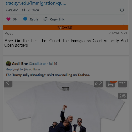
Post
2024-07-21
More On The Lies That Guard The Immigration Court Amnesty And
Open Borders