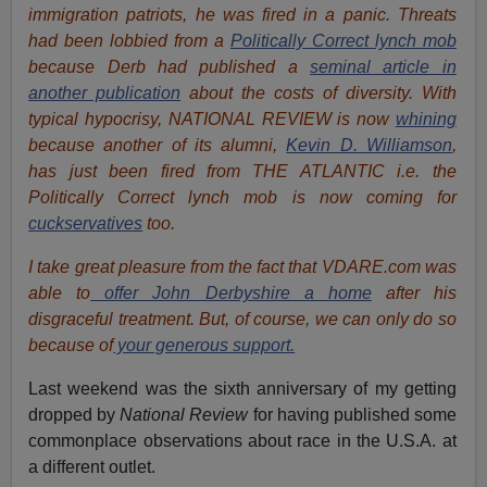
immigration patriots, he was fired in a panic. Threats
had been lobbied from a
Politically Correct lynch mob
because Derb had published a
seminal article in
another publication
about the costs of diversity. With
typical hypocrisy, NATIONAL REVIEW is now
whining
because another of its alumni,
Kevin D. Williamson
,
has just been fired from THE ATLANTIC i.e. the
Politically Correct lynch mob is now coming for
cuckservatives
too.
I take great pleasure from the fact that VDARE.com was
able to
offer John Derbyshire a home
after his
disgraceful treatment. But, of course, we can only do so
because of
your generous support.
Last weekend was the sixth anniversary of my getting
dropped by
National Review
for having published some
commonplace observations about race in the U.S.A. at
a different outlet.