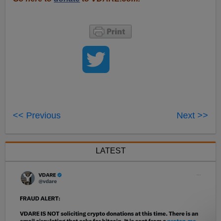
<< Previous
Next >>
LATEST