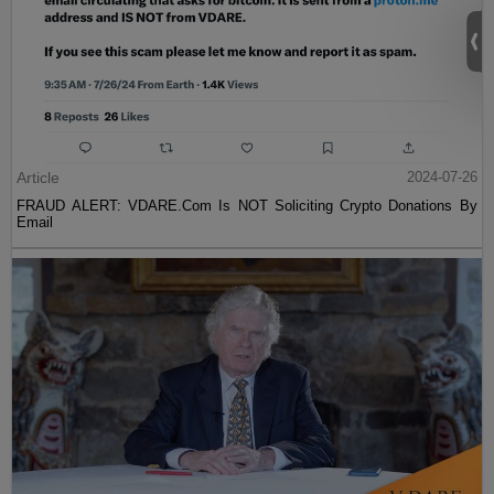
Article
2024-07-26
FRAUD ALERT: VDARE.Com Is NOT Soliciting Crypto Donations By
Email