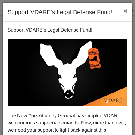
×
Support VDARE's Legal Defense Fund!
Support VDARE's Legal Defense Fund!
Now More Than Ever—April Immigration Prophet
The New York Attorney General has crippled VDARE
John Derbyshire Needs Your Help!
with onerous subpoena demands. Now, more than ever,
we need your support to fight back against this