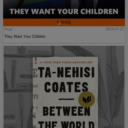
Post
2024-07-21
They Want Your Children