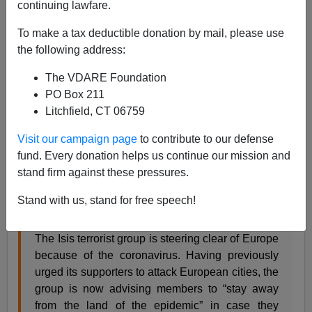
Steve Sailer
continuing lawfare.
03/15/2020
To make a tax deductible donation by mail, please use
the following address:
A+
a-
|
The VDARE Foundation
The
Sunday Times of London
reports:
PO Box 211
Litchfield, CT 06759
Isis issues coronavirus travel advice: terrorists
Visit our campaign page
to contribute to our defense
should avoid Europe
fund. Every donation helps us continue our mission and
stand firm against these pressures.
Tom Harper, Home Affairs Correspondent
Sunday March 15 2020, 12.01am GMT, The
Stand with us, stand for free speech!
Sunday Times
The Isis terrorist group is steering clear of Europe
because of the coronavirus. Having previously
urged its supporters to attack European cities, the
group is now advising members to “stay away
from the land of the epidemic” in case they