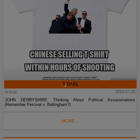
Article
2024-07-20
JOHN DERBYSHIRE: Thinking About Political Assassinations
(Remember Percival v. Bellingham?)
MORE...