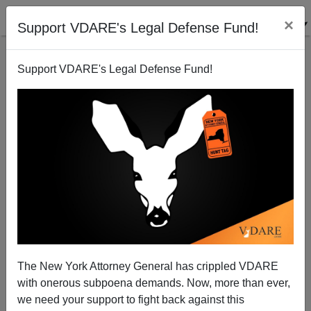
×
Support VDARE's Legal Defense Fund!
Support VDARE's Legal Defense Fund!
Not from the Babylon Bee: Isis Issues Coronavirus
Travel Advice—Terrorists Should Avoid Europe
The New York Attorney General has crippled VDARE
with onerous subpoena demands. Now, more than ever,
we need your support to fight back against this