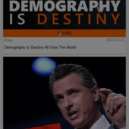
Post
2024-07-21
Demography Is Destiny All Over The World