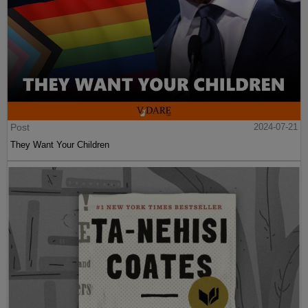
Post
2024-07-21
They Want Your Children