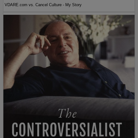
VDARE.com vs. Cancel Culture - My Story