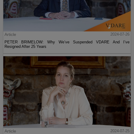
Article
2024-07-26
PETER BRIMELOW: Why We’ve Suspended VDARE And I’ve
Resigned After 25 Years
Article
2024-07-25