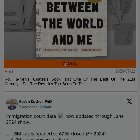
Post
2024-07-21
No, Ta-Nehisi Coates's Book Isn't One Of The Best Of The 21st
Century—For The Rest It's Too Soon To Tell