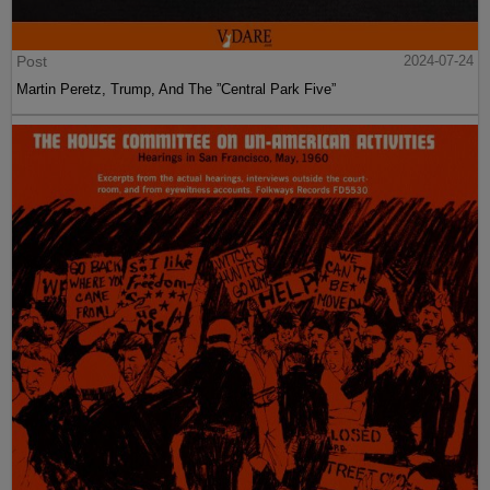
Post
2024-07-24
Martin Peretz, Trump, And The ”Central Park Five”