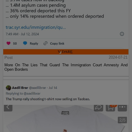
Post
2024-07-21
More On The Lies That Guard The Immigration Court Amnesty And
Open Borders