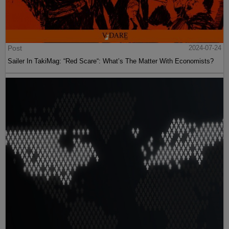
Post
2024-07-24
Sailer In TakiMag: “Red Scare“: What’s The Matter With Economists?