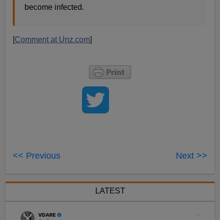
become infected.
[
Comment at Unz.com
]
<< Previous
Next >>
LATEST