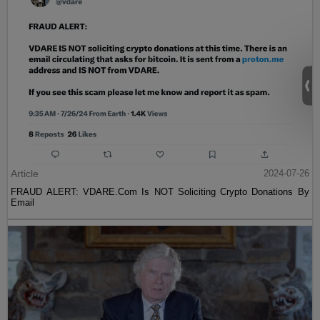
Article
2024-07-26
FRAUD ALERT: VDARE.Com Is NOT Soliciting Crypto Donations By
Email