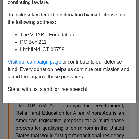
continuing lawfare.
To make a tax deductible donation by mail, please use
Steve Sailer
the following address:
01/25/2018
The VDARE Foundation
A+
a-
|
PO Box 211
Litchfield, CT 06759
One of the more hilariously flagrant exercises in
Visit our campaign page
to contribute to our defense
Newspeak manipulativeness by the press is calling
fund. Every donation helps us continue our mission and
illegal alien minors (and, now, ex-minors) “dreamers.”
stand firm against these pressures.
This comes from Durbin and Hatch’s backronym
Development, Relief, and Education for Alien Minors
Stand with us, stand for free speech!
Act. From
Wikipedia
:
The DREAM Act (acronym for Development,
Relief, and Education for Alien Minors Act) is an
American legislative proposal for a multi-phase
process for qualifying alien minors in the United
States that would first grant conditional residency