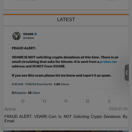
LATEST
Article
2024-07-26
FRAUD ALERT: VDARE.Com Is NOT Soliciting Crypto Donations By
Email