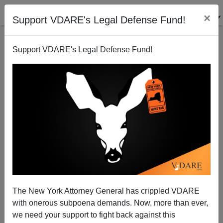
×
Support VDARE's Legal Defense Fund!
Support VDARE's Legal Defense Fund!
Not "DREAMers," But "Alien Minors"
The New York Attorney General has crippled VDARE
with onerous subpoena demands. Now, more than ever,
we need your support to fight back against this