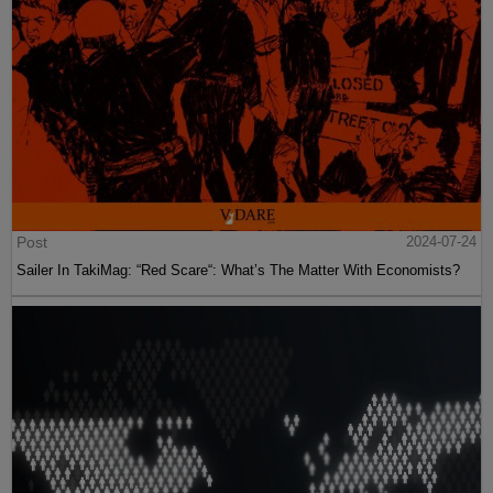
Post
2024-07-24
Sailer In TakiMag: “Red Scare“: What’s The Matter With Economists?