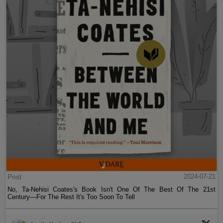
Post
2024-07-21
No, Ta-Nehisi Coates's Book Isn't One Of The Best Of The 21st
Century—For The Rest It's Too Soon To Tell