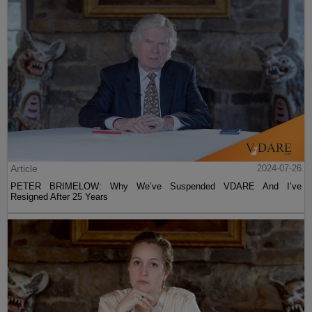
Article
2024-07-26
PETER BRIMELOW: Why We’ve Suspended VDARE And I’ve
Resigned After 25 Years