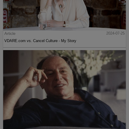
Article
2024-07-25
VDARE.com vs. Cancel Culture - My Story