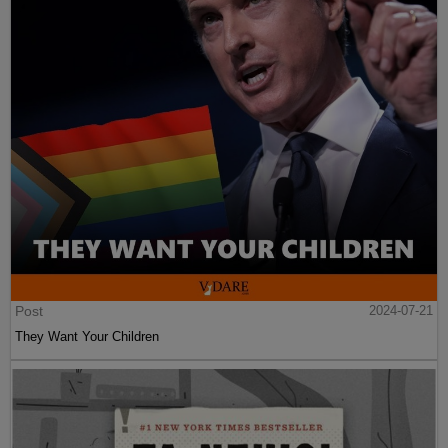
Post
2024-07-21
They Want Your Children