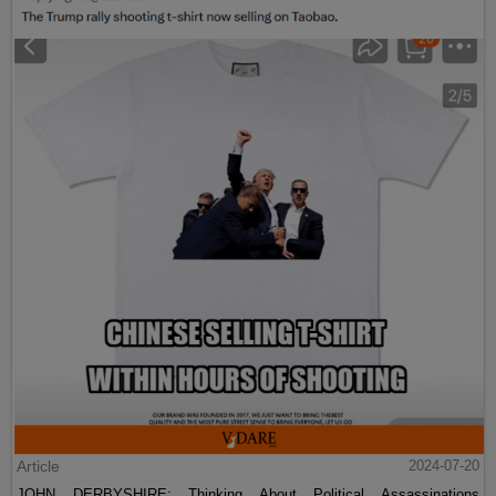
Article
2024-07-20
JOHN DERBYSHIRE: Thinking About Political Assassinations