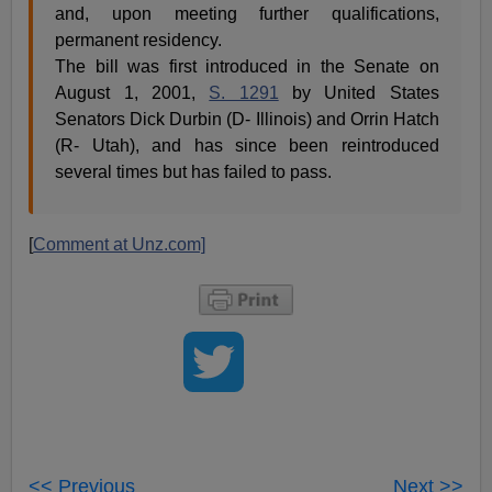
and, upon meeting further qualifications,
permanent residency.
The bill was first introduced in the Senate on
August 1, 2001,
S. 1291
by United States
Senators Dick Durbin (D- Illinois) and Orrin Hatch
(R- Utah), and has since been reintroduced
several times but has failed to pass.
[
Comment at Unz.com]
<< Previous
Next >>