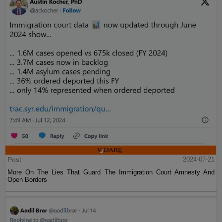
Post
2024-07-21
More On The Lies That Guard The Immigration Court Amnesty And
Open Borders