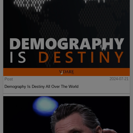
Post
2024-07-21
Demography Is Destiny All Over The World