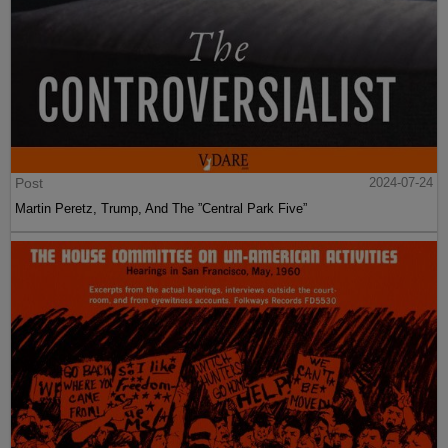
Post
2024-07-24
Martin Peretz, Trump, And The ”Central Park Five”